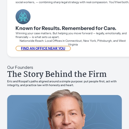
social workers, — combining sharp legal strategy with real compassion. You’ll feel both
Known for Results. Remembered for Care.
Winning your case matters. But helping you move forward — legally, emotionally, and
financially — is what sets us apart.
Nationwide Reach: Local Offices in Connecticut, New York, Pittsburgh, and West
Virginia
FIND AN OFFICE NEAR YOU
Our Founders
The Story Behind the Firm
Eric and Roopal’s paths aligned around a simple purpose: put people first, act with
integrity, and practice law with honesty and heart.