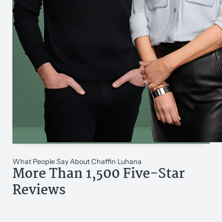
What People Say About Chaffin Luhana
More Than 1,500 Five-Star
Reviews