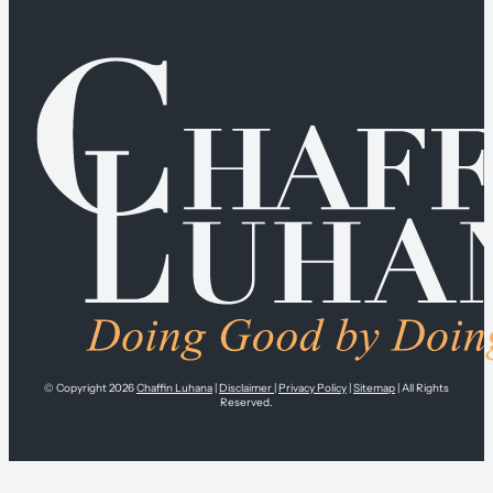
© Copyright 2026
Chaffin Luhana
|
Disclaimer
|
Privacy Policy
|
Sitemap
| All Rights
Reserved.