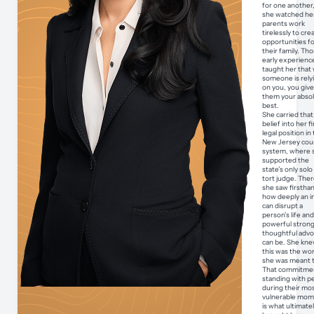
for one another
she watched he
parents work
tirelessly to cre
opportunities f
their family. Th
early experienc
taught her that
someone is rely
on you, you giv
them your abso
best.
She carried that
belief into her fi
legal position in
New Jersey cou
system, where 
supported the
state’s only sol
tort judge. Ther
she saw firstha
how deeply an i
can disrupt a
person’s life an
powerful strong
thoughtful adv
can be. She kn
this was the wo
she was meant t
That commitmen
standing with p
during their mo
vulnerable mom
is what ultimate