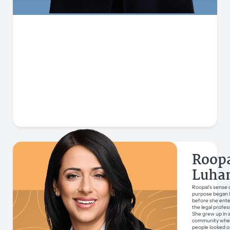
Roop
Luha
Roopal’s sense 
purpose began 
before she ent
the legal profes
She grew up in 
community whe
people looked o