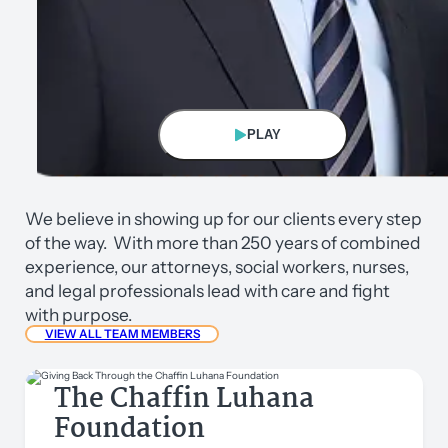
PLAY
Eric Chaffin
We believe in showing up for our clients every step
Founding/Managing Partner
of the way. With more than 250 years of combined
experience, our attorneys, social workers, nurses,
and legal professionals lead with care and fight
with purpose.
VIEW ALL TEAM MEMBERS
The Chaffin Luhana
Foundation