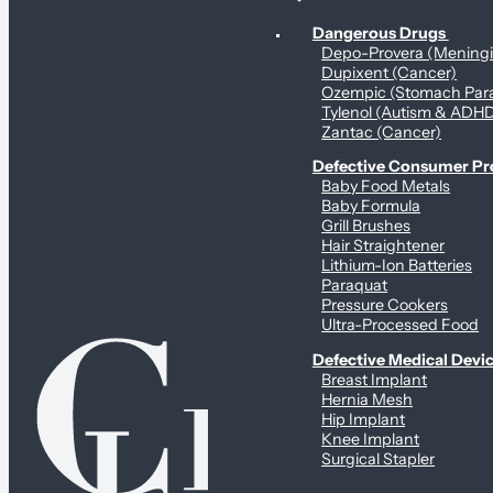
Personal Health & Dangerous Products
Dangerous Drugs
Depo-Provera (Mening
Dupixent (Cancer)
Ozempic (Stomach Para
Tylenol (Autism & ADH
Zantac (Cancer)
Defective Consumer P
Baby Food Metals
Baby Formula
Grill Brushes
Hair Straightener
Lithium-Ion Batteries
Paraquat
Pressure Cookers
Ultra-Processed Food
Defective Medical Devi
Breast Implant
Hernia Mesh
Hip Implant
Knee Implant
Surgical Stapler