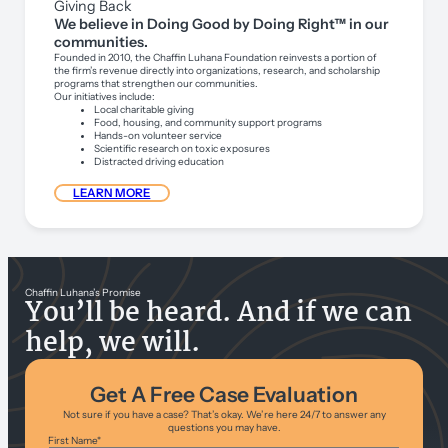
Giving Back
We believe in Doing Good by Doing Right™ in our
communities.
Founded in 2010, the Chaffin Luhana Foundation reinvests a portion of
the firm’s revenue directly into organizations, research, and scholarship
programs that strengthen our communities.
Our initiatives include:
Local charitable giving
Food, housing, and community support programs
Hands-on volunteer service
Scientific research on toxic exposures
Distracted driving education
LEARN MORE
Chaffin Luhana’s Promise
You’ll be heard. And if we can
help, we will.
Get A Free Case Evaluation
Not sure if you have a case? That’s okay. We’re here 24/7 to answer any
questions you may have.
First Name
*