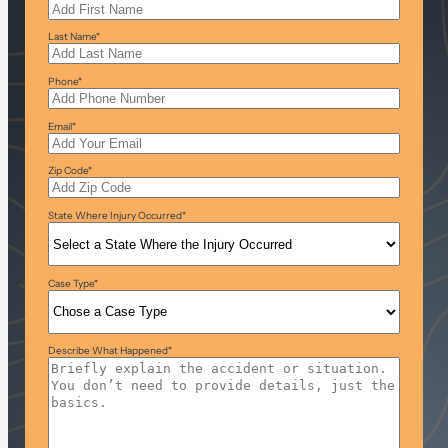
Last Name
*
Phone
*
Email
*
Zip Code
*
State Where Injury Occurred
*
Case Type
*
Describe What Happened
*