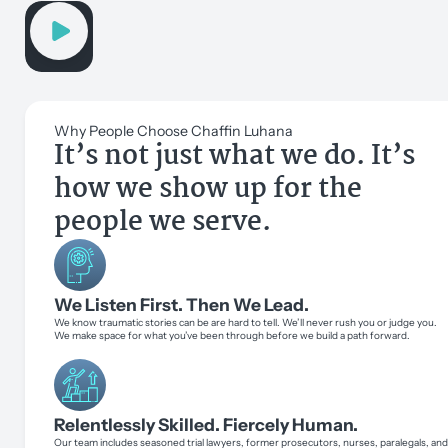
Why People Choose Chaffin Luhana
It’s not just what we do. It’s
how we show up for the
people we serve.
We Listen First. Then We Lead.
We know traumatic stories can be are hard to tell. We’ll never rush you or judge you.
We make space for what you’ve been through before we build a path forward.
Relentlessly Skilled. Fiercely Human.
Our team includes seasoned trial lawyers, former prosecutors, nurses, paralegals, an