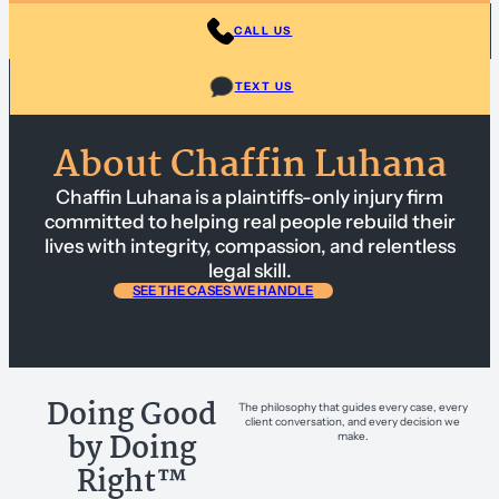
CALL US
TEXT US
About Chaffin Luhana
Chaffin Luhana is a plaintiffs-only injury firm
committed to helping real people rebuild their
lives with integrity, compassion, and relentless
legal skill.
SEE THE CASES WE HANDLE
Doing Good
The philosophy that guides every case, every
client conversation, and every decision we
by Doing
make.
Right™