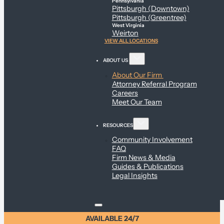
Pennsylvania
Pittsburgh (Downtown)
Pittsburgh (Greentree)
West Virginia
Weirton
VIEW ALL LOCATIONS
ABOUT US
About Our Firm
Attorney Referral Program
Careers
Meet Our Team
RESOURCES
Community Involvement
FAQ
Firm News & Media
Guides & Publications
Legal Insights
AVAILABLE 24/7