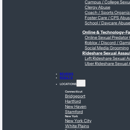
Campus / College Sexua
Clergy Abuse
Coach / Sports Organiz
Foster Care / CPS Abu
School / Daycare Abus
Online & Technology-Fac
Online Sexual Predator
Roblox / Discord / Gami
Social Media Grooming
Rideshare Sexual Assau
Lyft Rideshare Sexual A
Uber Rideshare Sexual 
REVIEWS
RESULTS
LOCATIONS
Connecticut
Bridgeport
Hartford
New Haven
Stamford
New York
New York City
White Plains