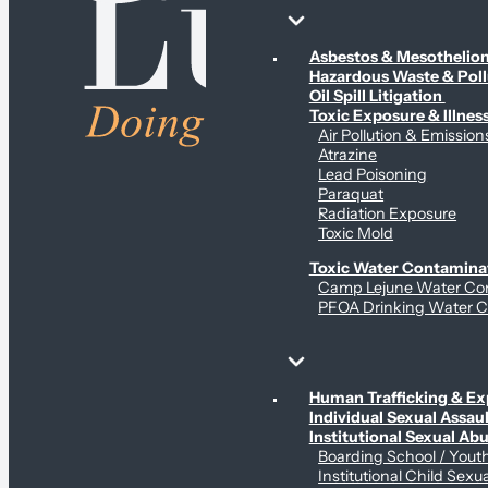
Environmental & Contamination Claims
Asbestos & Mesotheli
Hazardous Waste & Pol
Oil Spill Litigation
Toxic Exposure & Illnes
Air Pollution & Emission
Atrazine
Lead Poisoning
Paraquat
Radiation Exposure
Toxic Mold
Toxic Water Contamina
Camp Lejune Water Co
PFOA Drinking Water C
Sex Abuse Claims
Human Trafficking & Ex
Individual Sexual Assaul
Institutional Sexual Ab
Boarding School / You
Institutional Child Sexu