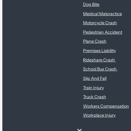
Dog Bite
Medical Malpractice
Motorcycle Crash
Pedestrian Accident
Plane Crash
Premises Liability
Rideshare Crash
School Bus Crash
Slip And Fall
Train Injury
Truck Crash
Workers Compensation
Workplace Injury