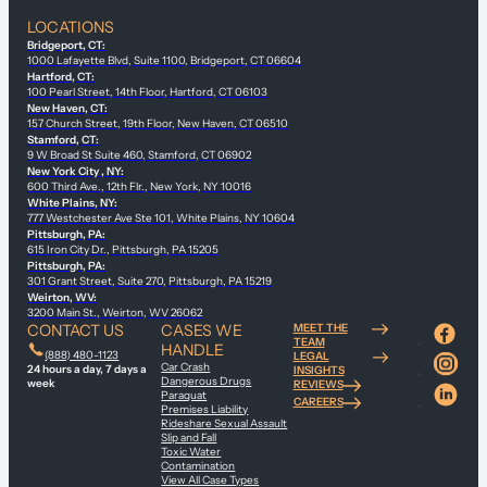
LOCATIONS
Bridgeport, CT:
1000 Lafayette Blvd, Suite 1100, Bridgeport, CT 06604
Hartford, CT:
100 Pearl Street, 14th Floor, Hartford, CT 06103
New Haven, CT:
157 Church Street, 19th Floor, New Haven, CT 06510
Stamford, CT:
9 W Broad St Suite 460, Stamford, CT 06902
New York City , NY:
600 Third Ave., 12th Flr., New York, NY 10016
White Plains, NY:
777 Westchester Ave Ste 101, White Plains, NY 10604
Pittsburgh, PA:
615 Iron City Dr., Pittsburgh, PA 15205
Pittsburgh, PA:
301 Grant Street, Suite 270, Pittsburgh, PA 15219
Weirton, WV:
3200 Main St., Weirton, WV 26062
CONTACT US
CASES WE
MEET THE
TEAM
HANDLE
(888) 480-1123
LEGAL
Car Crash
24 hours a day, 7 days a
INSIGHTS
Dangerous Drugs
week
REVIEWS
Paraquat
CAREERS
Premises Liability
Rideshare Sexual Assault
Slip and Fall
Toxic Water
Contamination
View All Case Types