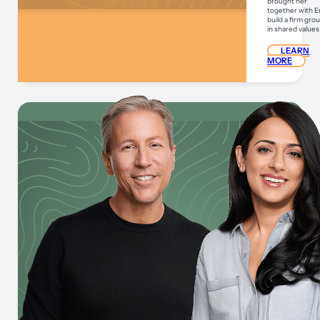
brought her
together with Er
build a firm gr
in shared values
LEARN
MORE