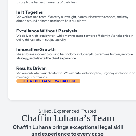
through the hardest moments of their lives.
In It Together
We work as one team. We carry our weight, communicate with respect, and stay
aligned around a shared mission to help our clients.
Excellence Without Paralysis
We deliver high-quality work while moving cases forward efficiently. We take pride in
doing things right — not just quickly.
Innovative Growth
We embrace modern tools and technology, including AI, to remove friction, improve
strategy, and elevate the client experience.
Results Driven
We win only when our clients win. We execute with discipline, urgency, and a focus on
meaningful outcomes.
GET A FREE CASE EVALUATION
Skilled. Experienced. Trusted.
Chaffin Luhana’s Team
Chaffin Luhana brings exceptional legal skill
and experience to every case.