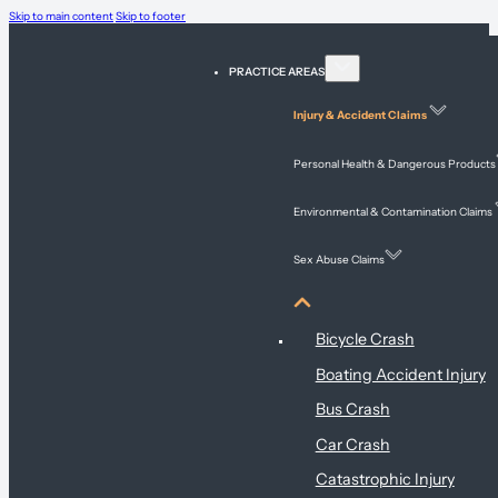
Skip to main content
Skip to footer
PRACTICE AREAS
Injury & Accident Claims
Personal Health & Dangerous Products
Environmental & Contamination Claims
Sex Abuse Claims
Injury & Accident Claims
Bicycle Crash
Boating Accident Injury
Bus Crash
Car Crash
Catastrophic Injury