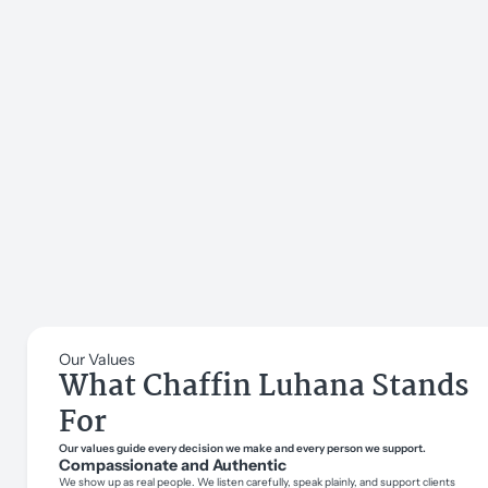
Our Values
What Chaffin Luhana Stands
For
Our values guide every decision we make and every person we support.
Compassionate and Authentic
We show up as real people. We listen carefully, speak plainly, and support clients