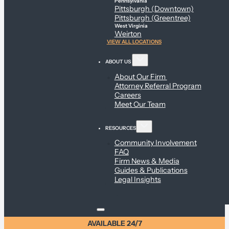
Pennsylvania
Pittsburgh (Downtown)
Pittsburgh (Greentree)
West Virginia
Weirton
VIEW ALL LOCATIONS
ABOUT US
About Our Firm
Attorney Referral Program
Careers
Meet Our Team
RESOURCES
Community Involvement
FAQ
Firm News & Media
Guides & Publications
Legal Insights
AVAILABLE 24/7