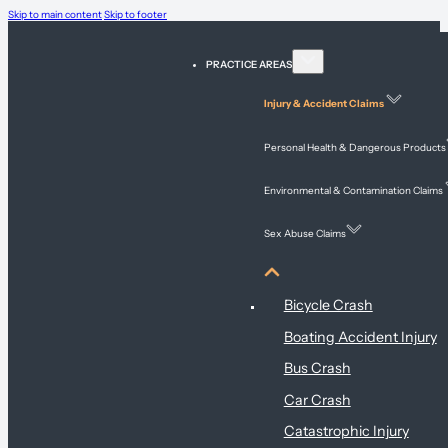
Skip to main content
Skip to footer
PRACTICE AREAS
Injury & Accident Claims
Personal Health & Dangerous Products
Environmental & Contamination Claims
Sex Abuse Claims
Injury & Accident Claims
Bicycle Crash
Boating Accident Injury
Bus Crash
Car Crash
Catastrophic Injury