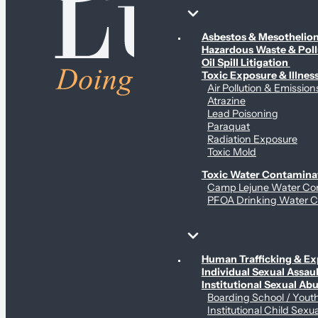
Environmental & Contamination Claims
Asbestos & Mesotheli
Hazardous Waste & Pol
Oil Spill Litigation
Toxic Exposure & Illnes
Air Pollution & Emission
Atrazine
Lead Poisoning
Paraquat
Radiation Exposure
Toxic Mold
Toxic Water Contamina
Camp Lejune Water Co
PFOA Drinking Water C
Sex Abuse Claims
Human Trafficking & Ex
Individual Sexual Assaul
Institutional Sexual Ab
Boarding School / You
Institutional Child Sexu