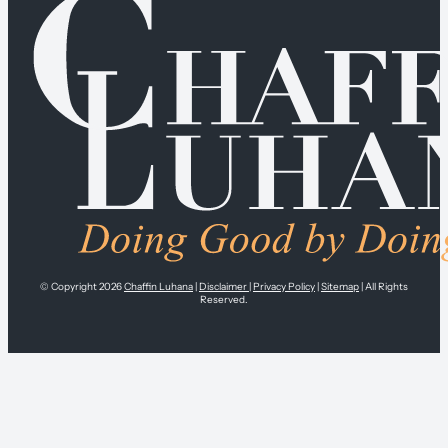
© Copyright 2026
Chaffin Luhana
|
Disclaimer
|
Privacy Policy
|
Sitemap
| All Rights
Reserved.