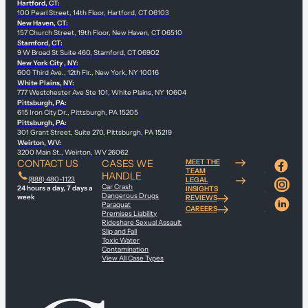
Hartford, CT:
100 Pearl Street, 14th Floor, Hartford, CT 06103
New Haven, CT:
157 Church Street, 19th Floor, New Haven, CT 06510
Stamford, CT:
9 W Broad St Suite 460, Stamford, CT 06902
New York City , NY:
600 Third Ave., 12th Flr., New York, NY 10016
White Plains, NY:
777 Westchester Ave Ste 101, White Plains, NY 10604
Pittsburgh, PA:
615 Iron City Dr., Pittsburgh, PA 15205
Pittsburgh, PA:
301 Grant Street, Suite 270, Pittsburgh, PA 15219
Weirton, WV:
3200 Main St., Weirton, WV 26062
CONTACT US
CASES WE
MEET THE
TEAM
HANDLE
(888) 480-1123
LEGAL
Car Crash
24 hours a day, 7 days a
INSIGHTS
Dangerous Drugs
week
REVIEWS
Paraquat
CAREERS
Premises Liability
Rideshare Sexual Assault
Slip and Fall
Toxic Water
Contamination
View All Case Types