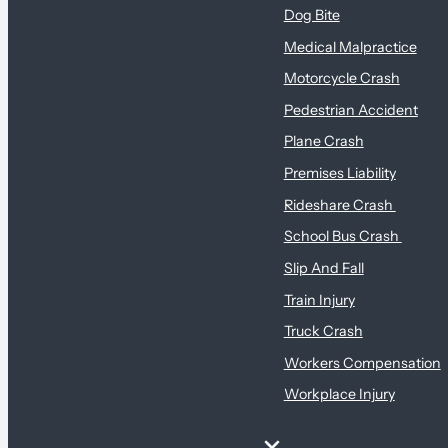
Dog Bite
Medical Malpractice
Motorcycle Crash
Pedestrian Accident
Plane Crash
Premises Liability
Rideshare Crash
School Bus Crash
Slip And Fall
Train Injury
Truck Crash
Workers Compensation
Workplace Injury