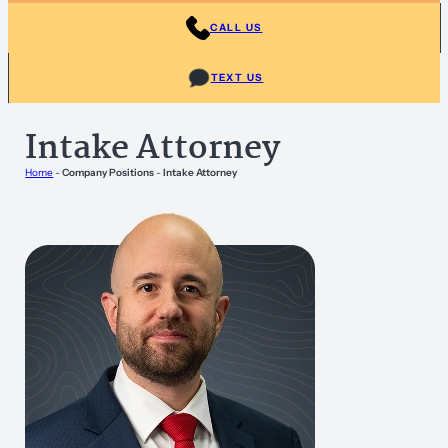
CALL US
TEXT US
Intake Attorney
Home
-
Company Positions
-
Intake Attorney