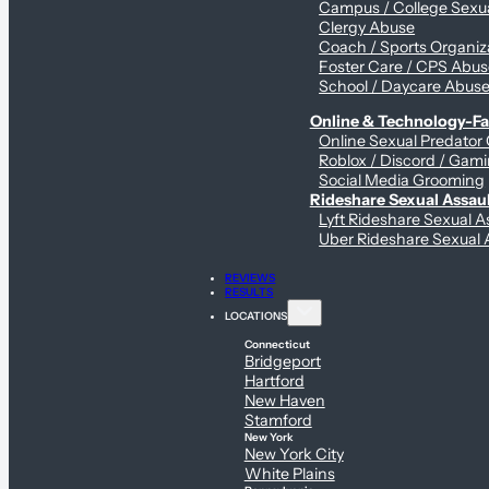
Campus / College Sexua
Clergy Abuse
Coach / Sports Organiz
Foster Care / CPS Abu
School / Daycare Abus
Online & Technology-Fac
Online Sexual Predator
Roblox / Discord / Gami
Social Media Grooming
Rideshare Sexual Assau
Lyft Rideshare Sexual A
Uber Rideshare Sexual 
REVIEWS
RESULTS
LOCATIONS
Connecticut
Bridgeport
Hartford
New Haven
Stamford
New York
New York City
White Plains