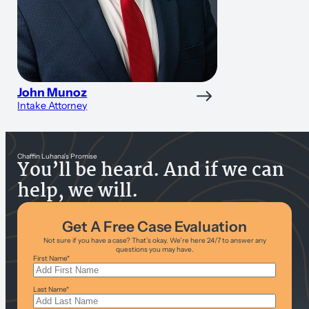
John Munoz
Intake Attorney
Chaffin Luhana’s Promise
You’ll be heard. And if we can
help, we will.
Get A Free Case Evaluation
Not sure if you have a case? That’s okay. We’re here 24/7 to answer any
questions you may have.
First Name
*
Last Name
*