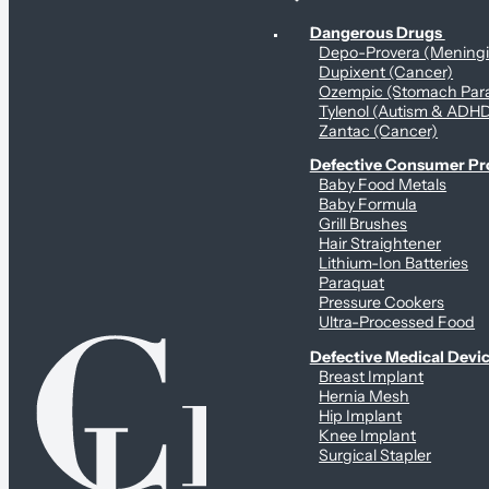
Personal Health & Dangerous Products
Dangerous Drugs
Depo-Provera (Mening
Dupixent (Cancer)
Ozempic (Stomach Para
Tylenol (Autism & ADH
Zantac (Cancer)
Defective Consumer P
Baby Food Metals
Baby Formula
Grill Brushes
Hair Straightener
Lithium-Ion Batteries
Paraquat
Pressure Cookers
Ultra-Processed Food
Defective Medical Devi
Breast Implant
Hernia Mesh
Hip Implant
Knee Implant
Surgical Stapler