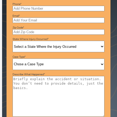
Phone
*
Email
*
Zip Code
*
State Where Injury Occurred
*
Case Type
*
Describe What Happened
*