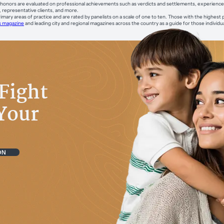
onors are evaluated on professional achievements such as verdicts and settlements, experience, s
, representative clients, and more.
imary areas of practice and are rated by panelists on a scale of one to ten. Those with the highest 
s magazine
and leading city and regional magazines across the country as a guide for those individu
Fight
Your
ON