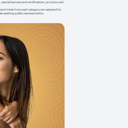
pecial licenses and certifications, pro bono and
point totals from each category are selected for
als seeking quality representation.