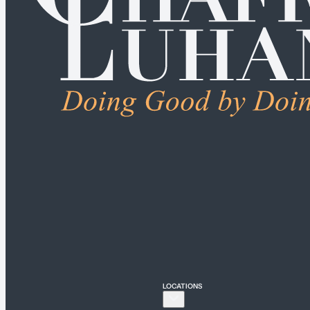
ALL PRACTICE AREA
Connecticut
Bridgeport
Hartford
New Haven
Stamford
LOCATIONS
New York
New York City