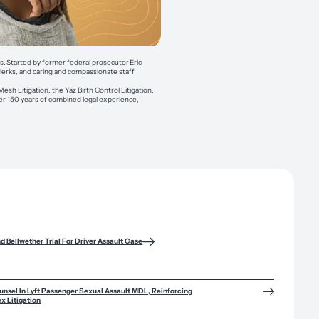
es. Started by former federal prosecutor Eric
clerks, and caring and compassionate staff
esh Litigation, the Yaz Birth Control Litigation,
over 150 years of combined legal experience,
nd Bellwether Trial For Driver Assault Case
sel In Lyft Passenger Sexual Assault MDL, Reinforcing
x Litigation