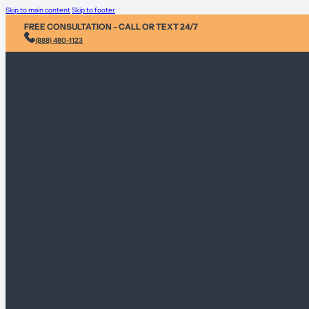
Skip to main content
Skip to footer
FREE CONSULTATION - CALL OR TEXT 24/7
(888) 480-1123
Injury &
Personal 
Environme
Sex Abus