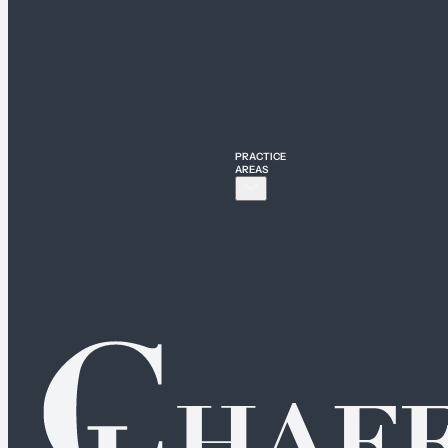
PRACTICE
AREAS