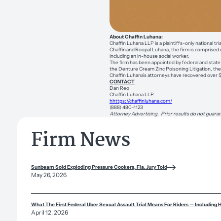
About Chaffin Luhana:
Chaffin Luhana LLP is a plaintiffs-only national t
Chaffin and Roopal Luhana, the firm is comprised 
including an in-house social worker.
The firm has been appointed by federal and state c
the Denture Cream Zinc Poisoning Litigation, the Z
Chaffin Luhana’s attorneys have recovered over $1 
CONTACT
Dan Reo
Chaffin Luhana LLP
hhttps://chaffinluhana.com/
(888) 480-1123
Attorney Advertising. Prior results do not guaran
Firm News
Sunbeam Sold Exploding Pressure Cookers, Fla. Jury Told
May 26, 2026
What The First Federal Uber Sexual Assault Trial Means For Riders — Including 
April 12, 2026