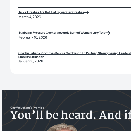
Truck Crashes Are Not Just Bigger Car Crashes
March 4, 2026
Sunbeam Pressure Cooker Severely Burned Woman, Jury Told
February 10, 2026
Chaffin Luhana Promotes Kendra Goldhirsch To Partner, Strengthening Leadersh
Liability Litigation
January 6, 2026
Chaffin Luhana’s Promise
You’ll be heard. And i