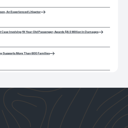
son, An Experienced Litigator
lt Case Involving 19‑Year‑Old Passenger; Awards $8.5 Million In Damages
ay Supports More Than 600 Families