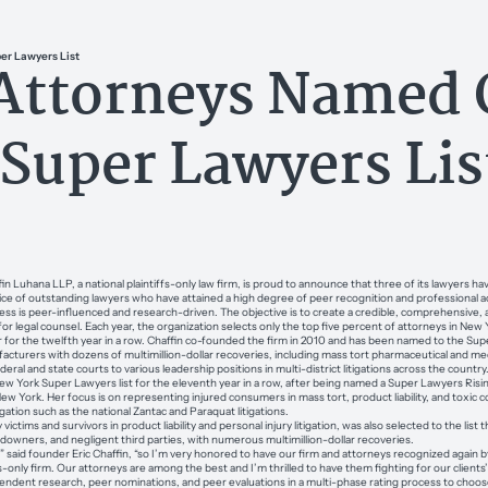
er Lawyers List
 Attorneys Named 
 Super Lawyers Lis
uhana LLP, a national plaintiffs-only law firm, is proud to announce that three of its lawyers 
vice of outstanding lawyers who have attained a high degree of peer recognition and professional
s is peer-influenced and research-driven. The objective is to create a credible, comprehensive, a
or legal counsel. Each year, the organization selects only the top five percent of attorneys in New 
 for the twelfth year in a row. Chaffin co-founded the firm in 2010 and has been named to the Supe
acturers with dozens of multimillion-dollar recoveries, including mass tort pharmaceutical and medi
eral and state courts to various leadership positions in multi-district litigations across the country
 York Super Lawyers list for the eleventh year in a row, after being named a Super Lawyers Rising
w York. Her focus is on representing injured consumers in mass tort, product liability, and toxic c
igation such as the national Zantac and Paraquat litigations.
ims and survivors in product liability and personal injury litigation, was also selected to the list th
wners, and negligent third parties, with numerous multimillion-dollar recoveries.
” said founder Eric Chaffin, “so I’m very honored to have our firm and attorneys recognized again b
fs-only firm. Our attorneys are among the best and I’m thrilled to have them fighting for our clients
dent research, peer nominations, and peer evaluations in a multi-phase rating process to choose