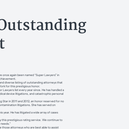
Outstanding
t
have once again been named “Super Lawyers” in
 achievement.
nd diverse listing of outstanding attorneys that
York for this prestigious honor.
r Lawyers list every year since. He has handled a
cal device litigations, and catastrophic personal
.
 Star in 2011 and 2012, an honor reserved for no
ontamination litigations. She has served on
is year. He has litigated a wide array of cases
y this prestigious rating service. We continue to
’ needs.”
 those attorneys who are best able to assist