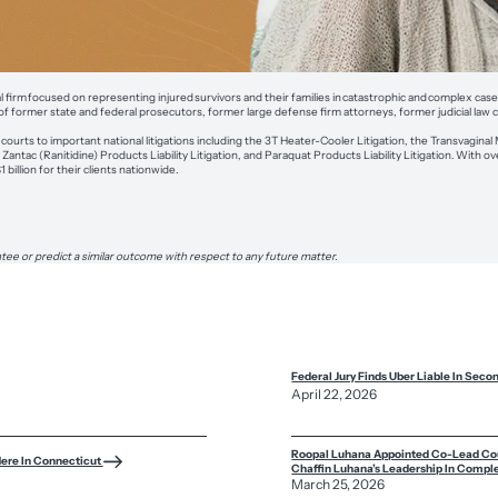
rial firm focused on representing injured survivors and their families in catastrophic and complex cas
of former state and federal prosecutors, former large defense firm attorneys, former judicial law 
ourts to important national litigations including the 3T Heater-Cooler Litigation, the Transvaginal M
antac (Ranitidine) Products Liability Litigation, and Paraquat Products Liability Litigation. With 
billion for their clients nationwide.
tee or predict a similar outcome with respect to any future matter.
Federal Jury Finds Uber Liable In Seco
April 22, 2026
Roopal Luhana Appointed Co-Lead Coun
Here In Connecticut
Chaffin Luhana’s Leadership In Comple
March 25, 2026