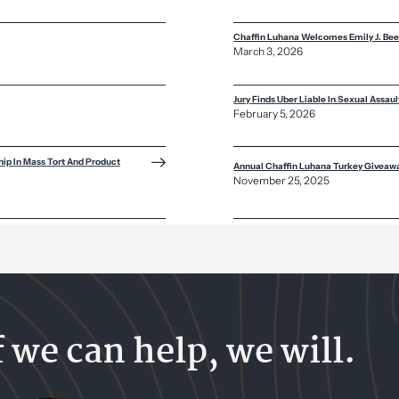
Chaffin Luhana Welcomes Emily J. Bee
March 3, 2026
Jury Finds Uber Liable In Sexual Assau
February 5, 2026
ip In Mass Tort And Product
Annual Chaffin Luhana Turkey Giveaw
November 25, 2025
f we can help, we will.