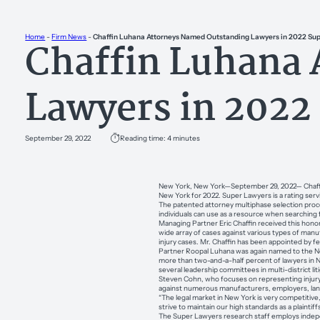
Home
-
Firm News
-
Chaffin Luhana Attorneys Named Outstanding Lawyers in 2022 Sup
Chaffin Luhana
Lawyers in 2022
September 29, 2022
Reading time: 4 minutes
New York, New York—September 29, 2022— Chaffin L
New York for 2022. Super Lawyers is a rating ser
The patented attorney multiphase selection proces
individuals can use as a resource when searching f
Managing Partner Eric Chaffin received this honor
wide array of cases against various types of manuf
injury cases. Mr. Chaffin has been appointed by fed
Partner Roopal Luhana was again named to the New
more than two-and-a-half percent of lawyers in Ne
several leadership committees in multi-district lit
Steven Cohn, who focuses on representing injury vict
against numerous manufacturers, employers, lando
“The legal market in New York is very competitive,
strive to maintain our high standards as a plaintif
The Super Lawyers research staff employs indepen