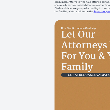
consumers. Attorneys who have attained certain h
community service, scholarly lectures and writing
Final candidates are grouped according to their pr
the final list, which is printed in the
Super Lawyer
How Chaffin Luhana Can Help
Let Our
Attorneys 
For You & 
Family
GET A FREE CASE EVALUATI