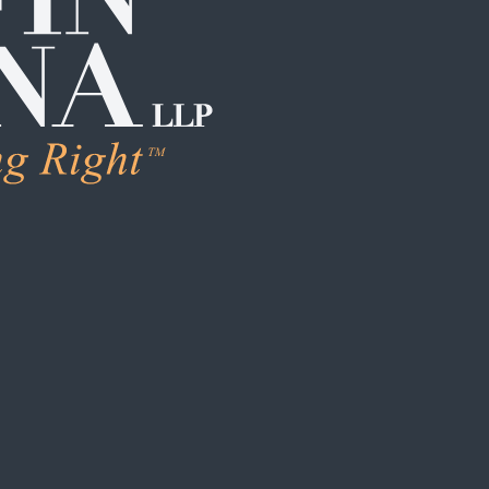
LEARN M
Human Trafficking
Individual Sexual 
Institutional Sex
Boarding School
Institutional Chi
Campus / College
Clergy Abuse
Coach / Sports O
Foster Care / C
School / Daycar
S