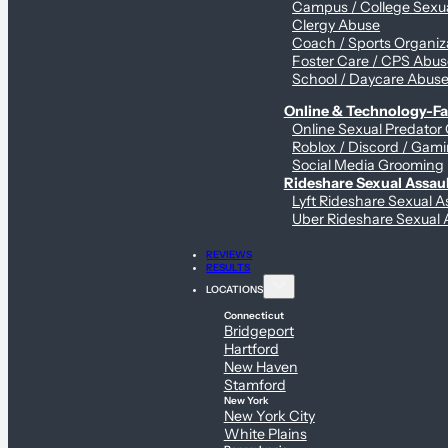
Campus / College Sexua
Clergy Abuse
Coach / Sports Organiz
Foster Care / CPS Abu
School / Daycare Abus
Online & Technology-Fac
Online Sexual Predator
Roblox / Discord / Gami
Social Media Grooming
Rideshare Sexual Assau
Lyft Rideshare Sexual A
Uber Rideshare Sexual 
REVIEWS
RESULTS
LOCATIONS
Connecticut
Bridgeport
Hartford
New Haven
Stamford
New York
New York City
White Plains