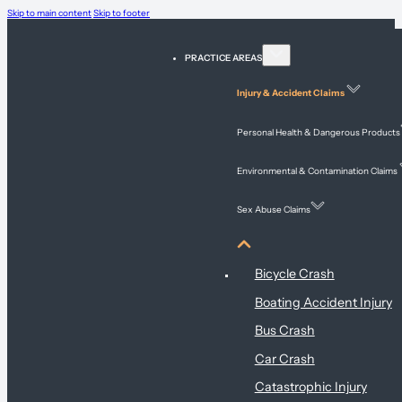
Skip to main content
Skip to footer
PRACTICE AREAS
Injury & Accident Claims
Personal Health & Dangerous Products
Environmental & Contamination Claims
Sex Abuse Claims
Injury & Accident Claims
Bicycle Crash
Boating Accident Injury
Bus Crash
Car Crash
Catastrophic Injury