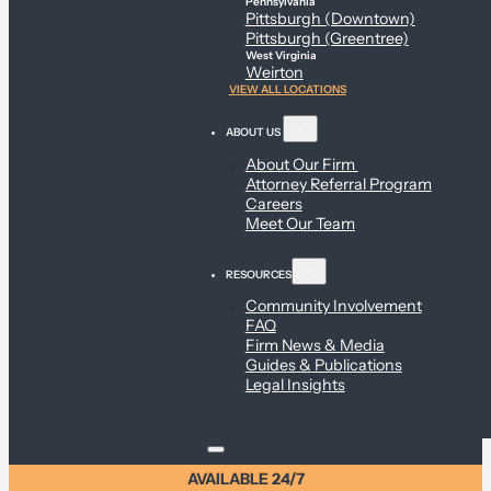
Pennsylvania
Pittsburgh (Downtown)
Pittsburgh (Greentree)
West Virginia
Weirton
VIEW ALL LOCATIONS
ABOUT US
About Our Firm
Attorney Referral Program
Careers
Meet Our Team
RESOURCES
Community Involvement
FAQ
Firm News & Media
Guides & Publications
Legal Insights
AVAILABLE 24/7