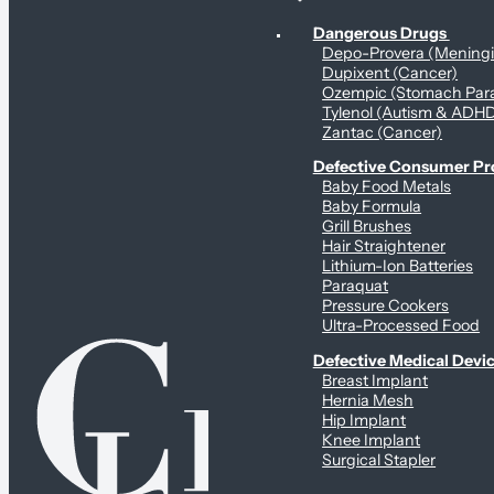
Personal Health & Dangerous Products
Dangerous Drugs
Depo-Provera (Mening
Dupixent (Cancer)
Ozempic (Stomach Para
Tylenol (Autism & ADH
Zantac (Cancer)
Defective Consumer P
Baby Food Metals
Baby Formula
Grill Brushes
Hair Straightener
Lithium-Ion Batteries
Paraquat
Pressure Cookers
Ultra-Processed Food
Defective Medical Devi
Breast Implant
Hernia Mesh
Hip Implant
Knee Implant
Surgical Stapler