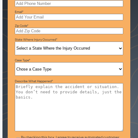
Email
*
Zip Code
*
State Where Injury Occurred
*
Case Type
*
Describe What Happened
*
T&C
*
By checking this box, I agree to receive automated customer