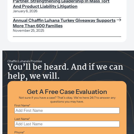
Partner, Strengthening Leadership In Mass Tort
And Product Liability Litigation
January 6, 2026
Annual Chaffin Luhana Turkey Giveaway Supports
More Than 600 Families
November 25, 2025
Chaffin Luhana’s Promise
You’ll be heard. And if we can
help, we will.
Get A Free Case Evaluation
Not sure if you have a case? That’s okay. We’re here 24/7 to answer any
questions you may have.
First Name
*
Last Name
*
Phone
*