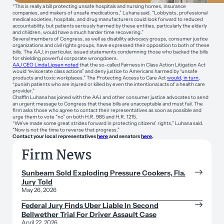
“This is really a bill protecting unsafe hospitals and nursing homes, insurance
companies, and makers of unsafe medications,” Luhana said. “Lobbyists, professional
medical societies, hospitals, and drug manufacturers could look forward to reduced
accountability, but patients seriously harmed by these entities, particularly the elderly
and children, would have a much harder time recovering.”
Several members of Congress, as well as disability advocacy groups, consumer justice
organizations and civil rights groups, have expressed their opposition to both of these
bills. The AAJ, in particular, issued statements condemning those who backed the bills
for shielding powerful corporate wrongdoers.
AAJ CEO Linda Lipsen noted
that the so-called Fairness in Class Action Litigation Act
would “eviscerate class actions” and deny justice to Americans harmed by “unsafe
products and toxic workplaces.” The Protecting Access to Care Act
would, in turn
,
“punish patients who are injured or killed by even the intentional acts of a health care
provider.”
Chaffin Luhana has joined with the AAJ and other consumer justice advocates to send
an urgent message to Congress that these bills are unacceptable and must fail. The
firm asks those who agree to contact their representatives as soon as possible and
urge them to vote “no” on both H.R. 985 and H.R. 1215.
“We’ve made some great strides forward in protecting citizens’ rights,” Luhana said.
“Now is not the time to reverse that progress.”
Contact your local representatives
here
and senators
here
.
Firm News
Sunbeam Sold Exploding Pressure Cookers, Fla.
Jury Told
May 26, 2026
Federal Jury Finds Uber Liable In Second
Bellwether Trial For Driver Assault Case
April 22, 2026