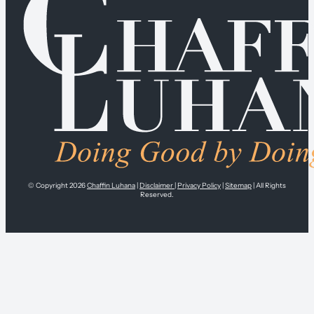
© Copyright 2026
Chaffin Luhana
|
Disclaimer
|
Privacy Policy
|
Sitemap
| All Rights
Reserved.