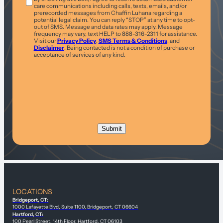
care communications including calls, texts, emails, and/or
prerecorded messages from Chaffin Luhana regarding a
potential legal claim. You can reply “STOP” at any time to opt-
out of SMS. Message and data rates may apply. Message
frequency may vary, text HELP to 888-316-2311 for assistance.
Visit our
Privacy Policy
,
SMS Terms & Conditions
, and
Disclaimer
. Being contacted is not a condition of purchase or
acceptance of services of any kind.
LOCATIONS
Bridgeport, CT:
1000 Lafayette Blvd, Suite 1100, Bridgeport, CT 06604
Hartford, CT:
100 Pearl Street, 14th Floor, Hartford, CT 06103