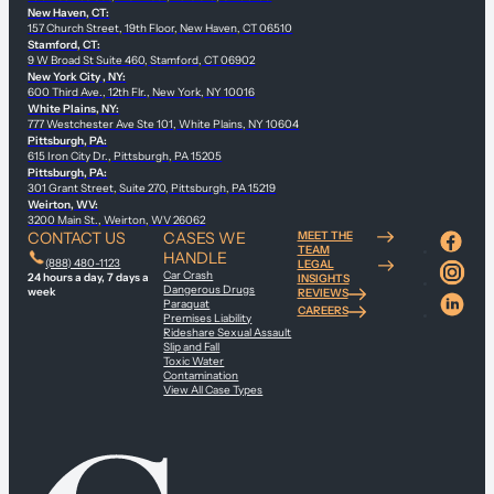
New Haven, CT:
157 Church Street, 19th Floor, New Haven, CT 06510
Stamford, CT:
9 W Broad St Suite 460, Stamford, CT 06902
New York City , NY:
600 Third Ave., 12th Flr., New York, NY 10016
White Plains, NY:
777 Westchester Ave Ste 101, White Plains, NY 10604
Pittsburgh, PA:
615 Iron City Dr., Pittsburgh, PA 15205
Pittsburgh, PA:
301 Grant Street, Suite 270, Pittsburgh, PA 15219
Weirton, WV:
3200 Main St., Weirton, WV 26062
CONTACT US
CASES WE
MEET THE
TEAM
HANDLE
(888) 480-1123
LEGAL
Car Crash
24 hours a day, 7 days a
INSIGHTS
Dangerous Drugs
week
REVIEWS
Paraquat
CAREERS
Premises Liability
Rideshare Sexual Assault
Slip and Fall
Toxic Water
Contamination
View All Case Types