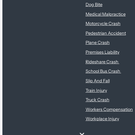
Dog Bite
Medical Malpractice
Motorcycle Crash
Pedestrian Accident
Plane Crash
Premises Liability
Rideshare Crash
School Bus Crash
Slip And Fall
Train Injury
Truck Crash
Workers Compensation
Workplace Injury