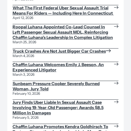
What The First Federal Uber Sexual Assault Trial
Means For Riders — Including Here In Connecticut
April 12, 2026
Roopal Luhana Appointed Co-Lead Counsel In
Lyft Passenger Sexual Assault MDL, Reinforcing
Chaffin Luhana’s Leadership In Complex Litigation
March 25, 2026
Truck Crashes Are Not Just Bigger Car Crashes
March 4, 2026
Chaffin Luhana Welcomes Emily J. Beeson, An
Experienced Litigator
March 3, 2026
Sunbeam Pressure Cooker Severely Burned
Woman, Jury Told
February 10, 2026
Jury Finds Uber Liable In Sexual Assault Case
Involving 19‑Year‑Old Passenger; Awards $8.5
Million In Damages
February 5, 2026
Chaffin Luhana Promotes Kendra Goldhirsch To