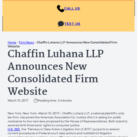
CALL US
TEXT US
Home
-
Firm News
-
Chaffin Luhana LLP Announces New Consolidated Firm
Website
Chaffin Luhana LLP
Announces New
Consolidated Firm
Website
March 10, 2017
Reading time: 3 minutes
New York, New York—March 10, 2017— Chaffin Luhana LLP, a national plaintiffs-only
law firm, has joined the American Association for Justice (AAJ) in asking for public
resistance to two new laws proposed by the House of Representatives. Both stand to
severely limit Americans’ rights to consumer justice.
H.R. 985
, the “Fairness in Class Action Litigation Act of 2017,” purports to amend
current procedures in Federal court class actions and multidistrict litigation