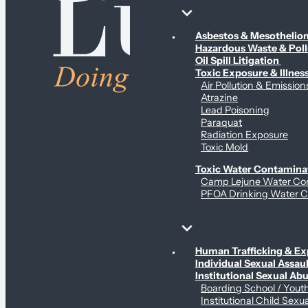
Environmental & Contamination Claims
Asbestos & Mesotheli
Hazardous Waste & Pol
Oil Spill Litigation
Toxic Exposure & Illnes
Air Pollution & Emission
Atrazine
Lead Poisoning
Paraquat
Radiation Exposure
Toxic Mold
Toxic Water Contamina
Camp Lejune Water Co
PFOA Drinking Water C
Sex Abuse Claims
Human Trafficking & Ex
Individual Sexual Assaul
Institutional Sexual Ab
Boarding School / You
Institutional Child Sexu