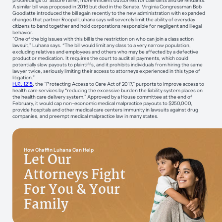
proceedings to “assure fairer, more efficient outcomes for claimants and defendants.”
A similar bill was proposed in 2016 but died in the Senate. Virginia Congressman Bob
Goodlatte introduced the bill again recently to the new administration with expanded
changes that partner Roopal Luhana says will severely limit the ability of everyday
citizens to band together and hold corporations responsible for negligent and illegal
behavior.
“One of the big issues with this bill is the restriction on who can join a class action
lawsuit,” Luhana says. “The bill would limit any class to a very narrow population,
excluding relatives and employees and others who may be affected by a defective
product or medication. It requires the court to audit all payments, which could
potentially slow payouts to plaintiffs, and it prohibits individuals from hiring the same
lawyer twice, seriously limiting their access to attorneys experienced in this type of
litigation.”
H.R. 1215
, the “Protecting Access to Care Act of 2017,” purports to improve access to
health care services by “reducing the excessive burden the liability system places on
the health care delivery system.” Approved by a House committee at the end of
February, it would cap non-economic medical malpractice payouts to $250,000,
provide hospitals and other medical care centers immunity in lawsuits against drug
companies, and preempt medical malpractice law in many states.
How Chaffin Luhana Can Help
Let Our
Attorneys Fight
For You & Your
Family