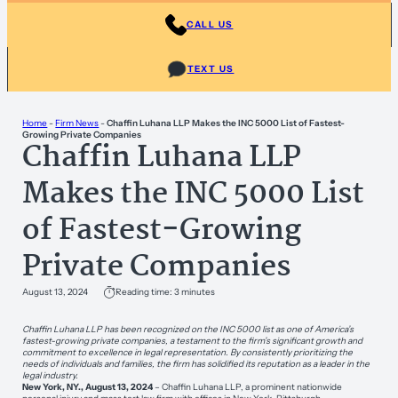
CALL US
TEXT US
Home
-
Firm News
-
Chaffin Luhana LLP Makes the INC 5000 List of Fastest-
Growing Private Companies
Chaffin Luhana LLP
Makes the INC 5000 List
of Fastest-Growing
Private Companies
August 13, 2024
Reading time: 3 minutes
Chaffin Luhana LLP has been recognized on the INC 5000 list as one of America’s
fastest-growing private companies, a testament to the firm’s significant growth and
commitment to excellence in legal representation. By consistently prioritizing the
needs of individuals and families, the firm has solidified its reputation as a leader in the
legal industry.
New York, NY., August 13, 2024
– Chaffin Luhana LLP, a prominent nationwide