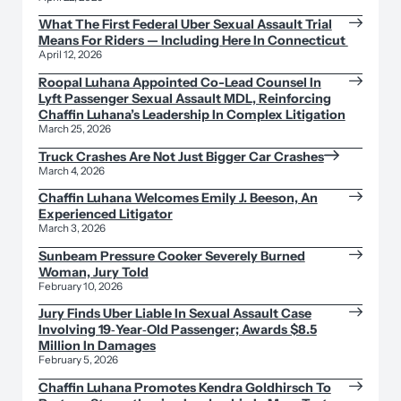
What The First Federal Uber Sexual Assault Trial
Means For Riders — Including Here In Connecticut
April 12, 2026
Roopal Luhana Appointed Co-Lead Counsel In
Lyft Passenger Sexual Assault MDL, Reinforcing
Chaffin Luhana’s Leadership In Complex Litigation
March 25, 2026
Truck Crashes Are Not Just Bigger Car Crashes
March 4, 2026
Chaffin Luhana Welcomes Emily J. Beeson, An
Experienced Litigator
March 3, 2026
Sunbeam Pressure Cooker Severely Burned
Woman, Jury Told
February 10, 2026
Jury Finds Uber Liable In Sexual Assault Case
Involving 19‑Year‑Old Passenger; Awards $8.5
Million In Damages
February 5, 2026
Chaffin Luhana Promotes Kendra Goldhirsch To