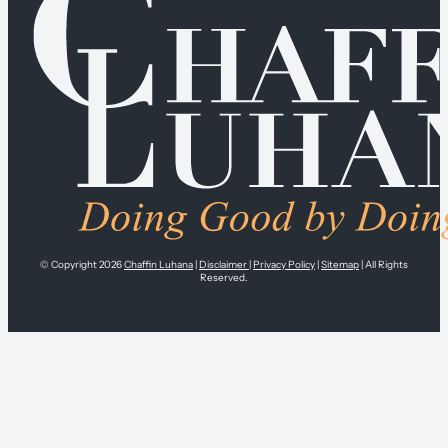
© Copyright 2026
Chaffin Luhana
|
Disclaimer
|
Privacy Policy
|
Sitemap
| All Rights
Reserved.