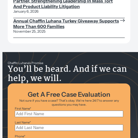
Partner, Strengthening Leadership In Mass Tort
And Product Liability Litigation
January 6, 2026
Annual Chaffin Luhana Turkey Giveaway Supports
More Than 600 Families
November 25, 2025
Chaffin Luhana’s Promise
You’ll be heard. And if we can
help, we will.
Get A Free Case Evaluation
Not sure if you have a case? That’s okay. We’re here 24/7 to answer any
questions you may have.
First Name
*
Last Name
*
Phone
*