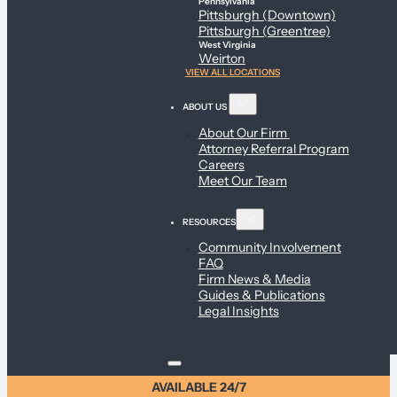
Pennsylvania
Pittsburgh (Downtown)
Pittsburgh (Greentree)
West Virginia
Weirton
VIEW ALL LOCATIONS
ABOUT US
About Our Firm
Attorney Referral Program
Careers
Meet Our Team
RESOURCES
Community Involvement
FAQ
Firm News & Media
Guides & Publications
Legal Insights
AVAILABLE 24/7