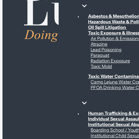
Environmental & Contamination Claims
Asbestos & Mesotheli
Hazardous Waste & Pol
Oil Spill Litigation
Toxic Exposure & Illnes
Air Pollution & Emission
Atrazine
Lead Poisoning
Paraquat
Radiation Exposure
Toxic Mold
Toxic Water Contamina
Camp Lejune Water Co
PFOA Drinking Water C
Sex Abuse Claims
Human Trafficking & Ex
Individual Sexual Assaul
Institutional Sexual Ab
Boarding School / You
Institutional Child Sexu