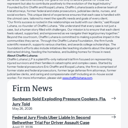
represent but also to contribute positively to the evolution of the legal industry.”
Founded by Eric Chaffin and Roopal Luhana, Chaffin Luhana boasts a diverse team of
trial attorneys, former federal and state prosecutors, judicial law clerks, nurses, and
social workers. This unique blend of experience ensures that each case is handled with
the utmost care, tailored to meet the specific needs and goals of every client.
“Our firm’s success is rooted in the relationships we build with our clients,” said Roopal
Luhana, co-founder of Chaffin Luhana. “We understand that every case is not just a
case, but a human story filled with challenges. Our mission is to ensure that each client
feels valued, supported, and empowered as we navigate their legal journey together.”
Beyond the courtroom, Chaffin Luhana is committed to making a positive impact in the
communities they serve. Through the Chaffin Luhana Foundation, the firm funds
scientific research, supports various charities, and awards college scholarships. The
foundation’s efforts also include initiatives like teaching students about the dangers of
distracted driving, feeding the homeless, and building homes for those in need.
About Chaffin Luhana:
Chaffin Luhana LLP is a plaintiffs-only national trial firm focused on representing
injured survivors and their families in catastrophic and complex cases. Started by
former federal prosecutors Eric Chaffin and Roopal Luhana, the firm is comprised of
former state and federal prosecutors, former large defense firm attorneys, former
judicial law clerks, and caring and compassionate staff including an in-house social
worker. For more information, please visit
www.chaffinluhana.com
.
Firm News
Sunbeam Sold Exploding Pressure Cookers, Fla.
Jury Told
May 26, 2026
Federal Jury Finds Uber Liable In Second
Bellwether Trial For Driver Assault Case
April 22, 2026