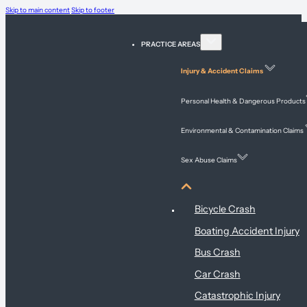
Skip to main content
Skip to footer
PRACTICE AREAS
Injury & Accident Claims
Personal Health & Dangerous Products
Environmental & Contamination Claims
Sex Abuse Claims
Injury & Accident Claims
Bicycle Crash
Boating Accident Injury
Bus Crash
Car Crash
Catastrophic Injury