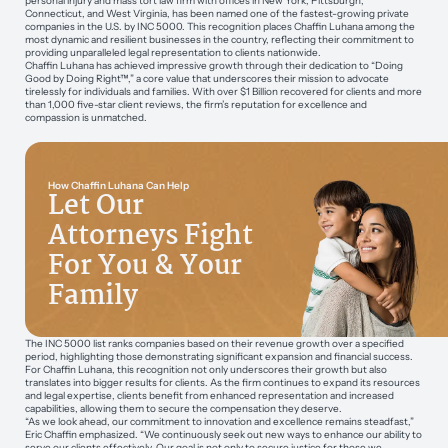
personal injury and mass tort law firm with offices in New York, Pittsburgh,
Connecticut, and West Virginia, has been named one of the fastest-growing private
companies in the U.S. by INC 5000. This recognition places Chaffin Luhana among the
most dynamic and resilient businesses in the country, reflecting their commitment to
providing unparalleled legal representation to clients nationwide.
Chaffin Luhana has achieved impressive growth through their dedication to “Doing
Good by Doing Right™,” a core value that underscores their mission to advocate
tirelessly for individuals and families. With over $1 Billion recovered for clients and more
than 1,000 five-star client reviews, the firm’s reputation for excellence and
compassion is unmatched.
How Chaffin Luhana Can Help
Let Our
Attorneys Fight
For You & Your
Family
The INC 5000 list ranks companies based on their revenue growth over a specified
period, highlighting those demonstrating significant expansion and financial success.
For Chaffin Luhana, this recognition not only underscores their growth but also
translates into bigger results for clients. As the firm continues to expand its resources
and legal expertise, clients benefit from enhanced representation and increased
capabilities, allowing them to secure the compensation they deserve.
“As we look ahead, our commitment to innovation and excellence remains steadfast,”
Eric Chaffin emphasized. “We continuously seek out new ways to enhance our ability to
serve our clients effectively. Our goal is not only to secure justice for those we