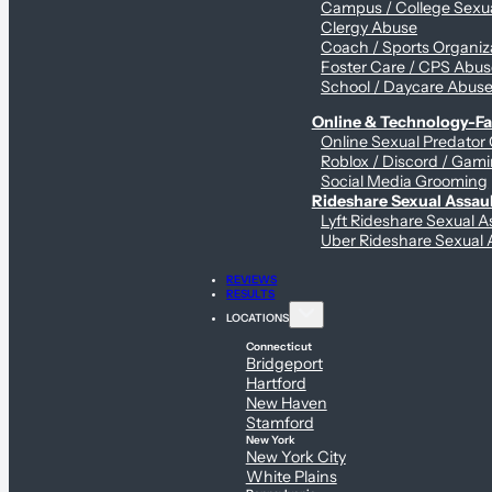
Campus / College Sexua
Clergy Abuse
Coach / Sports Organiz
Foster Care / CPS Abu
School / Daycare Abus
Online & Technology-Fac
Online Sexual Predator
Roblox / Discord / Gami
Social Media Grooming
Rideshare Sexual Assau
Lyft Rideshare Sexual A
Uber Rideshare Sexual 
REVIEWS
RESULTS
LOCATIONS
Connecticut
Bridgeport
Hartford
New Haven
Stamford
New York
New York City
White Plains