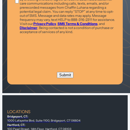
care communications including calls, texts, emails, and/or
prerecorded messages from Chaffin Luhana regarding a
potential legal claim. You can reply “STOP” at any time to opt-
out of SMS. Message and data rates may apply. Message
frequency may vary, text HELP to 888-316-2311 for assistance.
Visit our
Privacy Policy
,
SMS Terms & Conditions
, and
Disclaimer
. Being contacted is not a condition of purchase or
acceptance of services of any kind.
LOCATIONS
Bridgeport, CT:
1000 Lafayette Blvd, Suite 1100, Bridgeport, CT 06604
Hartford, CT:
100 Pearl Street, 14th Floor, Hartford, CT 06103