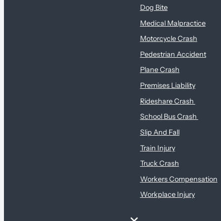
Dog Bite
Medical Malpractice
Motorcycle Crash
Pedestrian Accident
Plane Crash
Premises Liability
Rideshare Crash
School Bus Crash
Slip And Fall
Train Injury
Truck Crash
Workers Compensation
Workplace Injury