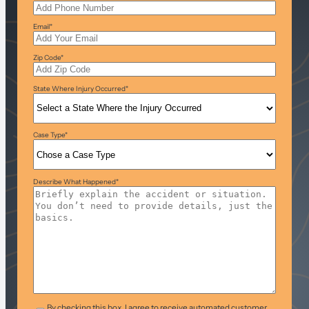
Email
*
Zip Code
*
State Where Injury Occurred
*
Case Type
*
Describe What Happened
*
T&C
*
By checking this box, I agree to receive automated customer