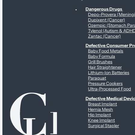
Personal Health & Dangerous Products
Dangerous Drugs
Depo-Provera (Mening
Dupixent (Cancer)
Ozempic (Stomach Para
Tylenol (Autism & ADH
Zantac (Cancer)
Defective Consumer P
Baby Food Metals
Baby Formula
Grill Brushes
Hair Straightener
Lithium-Ion Batteries
Paraquat
Pressure Cookers
Ultra-Processed Food
Defective Medical Devi
Breast Implant
Hernia Mesh
Hip Implant
Knee Implant
Surgical Stapler