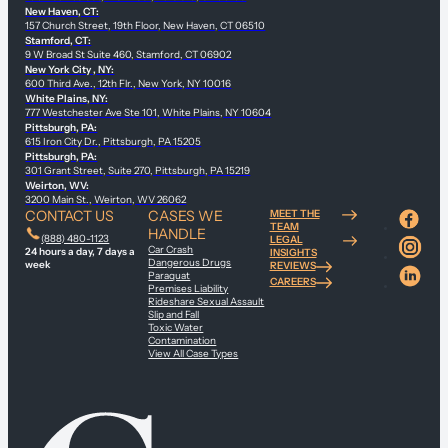
New Haven, CT:
157 Church Street, 19th Floor, New Haven, CT 06510
Stamford, CT:
9 W Broad St Suite 460, Stamford, CT 06902
New York City , NY:
600 Third Ave., 12th Flr., New York, NY 10016
White Plains, NY:
777 Westchester Ave Ste 101, White Plains, NY 10604
Pittsburgh, PA:
615 Iron City Dr., Pittsburgh, PA 15205
Pittsburgh, PA:
301 Grant Street, Suite 270, Pittsburgh, PA 15219
Weirton, WV:
3200 Main St., Weirton, WV 26062
CONTACT US
CASES WE
MEET THE
TEAM
HANDLE
(888) 480-1123
LEGAL
Car Crash
24 hours a day, 7 days a
INSIGHTS
Dangerous Drugs
week
REVIEWS
Paraquat
CAREERS
Premises Liability
Rideshare Sexual Assault
Slip and Fall
Toxic Water
Contamination
View All Case Types