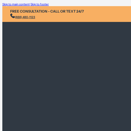
Skip to main content
Skip to footer
FREE CONSULTATION - CALL OR TEXT 24/7
(888) 480-1123
Injury &
Personal 
Environme
Sex Abus