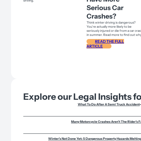
Serious Car
Crashes?
Think winter driving is dangerous?
You’re actually more likely to be
seriously injured or die from a car cra
in summer. Read more to find out why
READ THE FULL
ARTICLE
Explore our Legal Insights f
What To Do After A Semi Truck Accident
Many Motorcycle Crashes Aren’t The Rider’s F
Winter’s Not Done Yet: 5 Dangerous Property Hazards Melti