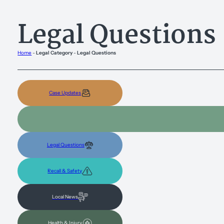
Legal Questions
Home
-
Legal Category
-
Legal Questions
Case Updates
Legal Questions
Recall & Safety
Local News
Health & Injury