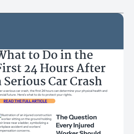
What to Do in the
First 24 Hours After
a Serious Car Crash
er a serious car crash, the first 24 hours can determine your physical health and
ancial future. Here’s what to do to protect your rights.
READ THE FULL ARTICLE
The Question
Every Injured
Worker Should