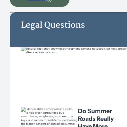
Legal Questions
Do Summer
Roads Really
Have More