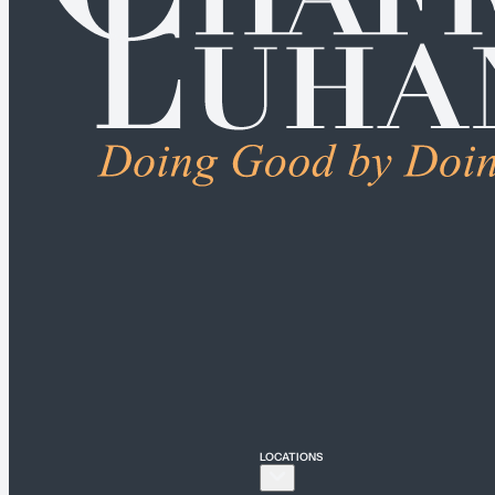
ALL PRACTICE AREA
Connecticut
Bridgeport
Hartford
New Haven
Stamford
LOCATIONS
New York
New York City