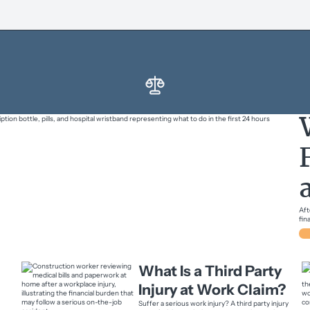
Aft
fin
What Is a Third Party
Injury at Work Claim?
Suffer a serious work injury? A third party injury