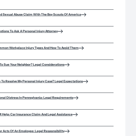
hild Sexual Abuse Claim With The Boy Scouts Of America
stions To Ask A Personal Injury Attorney
mmon Workplace Injury Types And How To Avoid Them
d To Sue Your Neighbor? Legal Considerations
e To Resolve My Personal Injury Case? Legal Expectations
onal Distress In Pennsylvania: Legal Requirements
 Help: Car Insurance Claim And Legal Assistance
or Acts Of An Employee: Legal Responsibility