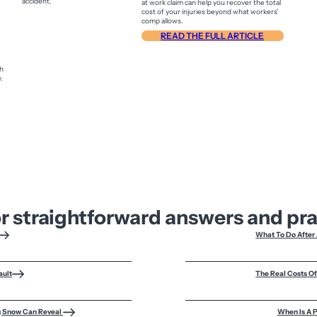
at work claim can help you recover the total
cost of your injuries beyond what workers’
comp allows.
READ THE FULL ARTICLE
sh
.
or straightforward answers and pr
What To Do After 
ault
The Real Costs O
ng Snow Can Reveal
When Is A P