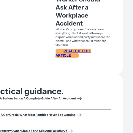
Ask After a
Workplace
Accident
Workers' comp doesn't always cover
everything. Hurt at work attorneys
explain when a third party may share the
blame—and what that could mean for
your case.
READ THE FULL
ARTICLE
actical guidance.
A Serious Injury: A Complete Guide After An Accident
f A Car Crash: What Most Families Never See Coming
roperty Owner Liable For A Slip And Fall Injury?