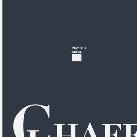
PRACTICE
AREAS