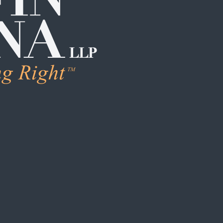
LEARN M
Human Trafficking
Individual Sexual 
Institutional Sex
Boarding School
Institutional Chi
Campus / College
Clergy Abuse
Coach / Sports O
Foster Care / C
School / Daycar
S