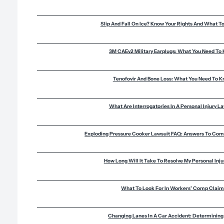
Slip And Fall On Ice? Know Your Rights And What T
3M CAEv2 Military Earplugs: What You Need To
Tenofovir And Bone Loss: What You Need To 
What Are Interrogatories In A Personal Injury L
Exploding Pressure Cooker Lawsuit FAQ: Answers To Co
How Long Will It Take To Resolve My Personal Inj
What To Look For In Workers’ Comp Clai
Changing Lanes In A Car Accident: Determining