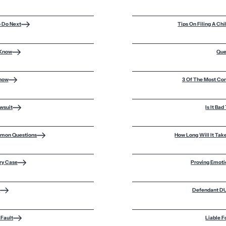
o Do Next
Tips On Filing A C
 Know
Que
Know
3 Of The Most Co
awsuit
Is It Ba
mmon Questions
How Long Will It Tak
ury Case
Proving Emoti
m
Defendant DUI
 Fault
Liable F