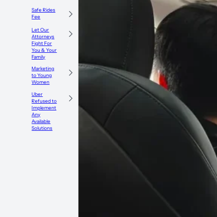
Safe Rides
Fee
Let Our
Attorneys
Fight For
You & Your
Family
Marketing
to Young
Women
Uber
Refused to
Implement
Any
Available
Solutions