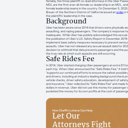
Notably, the three plaintiff co-lead attorneys in the Uber Pass
MDL are the first-ever all-female co-leadership in an MDL, and
female leadership teams in the country. On December 5, 2023,
Breyer of the Northern District of California issued an
order
in 
the plaintiffs’ leadership in the case.
Background
Uber has been aware since 2014 that drivers were physically ass
assaulting, and raping passengers. The company’s response h
inadequate. While Uber has publicly acknowledged this sexual-
the publication of Uber’s U.S. Safety Report in December 2019
implement basic safety measures necessary to prevent serious
assaults. Uber has not released any sexual-assault data for 202
decision to withhold that data prevents passengers and the p
the true rate at which such assaults are still occurring.
Safe Rides Fee
In 2014, Uber started charging Uber passengers an extra $1 for
each trip. When Uber announced the “Safe Rides Fee,” it told t
“supports our continued efforts to ensure the safest possible 
and drivers, including an industry-leading background check p
vehicle checks, driver safety education, development of safety
and insurance.” Uber collected its “Safe Rides Fee” and made h
dollars in revenue. Uber did not use this money for passenger 
pocketed the money for its own profits at the cost of passenge
How Chaffin Luhana Can Help
Let Our
Attorneys Fight