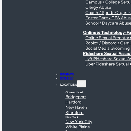
Campus / College Sexua
Clergy Abuse
Coach / Sports Organiz
Foster Care / CPS Abu
School / Daycare Abus
Online & Technology-Fac
Online Sexual Predator
Roblox / Discord / Gami
Social Media Grooming
Rideshare Sexual Assau
Lyft Rideshare Sexual A
Uber Rideshare Sexual 
REVIEWS
RESULTS
LOCATIONS
Connecticut
Bridgeport
Hartford
New Haven
Stamford
New York
New York City
White Plains