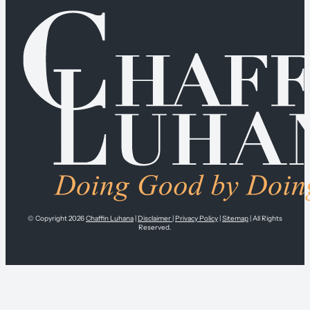
© Copyright 2026
Chaffin Luhana
|
Disclaimer
|
Privacy Policy
|
Sitemap
| All Rights
Reserved.