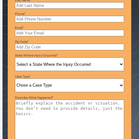
Last Name
*
Phone
*
Email
*
Zip Code
*
State Where Injury Occurred
*
Case Type
*
Describe What Happened
*