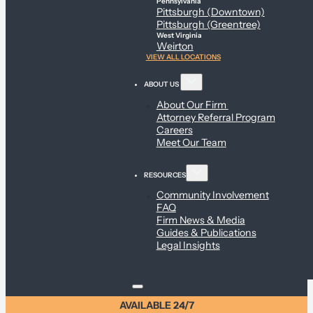
Pennsylvania
Pittsburgh (Downtown)
Pittsburgh (Greentree)
West Virginia
Weirton
VIEW ALL LOCATIONS
ABOUT US
About Our Firm
Attorney Referral Program
Careers
Meet Our Team
RESOURCES
Community Involvement
FAQ
Firm News & Media
Guides & Publications
Legal Insights
AVAILABLE 24/7