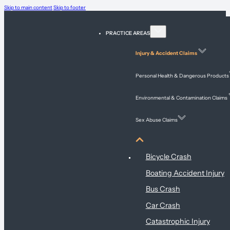
Skip to main content
Skip to footer
PRACTICE AREAS
Injury & Accident Claims
Personal Health & Dangerous Products
Environmental & Contamination Claims
Sex Abuse Claims
Injury & Accident Claims
Bicycle Crash
Boating Accident Injury
Bus Crash
Car Crash
Catastrophic Injury