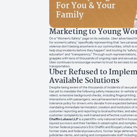
For You & Your
Family
Marketing to Young W
On a “Women’s Safety” page on its website, Uber advertised tha
for women’s safety,” specifically representing that “sexual as
violence don’t belong anywhere in our communities, which is 
help stop incidents before they happen” and touting its “safet
education” and “transparency.” Through such representations
grapples with tens of thousands of ongoing rape and sexual as
Uber continues to encourage women to trust its services to s
transportation.
Uber Refused to Imple
Available Solutions
Despite being aware of the thousands of incidents of sexual an
has yet to mandate the following safety measures: in-vehicle s
video); extensive background checks, including fingerprinting; 
interactions with passengers; sexual harassment education and
tolerance policy for drivers who deviate from expected behavi
mandating immediate termination; creation and institution of
customer reporting and reporting to local authorities; and ad
customer complaints by well-trained and effective customer-s
Chaffin Luhana LLP
is a plaintiffs-only national trial firm foc
injured survivors and their families in catastrophic and complex
former federal prosecutors Eric Chaffin and Roopal Luhana, the
former state and federal prosecutors, former large defense f
judicial law clerks, and caring and compassionate staff including