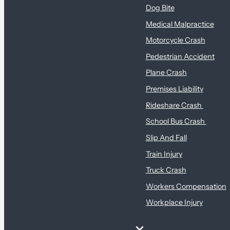
Dog Bite
Medical Malpractice
Motorcycle Crash
Pedestrian Accident
Plane Crash
Premises Liability
Rideshare Crash
School Bus Crash
Slip And Fall
Train Injury
Truck Crash
Workers Compensation
Workplace Injury