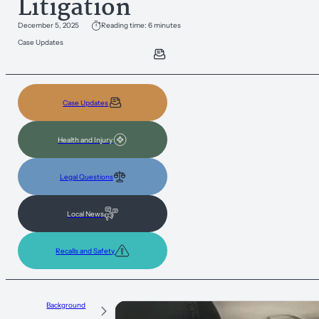
Litigation
December 5, 2025
Reading time: 6 minutes
Case Updates
Case Updates
Health and Injury
Legal Questions
Local News
Recalls and Safety
Background