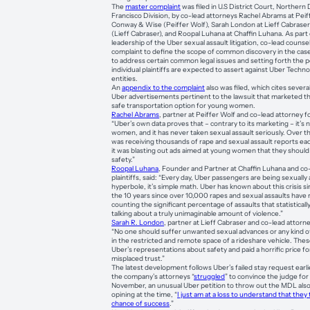
The
master complaint
was filed in U.S District Court, Northern D
Francisco Division, by co-lead attorneys Rachel Abrams at Pei
Conway & Wise (Peiffer Wolf), Sarah London at Lieff Cabrase
(Lieff Cabraser), and Roopal Luhana at Chaffin Luhana. As part o
leadership of the Uber sexual assault litigation, co-lead counse
complaint to define the scope of common discovery in the case
to address certain common legal issues and setting forth the po
individual plaintiffs are expected to assert against Uber Techn
entities.
An
appendix to the complaint
also was filed, which cites severa
Uber advertisements pertinent to the lawsuit that marketed th
safe transportation option for young women.
Rachel Abrams
, partner at Peiffer Wolf and co-lead attorney for
“Uber’s own data proves that – contrary to its marketing – it’s n
women, and it has never taken sexual assault seriously. Over t
was receiving thousands of rape and sexual assault reports eac
it was blasting out ads aimed at young women that they should 
safety.”
Roopal Luhana
, Founder and Partner at Chaffin Luhana and co-
plaintiffs, said: “Every day, Uber passengers are being sexually
hyperbole, it’s simple math. Uber has known about this crisis sin
the 10 years since over 10,000 rapes and sexual assaults have
counting the significant percentage of assaults that statistical
talking about a truly unimaginable amount of violence.”
Sarah R. London
, partner at Lieff Cabraser and co-lead attorney
“No one should suffer unwanted sexual advances or any kind of 
in the restricted and remote space of a rideshare vehicle. Th
Uber’s representations about safety and paid a horrific price fo
misplaced trust.”
The latest development follows Uber’s failed stay request earli
the company’s attorneys “
struggled
” to convince the judge for
November, an unusual Uber petition to throw out the MDL also 
opining at the time, “
I just am at a loss to understand that they
chance of success
.”