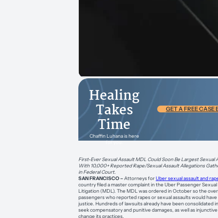
Healing
Takes
GET A FREE CASE
Time
Chaffin Luhana is here
for you.
First-Ever Sexual Assault MDL Could Soon Be Largest Sexual As
With 10,000+ Reported Rape/Sexual Assault Allegations Gathe
in Federal Court.
SAN FRANCISCO –
Attorneys for
Uber sexual assault and rap
country filed a master complaint in the Uber Passenger Sexual 
Litigation (MDL). The MDL was ordered in October so the ove
passengers who reported rapes or sexual assaults would have 
justice. Hundreds of lawsuits already have been consolidated in
seek compensatory and punitive damages, as well as injunctive 
change its practices.