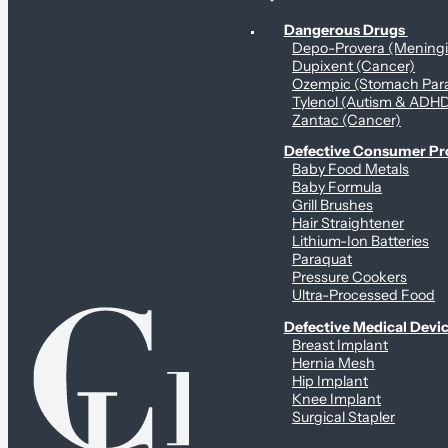
Personal Health & Dangerous Products
Dangerous Drugs
Depo-Provera (Mening
Dupixent (Cancer)
Ozempic (Stomach Para
Tylenol (Autism & ADH
Zantac (Cancer)
Defective Consumer P
Baby Food Metals
Baby Formula
Grill Brushes
Hair Straightener
Lithium-Ion Batteries
Paraquat
Pressure Cookers
Ultra-Processed Food
Defective Medical Devi
Breast Implant
Hernia Mesh
Hip Implant
Knee Implant
Surgical Stapler