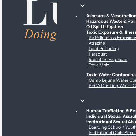
Environmental & Contamination Claims
Asbestos & Mesotheli
Hazardous Waste & Pol
Oil Spill Litigation
Toxic Exposure & Illnes
Air Pollution & Emission
Atrazine
Lead Poisoning
Paraquat
Radiation Exposure
Toxic Mold
Toxic Water Contamina
Camp Lejune Water Co
PFOA Drinking Water C
Sex Abuse Claims
Human Trafficking & Ex
Individual Sexual Assaul
Institutional Sexual Ab
Boarding School / You
Institutional Child Sexu