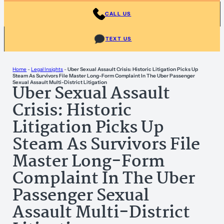
CALL US
TEXT US
Home
-
Legal Insights
-
Uber Sexual Assault Crisis: Historic Litigation Picks Up
Steam As Survivors File Master Long-Form Complaint In The Uber Passenger
Sexual Assault Multi-District Litigation
Uber Sexual Assault
Crisis: Historic
Litigation Picks Up
Steam As Survivors File
Master Long-Form
Complaint In The Uber
Passenger Sexual
Assault Multi-District