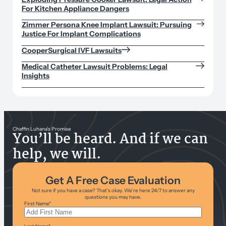
For Kitchen Appliance Dangers
Zimmer Persona Knee Implant Lawsuit: Pursuing
Justice For Implant Complications
CooperSurgical IVF Lawsuits
Medical Catheter Lawsuit Problems: Legal
Insights
Chaffin Luhana’s Promise
You’ll be heard. And if we can
help, we will.
Get A Free Case Evaluation
Not sure if you have a case? That’s okay. We’re here 24/7 to answer any
questions you may have.
First Name
*