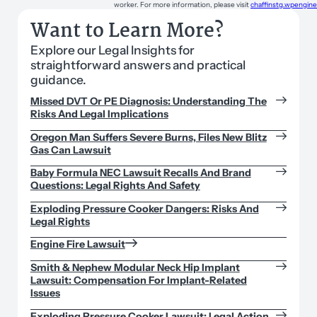
worker. For more information, please visit
chaffinstg.wpengin
Want to Learn More?
Explore our Legal Insights for
straightforward answers and practical
guidance.
Missed DVT Or PE Diagnosis: Understanding The
Risks And Legal Implications
Oregon Man Suffers Severe Burns, Files New Blitz
Gas Can Lawsuit
Baby Formula NEC Lawsuit Recalls And Brand
Questions: Legal Rights And Safety
Exploding Pressure Cooker Dangers: Risks And
Legal Rights
Engine Fire Lawsuit
Smith & Nephew Modular Neck Hip Implant
Lawsuit: Compensation For Implant-Related
Issues
Exploding Pressure Cooker Lawsuit: Legal Action