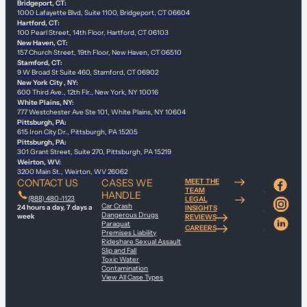
Bridgeport, CT:
1000 Lafayette Blvd, Suite 1100, Bridgeport, CT 06604
Hartford, CT:
100 Pearl Street, 14th Floor, Hartford, CT 06103
New Haven, CT:
157 Church Street, 19th Floor, New Haven, CT 06510
Stamford, CT:
9 W Broad St Suite 460, Stamford, CT 06902
New York City , NY:
600 Third Ave., 12th Flr., New York, NY 10016
White Plains, NY:
777 Westchester Ave Ste 101, White Plains, NY 10604
Pittsburgh, PA:
615 Iron City Dr., Pittsburgh, PA 15205
Pittsburgh, PA:
301 Grant Street, Suite 270, Pittsburgh, PA 15219
Weirton, WV:
3200 Main St., Weirton, WV 26062
CONTACT US
CASES WE
MEET THE
TEAM
HANDLE
(888) 480-1123
LEGAL
Car Crash
24 hours a day, 7 days a
INSIGHTS
Dangerous Drugs
week
REVIEWS
Paraquat
CAREERS
Premises Liability
Rideshare Sexual Assault
Slip and Fall
Toxic Water
Contamination
View All Case Types