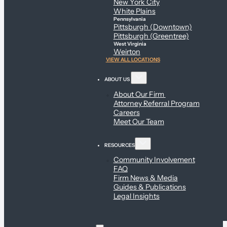
New York City
White Plains
Pennsylvania
Pittsburgh (Downtown)
Pittsburgh (Greentree)
West Virginia
Weirton
VIEW ALL LOCATIONS
ABOUT US
About Our Firm
Attorney Referral Program
Careers
Meet Our Team
RESOURCES
Community Involvement
FAQ
Firm News & Media
Guides & Publications
Legal Insights