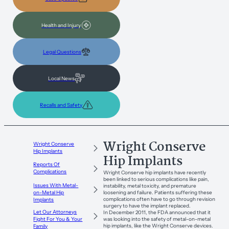
Health and Injury
Legal Questions
Local News
Recalls and Safety
Wright Conserve
Wright Conserve
Hip Implants
Hip Implants
Reports Of
Complications
Wright Conserve hip implants have recently
been linked to serious complications like pain,
Issues With Metal-
instability, metal toxicity, and premature
loosening and failure. Patients suffering these
on-Metal Hip
complications often have to go through revision
Implants
surgery to have the implant replaced.
Let Our Attorneys
In December 2011, the FDA announced that it
was looking into the safety of metal-on-metal
Fight For You & Your
hip implants, like the Wright Conserve devices.
Family