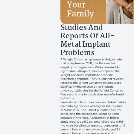
Your
Family
Studies And
Reports Of All-
Metal Implant
Problems
A Wright Conserve hip lawyer is likely to note
that in September 2011, the National Joint
Registry for England and Wales released its
Eighth Annual Report, which compared the
Wright Conserve implants to other hip
resurfacing implants. They found that revision
rates for the Wright Conserve devices were
significantly higher than other implants
reviewed, with rates for the Wright Conserve
Plus second only to the devices manufactured
by DePuy.
Several scientific studies have also linked metal-
on-metal hip devices with higher failure rates.
In March 2012, The Lancet published a study
concluding the devices should not be used
because of the risks. A University of Bristol
study reported a 6.2 percent failure rate within
five years for all metal implants, compared to 1.7
percent failure for metal-on-plastic, and 2.3
percent failure for ceramic-on-ceramic.