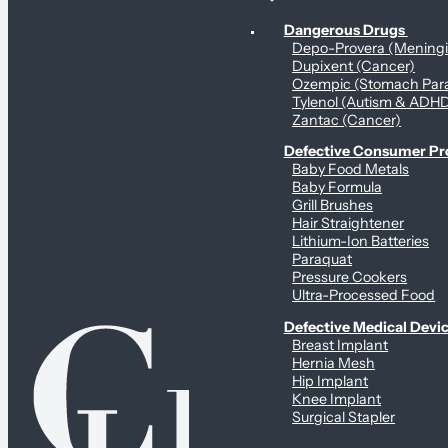
Personal Health & Dangerous Products
Dangerous Drugs
Depo-Provera (Mening
Dupixent (Cancer)
Ozempic (Stomach Para
Tylenol (Autism & ADH
Zantac (Cancer)
Defective Consumer P
Baby Food Metals
Baby Formula
Grill Brushes
Hair Straightener
Lithium-Ion Batteries
Paraquat
Pressure Cookers
Ultra-Processed Food
Defective Medical Devi
Breast Implant
Hernia Mesh
Hip Implant
Knee Implant
Surgical Stapler