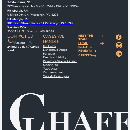
White Plains, NY:
777 Westchester Ave Ste 101, White Plains, NY 10604
Pittsburgh, PA:
615 Iron City Dr., Pittsburgh, PA 15205
Pittsburgh, PA:
301 Grant Street, Suite 270, Pittsburgh, PA 15219
Weirton, WV:
3200 Main St., Weirton, WV 26062
CONTACT US
CASES WE
MEET THE
TEAM
HANDLE
(888) 480-1123
LEGAL
Car Crash
24 hours a day, 7 days a
INSIGHTS
Dangerous Drugs
week
REVIEWS
Paraquat
CAREERS
Premises Liability
Rideshare Sexual Assault
Slip and Fall
Toxic Water
Contamination
View All Case Types