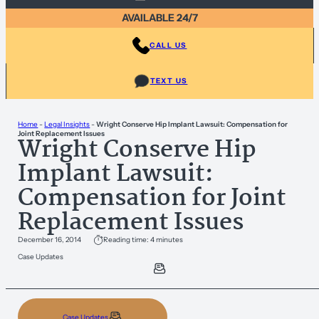
AVAILABLE 24/7
CALL US
TEXT US
Home
-
Legal Insights
-
Wright Conserve Hip Implant Lawsuit: Compensation for
Joint Replacement Issues
Wright Conserve Hip
Implant Lawsuit:
Compensation for Joint
Replacement Issues
December 16, 2014
Reading time: 4 minutes
Case Updates
Case Updates