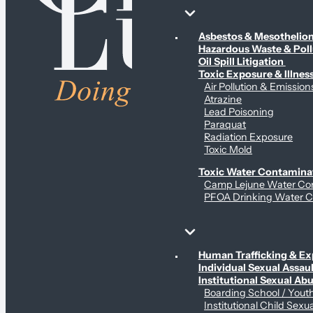
Environmental & Contamination Claims
Asbestos & Mesotheli
Hazardous Waste & Pol
Oil Spill Litigation
Toxic Exposure & Illnes
Air Pollution & Emission
Atrazine
Lead Poisoning
Paraquat
Radiation Exposure
Toxic Mold
Toxic Water Contamina
Camp Lejune Water Co
PFOA Drinking Water C
Sex Abuse Claims
Human Trafficking & Ex
Individual Sexual Assaul
Institutional Sexual Ab
Boarding School / You
Institutional Child Sexu