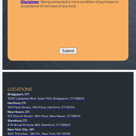
Disclaimer
. Being contacted is not a condition of purchase or
acceptance of services of any kind.
LOCATIONS
Bridgeport, CT:
1000 Lafayette Blvd, Suite 1100, Bridgeport, CT 06604
Hartford, CT:
100 Pearl Street, 14th Floor, Hartford, CT 06103
New Haven, CT:
157 Church Street, 19th Floor, New Haven, CT 06510
Stamford, CT:
9 W Broad St Suite 460, Stamford, CT 06902
New York City , NY:
600 Third Ave., 12th Flr., New York, NY 10016