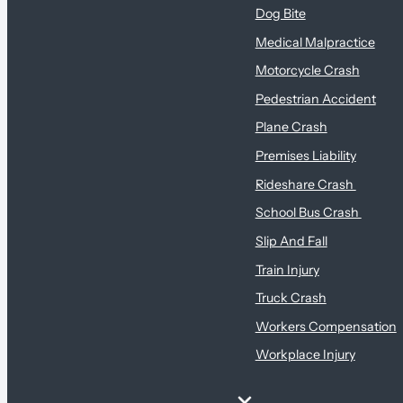
Dog Bite
Medical Malpractice
Motorcycle Crash
Pedestrian Accident
Plane Crash
Premises Liability
Rideshare Crash
School Bus Crash
Slip And Fall
Train Injury
Truck Crash
Workers Compensation
Workplace Injury