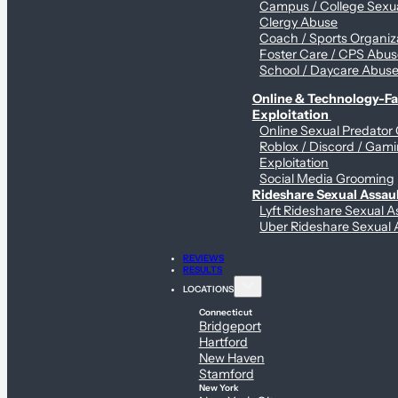
Campus / College Sexua
Clergy Abuse
Coach / Sports Organiz
Foster Care / CPS Abu
School / Daycare Abus
Online & Technology-Fac
Exploitation
Online Sexual Predator
Roblox / Discord / Gam
Exploitation
Social Media Grooming
Rideshare Sexual Assau
Lyft Rideshare Sexual A
Uber Rideshare Sexual 
REVIEWS
RESULTS
LOCATIONS
Connecticut
Bridgeport
Hartford
New Haven
Stamford
New York