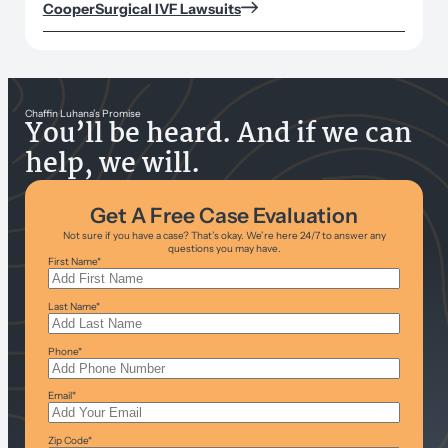
CooperSurgical IVF Lawsuits
Chaffin Luhana’s Promise
You’ll be heard. And if we can
help, we will.
Get A Free Case Evaluation
Not sure if you have a case? That’s okay. We’re here 24/7 to answer any
questions you may have.
First Name
*
Last Name
*
Phone
*
Email
*
Zip Code
*