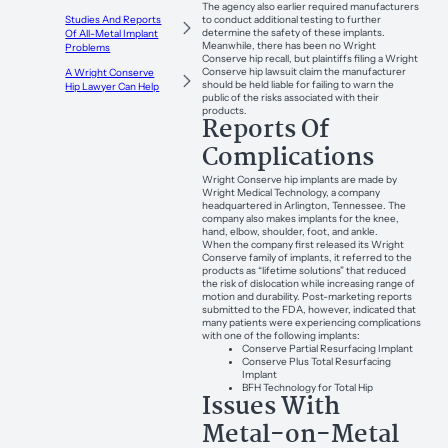
The agency also earlier required manufacturers
to conduct additional testing to further
Studies And Reports
determine the safety of these implants.
Of All-Metal Implant
Meanwhile, there has been no Wright
Problems
Conserve hip recall, but plaintiffs filing a Wright
Conserve hip lawsuit claim the manufacturer
A Wright Conserve
should be held liable for failing to warn the
Hip Lawyer Can Help
public of the risks associated with their
products.
Reports Of
Complications
Wright Conserve hip implants are made by
Wright Medical Technology, a company
headquartered in Arlington, Tennessee. The
company also makes implants for the knee,
hand, elbow, shoulder, foot, and ankle.
When the company first released its Wright
Conserve family of implants, it referred to the
products as “lifetime solutions” that reduced
the risk of dislocation while increasing range of
motion and durability. Post-marketing reports
submitted to the FDA, however, indicated that
many patients were experiencing complications
with one of the following implants:
Conserve Partial Resurfacing Implant
Conserve Plus Total Resurfacing
Implant
BFH Technology for Total Hip
Issues With
Metal-on-Metal