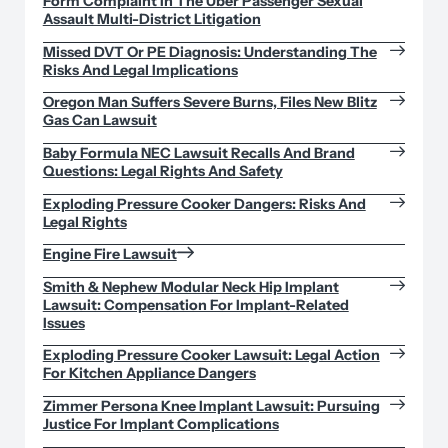
Form Complaint In The Uber Passenger Sexual
Assault Multi-District Litigation
Missed DVT Or PE Diagnosis: Understanding The
Risks And Legal Implications
Oregon Man Suffers Severe Burns, Files New Blitz
Gas Can Lawsuit
Baby Formula NEC Lawsuit Recalls And Brand
Questions: Legal Rights And Safety
Exploding Pressure Cooker Dangers: Risks And
Legal Rights
Engine Fire Lawsuit
Smith & Nephew Modular Neck Hip Implant
Lawsuit: Compensation For Implant-Related
Issues
Exploding Pressure Cooker Lawsuit: Legal Action
For Kitchen Appliance Dangers
Zimmer Persona Knee Implant Lawsuit: Pursuing
Justice For Implant Complications