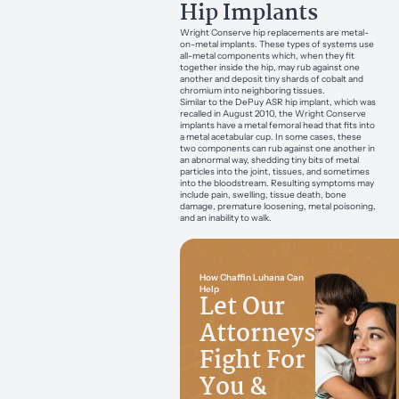
Hip Implants
Wright Conserve hip replacements are metal-
on-metal implants. These types of systems use
all-metal components which, when they fit
together inside the hip, may rub against one
another and deposit tiny shards of cobalt and
chromium into neighboring tissues.
Similar to the DePuy ASR hip implant, which was
recalled in August 2010, the Wright Conserve
implants have a metal femoral head that fits into
a metal acetabular cup. In some cases, these
two components can rub against one another in
an abnormal way, shedding tiny bits of metal
particles into the joint, tissues, and sometimes
into the bloodstream. Resulting symptoms may
include pain, swelling, tissue death, bone
damage, premature loosening, metal poisoning,
and an inability to walk.
How Chaffin Luhana Can
Help
Let Our
Attorneys
Fight For
You &