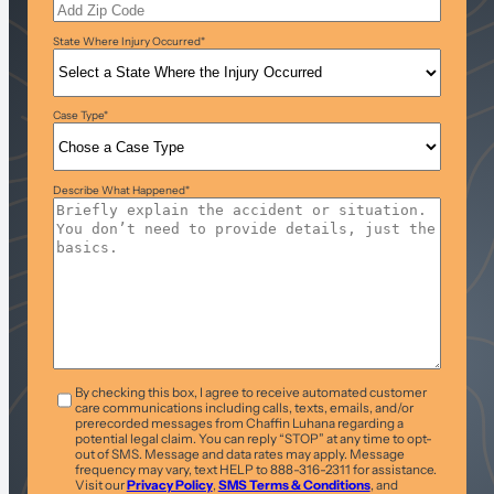
State Where Injury Occurred
*
Case Type
*
Describe What Happened
*
T&C
*
By checking this box, I agree to receive automated customer
care communications including calls, texts, emails, and/or
prerecorded messages from Chaffin Luhana regarding a
potential legal claim. You can reply “STOP” at any time to opt-
out of SMS. Message and data rates may apply. Message
frequency may vary, text HELP to 888-316-2311 for assistance.
Visit our
Privacy Policy
,
SMS Terms & Conditions
, and