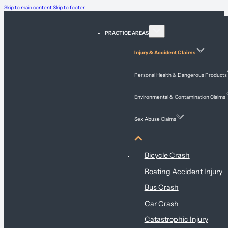
Skip to main content
Skip to footer
PRACTICE AREAS
Injury & Accident Claims
Personal Health & Dangerous Products
Environmental & Contamination Claims
Sex Abuse Claims
Injury & Accident Claims
Bicycle Crash
Boating Accident Injury
Bus Crash
Car Crash
Catastrophic Injury