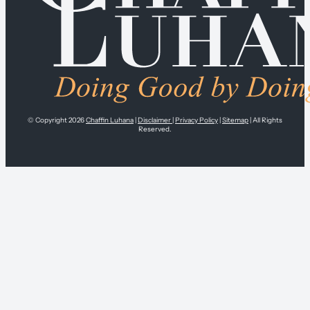
© Copyright 2026
Chaffin Luhana
|
Disclaimer
|
Privacy Policy
|
Sitemap
| All Rights
Reserved.