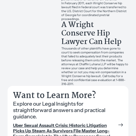
In February 2011, each Wright Conserve hip
lawsuit filed in federal court was transferred to
the U.S. District Court for the Northern District
of Georgia for coordinated pretrial
proceedings.
A Wright
Conserve Hip
Lawyer Can Help
Thousands of other plaintiffs have gone to
court to seek compensation from companies
that failed to adequately test their products
before releasing them onto the market. The
attorneys at Chaffin Luhana LLP will be happy to
review your case and help you determine
whether or not you may win compensation in a
Wright Conserve hip lawsuit. Call today for a
free and confidential case evaluation at 1-888-
316-2311.
Want to Learn More?
Explore our Legal Insights for
straightforward answers and practical
guidance.
Uber Sexual Assault Crisis: Historic Litigation
Picks Up Steam As Survivors File Master Long-