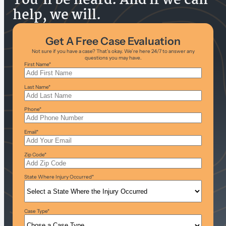
You’ll be heard. And if we can
help, we will.
Get A Free Case Evaluation
Not sure if you have a case? That’s okay. We’re here 24/7 to answer any
questions you may have.
First Name
*
Last Name
*
Phone
*
Email
*
Zip Code
*
State Where Injury Occurred
*
Case Type
*