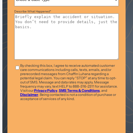
Describe What Happened
*
T&C
*
By checking this box, I agree to receive automated customer
care communications including calls, texts, emails, and/or
prerecorded messages from Chaffin Luhana regarding a
potential legal claim. You can reply “STOP” at any time to opt-
out of SMS. Message and data rates may apply. Message
frequency may vary, text HELP to 888-316-2311 for assistance.
Visit our
Privacy Policy
,
SMS Terms & Conditions
, and
Disclaimer
. Being contacted is not a condition of purchase or
acceptance of services of any kind.