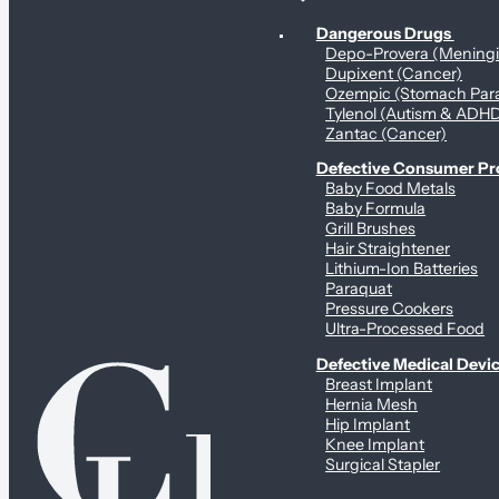
Personal Health & Dangerous Products
Dangerous Drugs
Depo-Provera (Mening
Dupixent (Cancer)
Ozempic (Stomach Para
Tylenol (Autism & ADH
Zantac (Cancer)
Defective Consumer P
Baby Food Metals
Baby Formula
Grill Brushes
Hair Straightener
Lithium-Ion Batteries
Paraquat
Pressure Cookers
Ultra-Processed Food
Defective Medical Devi
Breast Implant
Hernia Mesh
Hip Implant
Knee Implant
Surgical Stapler