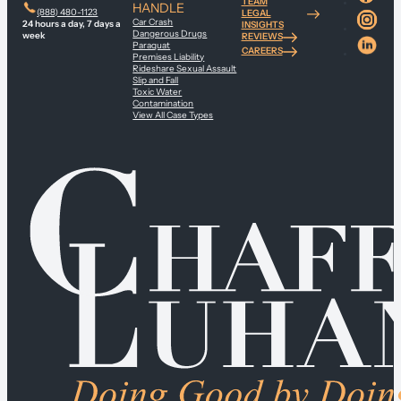
TEAM
HANDLE
(888) 480-1123
LEGAL
Car Crash
24 hours a day, 7 days a
INSIGHTS
Dangerous Drugs
week
REVIEWS
Paraquat
CAREERS
Premises Liability
Rideshare Sexual Assault
Slip and Fall
Toxic Water
Contamination
View All Case Types