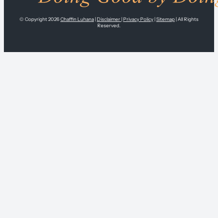
© Copyright 2026
Chaffin Luhana
|
Disclaimer
|
Privacy Policy
|
Sitemap
| All Rights
Reserved.