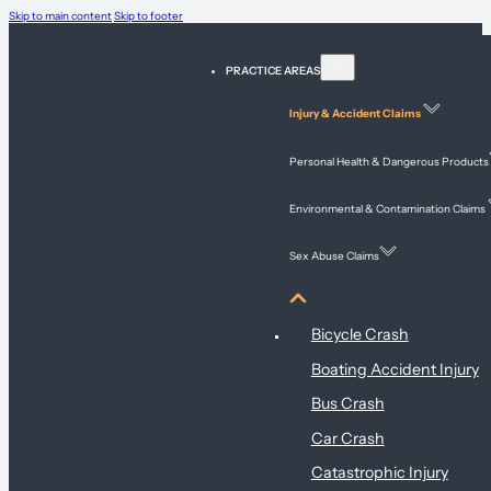
Skip to main content
Skip to footer
PRACTICE AREAS
Injury & Accident Claims
Personal Health & Dangerous Products
Environmental & Contamination Claims
Sex Abuse Claims
Injury & Accident Claims
Bicycle Crash
Boating Accident Injury
Bus Crash
Car Crash
Catastrophic Injury