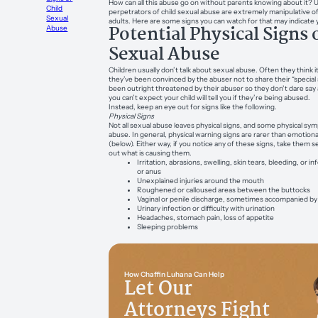
How can all this abuse go on without parents knowing about it? 
Child
perpetrators of child sexual abuse are extremely manipulative o
Sexual
adults. Here are some signs you can watch for that may indicate you
Potential Physical Signs 
Abuse
Sexual Abuse
Children usually don’t talk about sexual abuse. Often they think it’
they’ve been convinced by the abuser not to share their “special 
been outright threatened by their abuser so they don’t dare say
you can’t expect your child will tell you if they’re being abused.
Instead, keep an eye out for signs like the following.
Physical Signs
Not all sexual abuse leaves physical signs, and some physical sy
abuse. In general, physical warning signs are rarer than emotiona
(below). Either way, if you notice any of these signs, take them se
out what is causing them.
Irritation, abrasions, swelling, skin tears, bleeding, or in
or anus
Unexplained injuries around the mouth
Roughened or calloused areas between the buttocks
Vaginal or penile discharge, sometimes accompanied by
Urinary infection or difficulty with urination
Headaches, stomach pain, loss of appetite
Sleeping problems
How Chaffin Luhana Can Help
Let Our
Attorneys Fight