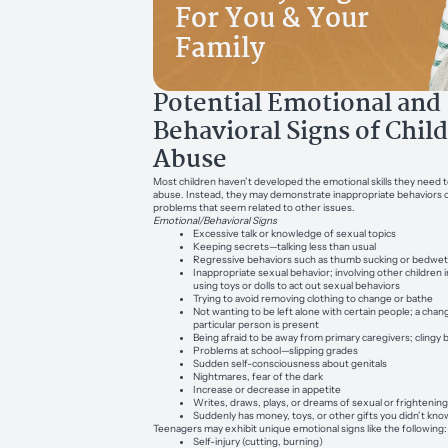
For You & Your
Family
Potential Emotional and
Behavioral Signs of Chil
Abuse
Most children haven’t developed the emotional skills they need t
abuse. Instead, they may demonstrate inappropriate behaviors 
problems that seem related to other issues.
Emotional/Behavioral Signs
Excessive talk or knowledge of sexual topics
Keeping secrets—talking less than usual
Regressive behaviors such as thumb sucking or bedwet
Inappropriate sexual behavior; involving other children 
using toys or dolls to act out sexual behaviors
Trying to avoid removing clothing to change or bathe
Not wanting to be left alone with certain people; a chan
particular person is present
Being afraid to be away from primary caregivers; clingy 
Problems at school—slipping grades
Sudden self-consciousness about genitals
Nightmares, fear of the dark
Increase or decrease in appetite
Writes, draws, plays, or dreams of sexual or frightenin
Suddenly has money, toys, or other gifts you didn’t kn
Teenagers may exhibit unique emotional signs like the following:
Self-injury (cutting, burning)