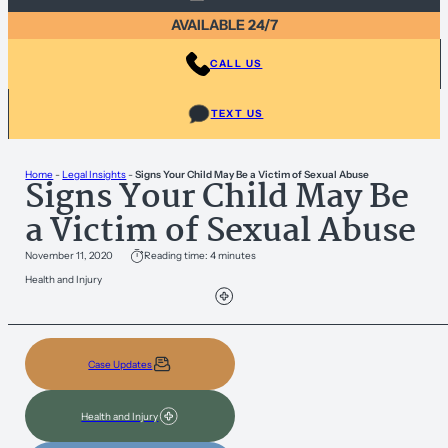
AVAILABLE 24/7
CALL US
TEXT US
Home
-
Legal Insights
-
Signs Your Child May Be a Victim of Sexual Abuse
Signs Your Child May Be
a Victim of Sexual Abuse
November 11, 2020
Reading time: 4 minutes
Health and Injury
Case Updates
Health and Injury