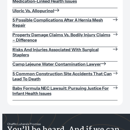
Medication-Linked Health Issues
Uloric Vs. Allopurinol
5 Possible Complications After A Hernia Mesh
Repair
Property Damage Claims Vs. Bodily Injury Claims
– Difference
Risks And Injuries Associated With Surgical
Staplers
Camp Lejeune Water Contamination Lawyer
5 Common Construction Site Accidents That Can
Lead To Death
Baby Formula NEC Lawsuit: Pursuing Justice For
Infant Health Issues
Chaffin Luhana’s Promise