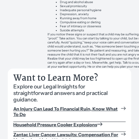
Drug and alcohol abuse
Sexual promiscuity
Inadequate personal hygiene
Depression, anxiety
Running away from home
Compulsive eating or dieting
Fear of intimacy or closeness
Suicide attempts
If you notice these signs or suspect that a child may be suffering
“proof.” Take action. You can start by talking to your child, but b
carefully. Avoid “quizzing,” keep your voice calm and conversation
child would understand, such as, “Has someone been touching y
someone been hurting you?” Be patient and reassuring, and take 
reassure the child that it is not their fault and you are not angry 
Realize that your child may be too frightened to open up the first
can try again after a day or two. Meanwhile, get help. Talk to a co
at your earliest opportunity. He or she can help you plan your ne
Want to Learn More?
Explore our Legal Insights for
straightforward answers and practical
guidance.
An Injury Can Lead To Financial Ruin, Know What
To Do
Household Pressure Cooker Explosions
Zantac Liver Cancer Lawsuits: Compensation For