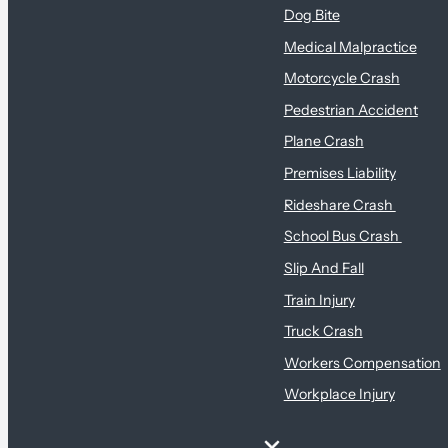
Dog Bite
Medical Malpractice
Motorcycle Crash
Pedestrian Accident
Plane Crash
Premises Liability
Rideshare Crash
School Bus Crash
Slip And Fall
Train Injury
Truck Crash
Workers Compensation
Workplace Injury