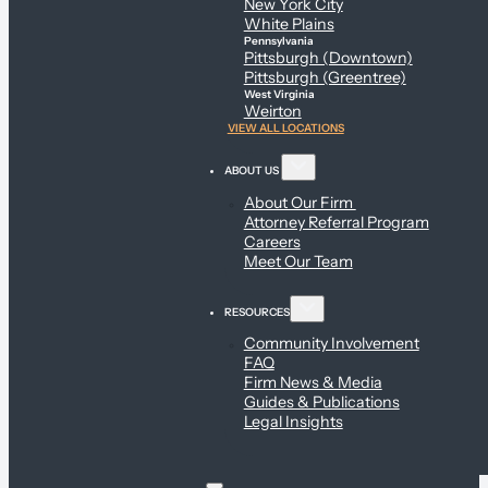
New York City
White Plains
Pennsylvania
Pittsburgh (Downtown)
Pittsburgh (Greentree)
West Virginia
Weirton
VIEW ALL LOCATIONS
ABOUT US
About Our Firm
Attorney Referral Program
Careers
Meet Our Team
RESOURCES
Community Involvement
FAQ
Firm News & Media
Guides & Publications
Legal Insights