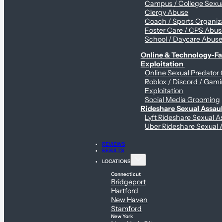
Campus / College Sexua
Clergy Abuse
Coach / Sports Organiz
Foster Care / CPS Abu
School / Daycare Abus
Online & Technology-Fac
Exploitation
Online Sexual Predator
Roblox / Discord / Gam
Exploitation
Social Media Grooming
Rideshare Sexual Assau
Lyft Rideshare Sexual A
Uber Rideshare Sexual 
REVIEWS
RESULTS
LOCATIONS
Connecticut
Bridgeport
Hartford
New Haven
Stamford
New York