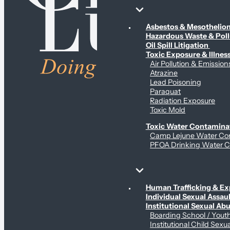
Environmental & Contamination Claims
Asbestos & Mesotheli
Hazardous Waste & Pol
Oil Spill Litigation
Toxic Exposure & Illnes
Air Pollution & Emission
Atrazine
Lead Poisoning
Paraquat
Radiation Exposure
Toxic Mold
Toxic Water Contamina
Camp Lejune Water Co
PFOA Drinking Water C
Sex Abuse Claims
Human Trafficking & Ex
Individual Sexual Assaul
Institutional Sexual Ab
Boarding School / You
Institutional Child Sexu