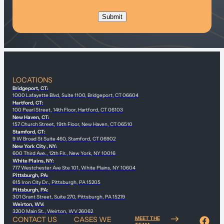
LOCATIONS
Bridgeport, CT:
1000 Lafayette Blvd, Suite 1100, Bridgeport, CT 06604
Hartford, CT:
100 Pearl Street, 14th Floor, Hartford, CT 06103
New Haven, CT:
157 Church Street, 19th Floor, New Haven, CT 06510
Stamford, CT:
9 W Broad St Suite 460, Stamford, CT 06902
New York City , NY:
600 Third Ave., 12th Flr., New York, NY 10016
White Plains, NY:
777 Westchester Ave Ste 101, White Plains, NY 10604
Pittsburgh, PA:
615 Iron City Dr., Pittsburgh, PA 15205
Pittsburgh, PA:
301 Grant Street, Suite 270, Pittsburgh, PA 15219
Weirton, WV:
3200 Main St., Weirton, WV 26062
CONTACT US
CASES WE
MEET THE