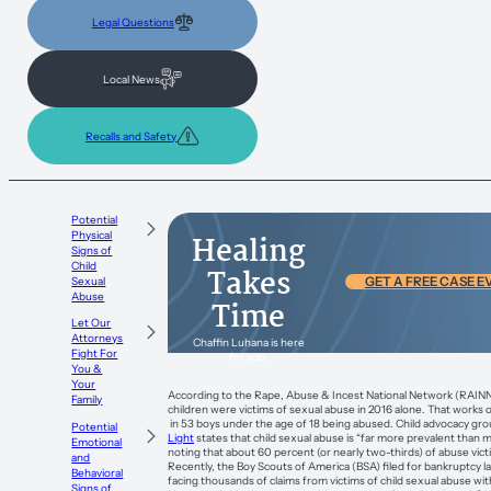
Legal Questions
Local News
Recalls and Safety
Potential
Physical
Healing
Signs of
Child
Takes
Sexual
GET A FREE CASE E
Abuse
Time
Let Our
Attorneys
Chaffin Luhana is here
Fight For
for you.
You &
Your
According to the Rape, Abuse & Incest National Network (RAINN
Family
children were victims of sexual abuse in 2016 alone. That works out
in 53 boys under the age of 18 being abused. Child advocacy gr
Potential
Light
states that child sexual abuse is “far more prevalent than m
Emotional
noting that about 60 percent (or nearly two-thirds) of abuse vict
and
Recently, the Boy Scouts of America (BSA) filed for bankruptcy la
Behavioral
facing thousands of claims from victims of child sexual abuse wit
Signs of