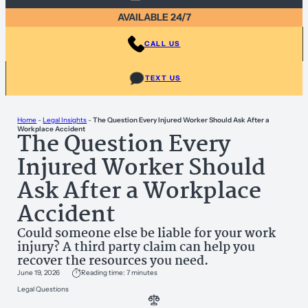
AVAILABLE 24/7
CALL US
TEXT US
Home
-
Legal Insights
-
The Question Every Injured Worker Should Ask After a
Workplace Accident
The Question Every
Injured Worker Should
Ask After a Workplace
Accident
Could someone else be liable for your work
injury? A third party claim can help you
recover the resources you need.
June 19, 2026
Reading time: 7 minutes
Legal Questions