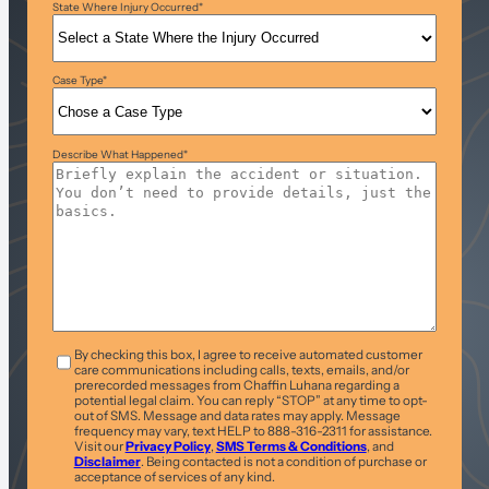
State Where Injury Occurred
*
Case Type
*
Describe What Happened
*
T&C
*
By checking this box, I agree to receive automated customer
care communications including calls, texts, emails, and/or
prerecorded messages from Chaffin Luhana regarding a
potential legal claim. You can reply “STOP” at any time to opt-
out of SMS. Message and data rates may apply. Message
frequency may vary, text HELP to 888-316-2311 for assistance.
Visit our
Privacy Policy
,
SMS Terms & Conditions
, and
Disclaimer
. Being contacted is not a condition of purchase or
acceptance of services of any kind.