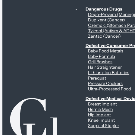
Personal Health & Dangerous Products
Dangerous Drugs
Depo-Provera (Mening
Dupixent (Cancer)
Ozempic (Stomach Para
Tylenol (Autism & ADH
Zantac (Cancer)
Defective Consumer P
Baby Food Metals
Baby Formula
Grill Brushes
Hair Straightener
Lithium-Ion Batteries
Paraquat
Pressure Cookers
Ultra-Processed Food
Defective Medical Devi
Breast Implant
Hernia Mesh
Hip Implant
Knee Implant
Surgical Stapler