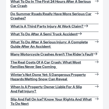
What To Do In The First 24 Hours After A Serious
Car Crash
Do Summer Roads Really Have More Serious Car
Crashes?
What Is A Third Party Injury At Work Claim?
What To Do After A Semi Truck Accident
What To Do After A Serious Injury: A Complete
Guide After An Accident
Many Motorcycle Crashes Aren’t The Rider’s Fault
The Real Costs Of A Car Crash: What Most
Families Never See Coming
Winter’s Not Done Yet: 5 Dangerous Property
Hazards Melting Snow Can Reveal
When Is A Property Owner Liable For A Slip
And Fall Injury?
Slip And Fall On Ice? Know Your Rights And What
To Do Next