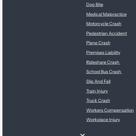
Dog Bite
Medical Malpractice
Motorcycle Crash
Pedestrian Accident
Plane Crash
Premises Liability
Rideshare Crash
School Bus Crash
Slip And Fall
Train Injury
Truck Crash
Workers Compensation
Workplace Injury