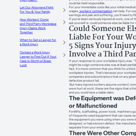
could be held responsible.
For your immediate costs like your initial medical 
Let Our Attorneys Fight
wages,
workers’ compensation
can help. For cos
For You & Your Family
earnings and pain and suffering, you’ll need to fil
If you’ve been seriously injured at work, one of
How Workers’ Comp
ask yourself is: could someone else be liable for 
and Third Party Workplace
Could Someone El
Injury Claims Work
Together
Liable For Your W
When to Get a Lawyer for
5 Signs Your Injur
a Work Injury
Involve a Third Pa
Contact a Work Injury
Lawyer to Find Out If Your
If your response to your workplace injury was, 
Case Is Worth a Closer
might be a sign someone else was at least partiall
Look
fact, it’s more common that you think for a third
workplace injuries. That’s because your workpla
companies and subcontractors that on any given 
defective product fail.
But many injured workers assume workers’ compe
were hurt at work, these are five signs that a thi
and you could have a viable claim.
The Equipment was Def
or Malfunctioned
Forklifts, scaffolding, power tools, machinery gu
of frequently used equipment that can cause serio
the equipment you were using when you were in
designed, or had a known defect, the manufactur
separate from your employer.
There Were Other Comp