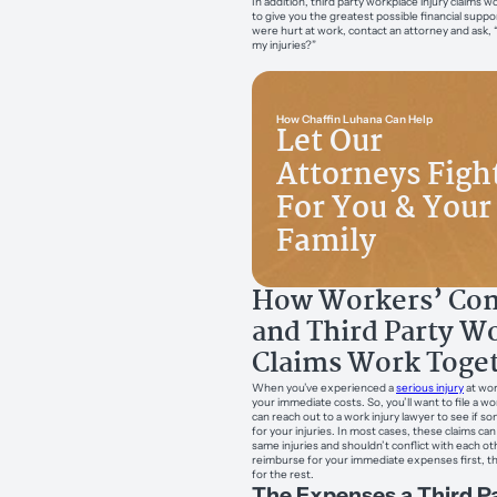
In addition, third party workplace injury claims w
to give you the greatest possible financial suppor
were hurt at work, contact an attorney and ask, 
my injuries?”
How Chaffin Luhana Can Help
Let Our
Attorneys Figh
For You & Your
Family
How Workers’ Co
and Third Party W
Claims Work Toge
When you’ve experienced a
serious injury
at work
your immediate costs. So, you’ll want to file a 
can reach out to a work injury lawyer to see if 
for your injuries. In most cases, these claims ca
same injuries and shouldn’t conflict with each ot
reimburse for your immediate expenses first, the
for the rest.
The Expenses a Third Pa