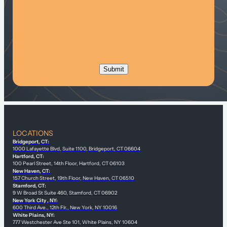
LOCATIONS
Bridgeport, CT:
1000 Lafayette Blvd, Suite 1100, Bridgeport, CT 06604
Hartford, CT:
100 Pearl Street, 14th Floor, Hartford, CT 06103
New Haven, CT:
157 Church Street, 19th Floor, New Haven, CT 06510
Stamford, CT:
9 W Broad St Suite 460, Stamford, CT 06902
New York City , NY:
600 Third Ave., 12th Flr., New York, NY 10016
White Plains, NY:
777 Westchester Ave Ste 101, White Plains, NY 10604