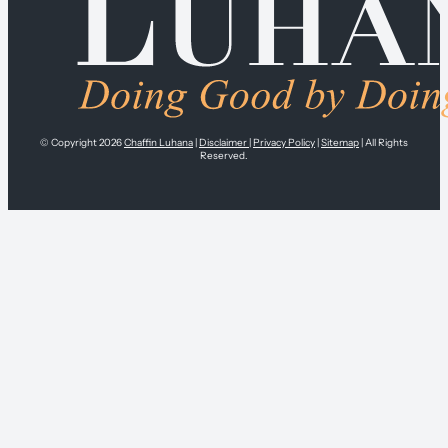
© Copyright 2026
Chaffin Luhana
|
Disclaimer
|
Privacy Policy
|
Sitemap
| All Rights
Reserved.