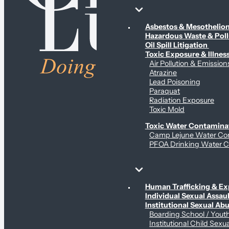
Environmental & Contamination Claims
Asbestos & Mesotheli
Hazardous Waste & Pol
Oil Spill Litigation
Toxic Exposure & Illnes
Air Pollution & Emission
Atrazine
Lead Poisoning
Paraquat
Radiation Exposure
Toxic Mold
Toxic Water Contamina
Camp Lejune Water Co
PFOA Drinking Water C
Sex Abuse Claims
Human Trafficking & Ex
Individual Sexual Assaul
Institutional Sexual Ab
Boarding School / You
Institutional Child Sexu