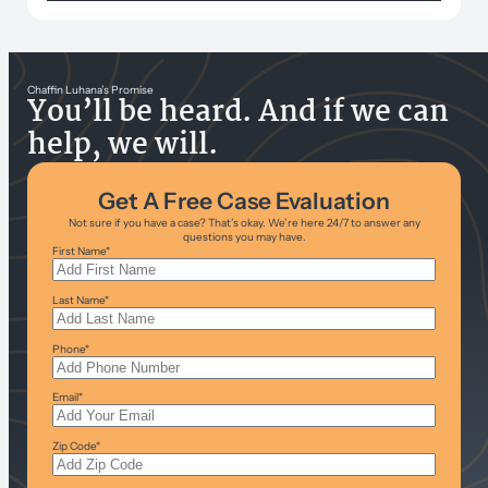
Chaffin Luhana’s Promise
You’ll be heard. And if we can
help, we will.
Get A Free Case Evaluation
Not sure if you have a case? That’s okay. We’re here 24/7 to answer any
questions you may have.
First Name
*
Last Name
*
Phone
*
Email
*
Zip Code
*