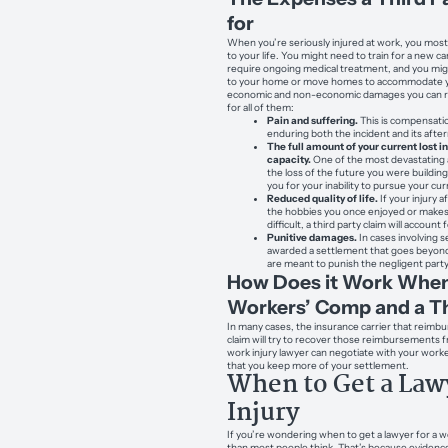
for
When you’re seriously injured at work, you most
to your life. You might need to train for a new ca
require ongoing medical treatment, and you m
to your home or move homes to accommodate you
economic and non-economic damages you can reco
for all of them:
Pain and suffering.
This is compensatio
enduring both the incident and its aft
The full amount of your current lost 
capacity.
One of the most devastating a
the loss of the future you were buildin
you for your inability to pursue your cu
Reduced quality of life.
If your injury a
the hobbies you once enjoyed or makes
difficult, a third party claim will account 
Punitive damages.
In cases involving 
awarded a settlement that goes beyond
are meant to punish the negligent party
How Does it Work When
Workers’ Comp and a Th
In many cases, the insurance carrier that reim
claim will try to recover those reimbursements f
work injury lawyer can negotiate with your work
that you keep more of your settlement.
When to Get a Law
Injury
If you’re wondering when to get a lawyer for a wo
than most people think. That’s because evidenc