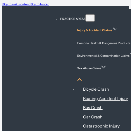
Skip to main content
Skip to footer
PRACTICE AREAS
Injury & Accident Claims
Personal Health & Dangerous Products
Environmental & Contamination Claims
Sex Abuse Claims
Injury & Accident Claims
Bicycle Crash
Boating Accident Injury
Bus Crash
Car Crash
Catastrophic Injury