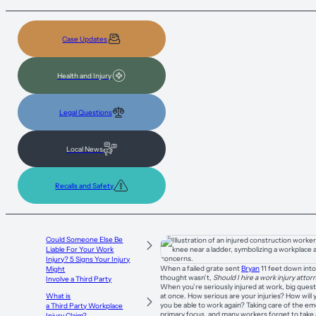
Case Updates
Health and Injury
Legal Questions
Local News
Recalls and Safety
Could Someone Else Be
Liable For Your Work
Injury? 5 Signs Your Injury
When a failed grate sent
Bryan
11 feet down into
Might
thought wasn’t,
Should I hire a work injury atto
Involve a Third Party
When you’re seriously injured at work, big quest
at once. How serious are your injuries? How will 
What is
you be able to work again? Taking care of the e
a Third Party Workplace
primary focus, and many workers forget to take 
Injury Claim?