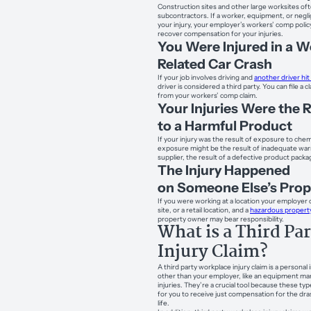
Construction sites and other large worksites of
subcontractors. If a worker, equipment, or ne
your injury, your employer’s workers’ comp policy
recover compensation for your injuries.
You Were Injured in a W
Related Car Crash
If your job involves driving and
another driver hit
driver is considered a third party. You can file a 
from your workers’ comp claim.
Your Injuries Were the 
to a Harmful Product
If your injury was the result of exposure to chemi
exposure might be the result of inadequate wa
supplier, the result of a defective product pack
The Injury Happened
on Someone Else’s Prop
If you were working at a location your employer do
site, or a retail location, and a
hazardous property
property owner may bear responsibility.
What is a Third Pa
Injury Claim?
A third party workplace injury claim is a personal
other than your employer, like an equipment man
injuries. They’re a crucial tool because these ty
for you to receive just compensation for the dr
life.