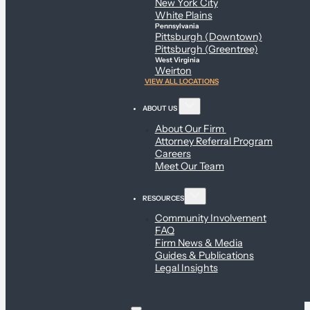
New York City
White Plains
Pennsylvania
Pittsburgh (Downtown)
Pittsburgh (Greentree)
West Virginia
Weirton
VIEW ALL LOCATIONS
ABOUT US
About Our Firm
Attorney Referral Program
Careers
Meet Our Team
RESOURCES
Community Involvement
FAQ
Firm News & Media
Guides & Publications
Legal Insights