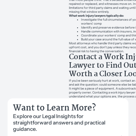
repaired or replaced, and witnesses move on. In 
limitations for third party claims and waiting un
missing that window entirely.
What work injury lawyers typically do:
Investigate the full circumstances of yo
workers’ comp
Identify and preserve evidence before i
Handle communication with insurers, in
Coordinate your workers’ comp and thir
Build your case around the full value of
Most attorneys who handle third party claims w
upfront cost, and you don’t pay unless they rec
financial risk to having the conversation.
Contact a Work In
Lawyer to Find Out 
Worth a Closer Lo
If you’ve been seriously hurt at work, contact an
and ask the question: could someone else be liab
It might be a piece of equipment. A subcontracto
property owner. Contacting a work injury lawyer 
understand what your options are, the process 
Want to Learn More?
Explore our Legal Insights for
straightforward answers and practical
guidance.