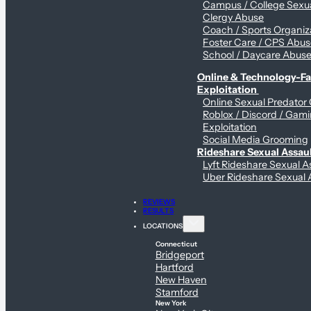
Campus / College Sexua
Clergy Abuse
Coach / Sports Organiz
Foster Care / CPS Abu
School / Daycare Abus
Online & Technology-Fac
Exploitation
Online Sexual Predator
Roblox / Discord / Gam
Exploitation
Social Media Grooming
Rideshare Sexual Assau
Lyft Rideshare Sexual A
Uber Rideshare Sexual 
REVIEWS
RESULTS
LOCATIONS
Connecticut
Bridgeport
Hartford
New Haven
Stamford
New York