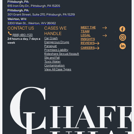
Pittsburgh, PA:
615 Iron City Dr., Pittsburgh, PA 15205
Pittsburgh, PA:
301 Grant Street, Suite 270, Pittsburgh, PA 15219
Weirton, WV:
3200 Main St., Weirton, WV 26062
CONTACT US
CASES WE
MEET THE
TEAM
HANDLE
(888) 480-1123
LEGAL
Car Crash
24 hours a day, 7 days a
INSIGHTS
Dangerous Drugs
week
REVIEWS
Paraquat
CAREERS
Premises Liability
Rideshare Sexual Assault
Slip and Fall
Toxic Water
Contamination
View All Case Types