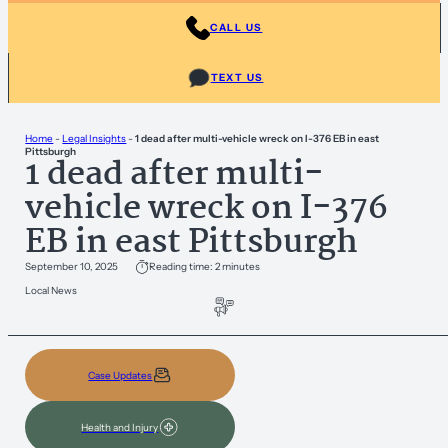
CALL US
TEXT US
Home
-
Legal Insights
-
1 dead after multi-vehicle wreck on I-376 EB in east
Pittsburgh
1 dead after multi-
vehicle wreck on I-376
EB in east Pittsburgh
September 10, 2025
Reading time: 2 minutes
Local News
Case Updates
Health and Injury