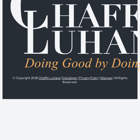
© Copyright 2026
Chaffin Luhana
|
Disclaimer
|
Privacy Policy
|
Sitemap
| All Rights
Reserved.