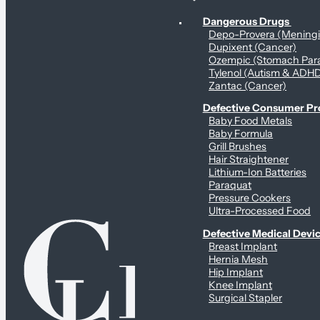
Personal Health & Dangerous Products
Dangerous Drugs
Depo-Provera (Mening
Dupixent (Cancer)
Ozempic (Stomach Para
Tylenol (Autism & ADH
Zantac (Cancer)
Defective Consumer P
Baby Food Metals
Baby Formula
Grill Brushes
Hair Straightener
Lithium-Ion Batteries
Paraquat
Pressure Cookers
Ultra-Processed Food
Defective Medical Devi
Breast Implant
Hernia Mesh
Hip Implant
Knee Implant
Surgical Stapler