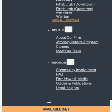
Pennsylvania
Pittsburgh (Downtown)
Pittsburgh (Greentree)
West Virginia
Weirton
VIEW ALL LOCATIONS
ABOUT US
About Our Firm
Attorney Referral Program
Careers
Meet Our Team
RESOURCES
Community Involvement
FAQ
Firm News & Media
Guides & Publications
Legal Insights
AVAILABLE 24/7