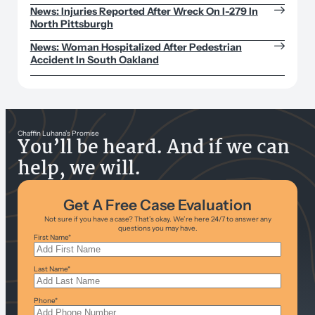
News: Injuries Reported After Wreck On I-279 In
North Pittsburgh
News: Woman Hospitalized After Pedestrian
Accident In South Oakland
Chaffin Luhana’s Promise
You’ll be heard. And if we can
help, we will.
Get A Free Case Evaluation
Not sure if you have a case? That’s okay. We’re here 24/7 to answer any
questions you may have.
First Name
*
Last Name
*
Phone
*