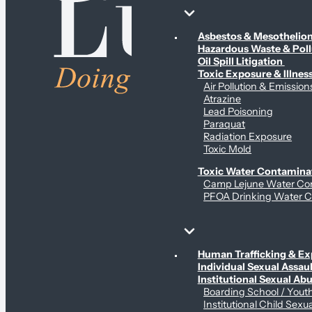
Environmental & Contamination Claims
Asbestos & Mesotheli
Hazardous Waste & Pol
Oil Spill Litigation
Toxic Exposure & Illnes
Air Pollution & Emission
Atrazine
Lead Poisoning
Paraquat
Radiation Exposure
Toxic Mold
Toxic Water Contamina
Camp Lejune Water Co
PFOA Drinking Water C
Sex Abuse Claims
Human Trafficking & Ex
Individual Sexual Assaul
Institutional Sexual Ab
Boarding School / You
Institutional Child Sexu