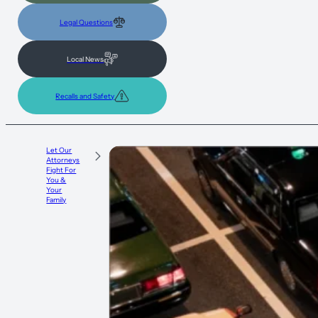
Legal Questions
Local News
Recalls and Safety
Let Our
Attorneys
Fight For
You &
Your
Family