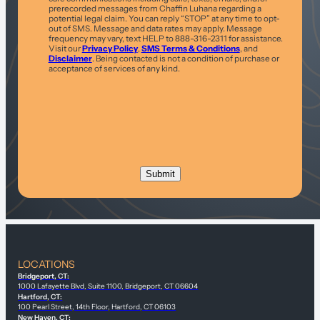
prerecorded messages from Chaffin Luhana regarding a
potential legal claim. You can reply “STOP” at any time to opt-
out of SMS. Message and data rates may apply. Message
frequency may vary, text HELP to 888-316-2311 for assistance.
Visit our
Privacy Policy
,
SMS Terms & Conditions
, and
Disclaimer
. Being contacted is not a condition of purchase or
acceptance of services of any kind.
LOCATIONS
Bridgeport, CT:
1000 Lafayette Blvd, Suite 1100, Bridgeport, CT 06604
Hartford, CT:
100 Pearl Street, 14th Floor, Hartford, CT 06103
New Haven, CT: