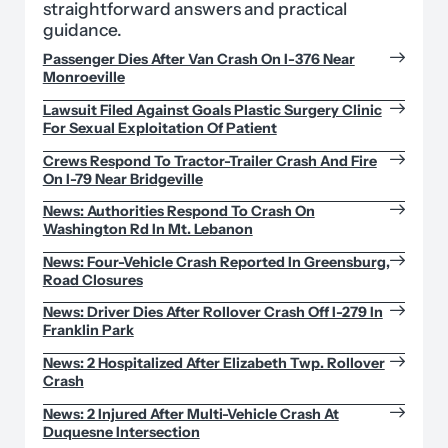
straightforward answers and practical
guidance.
Passenger Dies After Van Crash On I-376 Near
Monroeville
Lawsuit Filed Against Goals Plastic Surgery Clinic
For Sexual Exploitation Of Patient
Crews Respond To Tractor-Trailer Crash And Fire
On I-79 Near Bridgeville
News: Authorities Respond To Crash On
Washington Rd In Mt. Lebanon
News: Four-Vehicle Crash Reported In Greensburg,
Road Closures
News: Driver Dies After Rollover Crash Off I-279 In
Franklin Park
News: 2 Hospitalized After Elizabeth Twp. Rollover
Crash
News: 2 Injured After Multi-Vehicle Crash At
Duquesne Intersection