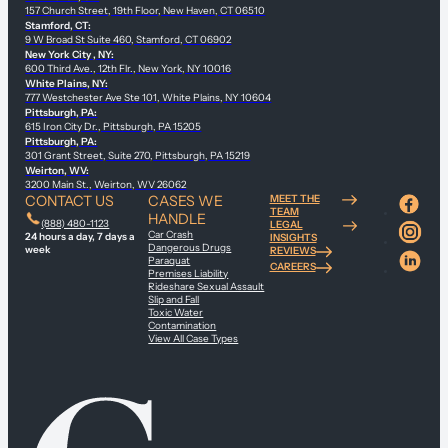
157 Church Street, 19th Floor, New Haven, CT 06510
Stamford, CT:
9 W Broad St Suite 460, Stamford, CT 06902
New York City , NY:
600 Third Ave., 12th Flr., New York, NY 10016
White Plains, NY:
777 Westchester Ave Ste 101, White Plains, NY 10604
Pittsburgh, PA:
615 Iron City Dr., Pittsburgh, PA 15205
Pittsburgh, PA:
301 Grant Street, Suite 270, Pittsburgh, PA 15219
Weirton, WV:
3200 Main St., Weirton, WV 26062
CONTACT US
CASES WE
MEET THE
TEAM
HANDLE
(888) 480-1123
LEGAL
Car Crash
24 hours a day, 7 days a
INSIGHTS
Dangerous Drugs
week
REVIEWS
Paraquat
CAREERS
Premises Liability
Rideshare Sexual Assault
Slip and Fall
Toxic Water
Contamination
View All Case Types