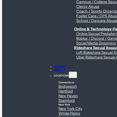
Campus / College Sexua
Clergy Abuse
Coach / Sports Organiz
Foster Care / CPS Abu
School / Daycare Abus
Online & Technology-Fac
Online Sexual Predator
Roblox / Discord / Gami
Social Media Grooming
Rideshare Sexual Assau
Lyft Rideshare Sexual A
Uber Rideshare Sexual 
REVIEWS
RESULTS
LOCATIONS
Connecticut
Bridgeport
Hartford
New Haven
Stamford
New York
New York City
White Plains