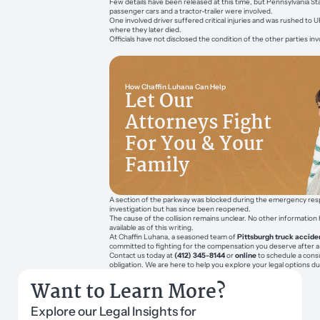
Few details have been released at this time, but Pennsylvania St
passenger cars and a tractor-trailer were involved.
One involved driver suffered critical injuries and was rushed to
where they later died.
Officials have not disclosed the condition of the other parties inv
How Chaffin Luhana Can Help
Let Our
Attorneys Fight
For You & Your
Family
A section of the parkway was blocked during the emergency resp
investigation but has since been reopened.
The cause of the collision remains unclear. No other informatio
available as of this writing.
At Chaffin Luhana, a seasoned team of
Pittsburgh truck accide
committed to fighting for the compensation you deserve after a
Contact us today at
(412) 345-8144
or
online
to schedule a consu
obligation. We are here to help you explore your legal options du
Want to Learn More?
Explore our Legal Insights for