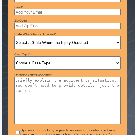
Email
*
Zip Code
*
State Where Injury Occurred
*
Case Type
*
Describe What Happened
*
T&C
*
By checking this box, I agree to receive automated customer
care communications including calls, texts, emails, and/or