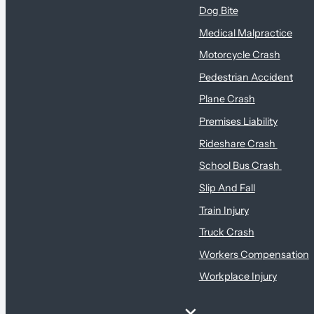
Dog Bite
Medical Malpractice
Motorcycle Crash
Pedestrian Accident
Plane Crash
Premises Liability
Rideshare Crash
School Bus Crash
Slip And Fall
Train Injury
Truck Crash
Workers Compensation
Workplace Injury