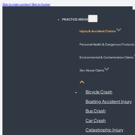
Skip to main content
Skip to footer
PRACTICE AREAS
Injury & Accident Claims
Personal Health & Dangerous Products
Environmental & Contamination Claims
Sex Abuse Claims
Injury & Accident Claims
Bicycle Crash
Boating Accident Injury
Bus Crash
Car Crash
Catastrophic Injury