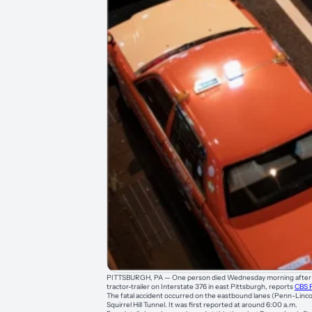
PITTSBURGH, PA — One person died Wednesday morning after a 
tractor-trailer on Interstate 376 in east Pittsburgh, reports
CBS 
The fatal accident occurred on the eastbound lanes (Penn-Linco
Squirrel Hill Tunnel. It was first reported at around 6:00 a.m.