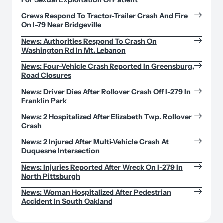
Crews Respond To Tractor-Trailer Crash And Fire
On I-79 Near Bridgeville
News: Authorities Respond To Crash On
Washington Rd In Mt. Lebanon
News: Four-Vehicle Crash Reported In Greensburg,
Road Closures
News: Driver Dies After Rollover Crash Off I-279 In
Franklin Park
News: 2 Hospitalized After Elizabeth Twp. Rollover
Crash
News: 2 Injured After Multi-Vehicle Crash At
Duquesne Intersection
News: Injuries Reported After Wreck On I-279 In
North Pittsburgh
News: Woman Hospitalized After Pedestrian
Accident In South Oakland