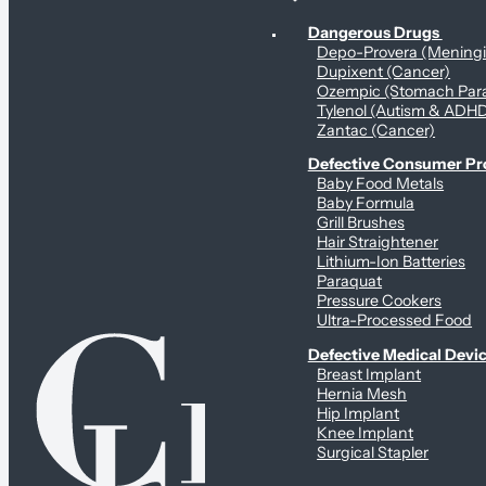
Personal Health & Dangerous Products
Dangerous Drugs
Depo-Provera (Mening
Dupixent (Cancer)
Ozempic (Stomach Para
Tylenol (Autism & ADH
Zantac (Cancer)
Defective Consumer P
Baby Food Metals
Baby Formula
Grill Brushes
Hair Straightener
Lithium-Ion Batteries
Paraquat
Pressure Cookers
Ultra-Processed Food
Defective Medical Devi
Breast Implant
Hernia Mesh
Hip Implant
Knee Implant
Surgical Stapler