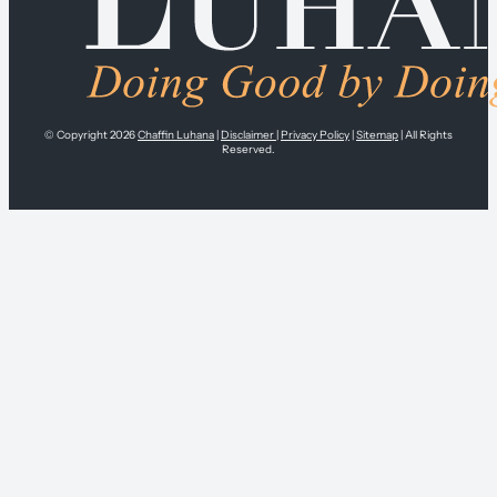
© Copyright 2026
Chaffin Luhana
|
Disclaimer
|
Privacy Policy
|
Sitemap
| All Rights
Reserved.