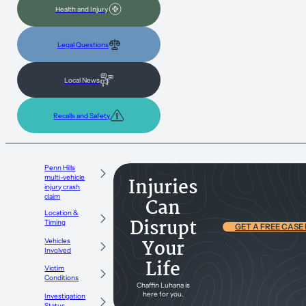
Health and Injury
Legal Questions
Local News
Recalls and Safety
Penn Hills
multi-vehicle
Injuries
injury crash
claim
Can
Location &
Disrupt
Timing
GET A FREE CASE
Your
Vehicles
Involved
Life
Victim
Conditions
Chaffin Luhana is
here for you.
Investigation
Status