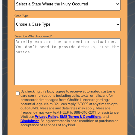
Case Type
*
Describe What Happened
*
T&C
*
By checking this box, I agree to receive automated customer
care communications including calls, texts, emails, and/or
prerecorded messages from Chaffin Luhana regarding a
potential legal claim. You can reply “STOP” at any time to opt-
out of SMS. Message and data rates may apply. Message
frequency may vary, text HELP to 888-316-2311 for assistance.
Visit our
Privacy Policy
,
SMS Terms & Conditions
, and
Disclaimer
. Being contacted is not a condition of purchase or
acceptance of services of any kind.