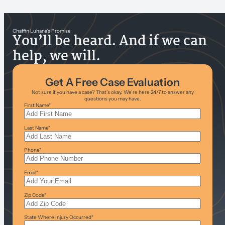
Chaffin Luhana’s Promise
You’ll be heard. And if we can
help, we will.
Get A Free Case Evaluation
Not sure if you have a case? That’s okay. We’re here 24/7 to answer any
questions you may have.
First Name
*
Last Name
*
Phone
*
Email
*
Zip Code
*
State Where Injury Occurred
*