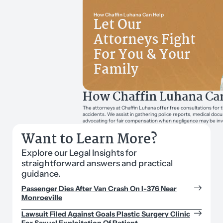
How Chaffin Luhana Can Help
Let Our
Attorneys Fight
For You & Your
Family
How Chaffin Luhana Ca
The attorneys at Chaffin Luhana offer free consultations for t
accidents. We assist in gathering police reports, medical doc
advocating for fair compensation when negligence may be inv
Want to Learn More?
Explore our Legal Insights for
straightforward answers and practical
guidance.
Passenger Dies After Van Crash On I-376 Near
Monroeville
Lawsuit Filed Against Goals Plastic Surgery Clinic
For Sexual Exploitation Of Patient