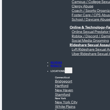
Campus / College Sexua
Clergy Abuse
Coach / Sports Organiz
Foster Care / CPS Abu
School / Daycare Abus
Online & Technology-Fac
Online Sexual Predator
Roblox / Discord / Gami
Social Media Grooming
Rideshare Sexual Assau
Lyft Rideshare Sexual A
Uber Rideshare Sexual 
REVIEWS
RESULTS
LOCATIONS
Connecticut
Bridgeport
Hartford
New Haven
Stamford
New York
New York City
White Plains