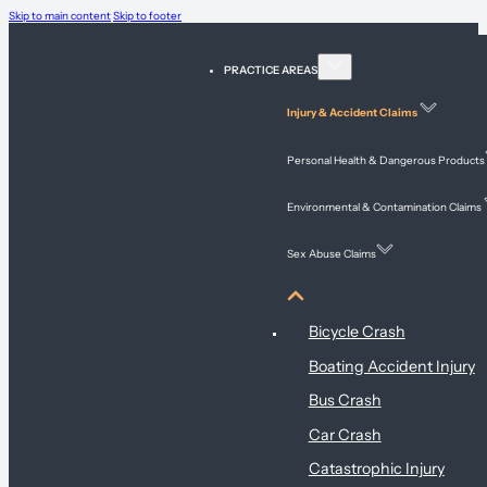
Skip to main content
Skip to footer
PRACTICE AREAS
Injury & Accident Claims
Personal Health & Dangerous Products
Environmental & Contamination Claims
Sex Abuse Claims
Injury & Accident Claims
Bicycle Crash
Boating Accident Injury
Bus Crash
Car Crash
Catastrophic Injury