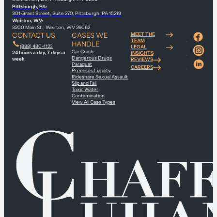
Pittsburgh, PA:
301 Grant Street, Suite 270, Pittsburgh, PA 15219
Weirton, WV:
3200 Main St., Weirton, WV 26062
CONTACT US
CASES WE
MEET THE
TEAM
HANDLE
(888) 480-1123
LEGAL
Car Crash
24 hours a day, 7 days a
INSIGHTS
Dangerous Drugs
week
REVIEWS
Paraquat
CAREERS
Premises Liability
Rideshare Sexual Assault
Slip and Fall
Toxic Water
Contamination
View All Case Types