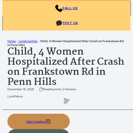
CALL US
TEXT US
Home
-
Legal Insights
-
Child, 4 Women Hospitalized After Crash on Frankstown Rd
in Penn Hills
Child, 4 Women
Hospitalized After Crash
on Frankstown Rd in
Penn Hills
December 16, 2022
Reading time: 2 minutes
Local News
Case Updates