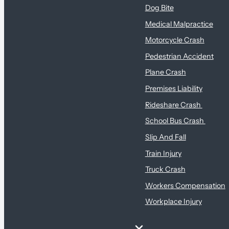
Dog Bite
Medical Malpractice
Motorcycle Crash
Pedestrian Accident
Plane Crash
Premises Liability
Rideshare Crash
School Bus Crash
Slip And Fall
Train Injury
Truck Crash
Workers Compensation
Workplace Injury