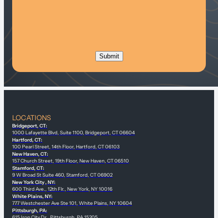
LOCATIONS
Bridgeport, CT:
1000 Lafayette Blvd, Suite 1100, Bridgeport, CT 06604
Hartford, CT:
100 Pearl Street, 14th Floor, Hartford, CT 06103
New Haven, CT:
157 Church Street, 19th Floor, New Haven, CT 06510
Stamford, CT:
9 W Broad St Suite 460, Stamford, CT 06902
New York City , NY:
600 Third Ave., 12th Flr., New York, NY 10016
White Plains, NY:
777 Westchester Ave Ste 101, White Plains, NY 10604
Pittsburgh, PA:
615 Iron City Dr., Pittsburgh, PA 15205