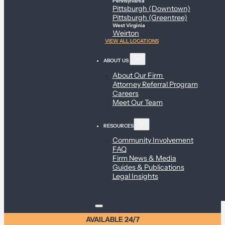
Pennsylvania
Pittsburgh (Downtown)
Pittsburgh (Greentree)
West Virginia
Weirton
VIEW ALL LOCATIONS
ABOUT US
About Our Firm
Attorney Referral Program
Careers
Meet Our Team
RESOURCES
Community Involvement
FAQ
Firm News & Media
Guides & Publications
Legal Insights
AVAILABLE 24/7