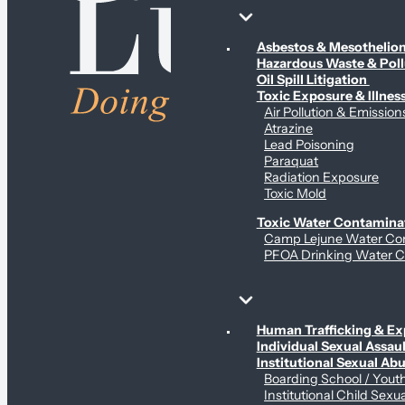
Environmental & Contamination Claims
Asbestos & Mesotheli
Hazardous Waste & Pol
Oil Spill Litigation
Toxic Exposure & Illnes
Air Pollution & Emission
Atrazine
Lead Poisoning
Paraquat
Radiation Exposure
Toxic Mold
Toxic Water Contamina
Camp Lejune Water Co
PFOA Drinking Water C
Sex Abuse Claims
Human Trafficking & Ex
Individual Sexual Assaul
Institutional Sexual Ab
Boarding School / You
Institutional Child Sexu