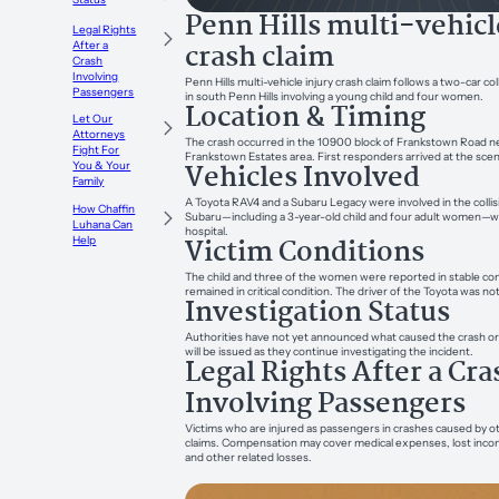
Penn Hills multi-vehicl
Legal Rights
crash claim
After a
Crash
Involving
Penn Hills multi-vehicle injury crash claim follows a two-car c
Passengers
in south Penn Hills involving a young child and four women.
Location & Timing
Let Our
Attorneys
The crash occurred in the 10900 block of Frankstown Road nea
Fight For
Frankstown Estates area. First responders arrived at the sce
Vehicles Involved
You & Your
Family
A Toyota RAV4 and a Subaru Legacy were involved in the collisi
How Chaffin
Subaru—including a 3-year-old child and four adult women—w
Luhana Can
hospital.
Victim Conditions
Help
The child and three of the women were reported in stable co
remained in critical condition. The driver of the Toyota was not
Investigation Status
Authorities have not yet announced what caused the crash or
will be issued as they continue investigating the incident.
Legal Rights After a Cra
Involving Passengers
Victims who are injured as passengers in crashes caused by o
claims. Compensation may cover medical expenses, lost incom
and other related losses.