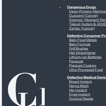
Personal Health & Dangerous Products
Dangerous Drugs
Depo-Provera (Mening
Dupixent (Cancer)
Ozempic (Stomach Para
Tylenol (Autism & ADH
Zantac (Cancer)
Defective Consumer P
Baby Food Metals
Baby Formula
Grill Brushes
Hair Straightener
Lithium-Ion Batteries
Paraquat
Pressure Cookers
Ultra-Processed Food
Defective Medical Devi
Breast Implant
Hernia Mesh
Hip Implant
Knee Implant
Surgical Stapler