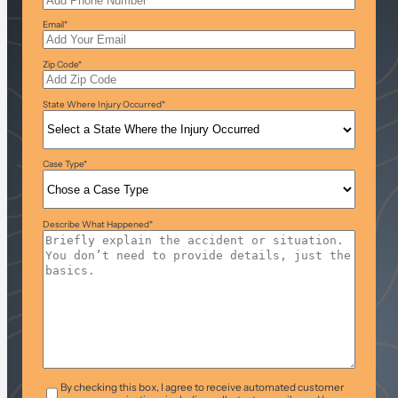
Email
*
Zip Code
*
State Where Injury Occurred
*
Case Type
*
Describe What Happened
*
T&C
*
By checking this box, I agree to receive automated customer