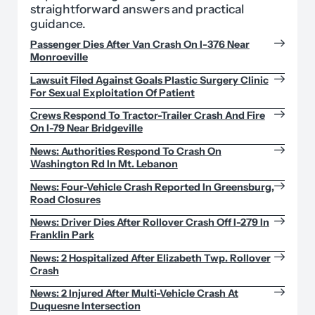
straightforward answers and practical
guidance.
Passenger Dies After Van Crash On I-376 Near
Monroeville
Lawsuit Filed Against Goals Plastic Surgery Clinic
For Sexual Exploitation Of Patient
Crews Respond To Tractor-Trailer Crash And Fire
On I-79 Near Bridgeville
News: Authorities Respond To Crash On
Washington Rd In Mt. Lebanon
News: Four-Vehicle Crash Reported In Greensburg,
Road Closures
News: Driver Dies After Rollover Crash Off I-279 In
Franklin Park
News: 2 Hospitalized After Elizabeth Twp. Rollover
Crash
News: 2 Injured After Multi-Vehicle Crash At
Duquesne Intersection