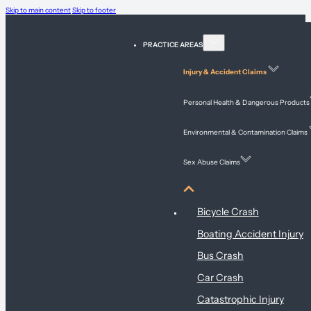
Skip to main content
Skip to footer
PRACTICE AREAS
Injury & Accident Claims
Personal Health & Dangerous Products
Environmental & Contamination Claims
Sex Abuse Claims
Injury & Accident Claims
Bicycle Crash
Boating Accident Injury
Bus Crash
Car Crash
Catastrophic Injury