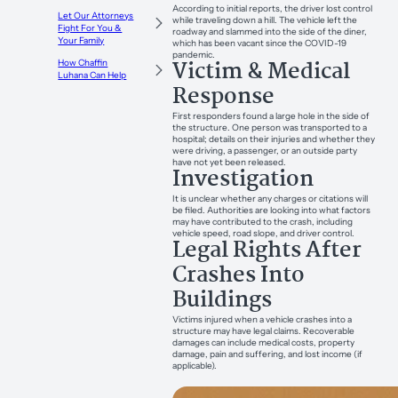
According to initial reports, the driver lost control
Let Our Attorneys
while traveling down a hill. The vehicle left the
Fight For You &
roadway and slammed into the side of the diner,
Your Family
which has been vacant since the COVID-19
pandemic.
Victim & Medical
How Chaffin
Luhana Can Help
Response
First responders found a large hole in the side of
the structure. One person was transported to a
hospital; details on their injuries and whether they
were driving, a passenger, or an outside party
have not yet been released.
Investigation
It is unclear whether any charges or citations will
be filed. Authorities are looking into what factors
may have contributed to the crash, including
vehicle speed, road slope, and driver control.
Legal Rights After
Crashes Into
Buildings
Victims injured when a vehicle crashes into a
structure may have legal claims. Recoverable
damages can include medical costs, property
damage, pain and suffering, and lost income (if
applicable).