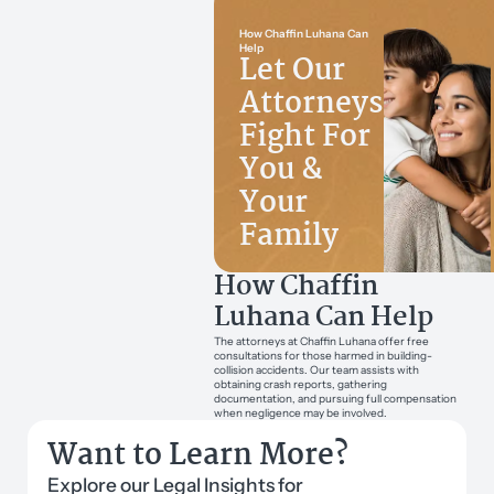
How Chaffin Luhana Can
Help
Let Our
Attorneys
Fight For
You &
Your
Family
How Chaffin
Luhana Can Help
The attorneys at Chaffin Luhana offer free
consultations for those harmed in building-
collision accidents. Our team assists with
obtaining crash reports, gathering
documentation, and pursuing full compensation
when negligence may be involved.
Want to Learn More?
Explore our Legal Insights for