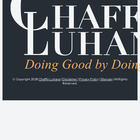
© Copyright 2026
Chaffin Luhana
|
Disclaimer
|
Privacy Policy
|
Sitemap
| All Rights
Reserved.