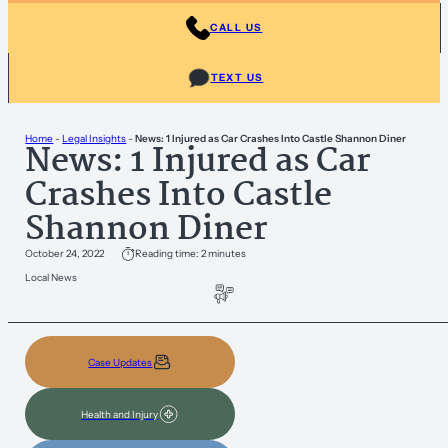
CALL US
TEXT US
Home
-
Legal Insights
-
News: 1 Injured as Car Crashes Into Castle Shannon Diner
News: 1 Injured as Car
Crashes Into Castle
Shannon Diner
October 24, 2022
Reading time: 2 minutes
Local News
Case Updates
Health and Injury