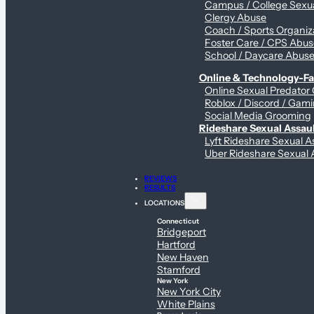
Campus / College Sexua
Clergy Abuse
Coach / Sports Organiz
Foster Care / CPS Abu
School / Daycare Abus
Online & Technology-Fac
Online Sexual Predator
Roblox / Discord / Gami
Social Media Grooming
Rideshare Sexual Assau
Lyft Rideshare Sexual A
Uber Rideshare Sexual 
REVIEWS
RESULTS
LOCATIONS
Connecticut
Bridgeport
Hartford
New Haven
Stamford
New York
New York City
White Plains