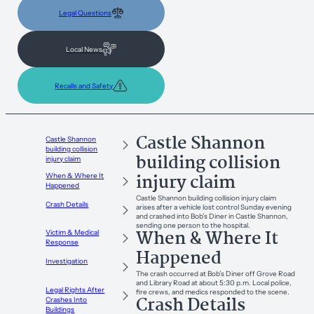
Legal Questions
Local News
Recalls and Safety
Castle Shannon
Castle Shannon
building collision
building collision
injury claim
injury claim
When & Where It
Happened
Castle Shannon building collision injury claim
Crash Details
arises after a vehicle lost control Sunday evening
and crashed into Bob’s Diner in Castle Shannon,
sending one person to the hospital.
When & Where It
Victim & Medical
Response
Happened
Investigation
The crash occurred at Bob’s Diner off Grove Road
and Library Road at about 5:30 p.m. Local police,
Legal Rights After
fire crews, and medics responded to the scene.
Crash Details
Crashes Into
Buildings