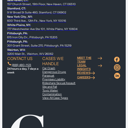
New Haven, CT:
157 Church Street, 19th Floor, New Haven, CT 06510
Stamford, CT:
9 W Broad St Suite 460, Stamford, CT 06902
New York City , NY:
600 Third Ave., 12th Flr., New York, NY 10016
White Plains, NY:
777 Westchester Ave Ste 101, White Plains, NY 10604
Pittsburgh, PA:
615 Iron City Dr., Pittsburgh, PA 15205
Pittsburgh, PA:
301 Grant Street, Suite 270, Pittsburgh, PA 15219
Weirton, WV:
3200 Main St., Weirton, WV 26062
CONTACT US
CASES WE
MEET THE
TEAM
HANDLE
(888) 480-1123
LEGAL
Car Crash
24 hours a day, 7 days a
INSIGHTS
Dangerous Drugs
week
REVIEWS
Paraquat
CAREERS
Premises Liability
Rideshare Sexual Assault
Slip and Fall
Toxic Water
Contamination
View All Case Types