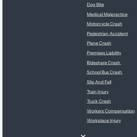
Dog Bite
Medical Malpractice
Motorcycle Crash
Pedestrian Accident
Plane Crash
Premises Liability
Rideshare Crash
School Bus Crash
Slip And Fall
Train Injury
Truck Crash
Workers Compensation
Workplace Injury