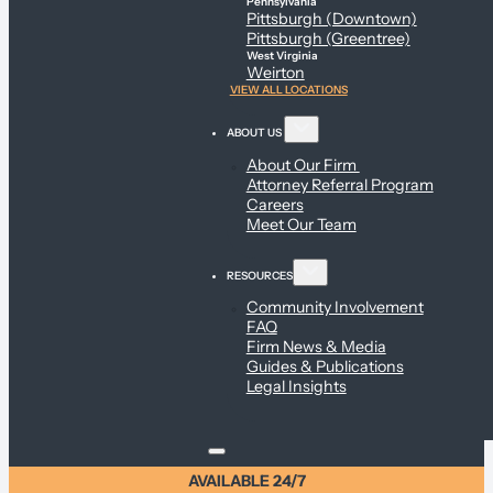
Pennsylvania
Pittsburgh (Downtown)
Pittsburgh (Greentree)
West Virginia
Weirton
VIEW ALL LOCATIONS
ABOUT US
About Our Firm
Attorney Referral Program
Careers
Meet Our Team
RESOURCES
Community Involvement
FAQ
Firm News & Media
Guides & Publications
Legal Insights
AVAILABLE 24/7