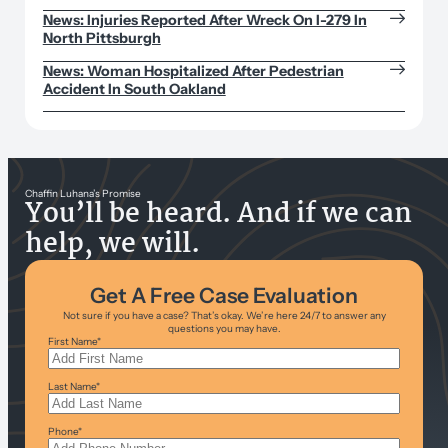
News: Injuries Reported After Wreck On I-279 In
North Pittsburgh
News: Woman Hospitalized After Pedestrian
Accident In South Oakland
Chaffin Luhana’s Promise
You’ll be heard. And if we can
help, we will.
Get A Free Case Evaluation
Not sure if you have a case? That’s okay. We’re here 24/7 to answer any
questions you may have.
First Name
*
Last Name
*
Phone
*