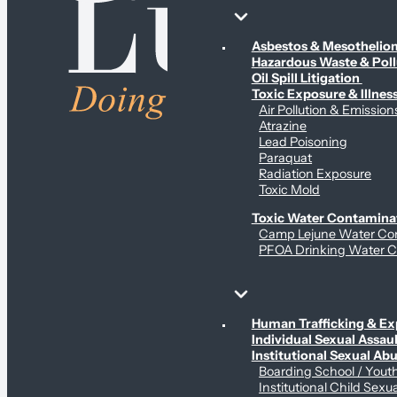
Environmental & Contamination Claims
Asbestos & Mesotheli
Hazardous Waste & Pol
Oil Spill Litigation
Toxic Exposure & Illnes
Air Pollution & Emission
Atrazine
Lead Poisoning
Paraquat
Radiation Exposure
Toxic Mold
Toxic Water Contamina
Camp Lejune Water Co
PFOA Drinking Water C
Sex Abuse Claims
Human Trafficking & Ex
Individual Sexual Assaul
Institutional Sexual Ab
Boarding School / You
Institutional Child Sexu