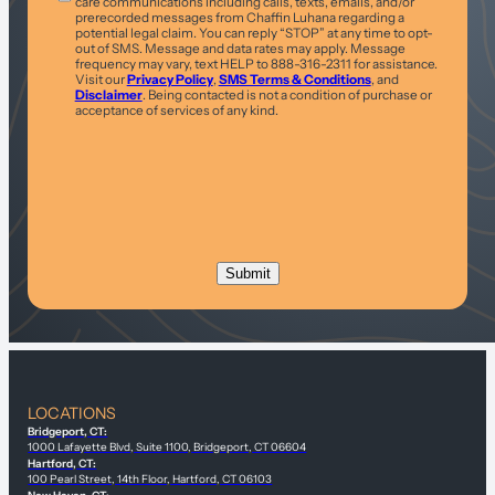
care communications including calls, texts, emails, and/or
prerecorded messages from Chaffin Luhana regarding a
potential legal claim. You can reply “STOP” at any time to opt-
out of SMS. Message and data rates may apply. Message
frequency may vary, text HELP to 888-316-2311 for assistance.
Visit our
Privacy Policy
,
SMS Terms & Conditions
, and
Disclaimer
. Being contacted is not a condition of purchase or
acceptance of services of any kind.
LOCATIONS
Bridgeport, CT:
1000 Lafayette Blvd, Suite 1100, Bridgeport, CT 06604
Hartford, CT:
100 Pearl Street, 14th Floor, Hartford, CT 06103