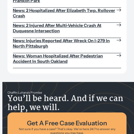
Franklin Park
News: 2 Hospitalized After Elizabeth Twp. Rollover
Crash
News: 2 Injured After Multi-Vehicle Crash At
Duquesne Intersection
News: Injuries Reported After Wreck On I-279 In
North Pittsburgh
News: Woman Hospitalized After Pedestrian
Accident In South Oakland
Chaffin Luhana’s Promise
You’ll be heard. And if we can
help, we will.
Get A Free Case Evaluation
Not sure if you have a case? That’s okay. We’re here 24/7 to answer any
questions you may have.