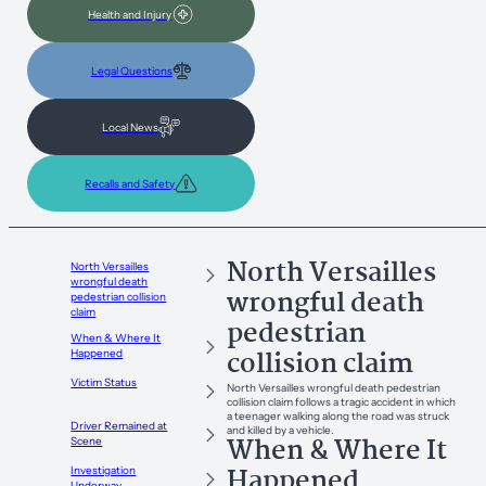
Health and Injury
Legal Questions
Local News
Recalls and Safety
North Versailles
North Versailles
wrongful death
wrongful death
pedestrian collision
claim
pedestrian
When & Where It
collision claim
Happened
Victim Status
North Versailles wrongful death pedestrian
collision claim follows a tragic accident in which
a teenager walking along the road was struck
Driver Remained at
and killed by a vehicle.
When & Where It
Scene
Happened
Investigation
Underway