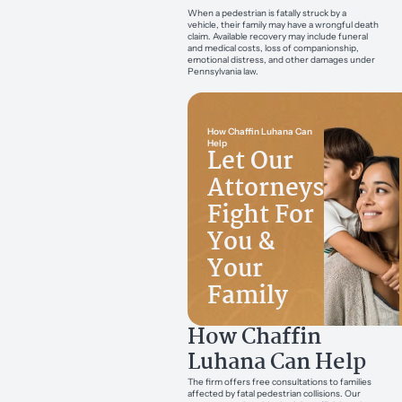
When a pedestrian is fatally struck by a
vehicle, their family may have a wrongful death
claim. Available recovery may include funeral
and medical costs, loss of companionship,
emotional distress, and other damages under
Pennsylvania law.
How Chaffin Luhana Can
Help
Let Our
Attorneys
Fight For
You &
Your
Family
How Chaffin
Luhana Can Help
The firm offers free consultations to families
affected by fatal pedestrian collisions. Our