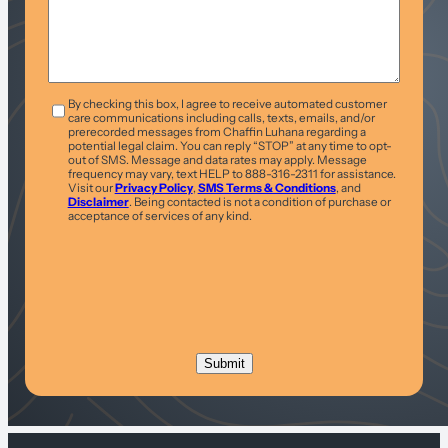
T&C
*
By checking this box, I agree to receive automated customer
care communications including calls, texts, emails, and/or
prerecorded messages from Chaffin Luhana regarding a
potential legal claim. You can reply “STOP” at any time to opt-
out of SMS. Message and data rates may apply. Message
frequency may vary, text HELP to 888-316-2311 for assistance.
Visit our
Privacy Policy
,
SMS Terms & Conditions
, and
Disclaimer
. Being contacted is not a condition of purchase or
acceptance of services of any kind.