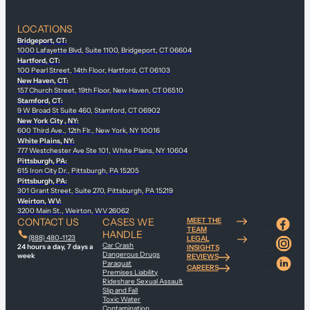
LOCATIONS
Bridgeport, CT:
1000 Lafayette Blvd, Suite 1100, Bridgeport, CT 06604
Hartford, CT:
100 Pearl Street, 14th Floor, Hartford, CT 06103
New Haven, CT:
157 Church Street, 19th Floor, New Haven, CT 06510
Stamford, CT:
9 W Broad St Suite 460, Stamford, CT 06902
New York City , NY:
600 Third Ave., 12th Flr., New York, NY 10016
White Plains, NY:
777 Westchester Ave Ste 101, White Plains, NY 10604
Pittsburgh, PA:
615 Iron City Dr., Pittsburgh, PA 15205
Pittsburgh, PA:
301 Grant Street, Suite 270, Pittsburgh, PA 15219
Weirton, WV:
3200 Main St., Weirton, WV 26062
CONTACT US
CASES WE
MEET THE
TEAM
HANDLE
(888) 480-1123
LEGAL
Car Crash
24 hours a day, 7 days a
INSIGHTS
Dangerous Drugs
week
REVIEWS
Paraquat
CAREERS
Premises Liability
Rideshare Sexual Assault
Slip and Fall
Toxic Water
Contamination