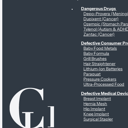
Personal Health & Dangerous Products
Dangerous Drugs
Depo-Provera (Mening
Dupixent (Cancer)
Ozempic (Stomach Para
Tylenol (Autism & ADH
Zantac (Cancer)
Defective Consumer P
Baby Food Metals
Baby Formula
Grill Brushes
Hair Straightener
Lithium-Ion Batteries
Paraquat
Pressure Cookers
Ultra-Processed Food
Defective Medical Devi
Breast Implant
Hernia Mesh
Hip Implant
Knee Implant
Surgical Stapler