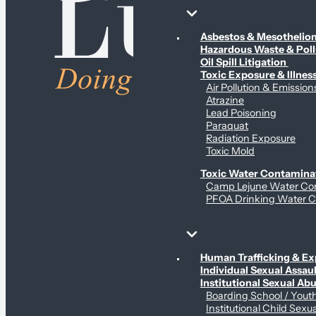
Environmental & Contamination Claims
Asbestos & Mesotheli
Hazardous Waste & Pol
Oil Spill Litigation
Toxic Exposure & Illnes
Air Pollution & Emission
Atrazine
Lead Poisoning
Paraquat
Radiation Exposure
Toxic Mold
Toxic Water Contamina
Camp Lejune Water Co
PFOA Drinking Water C
Sex Abuse Claims
Human Trafficking & Ex
Individual Sexual Assaul
Institutional Sexual Ab
Boarding School / You
Institutional Child Sexu