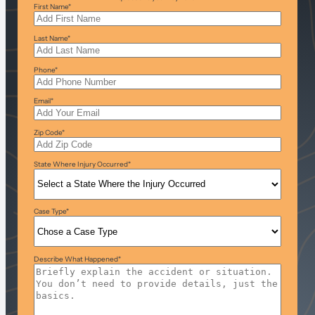
First Name
*
Last Name
*
Phone
*
Email
*
Zip Code
*
State Where Injury Occurred
*
Case Type
*
Describe What Happened
*