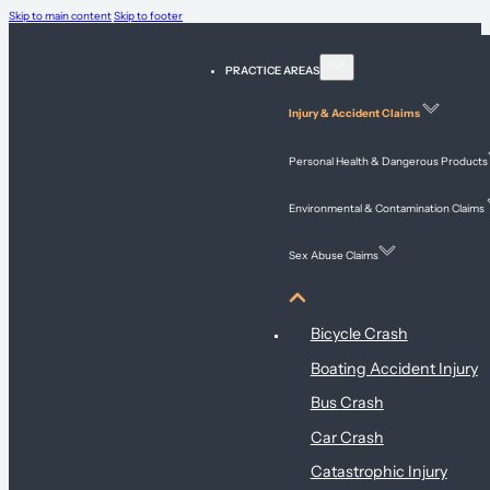
Skip to main content
Skip to footer
PRACTICE AREAS
Injury & Accident Claims
Personal Health & Dangerous Products
Environmental & Contamination Claims
Sex Abuse Claims
Injury & Accident Claims
Bicycle Crash
Boating Accident Injury
Bus Crash
Car Crash
Catastrophic Injury