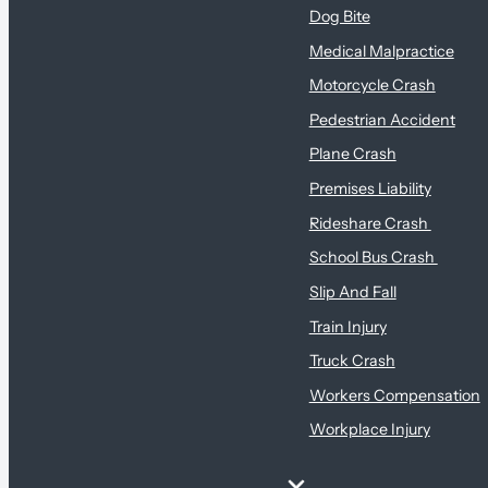
Dog Bite
Medical Malpractice
Motorcycle Crash
Pedestrian Accident
Plane Crash
Premises Liability
Rideshare Crash
School Bus Crash
Slip And Fall
Train Injury
Truck Crash
Workers Compensation
Workplace Injury