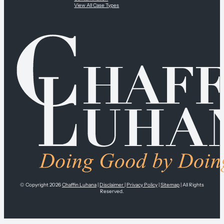
View All Case Types
© Copyright 2026
Chaffin Luhana
|
Disclaimer
|
Privacy Policy
|
Sitemap
| All Rights
Reserved.