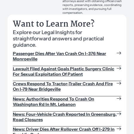
attorneys assist with obtaining official crash
reports, preserving evidence, coordinating
with investigators, and pursuing full
compensation.
Want to Learn More?
Explore our Legal Insights for
straightforward answers and practical
guidance.
Passenger Dies After Van Crash On I-376 Near
Monroeville
Lawsuit Filed Against Goals Plastic Surgery Clinic
For Sexual Exploitation Of Patient
Crews Respond To Tractor-Trailer Crash And Fire
On I-79 Near Bridgeville
News: Authorities Respond To Crash On
Washington Rd In Mt. Lebanon
News: Four-Vehicle Crash Reported In Greensburg,
Road Closures
News: Driver Dies After Rollover Crash Off I-279 In