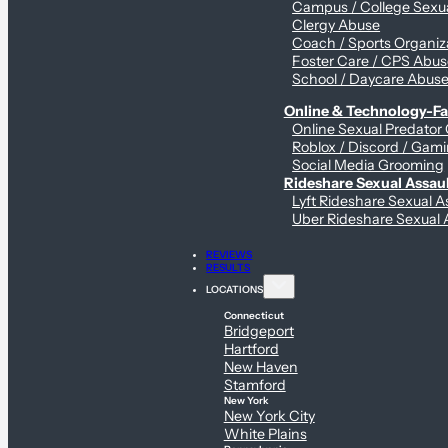
Campus / College Sexua
Clergy Abuse
Coach / Sports Organiz
Foster Care / CPS Abu
School / Daycare Abus
Online & Technology-Fac
Online Sexual Predator
Roblox / Discord / Gami
Social Media Grooming
Rideshare Sexual Assau
Lyft Rideshare Sexual A
Uber Rideshare Sexual 
REVIEWS
RESULTS
LOCATIONS
Connecticut
Bridgeport
Hartford
New Haven
Stamford
New York
New York City
White Plains