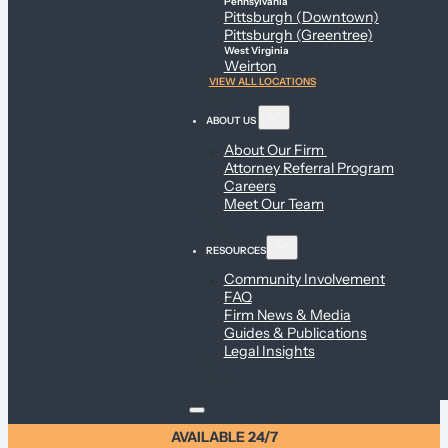
Pennsylvania
Pittsburgh (Downtown)
Pittsburgh (Greentree)
West Virginia
Weirton
VIEW ALL LOCATIONS
ABOUT US
About Our Firm
Attorney Referral Program
Careers
Meet Our Team
RESOURCES
Community Involvement
FAQ
Firm News & Media
Guides & Publications
Legal Insights
AVAILABLE 24/7