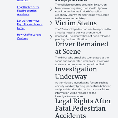
The collision occurred around 6:30 p.m. on
Legal Rights After
Monday evening along the Lincoln Highway
Fatal Pedestrian
near Luehm Avenue in North Versailles,
Accidents
Allegheny County. Medical teams were called
to the scene immediately.
Victim Status
Let Our Attorneys
Fight For You & Your
Family
The 17-year-old pedestrian was transported to
a nearby hospital but was pronounced
How Chaffin Luhana
deceased. The identity has not been released
Can Help
pending family notification.
Driver Remained
at Scene
The driver who struck the teen stayed at the
scene and cooperated with police. It remains
unclear whether any charges will be filed.
Investigation
Underway
Authorities are investigating factors such as
visibility, roadway lighting, pedestrian behavior,
and possible driver distraction or error. More
information will be released as the
investigation continues.
Legal Rights After
Fatal Pedestrian
Accidents