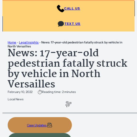
CALL US
TEXT US
Home
-
Legal Insights
-
News: 17-year-old pedestrian fatally struck by vehicle in
North Versailles
News: 17-year-old
pedestrian fatally struck
by vehicle in North
Versailles
February 10, 2022
Reading time: 2 minutes
Local News
Case Updates