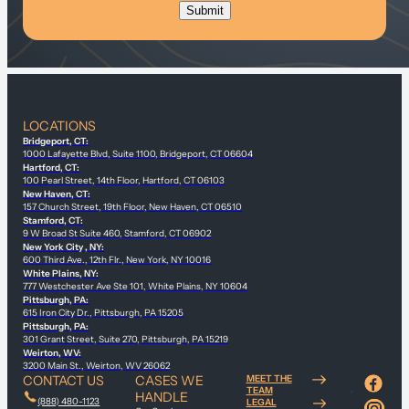
LOCATIONS
Bridgeport, CT:
1000 Lafayette Blvd, Suite 1100, Bridgeport, CT 06604
Hartford, CT:
100 Pearl Street, 14th Floor, Hartford, CT 06103
New Haven, CT:
157 Church Street, 19th Floor, New Haven, CT 06510
Stamford, CT:
9 W Broad St Suite 460, Stamford, CT 06902
New York City , NY:
600 Third Ave., 12th Flr., New York, NY 10016
White Plains, NY:
777 Westchester Ave Ste 101, White Plains, NY 10604
Pittsburgh, PA:
615 Iron City Dr., Pittsburgh, PA 15205
Pittsburgh, PA:
301 Grant Street, Suite 270, Pittsburgh, PA 15219
Weirton, WV:
3200 Main St., Weirton, WV 26062
CONTACT US
CASES WE
MEET THE
TEAM
HANDLE
(888) 480-1123
LEGAL