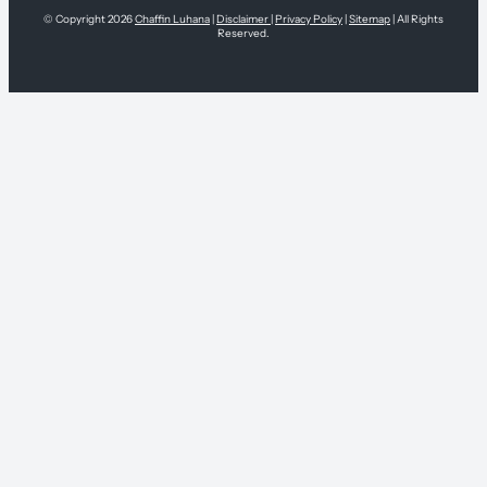
© Copyright 2026
Chaffin Luhana
|
Disclaimer
|
Privacy Policy
|
Sitemap
| All Rights
Reserved.