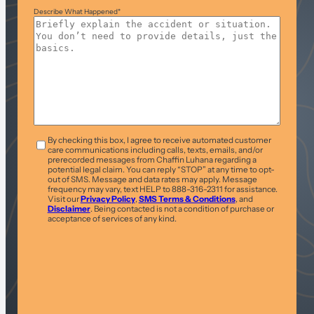
Describe What Happened
*
T&C
*
By checking this box, I agree to receive automated customer
care communications including calls, texts, emails, and/or
prerecorded messages from Chaffin Luhana regarding a
potential legal claim. You can reply “STOP” at any time to opt-
out of SMS. Message and data rates may apply. Message
frequency may vary, text HELP to 888-316-2311 for assistance.
Visit our
Privacy Policy
,
SMS Terms & Conditions
, and
Disclaimer
. Being contacted is not a condition of purchase or
acceptance of services of any kind.