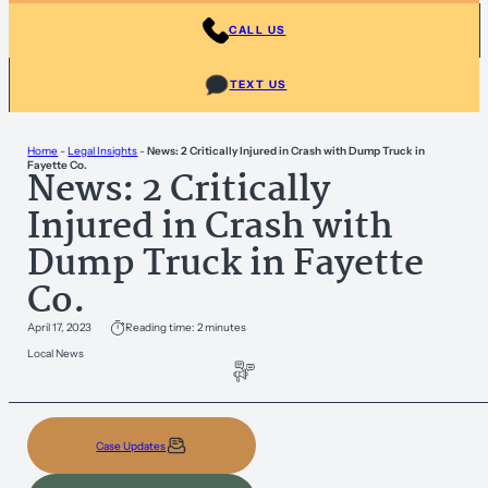
CALL US
TEXT US
Home
-
Legal Insights
-
News: 2 Critically Injured in Crash with Dump Truck in
Fayette Co.
News: 2 Critically
Injured in Crash with
Dump Truck in Fayette
Co.
April 17, 2023
Reading time: 2 minutes
Local News
Case Updates