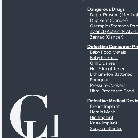
Personal Health & Dangerous Products
Dangerous Drugs
Depo-Provera (Mening
Dupixent (Cancer)
Ozempic (Stomach Para
Tylenol (Autism & ADH
Zantac (Cancer)
Defective Consumer P
Baby Food Metals
Baby Formula
Grill Brushes
Hair Straightener
Lithium-Ion Batteries
Paraquat
Pressure Cookers
Ultra-Processed Food
Defective Medical Devi
Breast Implant
Hernia Mesh
Hip Implant
Knee Implant
Surgical Stapler