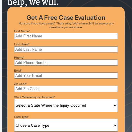
help, we will.
Get A Free Case Evaluation
Not sure if you have a case? That’s okay. We’re here 24/7 to answer any
questions you may have.
First Name
*
Last Name
*
Phone
*
Email
*
Zip Code
*
State Where Injury Occurred
*
Case Type
*