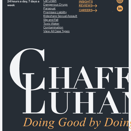
Car Crash
24 hours a day, 7 days a
INSIGHTS
Dangerous Drugs
week
REVIEWS
Paraquat
CAREERS
Premises Liability
Rideshare Sexual Assault
Slip and Fall
Toxic Water
Contamination
View All Case Types