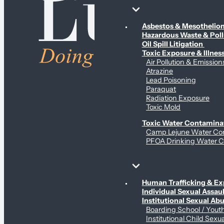
Environmental & Contamination Claims
Asbestos & Mesotheli
Hazardous Waste & Pol
Oil Spill Litigation
Toxic Exposure & Illnes
Air Pollution & Emission
Atrazine
Lead Poisoning
Paraquat
Radiation Exposure
Toxic Mold
Toxic Water Contamina
Camp Lejune Water Co
PFOA Drinking Water C
Sex Abuse Claims
Human Trafficking & Ex
Individual Sexual Assaul
Institutional Sexual Ab
Boarding School / You
Institutional Child Sexu