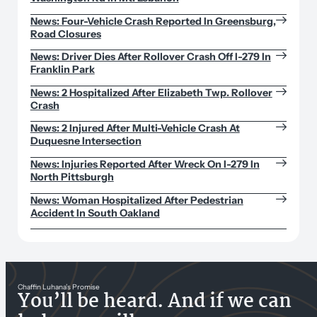
News: Four-Vehicle Crash Reported In Greensburg,
Road Closures
News: Driver Dies After Rollover Crash Off I-279 In
Franklin Park
News: 2 Hospitalized After Elizabeth Twp. Rollover
Crash
News: 2 Injured After Multi-Vehicle Crash At
Duquesne Intersection
News: Injuries Reported After Wreck On I-279 In
North Pittsburgh
News: Woman Hospitalized After Pedestrian
Accident In South Oakland
Chaffin Luhana’s Promise
You’ll be heard. And if we can