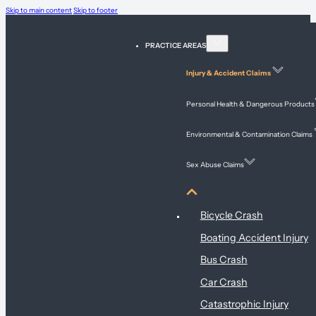
Skip to main content
Skip to footer
PRACTICE AREAS
Injury & Accident Claims
Personal Health & Dangerous Products
Environmental & Contamination Claims
Sex Abuse Claims
Injury & Accident Claims
Bicycle Crash
Boating Accident Injury
Bus Crash
Car Crash
Catastrophic Injury