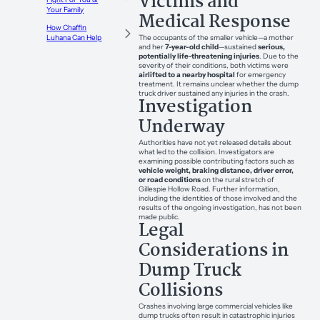
Victims and
Your Family
Medical Response
How Chaffin
The occupants of the smaller vehicle—a mother
Luhana Can Help
and her
7-year-old child
—sustained
serious,
potentially life-threatening injuries
. Due to the
severity of their conditions, both victims were
airlifted to a nearby hospital
for emergency
treatment. It remains unclear whether the dump
truck driver sustained any injuries in the crash.
Investigation
Underway
Authorities have not yet released details about
what led to the collision. Investigators are
examining possible contributing factors such as
vehicle weight, braking distance, driver error,
or road conditions
on the rural stretch of
Gillespie Hollow Road. Further information,
including the identities of those involved and the
results of the ongoing investigation, has not been
made public.
Legal
Considerations in
Dump Truck
Collisions
Crashes involving large commercial vehicles like
dump trucks often result in catastrophic injuries