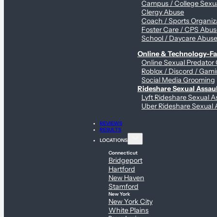
Campus / College Sexua
Clergy Abuse
Coach / Sports Organiz
Foster Care / CPS Abu
School / Daycare Abus
Online & Technology-Fac
Online Sexual Predator
Roblox / Discord / Gami
Social Media Grooming
Rideshare Sexual Assau
Lyft Rideshare Sexual A
Uber Rideshare Sexual 
REVIEWS
RESULTS
LOCATIONS
Connecticut
Bridgeport
Hartford
New Haven
Stamford
New York
New York City
White Plains