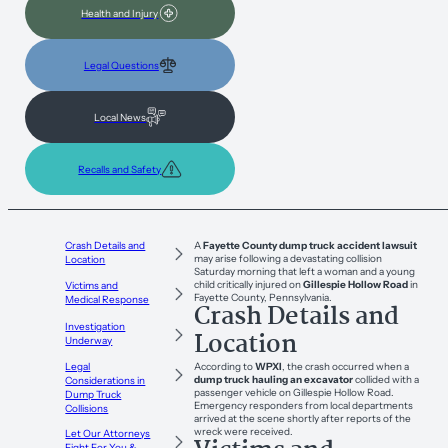
Health and Injury
Legal Questions
Local News
Recalls and Safety
Crash Details and
A
Fayette County dump truck accident lawsuit
may arise following a devastating collision
Location
Saturday morning that left a woman and a young
child critically injured on
Gillespie Hollow Road
in
Victims and
Fayette County, Pennsylvania.
Medical Response
Crash Details and
Investigation
Location
Underway
According to
WPXI
, the crash occurred when a
Legal
dump truck hauling an excavator
collided with a
Considerations in
passenger vehicle on Gillespie Hollow Road.
Dump Truck
Emergency responders from local departments
Collisions
arrived at the scene shortly after reports of the
wreck were received.
Let Our Attorneys
Fight For You &