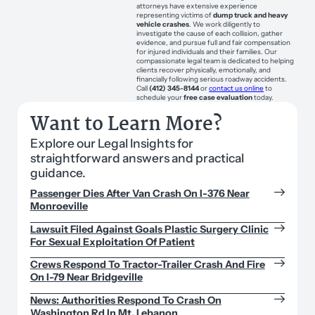
attorneys have extensive experience
representing victims of
dump truck and heavy
vehicle crashes
. We work diligently to
investigate the cause of each collision, gather
evidence, and pursue full and fair compensation
for injured individuals and their families. Our
compassionate legal team is dedicated to helping
clients recover physically, emotionally, and
financially following serious roadway accidents.
Call
(412) 345-8144
or
contact us online
to
schedule your
free case evaluation
today.
Want to Learn More?
Explore our Legal Insights for
straightforward answers and practical
guidance.
Passenger Dies After Van Crash On I-376 Near
Monroeville
Lawsuit Filed Against Goals Plastic Surgery Clinic
For Sexual Exploitation Of Patient
Crews Respond To Tractor-Trailer Crash And Fire
On I-79 Near Bridgeville
News: Authorities Respond To Crash On
Washington Rd In Mt. Lebanon