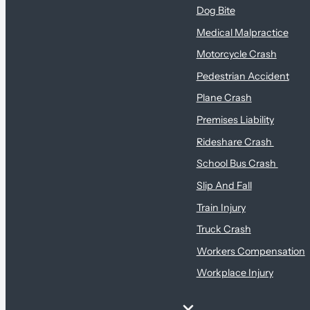
Dog Bite
Medical Malpractice
Motorcycle Crash
Pedestrian Accident
Plane Crash
Premises Liability
Rideshare Crash
School Bus Crash
Slip And Fall
Train Injury
Truck Crash
Workers Compensation
Workplace Injury