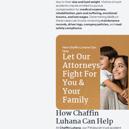
due to their
size and load weight
. Victims of such
accidents may be entitled to pursue
compensation for
medical expenses,
rehabilitation, pain and suffering, emotional
trauma, and lost wages
. Determining liability in
these cases can involve reviewing
maintenance
records, driver logs, company policies,
and
road
safety compliance
.
How Chaffin Luhana Can
Help
Let Our
Attorneys
Fight For
You &
Your
Family
How Chaffin
Luhana Can Help
At
Chaffin Luhana
, our Pittsburgh truck accident