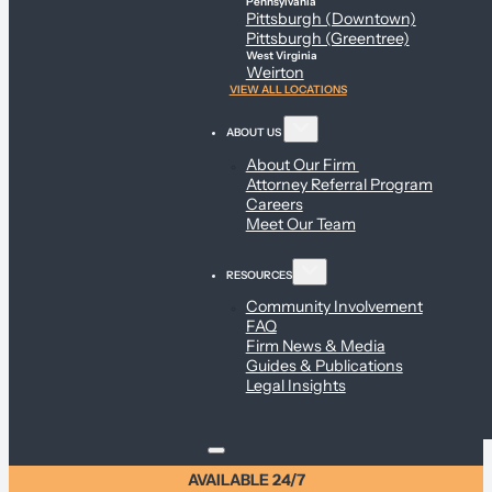
Pennsylvania
Pittsburgh (Downtown)
Pittsburgh (Greentree)
West Virginia
Weirton
VIEW ALL LOCATIONS
ABOUT US
About Our Firm
Attorney Referral Program
Careers
Meet Our Team
RESOURCES
Community Involvement
FAQ
Firm News & Media
Guides & Publications
Legal Insights
AVAILABLE 24/7