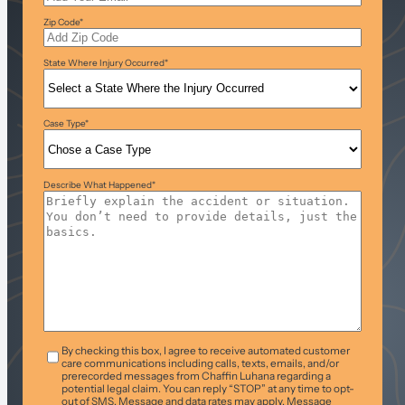
Zip Code
*
State Where Injury Occurred
*
Case Type
*
Describe What Happened
*
T&C
*
By checking this box, I agree to receive automated customer
care communications including calls, texts, emails, and/or
prerecorded messages from Chaffin Luhana regarding a
potential legal claim. You can reply “STOP” at any time to opt-
out of SMS. Message and data rates may apply. Message