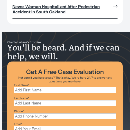
News: Woman Hospitalized After Pedestrian
Accident In South Oakland
Chaffin Luhana’s Promise
You’ll be heard. And if we can
help, we will.
Get A Free Case Evaluation
Not sure if you have a case? That’s okay. We’re here 24/7 to answer any
questions you may have.
First Name
*
Last Name
*
Phone
*
Email
*