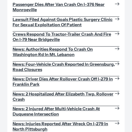
Passenger Dies After Van Crash On I-376 Near
Monroeville
Lawsuit Filed Against Goals Plastic Surgery Clinic
For Sexual Exploitation Of Patient
Crews Respond To Tractor-Trailer Crash And Fire
On I-79 Near Bridgeville
News: Authorities Respond To Crash On
Washington Rd In Mt. Lebanon
News: Four-Vehicle Crash Reported In Greensburg,
Road Closures
News: Driver Dies After Rollover Crash Off I-279 In
Franklin Park
News: 2 Hospitalized After Elizabeth Twp. Rollover
Crash
News: 2 Injured After Multi-Vehicle Crash At
Duquesne Intersection
News: Injuries Reported After Wreck On I-279 In
North Pittsburgh