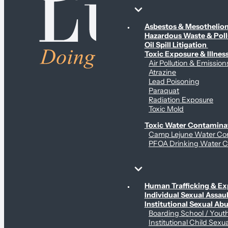
Environmental & Contamination Claims
Asbestos & Mesotheli
Hazardous Waste & Pol
Oil Spill Litigation
Toxic Exposure & Illnes
Air Pollution & Emission
Atrazine
Lead Poisoning
Paraquat
Radiation Exposure
Toxic Mold
Toxic Water Contamina
Camp Lejune Water Co
PFOA Drinking Water C
Sex Abuse Claims
Human Trafficking & Ex
Individual Sexual Assaul
Institutional Sexual Ab
Boarding School / You
Institutional Child Sexu