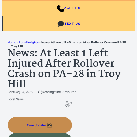
CALL US
TEXT US
Home
-
Legal Insights
-
News: At Least 1 Left Injured After Rollover Crash on PA-28
in Troy Hill
News: At Least 1 Left
Injured After Rollover
Crash on PA-28 in Troy
Hill
February 14, 2023
Reading time: 2 minutes
Local News
Case Updates