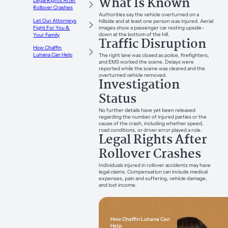
What Is Known
Legal Rights After
Rollover Crashes
Authorities say the vehicle overturned on a
Let Our Attorneys
hillside and at least one person was injured. Aerial
images show a passenger car resting upside-
Fight For You &
down at the bottom of the hill.
Your Family
Traffic Disruption
How Chaffin
Luhana Can Help
The right lane was closed as police, firefighters,
and EMS worked the scene. Delays were
reported while the scene was cleared and the
overturned vehicle removed.
Investigation
Status
No further details have yet been released
regarding the number of injured parties or the
cause of the crash, including whether speed,
road conditions, or driver error played a role.
Legal Rights After
Rollover Crashes
Individuals injured in rollover accidents may have
legal claims. Compensation can include medical
expenses, pain and suffering, vehicle damage,
and lost income.
How Chaffin Luhana Can
Help