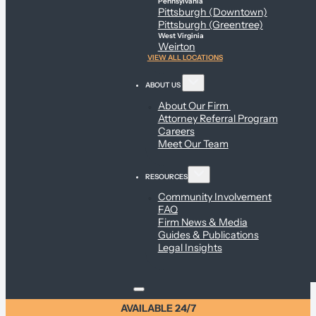
Pennsylvania
Pittsburgh (Downtown)
Pittsburgh (Greentree)
West Virginia
Weirton
VIEW ALL LOCATIONS
ABOUT US
About Our Firm
Attorney Referral Program
Careers
Meet Our Team
RESOURCES
Community Involvement
FAQ
Firm News & Media
Guides & Publications
Legal Insights
AVAILABLE 24/7