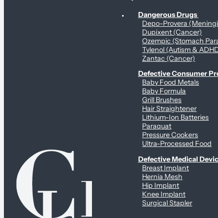
Personal Health & Dangerous Products
Dangerous Drugs
Depo-Provera (Mening
Dupixent (Cancer)
Ozempic (Stomach Para
Tylenol (Autism & ADH
Zantac (Cancer)
Defective Consumer P
Baby Food Metals
Baby Formula
Grill Brushes
Hair Straightener
Lithium-Ion Batteries
Paraquat
Pressure Cookers
Ultra-Processed Food
Defective Medical Devi
Breast Implant
Hernia Mesh
Hip Implant
Knee Implant
Surgical Stapler