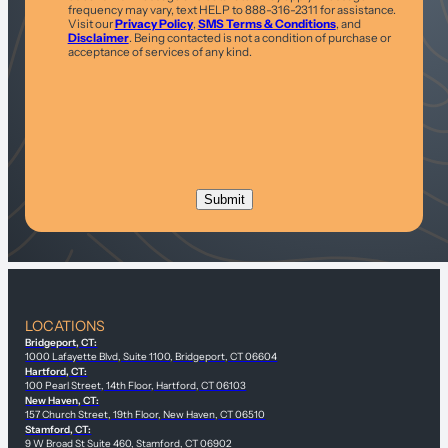
frequency may vary, text HELP to 888-316-2311 for assistance.
Visit our
Privacy Policy
,
SMS Terms & Conditions
, and
Disclaimer
. Being contacted is not a condition of purchase or
acceptance of services of any kind.
LOCATIONS
Bridgeport, CT:
1000 Lafayette Blvd, Suite 1100, Bridgeport, CT 06604
Hartford, CT:
100 Pearl Street, 14th Floor, Hartford, CT 06103
New Haven, CT:
157 Church Street, 19th Floor, New Haven, CT 06510
Stamford, CT:
9 W Broad St Suite 460, Stamford, CT 06902