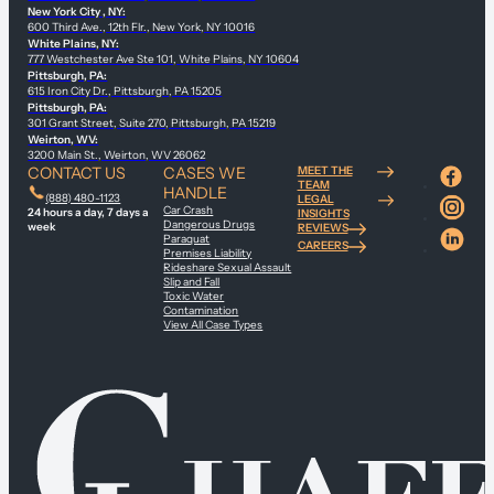
New York City , NY:
600 Third Ave., 12th Flr., New York, NY 10016
White Plains, NY:
777 Westchester Ave Ste 101, White Plains, NY 10604
Pittsburgh, PA:
615 Iron City Dr., Pittsburgh, PA 15205
Pittsburgh, PA:
301 Grant Street, Suite 270, Pittsburgh, PA 15219
Weirton, WV:
3200 Main St., Weirton, WV 26062
CONTACT US
CASES WE
MEET THE
TEAM
HANDLE
(888) 480-1123
LEGAL
Car Crash
24 hours a day, 7 days a
INSIGHTS
Dangerous Drugs
week
REVIEWS
Paraquat
CAREERS
Premises Liability
Rideshare Sexual Assault
Slip and Fall
Toxic Water
Contamination
View All Case Types