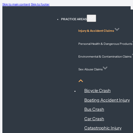
Skip to main content
Skip to footer
PRACTICE AREAS
Injury & Accident Claims
Personal Health & Dangerous Products
Environmental & Contamination Claims
Sex Abuse Claims
Injury & Accident Claims
Bicycle Crash
Boating Accident Injury
Bus Crash
Car Crash
Catastrophic Injury