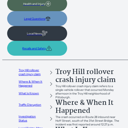
Health and Injury
Legal Questions
Local News
Recalls and Safety
Troy Hill rollover
Troy Hill rollover
crash injury claim
crash injury claim
Where & When It
Happened
Troy Hill rollover crash injury claim refers to a
single-vehicle rollover that occurred Monday
What Is Known
afternoon in the Troy Hill neighborhood of
Pittsburgh.
Where & When It
Traffic Disruption
Happened
Investigation
The crash occurred on Route 28 inbound near
Status
Hoff Street, south of the 31st Street Bridge. The
incident was first reported around 12:27 p.m.