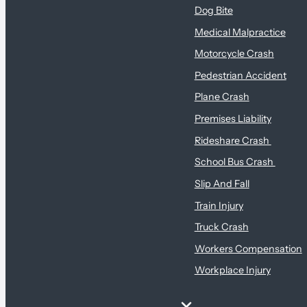
Dog Bite
Medical Malpractice
Motorcycle Crash
Pedestrian Accident
Plane Crash
Premises Liability
Rideshare Crash
School Bus Crash
Slip And Fall
Train Injury
Truck Crash
Workers Compensation
Workplace Injury