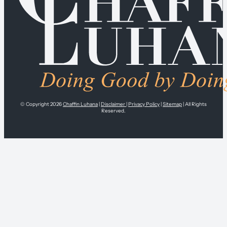
© Copyright 2026
Chaffin Luhana
|
Disclaimer
|
Privacy Policy
|
Sitemap
| All Rights
Reserved.