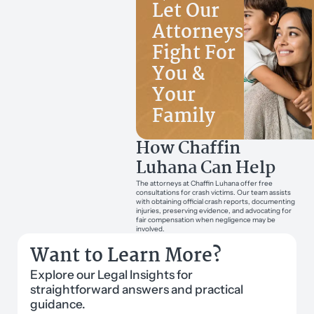
Let Our
Attorneys
Fight For
You &
Your
Family
How Chaffin
Luhana Can Help
The attorneys at Chaffin Luhana offer free
consultations for crash victims. Our team assists
with obtaining official crash reports, documenting
injuries, preserving evidence, and advocating for
fair compensation when negligence may be
involved.
Want to Learn More?
Explore our Legal Insights for
straightforward answers and practical
guidance.