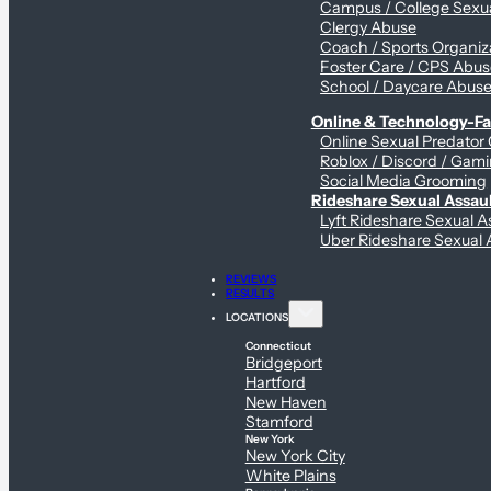
Campus / College Sexua
Clergy Abuse
Coach / Sports Organiz
Foster Care / CPS Abu
School / Daycare Abus
Online & Technology-Fac
Online Sexual Predator
Roblox / Discord / Gami
Social Media Grooming
Rideshare Sexual Assau
Lyft Rideshare Sexual A
Uber Rideshare Sexual 
REVIEWS
RESULTS
LOCATIONS
Connecticut
Bridgeport
Hartford
New Haven
Stamford
New York
New York City
White Plains