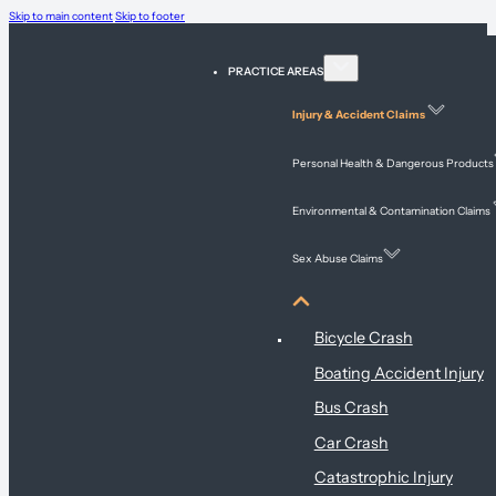
Skip to main content
Skip to footer
PRACTICE AREAS
Injury & Accident Claims
Personal Health & Dangerous Products
Environmental & Contamination Claims
Sex Abuse Claims
Injury & Accident Claims
Bicycle Crash
Boating Accident Injury
Bus Crash
Car Crash
Catastrophic Injury