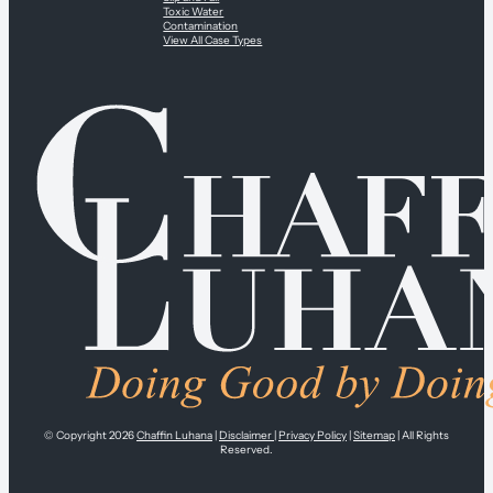
Toxic Water
Contamination
View All Case Types
© Copyright 2026
Chaffin Luhana
|
Disclaimer
|
Privacy Policy
|
Sitemap
| All Rights
Reserved.