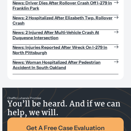
News: Driver Dies After Rollover Crash Off I-279 In
Franklin Park
News: 2 Hospitalized After Elizabeth Twp. Rollover
Crash
News: 2 Injured After Multi-Vehicle Crash At
Duquesne Intersection
News: Injuries Reported After Wreck On I-279 In
North Pittsburgh
News: Woman Hospitalized After Pedestrian
Accident In South Oakland
Chaffin Luhana’s Promise
You’ll be heard. And if we can
help, we will.
Get A Free Case Evaluation