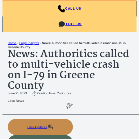
CALL US
TEXT US
Home
-
Legal Insights
-
News: Authorities called to multi-vehicle crash on I-79 in
Greene County
News: Authorities called
to multi-vehicle crash
on I-79 in Greene
County
June 21, 2023
Reading time: 2 minutes
Local News
Case Updates