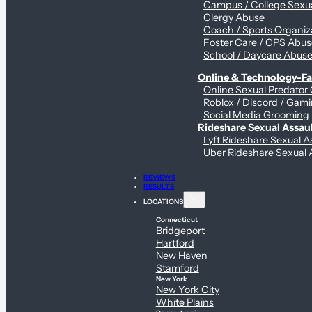
Campus / College Sexua
Clergy Abuse
Coach / Sports Organiz
Foster Care / CPS Abu
School / Daycare Abus
Online & Technology-Fac
Online Sexual Predator
Roblox / Discord / Gami
Social Media Grooming
Rideshare Sexual Assau
Lyft Rideshare Sexual A
Uber Rideshare Sexual 
REVIEWS
RESULTS
LOCATIONS
Connecticut
Bridgeport
Hartford
New Haven
Stamford
New York
New York City
White Plains