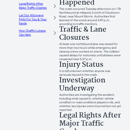
Happened
Legal Rights After
Major Traffic Crashes
The crash occurred Tuesday afternoon on I-79
Northbound at milepost 2 north of Davistown
Let Our Attorneys
Road, near Mount Morris. Authorities first
Fight For You & Your
learned of the wreck around 3:47 p.m.,
Family
according to traffic monitors.
Traffic & Lane
How Chaffin Luhana
Closures
Can Help
At least one northbound lane was closed for
more than two hours while emergency and
cleanup crews worked on scene. The collision
caused delays for motorists until all lanes were
reopened near 5:57 p.m.
Injury Status
It is still unknown whether anyone was
seriously injured in the crash.
Investigation
Underway
Authorities are investigating the accident,
including what caused it, whether vehicle
condition or road conditions played a role, and
whether any injuries were incurred but not yet
reported.
Legal Rights After
Major Traffic