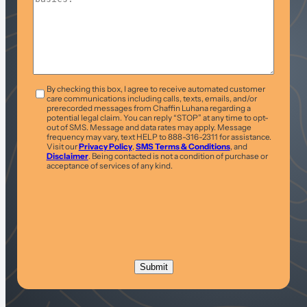
T&C
*
By checking this box, I agree to receive automated customer
care communications including calls, texts, emails, and/or
prerecorded messages from Chaffin Luhana regarding a
potential legal claim. You can reply “STOP” at any time to opt-
out of SMS. Message and data rates may apply. Message
frequency may vary, text HELP to 888-316-2311 for assistance.
Visit our
Privacy Policy
,
SMS Terms & Conditions
, and
Disclaimer
. Being contacted is not a condition of purchase or
acceptance of services of any kind.