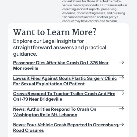
consultations for those affected by multi-
vehicle roadway accidents. Our team assists in
collecting accident reports, preserving
evidence, documenting losses, and pursuing
fair compensation when another party’s
conduct may have contributed to harm.
Want to Learn More?
Explore our Legal Insights for
straightforward answers and practical
guidance.
Passenger Dies After Van Crash On I-376 Near
Monroeville
Lawsuit Filed Against Goals Plastic Surgery Clinic
For Sexual Exploitation Of Patient
Crews Respond To Tractor-Trailer Crash And Fire
On I-79 Near Bridgeville
News: Authorities Respond To Crash On
Washington Rd In Mt. Lebanon
News: Four-Vehicle Crash Reported In Greensburg,
Road Closures