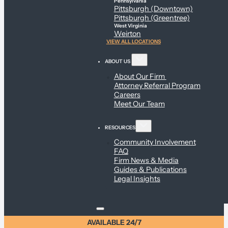
Pennsylvania
Pittsburgh (Downtown)
Pittsburgh (Greentree)
West Virginia
Weirton
VIEW ALL LOCATIONS
ABOUT US
About Our Firm
Attorney Referral Program
Careers
Meet Our Team
RESOURCES
Community Involvement
FAQ
Firm News & Media
Guides & Publications
Legal Insights
AVAILABLE 24/7