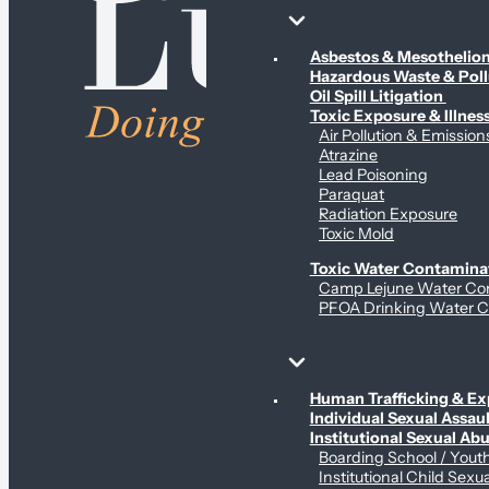
Environmental & Contamination Claims
Asbestos & Mesotheli
Hazardous Waste & Pol
Oil Spill Litigation
Toxic Exposure & Illnes
Air Pollution & Emission
Atrazine
Lead Poisoning
Paraquat
Radiation Exposure
Toxic Mold
Toxic Water Contamina
Camp Lejune Water Co
PFOA Drinking Water C
Sex Abuse Claims
Human Trafficking & Ex
Individual Sexual Assaul
Institutional Sexual Ab
Boarding School / You
Institutional Child Sexu