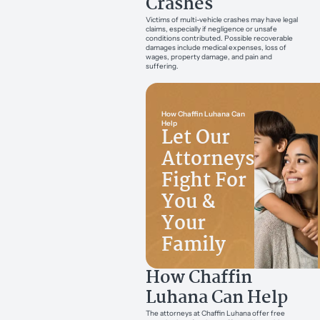
Crashes
Victims of multi-vehicle crashes may have legal
claims, especially if negligence or unsafe
conditions contributed. Possible recoverable
damages include medical expenses, loss of
wages, property damage, and pain and
suffering.
How Chaffin Luhana Can
Help
Let Our
Attorneys
Fight For
You &
Your
Family
How Chaffin
Luhana Can Help
The attorneys at Chaffin Luhana offer free