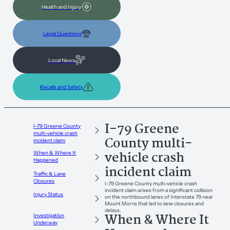
Health and Injury
Legal Questions
Local News
Recalls and Safety
I-79 Greene
I-79 Greene County
multi-vehicle crash
County multi-
incident claim
vehicle crash
When & Where It
Happened
incident claim
Traffic & Lane
Closures
I-79 Greene County multi-vehicle crash
incident claim arises from a significant collision
Injury Status
on the northbound lanes of Interstate 79 near
Mount Morris that led to lane closures and
delays.
When & Where It
Investigation
Underway