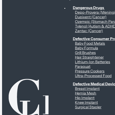
Personal Health & Dangerous Products
Dangerous Drugs
Depo-Provera (Mening
Dupixent (Cancer)
Ozempic (Stomach Para
Tylenol (Autism & ADH
Zantac (Cancer)
Defective Consumer P
Baby Food Metals
Baby Formula
Grill Brushes
Hair Straightener
Lithium-Ion Batteries
Paraquat
Pressure Cookers
Ultra-Processed Food
Defective Medical Devi
Breast Implant
Hernia Mesh
Hip Implant
Knee Implant
Surgical Stapler