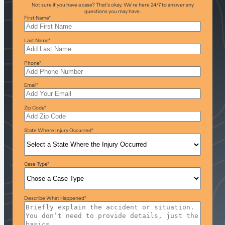
Not sure if you have a case? That’s okay. We’re here 24/7 to answer any
questions you may have.
First Name
*
Last Name
*
Phone
*
Email
*
Zip Code
*
State Where Injury Occurred
*
Case Type
*
Describe What Happened
*