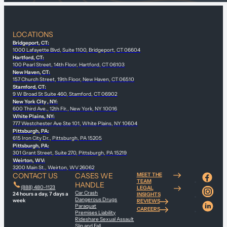
LOCATIONS
Bridgeport, CT:
1000 Lafayette Blvd, Suite 1100, Bridgeport, CT 06604
Hartford, CT:
100 Pearl Street, 14th Floor, Hartford, CT 06103
New Haven, CT:
157 Church Street, 19th Floor, New Haven, CT 06510
Stamford, CT:
9 W Broad St Suite 460, Stamford, CT 06902
New York City , NY:
600 Third Ave., 12th Flr., New York, NY 10016
White Plains, NY:
777 Westchester Ave Ste 101, White Plains, NY 10604
Pittsburgh, PA:
615 Iron City Dr., Pittsburgh, PA 15205
Pittsburgh, PA:
301 Grant Street, Suite 270, Pittsburgh, PA 15219
Weirton, WV:
3200 Main St., Weirton, WV 26062
CONTACT US
CASES WE
MEET THE
TEAM
HANDLE
(888) 480-1123
LEGAL
Car Crash
24 hours a day, 7 days a
INSIGHTS
Dangerous Drugs
week
REVIEWS
Paraquat
CAREERS
Premises Liability
Rideshare Sexual Assault
Slip and Fall