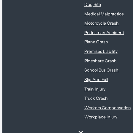
Dog Bite
Medical Malpractice
Motorcycle Crash
Pedestrian Accident
Plane Crash
Premises Liability
Rideshare Crash
School Bus Crash
Slip And Fall
Train Injury
Truck Crash
Workers Compensation
Workplace Injury