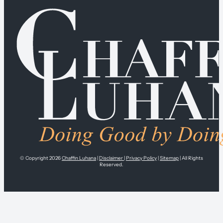
© Copyright 2026
Chaffin Luhana
|
Disclaimer
|
Privacy Policy
|
Sitemap
| All Rights
Reserved.