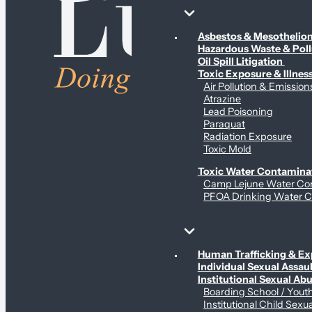
Environmental & Contamination Claims
Asbestos & Mesotheli
Hazardous Waste & Pol
Oil Spill Litigation
Toxic Exposure & Illnes
Air Pollution & Emission
Atrazine
Lead Poisoning
Paraquat
Radiation Exposure
Toxic Mold
Toxic Water Contamina
Camp Lejune Water Co
PFOA Drinking Water C
Sex Abuse Claims
Human Trafficking & Ex
Individual Sexual Assaul
Institutional Sexual Ab
Boarding School / You
Institutional Child Sexu