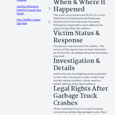
When & Where It
Happened
Let Our Attorneys
Fight For You & Your
Family
The crash occurred around 12:30 a.m. in the
2000 block of McKees Rocks Road near
How Chaffin Luhana
Hawthorne Drive in Kennedy Township.
Can Help
Emergency responders were called to the
scene shortly after the collision.
Victim Status &
Response
One person was injured in the collision. The
extent of the injuries has not been disclosed
as of this time. No additional injuries have been
reported.
Investigation &
Details
Authorities are investigating what exactly led
to the crash. Key factors under review may
include vehicle condition, driver reaction,
speed, lighting, and road conditions.
Legal Rights After
Garbage Truck
Crashes
When someone is hurt in a crash involving
commercial vehicles like garbage trucks, they