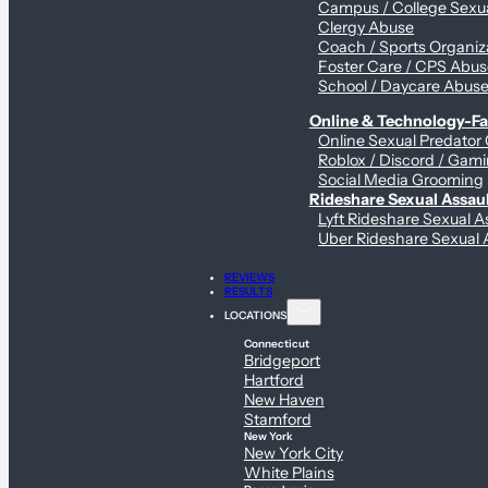
Campus / College Sexua
Clergy Abuse
Coach / Sports Organiz
Foster Care / CPS Abu
School / Daycare Abus
Online & Technology-Fac
Online Sexual Predator
Roblox / Discord / Gami
Social Media Grooming
Rideshare Sexual Assau
Lyft Rideshare Sexual A
Uber Rideshare Sexual 
REVIEWS
RESULTS
LOCATIONS
Connecticut
Bridgeport
Hartford
New Haven
Stamford
New York
New York City
White Plains