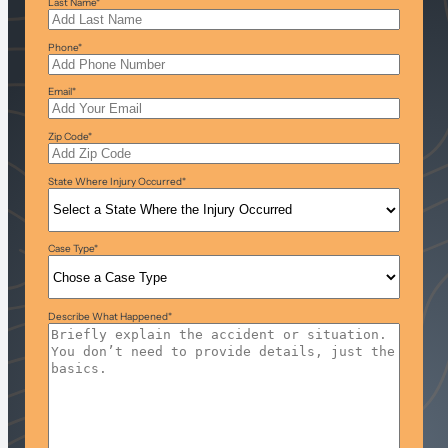
Last Name
*
Phone
*
Email
*
Zip Code
*
State Where Injury Occurred
*
Case Type
*
Describe What Happened
*