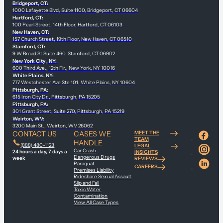
Bridgeport, CT:
1000 Lafayette Blvd, Suite 1100, Bridgeport, CT 06604
Hartford, CT:
100 Pearl Street, 14th Floor, Hartford, CT 06103
New Haven, CT:
157 Church Street, 19th Floor, New Haven, CT 06510
Stamford, CT:
9 W Broad St Suite 460, Stamford, CT 06902
New York City , NY:
600 Third Ave., 12th Flr., New York, NY 10016
White Plains, NY:
777 Westchester Ave Ste 101, White Plains, NY 10604
Pittsburgh, PA:
615 Iron City Dr., Pittsburgh, PA 15205
Pittsburgh, PA:
301 Grant Street, Suite 270, Pittsburgh, PA 15219
Weirton, WV:
3200 Main St., Weirton, WV 26062
CONTACT US
CASES WE
MEET THE
TEAM
HANDLE
(888) 480-1123
LEGAL
Car Crash
24 hours a day, 7 days a
INSIGHTS
Dangerous Drugs
week
REVIEWS
Paraquat
CAREERS
Premises Liability
Rideshare Sexual Assault
Slip and Fall
Toxic Water
Contamination
View All Case Types