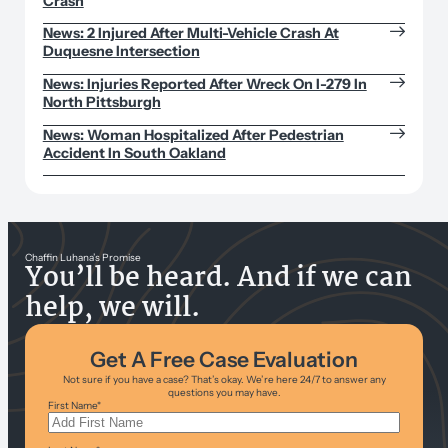
Crash
News: 2 Injured After Multi-Vehicle Crash At
Duquesne Intersection
News: Injuries Reported After Wreck On I-279 In
North Pittsburgh
News: Woman Hospitalized After Pedestrian
Accident In South Oakland
Chaffin Luhana’s Promise
You’ll be heard. And if we can
help, we will.
Get A Free Case Evaluation
Not sure if you have a case? That’s okay. We’re here 24/7 to answer any
questions you may have.
First Name
*