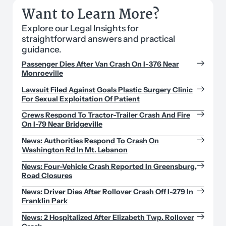
Want to Learn More?
Explore our Legal Insights for
straightforward answers and practical
guidance.
Passenger Dies After Van Crash On I-376 Near
Monroeville
Lawsuit Filed Against Goals Plastic Surgery Clinic
For Sexual Exploitation Of Patient
Crews Respond To Tractor-Trailer Crash And Fire
On I-79 Near Bridgeville
News: Authorities Respond To Crash On
Washington Rd In Mt. Lebanon
News: Four-Vehicle Crash Reported In Greensburg,
Road Closures
News: Driver Dies After Rollover Crash Off I-279 In
Franklin Park
News: 2 Hospitalized After Elizabeth Twp. Rollover