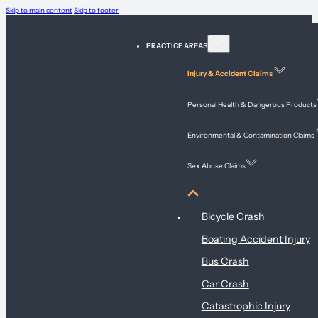
Skip to main content
Skip to footer
PRACTICE AREAS
Injury & Accident Claims
Personal Health & Dangerous Products
Environmental & Contamination Claims
Sex Abuse Claims
Injury & Accident Claims
Bicycle Crash
Boating Accident Injury
Bus Crash
Car Crash
Catastrophic Injury