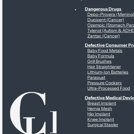
Personal Health & Dangerous Products
Dangerous Drugs
Depo-Provera (Mening
Dupixent (Cancer)
Ozempic (Stomach Para
Tylenol (Autism & ADH
Zantac (Cancer)
Defective Consumer P
Baby Food Metals
Baby Formula
Grill Brushes
Hair Straightener
Lithium-Ion Batteries
Paraquat
Pressure Cookers
Ultra-Processed Food
Defective Medical Devi
Breast Implant
Hernia Mesh
Hip Implant
Knee Implant
Surgical Stapler