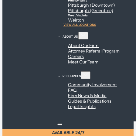
Pennsylvania
Pittsburgh (Downtown)
Pittsburgh (Greentree)
West Virginia
Weirton
VIEW ALL LOCATIONS
ABOUT US
About Our Firm
Attorney Referral Program
Careers
Meet Our Team
RESOURCES
Community Involvement
FAQ
Firm News & Media
Guides & Publications
Legal Insights
AVAILABLE 24/7