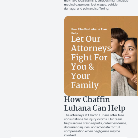
may have legal claims. Damages might include
medical expenses, lost wages, vehicle
damage, and pain and suffering.
How Chaffin Luhana Can
Help
Let Our
Attorneys
Fight For
You &
Your
Family
How Chaffin
Luhana Can Help
The attorneys at Chaffin Luhana offer free
consultations for injury victims. Our team
helps secure crash reports, collect evidence,
document injuries, and advocate for full
compensation when negligence may be
involved.