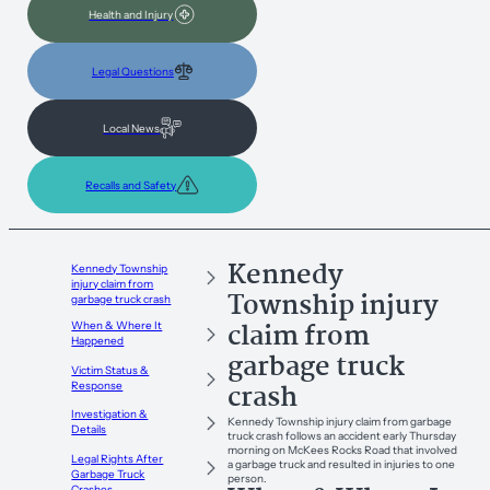
Health and Injury
Legal Questions
Local News
Recalls and Safety
Kennedy
Kennedy Township
injury claim from
Township injury
garbage truck crash
claim from
When & Where It
Happened
garbage truck
Victim Status &
crash
Response
Investigation &
Kennedy Township injury claim from garbage
Details
truck crash follows an accident early Thursday
morning on McKees Rocks Road that involved
Legal Rights After
a garbage truck and resulted in injuries to one
Garbage Truck
person.
Crashes