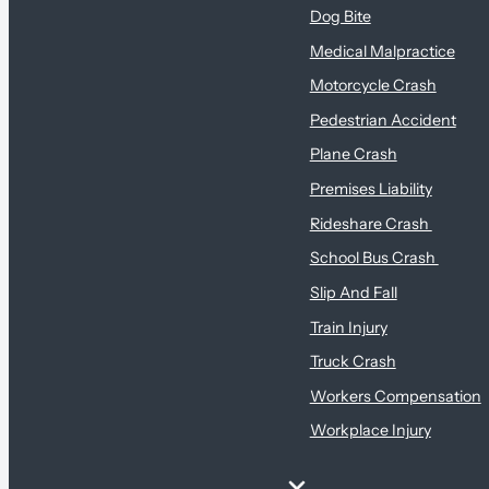
Dog Bite
Medical Malpractice
Motorcycle Crash
Pedestrian Accident
Plane Crash
Premises Liability
Rideshare Crash
School Bus Crash
Slip And Fall
Train Injury
Truck Crash
Workers Compensation
Workplace Injury