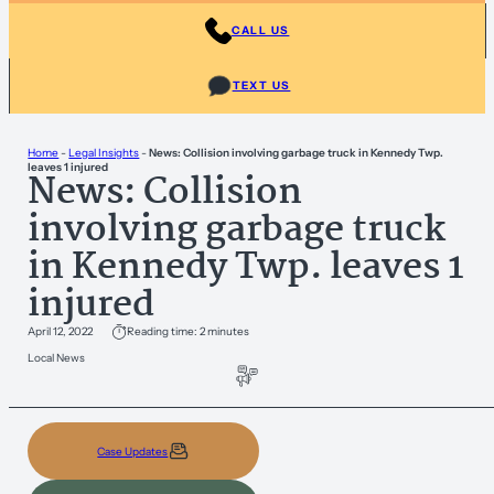
CALL US
TEXT US
Home
-
Legal Insights
-
News: Collision involving garbage truck in Kennedy Twp.
leaves 1 injured
News: Collision
involving garbage truck
in Kennedy Twp. leaves 1
injured
April 12, 2022
Reading time: 2 minutes
Local News
Case Updates