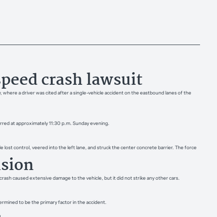
peed crash lawsuit
 where a driver was cited after a single-vehicle accident on the eastbound lanes of the
curred at approximately 11:30 p.m. Sunday evening.
lost control, veered into the left lane, and struck the center concrete barrier. The force
ision
ash caused extensive damage to the vehicle, but it did not strike any other cars.
ermined to be the primary factor in the accident.
s