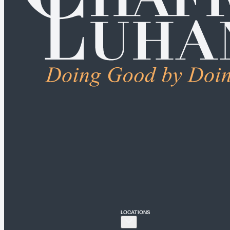
ALL PRACTICE AREA
Connecticut
Bridgeport
Hartford
New Haven
Stamford
LOCATIONS
New York
New York City