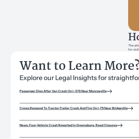
Ho
The att
for vict
Want to Learn More
Explore our Legal Insights for straight
Passenger Dies After Van Crash On I-376 Near Monroeville
Crews Respond To Tractor-Trailer Crash And Fire On I-79 Near Bridgeville
News: Four-Vehicle Crash Reported In Greensburg, Road Closures