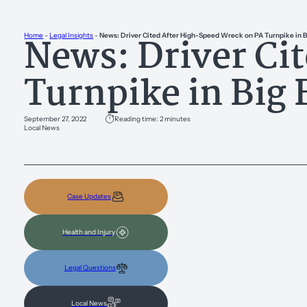
News: Driver Ci
Home
-
Legal Insights
-
News: Driver Cited After High-Speed Wreck on PA Turnpike in B
Turnpike in Big 
September 27, 2022
Reading time: 2 minutes
Local News
Case Updates
Health and Injury
Legal Questions
Local News