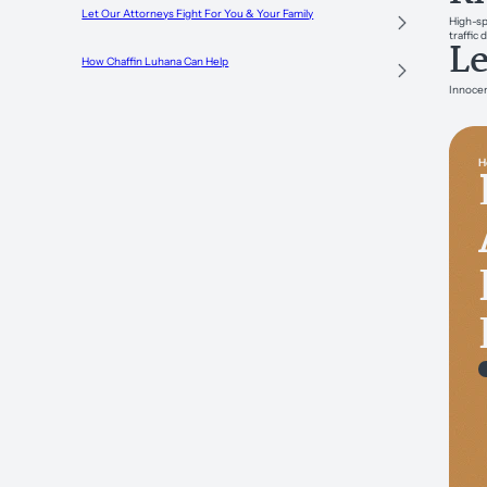
Let Our Attorneys Fight For You & Your Family
High-sp
traffic 
Le
How Chaffin Luhana Can Help
Innocen
H