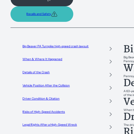
Recalls and Safety
Bi
Big Beaver PA Turnpike high-speed crash lawsuit
Big Bea
When & Where It Happened
Pennsyl
W
Details of the Crash
Pennsyl
De
Vehicle Position After the Collision
A 63-ye
of the 
Ve
Driver Condition & Citation
When tr
Dr
Risks of High-Speed Accidents
Legal Rights After a High-Speed Wreck
The dri
Ri