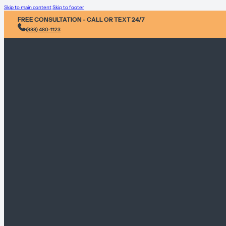
Skip to main content
Skip to footer
FREE CONSULTATION - CALL OR TEXT 24/7
(888) 480-1123
Injury &
Personal 
Environme
Sex Abus