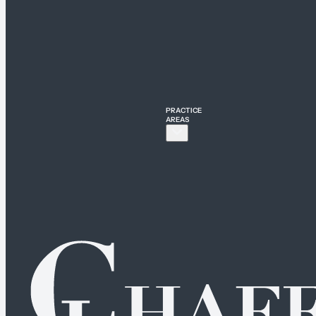
PRACTICE
AREAS