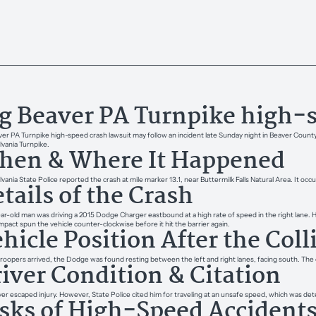
g Beaver PA Turnpike high-s
ver PA Turnpike high-speed crash lawsuit may follow an incident late Sunday night in Beaver County,
vania Turnpike.
hen & Where It Happened
vania State Police reported the crash at mile marker 13.1, near Buttermilk Falls Natural Area. It oc
tails of the Crash
ar-old man was driving a 2015 Dodge Charger eastbound at a high rate of speed in the right lane. He 
impact spun the vehicle counter-clockwise before it hit the barrier again.
hicle Position After the Coll
oopers arrived, the Dodge was found resting between the left and right lanes, facing south. The cr
iver Condition & Citation
ver escaped injury. However, State Police cited him for traveling at an unsafe speed, which was det
sks of High-Speed Accident