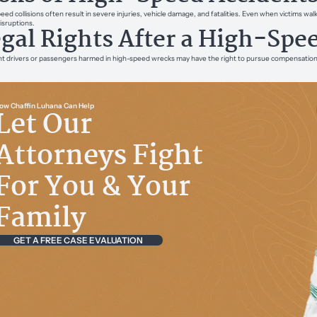
eed collisions often result in severe injuries, vehicle damage, and fatalities. Even when victims w
disruptions.
gal Rights After a High-Spe
t drivers or passengers harmed in high-speed wrecks may have the right to pursue compensation. Le
ow Chaffin Luhana Can Help
Let Our
Attorneys Fight
For You & Your
Family
GET A FREE CASE EVALUATION