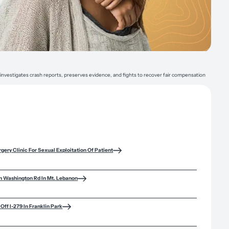
 investigates crash reports, preserves evidence, and fights to recover fair compensation
rgery Clinic For Sexual Exploitation Of Patient
n Washington Rd In Mt. Lebanon
Off I-279 In Franklin Park