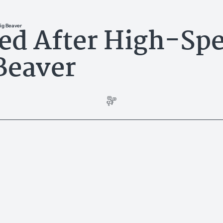
ted After High-Sp
ig Beaver
Beaver