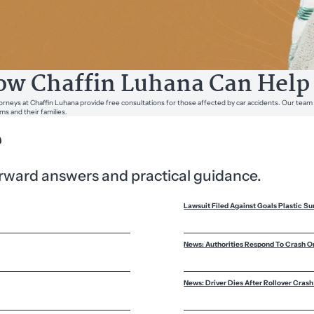
w Chaffin Luhana Can Help
orneys at Chaffin Luhana provide free consultations for those affected by car accidents. Our team
ims and their families.
?
forward answers and practical guidance.
Lawsuit Filed Against Goals Plastic Su
News: Authorities Respond To Crash O
News: Driver Dies After Rollover Crash 