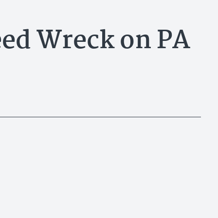
eed Wreck on PA