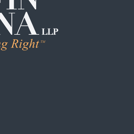
LEARN M
Human Trafficking
Individual Sexual 
Institutional Sex
Boarding School
Institutional Chi
Campus / College
Clergy Abuse
Coach / Sports O
Foster Care / C
School / Daycar
S