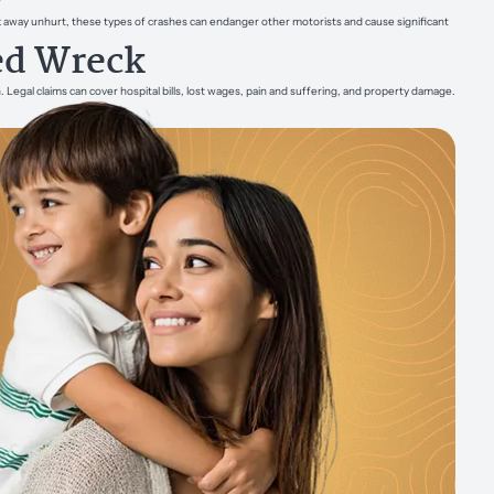
alk away unhurt, these types of crashes can endanger other motorists and cause significant
ed Wreck
gal claims can cover hospital bills, lost wages, pain and suffering, and property damage.