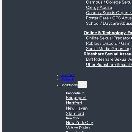
Campus / College Sexua
Clergy Abuse
Coach / Sports Organiz
Foster Care / CPS Abu
School / Daycare Abus
Online & Technology-Fac
Online Sexual Predator
Roblox / Discord / Gami
Social Media Grooming
Rideshare Sexual Assau
Lyft Rideshare Sexual A
Uber Rideshare Sexual 
REVIEWS
RESULTS
LOCATIONS
Connecticut
Bridgeport
Hartford
New Haven
Stamford
New York
New York City
White Plains