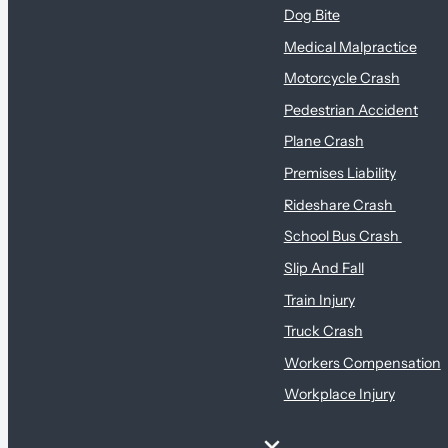
Dog Bite
Medical Malpractice
Motorcycle Crash
Pedestrian Accident
Plane Crash
Premises Liability
Rideshare Crash
School Bus Crash
Slip And Fall
Train Injury
Truck Crash
Workers Compensation
Workplace Injury