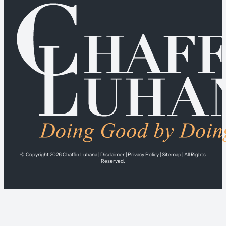
© Copyright 2026
Chaffin Luhana
|
Disclaimer
|
Privacy Policy
|
Sitemap
| All Rights
Reserved.