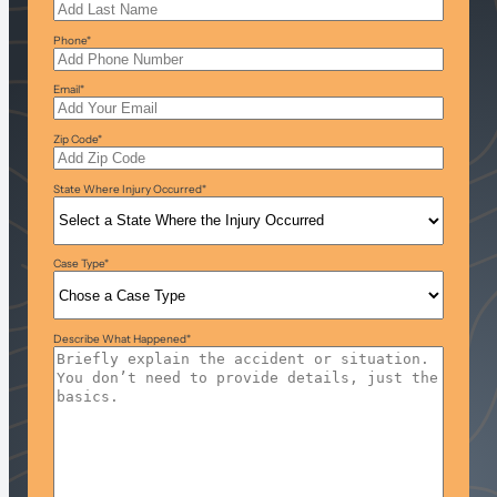
Phone
*
Email
*
Zip Code
*
State Where Injury Occurred
*
Case Type
*
Describe What Happened
*