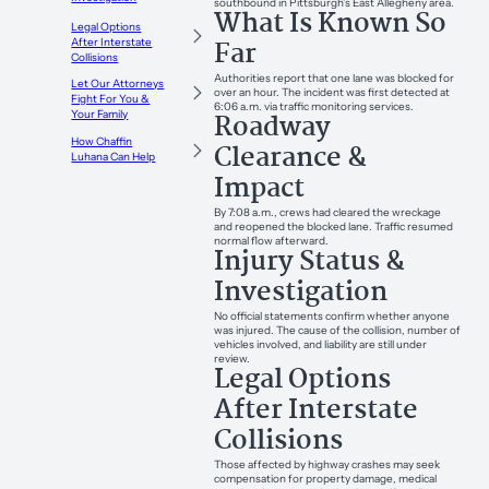
southbound in Pittsburgh’s East Allegheny area.
What Is Known So
Legal Options
Far
After Interstate
Collisions
Authorities report that one lane was blocked for
Let Our Attorneys
over an hour. The incident was first detected at
Fight For You &
6:06 a.m. via traffic monitoring services.
Roadway
Your Family
How Chaffin
Clearance &
Luhana Can Help
Impact
By 7:08 a.m., crews had cleared the wreckage
and reopened the blocked lane. Traffic resumed
normal flow afterward.
Injury Status &
Investigation
No official statements confirm whether anyone
was injured. The cause of the collision, number of
vehicles involved, and liability are still under
review.
Legal Options
After Interstate
Collisions
Those affected by highway crashes may seek
compensation for property damage, medical