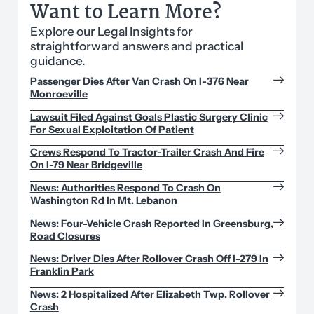
Want to Learn More?
Explore our Legal Insights for
straightforward answers and practical
guidance.
Passenger Dies After Van Crash On I-376 Near
Monroeville
Lawsuit Filed Against Goals Plastic Surgery Clinic
For Sexual Exploitation Of Patient
Crews Respond To Tractor-Trailer Crash And Fire
On I-79 Near Bridgeville
News: Authorities Respond To Crash On
Washington Rd In Mt. Lebanon
News: Four-Vehicle Crash Reported In Greensburg,
Road Closures
News: Driver Dies After Rollover Crash Off I-279 In
Franklin Park
News: 2 Hospitalized After Elizabeth Twp. Rollover
Crash