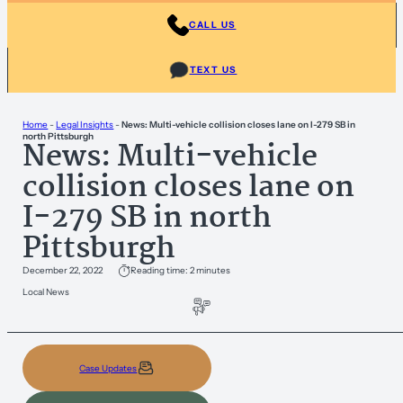
CALL US
TEXT US
Home
-
Legal Insights
-
News: Multi-vehicle collision closes lane on I-279 SB in
north Pittsburgh
News: Multi-vehicle
collision closes lane on
I-279 SB in north
Pittsburgh
December 22, 2022
Reading time: 2 minutes
Local News
Case Updates