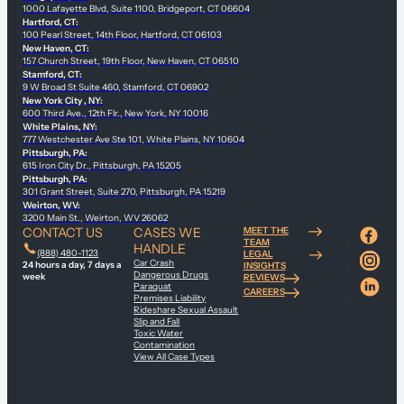
1000 Lafayette Blvd, Suite 1100, Bridgeport, CT 06604
Hartford, CT:
100 Pearl Street, 14th Floor, Hartford, CT 06103
New Haven, CT:
157 Church Street, 19th Floor, New Haven, CT 06510
Stamford, CT:
9 W Broad St Suite 460, Stamford, CT 06902
New York City , NY:
600 Third Ave., 12th Flr., New York, NY 10016
White Plains, NY:
777 Westchester Ave Ste 101, White Plains, NY 10604
Pittsburgh, PA:
615 Iron City Dr., Pittsburgh, PA 15205
Pittsburgh, PA:
301 Grant Street, Suite 270, Pittsburgh, PA 15219
Weirton, WV:
3200 Main St., Weirton, WV 26062
CONTACT US
CASES WE
MEET THE
TEAM
HANDLE
(888) 480-1123
LEGAL
Car Crash
24 hours a day, 7 days a
INSIGHTS
Dangerous Drugs
week
REVIEWS
Paraquat
CAREERS
Premises Liability
Rideshare Sexual Assault
Slip and Fall
Toxic Water
Contamination
View All Case Types