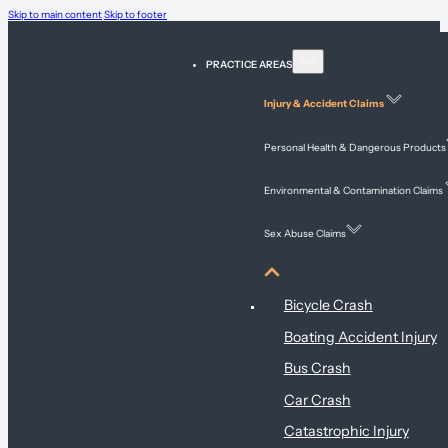
Skip to main content
Skip to footer
PRACTICE AREAS
Injury & Accident Claims
Personal Health & Dangerous Products
Environmental & Contamination Claims
Sex Abuse Claims
Injury & Accident Claims
Bicycle Crash
Boating Accident Injury
Bus Crash
Car Crash
Catastrophic Injury