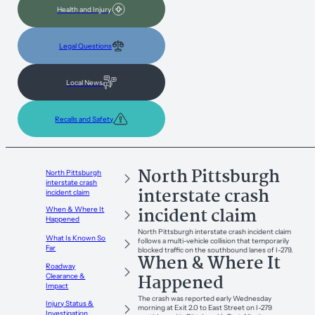
Health and Injury
Legal Questions
Local News
Recalls and Safety
North Pittsburgh
North Pittsburgh
interstate crash
interstate crash
incident claim
incident claim
When & Where It
Happened
North Pittsburgh interstate crash incident claim
What Is Known So
follows a multi-vehicle collision that temporarily
Far
blocked traffic on the southbound lanes of I-279.
When & Where It
Roadway
Happened
Clearance &
Impact
The crash was reported early Wednesday
Injury Status &
morning at Exit 2.0 to East Street on I-279
Investigation