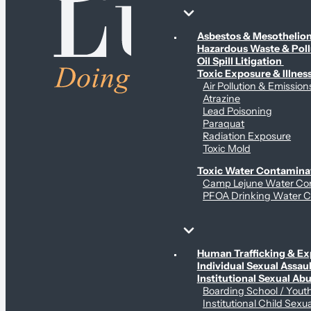
Environmental & Contamination Claims
Asbestos & Mesotheli
Hazardous Waste & Pol
Oil Spill Litigation
Toxic Exposure & Illnes
Air Pollution & Emission
Atrazine
Lead Poisoning
Paraquat
Radiation Exposure
Toxic Mold
Toxic Water Contamina
Camp Lejune Water Co
PFOA Drinking Water C
Sex Abuse Claims
Human Trafficking & Ex
Individual Sexual Assaul
Institutional Sexual Ab
Boarding School / You
Institutional Child Sexu