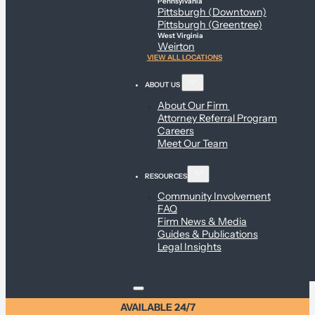
Pennsylvania
Pittsburgh (Downtown)
Pittsburgh (Greentree)
West Virginia
Weirton
VIEW ALL LOCATIONS
ABOUT US
About Our Firm
Attorney Referral Program
Careers
Meet Our Team
RESOURCES
Community Involvement
FAQ
Firm News & Media
Guides & Publications
Legal Insights
AVAILABLE 24/7