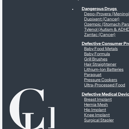
Personal Health & Dangerous Products
Dangerous Drugs
Depo-Provera (Mening
Dupixent (Cancer)
Ozempic (Stomach Para
Tylenol (Autism & ADH
Zantac (Cancer)
Defective Consumer P
Baby Food Metals
Baby Formula
Grill Brushes
Hair Straightener
Lithium-Ion Batteries
Paraquat
Pressure Cookers
Ultra-Processed Food
Defective Medical Devi
Breast Implant
Hernia Mesh
Hip Implant
Knee Implant
Surgical Stapler