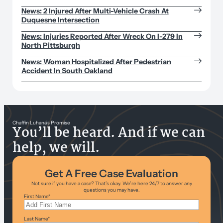
News: 2 Injured After Multi-Vehicle Crash At
Duquesne Intersection
News: Injuries Reported After Wreck On I-279 In
North Pittsburgh
News: Woman Hospitalized After Pedestrian
Accident In South Oakland
Chaffin Luhana’s Promise
You’ll be heard. And if we can
help, we will.
Get A Free Case Evaluation
Not sure if you have a case? That’s okay. We’re here 24/7 to answer any
questions you may have.
First Name
*
Last Name
*