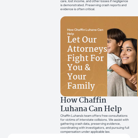
care, lost income, and other losses if negligence
is demonstrated. Preserving crash reports and
evidence is often critical.
How Chaffin Luhana Can
Help
Let Our
Attorneys
Fight For
You &
Your
Family
How Chaffin
Luhana Can Help
Chaffin Luhana’s team offers free consultations
for victims of interstate collisions. We assist with
gathering crash data, preserving evidence,
coordinating with investigators, and pursuing full
compensation under applicable law.