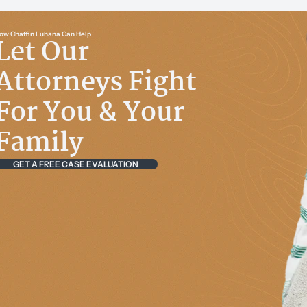
ow Chaffin Luhana Can Help
Let Our
Attorneys Fight
For You & Your
Family
GET A FREE CASE EVALUATION