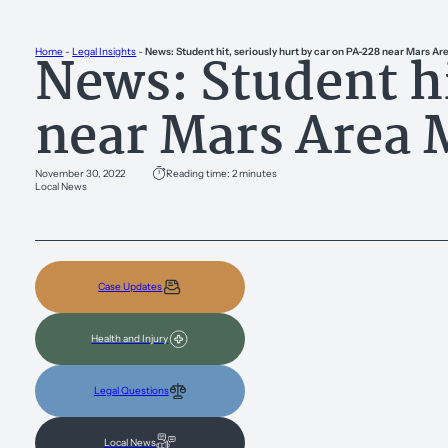
News: Student hi
Home
-
Legal Insights
-
News: Student hit, seriously hurt by car on PA-228 near Mars A
near Mars Area 
November 30, 2022
Reading time: 2 minutes
Local News
Case Updates
Health and Injury
Legal Questions
Local News