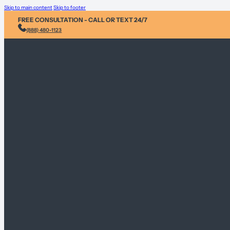
Skip to main content
Skip to footer
FREE CONSULTATION - CALL OR TEXT 24/7
(888) 480-1123
Injury &
Personal 
Environme
Sex Abus