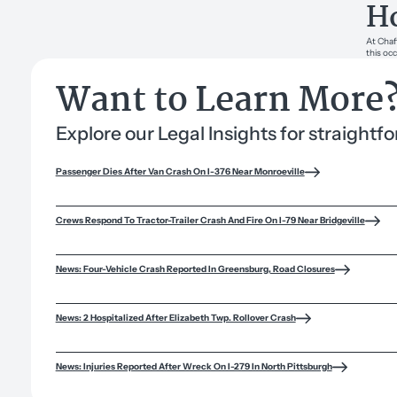
Ho
At Chaf
this occ
Want to Learn More
Explore our Legal Insights for straight
Passenger Dies After Van Crash On I-376 Near Monroeville
Crews Respond To Tractor-Trailer Crash And Fire On I-79 Near Bridgeville
News: Four-Vehicle Crash Reported In Greensburg, Road Closures
News: 2 Hospitalized After Elizabeth Twp. Rollover Crash
News: Injuries Reported After Wreck On I-279 In North Pittsburgh