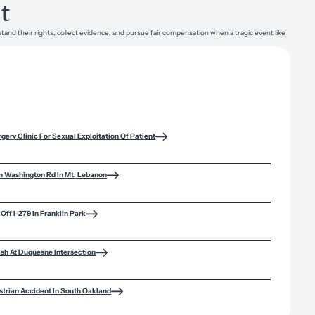
t
tand their rights, collect evidence, and pursue fair compensation when a tragic event like
rgery Clinic For Sexual Exploitation Of Patient
n Washington Rd In Mt. Lebanon
Off I-279 In Franklin Park
ash At Duquesne Intersection
trian Accident In South Oakland