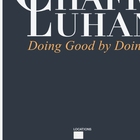
ALL PRACTICE AREA
Connecticut
Bridgeport
Hartford
New Haven
Stamford
LOCATIONS
New York
New York City