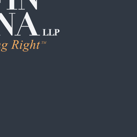
LEARN M
Human Trafficking
Individual Sexual 
Institutional Sex
Boarding School
Institutional Chi
Campus / College
Clergy Abuse
Coach / Sports O
Foster Care / C
School / Daycar
S