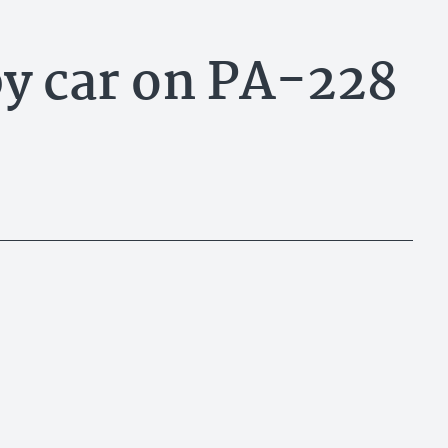
by car on PA-228