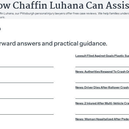
w Chaffin Luhana Can Assis
fin Luhana, our Pittsburgh personal injury lawyers offer free case reviews. We help families unders
urs.
?
forward answers and practical guidance.
Lawsuit Filed Against Goals Plastic Su
News: Authorities Respond To Crash O
News: Driver Dies After Rollover Crash 
News: 2 Injured After Multi-Vehicle Cr
News: Woman Hospitalized After Pedes