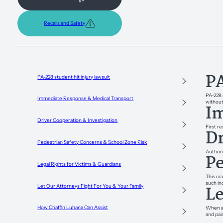
Recalls and Safety
PA
PA-228 student hit injury lawsuit
PA-228 
Immediate Response & Medical Transport
without 
Im
Driver Cooperation & Investigation
First r
Dr
Pedestrian Safety Concerns & School Zone Risk
Authori
Pe
Legal Rights for Victims & Guardians
This cra
such in
Le
Let Our Attorneys Fight For You & Your Family
How Chaffin Luhana Can Assist
When a 
and pai