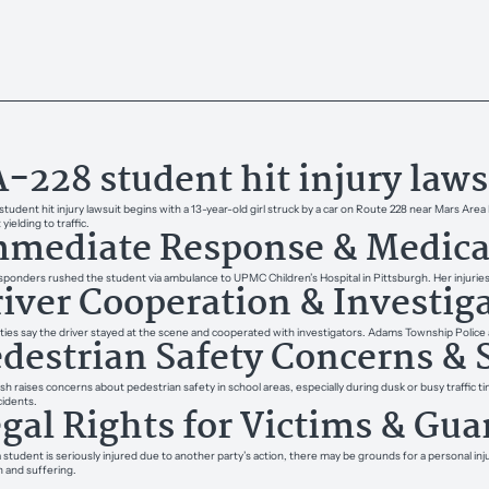
-228 student hit injury laws
student hit injury lawsuit begins with a 13-year-old girl struck by a car on Route 228 near Mars A
yielding to traffic.
mediate Response & Medica
esponders rushed the student via ambulance to UPMC Children’s Hospital in Pittsburgh. Her injurie
iver Cooperation & Investig
ties say the driver stayed at the scene and cooperated with investigators. Adams Township Police a
destrian Safety Concerns & 
sh raises concerns about pedestrian safety in school areas, especially during dusk or busy traffic ti
cidents.
gal Rights for Victims & Gua
student is seriously injured due to another party’s action, there may be grounds for a personal in
n and suffering.