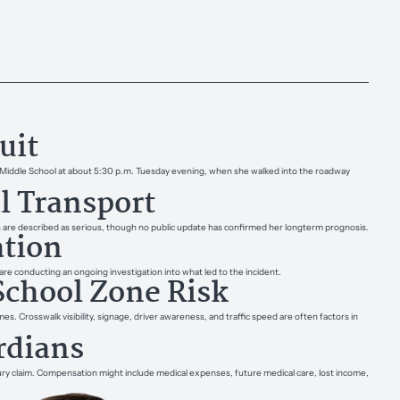
uit
rea Middle School at about 5:30 p.m. Tuesday evening, when she walked into the roadway
l Transport
s are described as serious, though no public update has confirmed her long­term prognosis.
ation
re conducting an ongoing investigation into what led to the incident.
School Zone Risk
mes. Crosswalk visibility, signage, driver awareness, and traffic speed are often factors in
rdians
jury claim. Compensation might include medical expenses, future medical care, lost income,