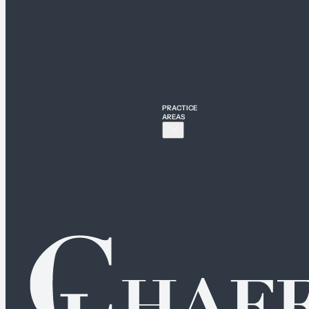
PRACTICE
AREAS