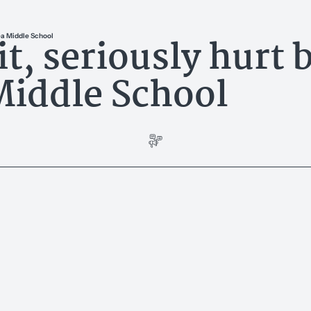
t, seriously hurt 
rea Middle School
Middle School