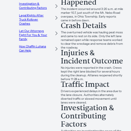
Happened
Investigation &
Contributing Factors
The incident occurred around 3:20 a.m. at mile
marker 10.7, just south of the Mt. Nebo Road
Legal Rights After
overpass, in Ohio Township. Early reports
Truck Rollover
came in before dawn.
Crash Details
Crashes
Let Our Attorneys
The overturned vehicle was hauling peat moss
Fight For You & Your
and came to rest on its side. Only the left lane
Family
remained open while response teams worked
to clear the wreckage and remove debris from
How Chaffin Luhana
the roadway.
Injuries &
Can Help
Incident Outcome
No injuries were reported in the crash. Crews
kept the right lane blocked for several hours
during the cleanup. All lanes reopened shortly
before 11:28 a.m.
Traffic Impact
Drivers experienced delays in the area due to
the lane closure. Authorities alternately
diverted traffic or slowed movement until
lanes were cleared.
Investigation &
Contributing
Factors
Authorities are investigating the cause of the