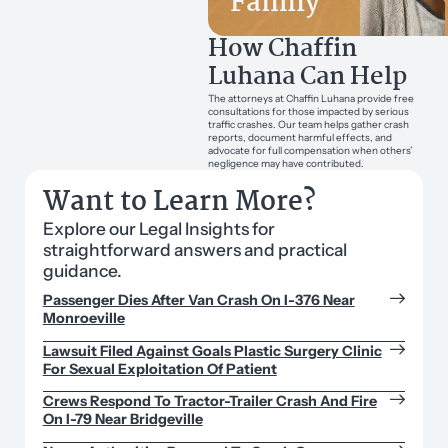
Family
How Chaffin
Luhana Can Help
The attorneys at Chaffin Luhana provide free
consultations for those impacted by serious
traffic crashes. Our team helps gather crash
reports, document harmful effects, and
advocate for full compensation when others’
negligence may have contributed.
Want to Learn More?
Explore our Legal Insights for
straightforward answers and practical
guidance.
Passenger Dies After Van Crash On I-376 Near
Monroeville
Lawsuit Filed Against Goals Plastic Surgery Clinic
For Sexual Exploitation Of Patient
Crews Respond To Tractor-Trailer Crash And Fire
On I-79 Near Bridgeville