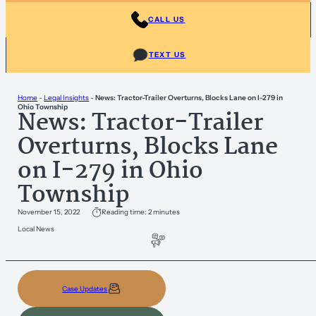
CALL US
TEXT US
Home
-
Legal Insights
-
News: Tractor-Trailer Overturns, Blocks Lane on I-279 in
Ohio Township
News: Tractor-Trailer
Overturns, Blocks Lane
on I-279 in Ohio
Township
November 15, 2022
Reading time: 2 minutes
Local News
Case Updates