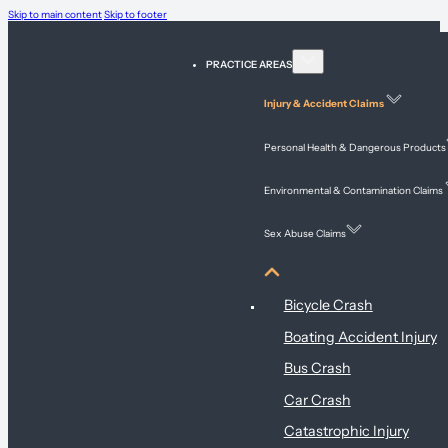
Skip to main content
Skip to footer
PRACTICE AREAS
Injury & Accident Claims
Personal Health & Dangerous Products
Environmental & Contamination Claims
Sex Abuse Claims
Injury & Accident Claims
Bicycle Crash
Boating Accident Injury
Bus Crash
Car Crash
Catastrophic Injury