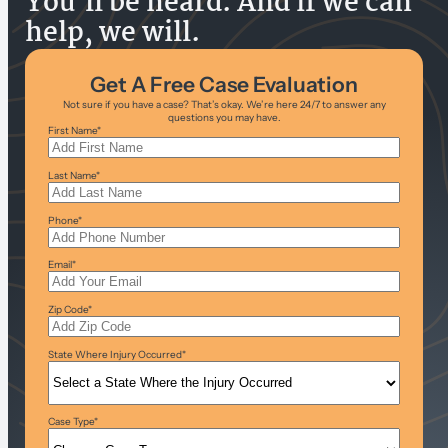
You’ll be heard. And if we can
help, we will.
Get A Free Case Evaluation
Not sure if you have a case? That’s okay. We’re here 24/7 to answer any
questions you may have.
First Name
*
Last Name
*
Phone
*
Email
*
Zip Code
*
State Where Injury Occurred
*
Case Type
*