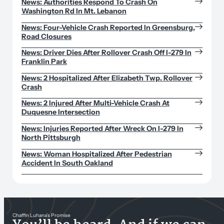
News: Authorities Respond To Crash On
Washington Rd In Mt. Lebanon
News: Four-Vehicle Crash Reported In Greensburg,
Road Closures
News: Driver Dies After Rollover Crash Off I-279 In
Franklin Park
News: 2 Hospitalized After Elizabeth Twp. Rollover
Crash
News: 2 Injured After Multi-Vehicle Crash At
Duquesne Intersection
News: Injuries Reported After Wreck On I-279 In
North Pittsburgh
News: Woman Hospitalized After Pedestrian
Accident In South Oakland
Chaffin Luhana’s Promise