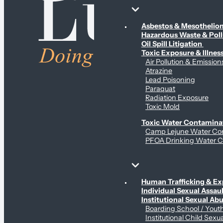
Environmental & Contamination Claims
Asbestos & Mesotheli
Hazardous Waste & Pol
Oil Spill Litigation
Toxic Exposure & Illnes
Air Pollution & Emission
Atrazine
Lead Poisoning
Paraquat
Radiation Exposure
Toxic Mold
Toxic Water Contamina
Camp Lejune Water Co
PFOA Drinking Water C
Sex Abuse Claims
Human Trafficking & Ex
Individual Sexual Assaul
Institutional Sexual Ab
Boarding School / You
Institutional Child Sexu