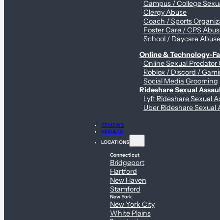
Campus / College Sexua
Clergy Abuse
Coach / Sports Organiz
Foster Care / CPS Abu
School / Daycare Abus
Online & Technology-Fac
Online Sexual Predator
Roblox / Discord / Gami
Social Media Grooming
Rideshare Sexual Assau
Lyft Rideshare Sexual A
Uber Rideshare Sexual 
REVIEWS
RESULTS
LOCATIONS
Connecticut
Bridgeport
Hartford
New Haven
Stamford
New York
New York City
White Plains