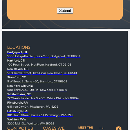
LOCATIONS
Bridgeport, CT:
1000 Lafayette Blvd, Suite 1100, Bridgeport, CT 06604
Hartford, CT:
100 Pearl Street, 14th Floor, Hartford, CT 06103
New Haven, CT:
157 Church Street, 19th Floor, New Haven, CT 06510
Stamford, CT:
9 W Broad St Suite 460, Stamford, CT 06902
New York City , NY:
600 Third Ave., 12th Flr., New York, NY 10016
White Plains, NY:
777 Westchester Ave Ste 101, White Plains, NY 10604
Pittsburgh, PA:
615 Iron City Dr., Pittsburgh, PA 15205
Pittsburgh, PA:
301 Grant Street, Suite 270, Pittsburgh, PA 15219
Weirton, WV:
3200 Main St., Weirton, WV 26062
CONTACT US
CASES WE
MEET THE