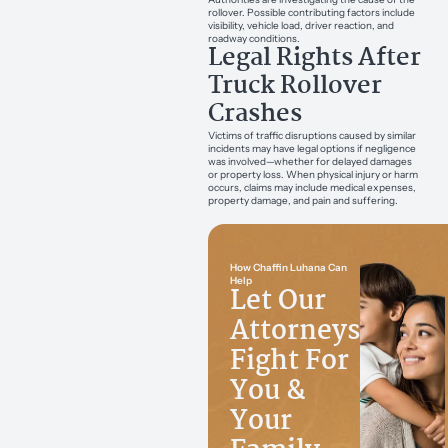
rollover. Possible contributing factors include
visibility, vehicle load, driver reaction, and
roadway conditions.
Legal Rights After
Truck Rollover
Crashes
Victims of traffic disruptions caused by similar
incidents may have legal options if negligence
was involved—whether for delayed damages
or property loss. When physical injury or harm
occurs, claims may include medical expenses,
property damage, and pain and suffering.
How Chaffin Luhana Can
Help
Let Our
Attorneys
Fight For
You &
Your