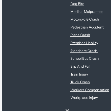
Dog Bite
Medical Malpractice
Motorcycle Crash
Pedestrian Accident
Plane Crash
Premises Liability
Rideshare Crash
School Bus Crash
Slip And Fall
Train Injury
Truck Crash
Workers Compensation
Workplace Injury