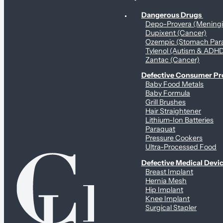
Personal Health & Dangerous Products
Dangerous Drugs
Depo-Provera (Mening
Dupixent (Cancer)
Ozempic (Stomach Para
Tylenol (Autism & ADH
Zantac (Cancer)
Defective Consumer P
Baby Food Metals
Baby Formula
Grill Brushes
Hair Straightener
Lithium-Ion Batteries
Paraquat
Pressure Cookers
Ultra-Processed Food
Defective Medical Devi
Breast Implant
Hernia Mesh
Hip Implant
Knee Implant
Surgical Stapler