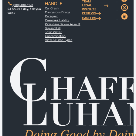
TEAM
HANDLE
(888) 480-1123
LEGAL
Car Crash
24 hours a day, 7 days a
INSIGHTS
Dangerous Drugs
week
REVIEWS
Paraquat
CAREERS
Premises Liability
Rideshare Sexual Assault
Slip and Fall
Toxic Water
Contamination
View All Case Types