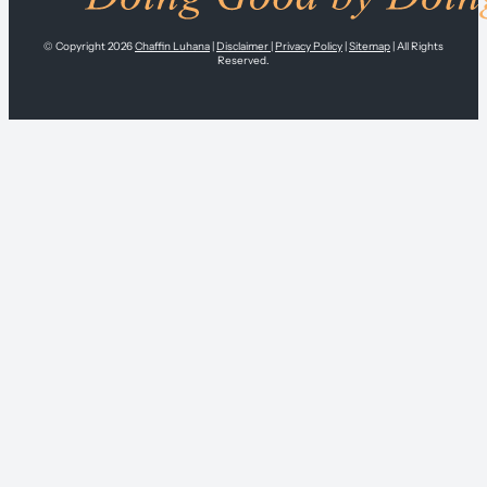
© Copyright 2026
Chaffin Luhana
|
Disclaimer
|
Privacy Policy
|
Sitemap
| All Rights
Reserved.