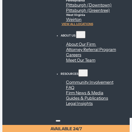
Pennsylvania
Pittsburgh (Downtown)
Pittsburgh (Greentree)
West Virginia
Weirton
VIEW ALL LOCATIONS
ABOUT US
About Our Firm
Attorney Referral Program
Careers
Meet Our Team
RESOURCES
Community Involvement
FAQ
Firm News & Media
Guides & Publications
Legal Insights
AVAILABLE 24/7