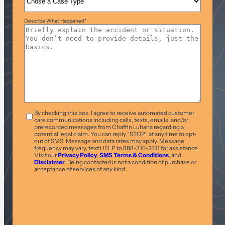
Describe What Happened
*
T&C
*
By checking this box, I agree to receive automated customer
care communications including calls, texts, emails, and/or
prerecorded messages from Chaffin Luhana regarding a
potential legal claim. You can reply “STOP” at any time to opt-
out of SMS. Message and data rates may apply. Message
frequency may vary, text HELP to 888-316-2311 for assistance.
Visit our
Privacy Policy
,
SMS Terms & Conditions
, and
Disclaimer
. Being contacted is not a condition of purchase or
acceptance of services of any kind.