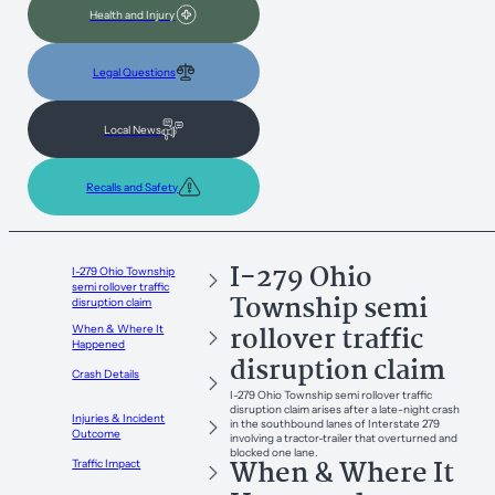
Health and Injury
Legal Questions
Local News
Recalls and Safety
I-279 Ohio
I-279 Ohio Township
semi rollover traffic
Township semi
disruption claim
rollover traffic
When & Where It
Happened
disruption claim
Crash Details
I-279 Ohio Township semi rollover traffic
disruption claim arises after a late-night crash
Injuries & Incident
in the southbound lanes of Interstate 279
Outcome
involving a tractor-trailer that overturned and
blocked one lane.
When & Where It
Traffic Impact