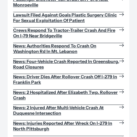
Monroeville
Lawsuit Filed Against Goals Plastic Surgery Clinic
For Sexual Exploitation Of Patient
Crews Respond To Tractor-Trailer Crash And Fire
On I-79 Near Bridgeville
News: Authorities Respond To Crash On
Washington Rd In Mt. Lebanon
News: Four-Vehicle Crash Reported In Greensburg,
Road Closures
News: Driver Dies After Rollover Crash Off I-279 In
Franklin Park
News: 2 Hospitalized After Elizabeth Twp. Rollover
Crash
News: 2 Injured After Multi-Vehicle Crash At
Duquesne Intersection
News: Injuries Reported After Wreck On I-279 In
North Pittsburgh