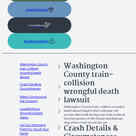
Legal Questions
Local News
Recalls and Safety
Washington
Washington County
train-collision
County train-
wrongful death
lawsuit
collision
Crash Details &
wrongful death
Circumstances
lawsuit
Safety Concerns at
the Crossing
Washington County train-collision wrongful
Legal Rights in
death lawsuit begins after a 22-year-old
Wrongful Death
woman died while driving over train tracks at
Cases
the intersection of 4th Street and Railroad
Way when a train struck her car.
Crash Details &
Let Our Attorneys
Fight For You & Your
Family