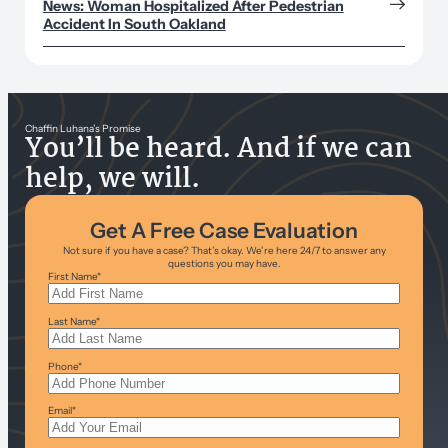
News: Woman Hospitalized After Pedestrian
Accident In South Oakland
Chaffin Luhana’s Promise
You’ll be heard. And if we can
help, we will.
Get A Free Case Evaluation
Not sure if you have a case? That’s okay. We’re here 24/7 to answer any
questions you may have.
First Name
*
Last Name
*
Phone
*
Email
*