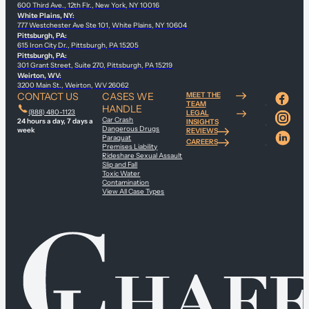
600 Third Ave., 12th Flr., New York, NY 10016
White Plains, NY:
777 Westchester Ave Ste 101, White Plains, NY 10604
Pittsburgh, PA:
615 Iron City Dr., Pittsburgh, PA 15205
Pittsburgh, PA:
301 Grant Street, Suite 270, Pittsburgh, PA 15219
Weirton, WV:
3200 Main St., Weirton, WV 26062
CONTACT US
CASES WE
MEET THE
TEAM
HANDLE
(888) 480-1123
LEGAL
Car Crash
24 hours a day, 7 days a
INSIGHTS
Dangerous Drugs
week
REVIEWS
Paraquat
CAREERS
Premises Liability
Rideshare Sexual Assault
Slip and Fall
Toxic Water
Contamination
View All Case Types