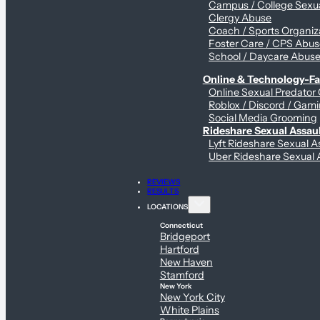
Campus / College Sexua
Clergy Abuse
Coach / Sports Organiz
Foster Care / CPS Abu
School / Daycare Abus
Online & Technology-Fac
Online Sexual Predator
Roblox / Discord / Gami
Social Media Grooming
Rideshare Sexual Assau
Lyft Rideshare Sexual A
Uber Rideshare Sexual 
REVIEWS
RESULTS
LOCATIONS
Connecticut
Bridgeport
Hartford
New Haven
Stamford
New York
New York City
White Plains