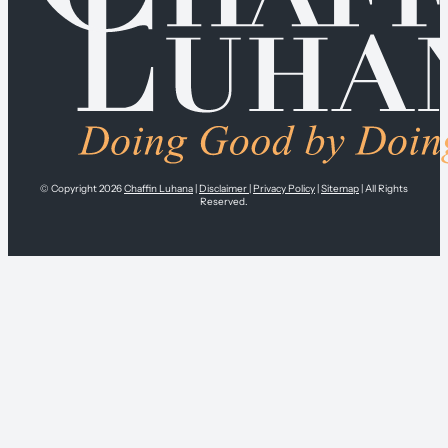
© Copyright 2026
Chaffin Luhana
|
Disclaimer
|
Privacy Policy
|
Sitemap
| All Rights
Reserved.