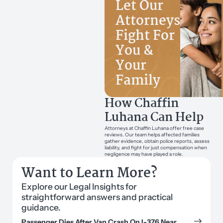
Let Our
Attorneys
Fight For
You &
Your
Family
How Chaffin
Luhana Can Help
Attorneys at Chaffin Luhana offer free case
reviews. Our team helps affected families
gather evidence, obtain police reports, assess
liability, and fight for just compensation when
negligence may have played a role.
Want to Learn More?
Explore our Legal Insights for
straightforward answers and practical
guidance.
Passenger Dies After Van Crash On I-376 Near