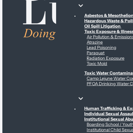
Environmental & Contamination Claims
Asbestos & Mesotheli
Hazardous Waste & Pol
Oil Spill Litigation
Toxic Exposure & Illnes
Air Pollution & Emission
Atrazine
Lead Poisoning
Paraquat
Radiation Exposure
Toxic Mold
Toxic Water Contamina
Camp Lejune Water Co
PFOA Drinking Water C
Sex Abuse Claims
Human Trafficking & Ex
Individual Sexual Assaul
Institutional Sexual Ab
Boarding School / You
Institutional Child Sexu