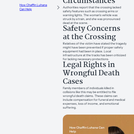
Circumstances
How Chaffin Luhana
Authorities report that the crossing lacked
Can Help
safety features such as crossing arms or
warning lights. The woman’s vehicle was
struck by a train, and she was pronounced
dead at the scene.
Safety Concerns
at the Crossing
Relatives of the victim have stated the tragedy
might have been prevented if proper safety
equipment had been in place. Local
infrastructure at the tracks has been criticized
for lacking necessary protections.
Legal Rights in
Wrongful Death
Cases
Family members of individuals killed in
collisions like this may be entitled to file
wrongful death claims. These claims can
include compensation for funeral and medical
expenses, loss of income, and emotional
suffering.
How Chaffin Luhana Can
Help