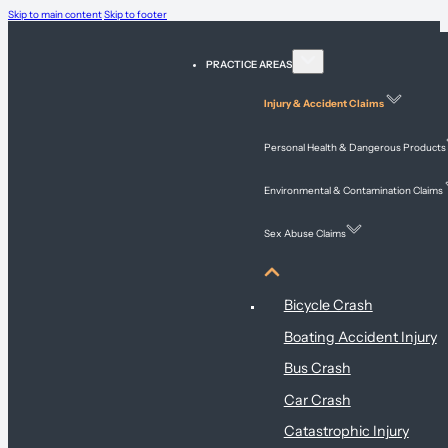
Skip to main content
Skip to footer
PRACTICE AREAS
Injury & Accident Claims
Personal Health & Dangerous Products
Environmental & Contamination Claims
Sex Abuse Claims
Injury & Accident Claims
Bicycle Crash
Boating Accident Injury
Bus Crash
Car Crash
Catastrophic Injury