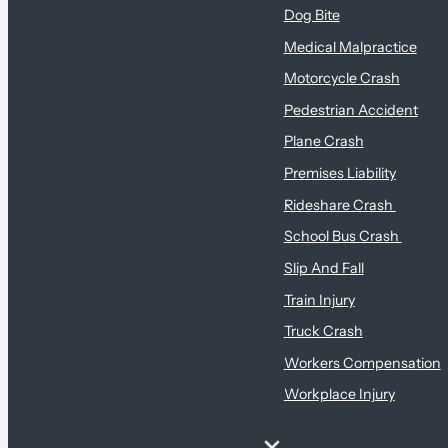
Dog Bite
Medical Malpractice
Motorcycle Crash
Pedestrian Accident
Plane Crash
Premises Liability
Rideshare Crash
School Bus Crash
Slip And Fall
Train Injury
Truck Crash
Workers Compensation
Workplace Injury