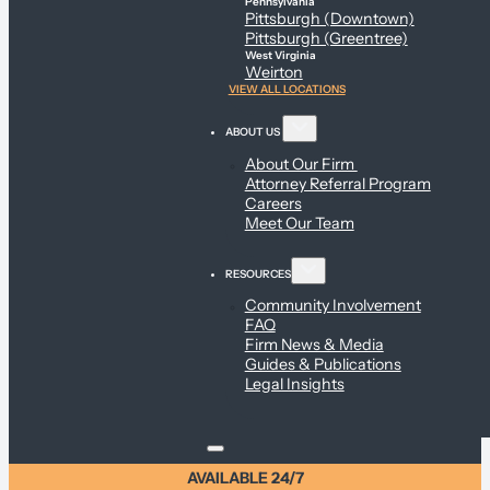
Pennsylvania
Pittsburgh (Downtown)
Pittsburgh (Greentree)
West Virginia
Weirton
VIEW ALL LOCATIONS
ABOUT US
About Our Firm
Attorney Referral Program
Careers
Meet Our Team
RESOURCES
Community Involvement
FAQ
Firm News & Media
Guides & Publications
Legal Insights
AVAILABLE 24/7