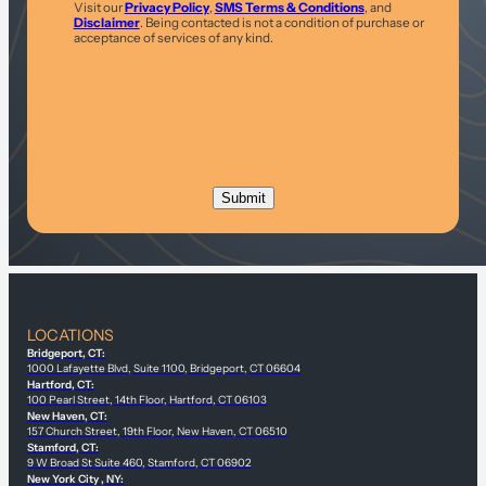
Visit our
Privacy Policy
,
SMS Terms & Conditions
, and
Disclaimer
. Being contacted is not a condition of purchase or
acceptance of services of any kind.
LOCATIONS
Bridgeport, CT:
1000 Lafayette Blvd, Suite 1100, Bridgeport, CT 06604
Hartford, CT:
100 Pearl Street, 14th Floor, Hartford, CT 06103
New Haven, CT:
157 Church Street, 19th Floor, New Haven, CT 06510
Stamford, CT:
9 W Broad St Suite 460, Stamford, CT 06902
New York City , NY: