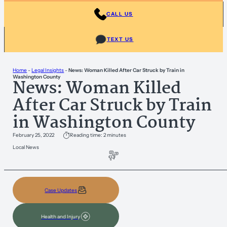
CALL US
TEXT US
Home
-
Legal Insights
-
News: Woman Killed After Car Struck by Train in
Washington County
News: Woman Killed
After Car Struck by Train
in Washington County
February 25, 2022
Reading time: 2 minutes
Local News
Case Updates
Health and Injury