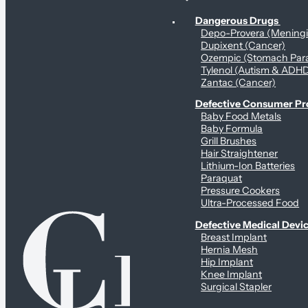
Personal Health & Dangerous Products
Dangerous Drugs
Depo-Provera (Mening
Dupixent (Cancer)
Ozempic (Stomach Para
Tylenol (Autism & ADH
Zantac (Cancer)
Defective Consumer P
Baby Food Metals
Baby Formula
Grill Brushes
Hair Straightener
Lithium-Ion Batteries
Paraquat
Pressure Cookers
Ultra-Processed Food
Defective Medical Devi
Breast Implant
Hernia Mesh
Hip Implant
Knee Implant
Surgical Stapler