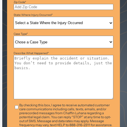
Zip Code
*
State Where Injury Occurred
*
Case Type
*
Describe What Happened
*
T&C
*
By checking this box, I agree to receive automated customer
care communications including calls, texts, emails, and/or
prerecorded messages from Chaffin Luhana regarding a
potential legal claim. You can reply “STOP” at any time to opt-
out of SMS. Message and data rates may apply. Message
frequency may vary, text HELP to 888-316-2311 for assistance.