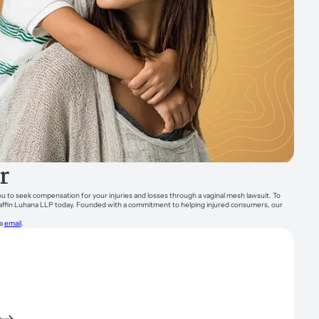
r
you to seek compensation for your injuries and losses through a vaginal mesh lawsuit. To
Chaffin Luhana LLP today. Founded with a commitment to helping injured consumers, our
ia
email
.
s