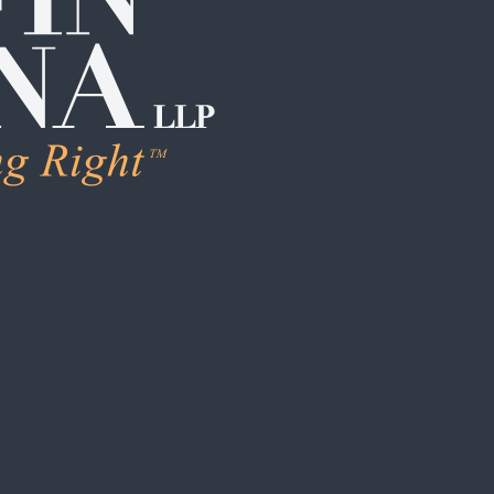
LEARN MORE
Human Trafficking & Ex
Individual Sexual Assau
Institutional Sexual Ab
Boarding School / Yo
Institutional Child Sex
Campus / College Sexu
Clergy Abuse
Coach / Sports Organi
Foster Care / CPS Ab
School / Daycare Abus