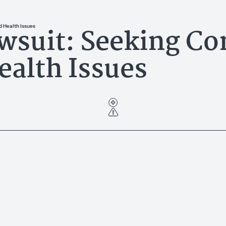
wsuit: Seeking Co
 Health Issues
alth Issues