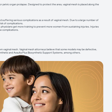
 or pelvic organ prolapse. Designed to protect the area, vaginal mesh is placed along the
suffering serious complications as a result of vaginal mesh. Due to a large number of
isk of complications.
physicians get more training to prevent more women from sustaining injuries. Injuries
e complications.
rom vaginal mesh. Vaginal mesh attorneys believe that some models may be defective,
synthetic and Avaulta Plus Biosynthetic Support Systems, among others.