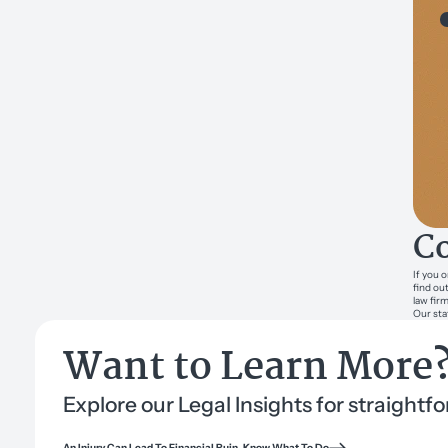
Co
If you 
find ou
law fir
Our sta
Want to Learn More
Explore our Legal Insights for straight
An Injury Can Lead To Financial Ruin, Know What To Do