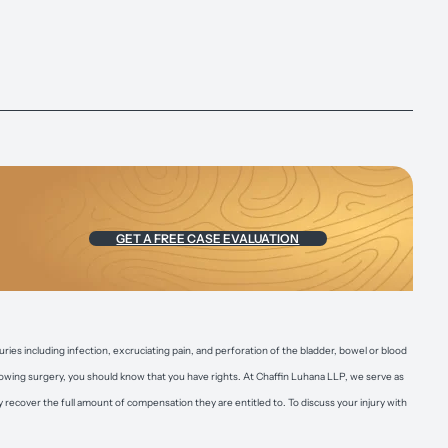
GET A FREE CASE EVALUATION
uries including infection, excruciating pain, and perforation of the bladder, bowel or blood
ollowing surgery, you should know that you have rights. At Chaffin Luhana LLP, we serve as
recover the full amount of compensation they are entitled to. To discuss your injury with