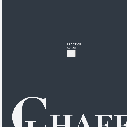
PRACTICE
AREAS