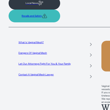
Local News
Recalls and Safety
What Is Vaginal Mesh?
Dangers Of Vaginal Mesh
Let Our Attorneys Fight For You & Your Family
Contact A Vaginal Mesh Lawyer
Vaginal
vessels
If you 
tireles
We repr
an expe
Wh