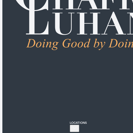
ALL PRACTICE AREAS
Connecticut
Bridgeport
Hartford
New Haven
Stamford
LOCATIONS
New York
New York City