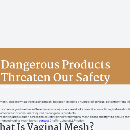
Dangerous Products
Threaten Our Safety
Chaffin Luhana is here for you.
 mesh, also known as transvaginal mesh, has been linked to a number of serious, potentially fatal inj
.
or someone you love has suffered a serious injury as a result of a complication with vaginal mesh f
s advocates for consumers injured by dangerous products.
esent injured women across the country in their transvaginal mesh claims and fight to ensure they 
rienced vaginal mesh lawyer,
contact
Chaffin Luhana LLP today.
at Is Vaginal Mesh?