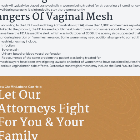
 mesh will typically be placed transvaginally in women being treated for stress urinary incontinence
wall during surgery. It is intended to stay there permanently.
ngers Of Vaginal Mesh
, according to the U.S. Food and Drug Administration (FDA), more than 1,000 women have reported 
s linked to the product, the FDA issued a public health alert to warn consumers about the potential r
same time the FDA issued the alert, which was in October of 2008, the agency also suggested that 
ur during insertion or from mesh erosion. Some women may need additional surgery to correct th
 mesh injuries may include:
Infection
Severe pain
Urinary, bowel or blood vessel perforation
Reoccurrence of the same problem the patient was being treated for
 mesh lawyers have been investigating lawsuits on behalf of women who have sustained injuries f
 serious vaginal mesh side effects. Defective transvaginal mesh may include the Bard Avaulta Bio
ow Chaffin Luhana Can Help
Let Our
Attorneys Fight
For You & Your
Family