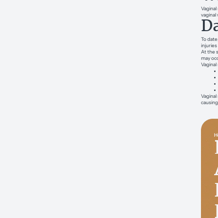
Vaginal
vaginal 
Da
To date
injurie
At the 
may occ
Vaginal
Vaginal
causing
H