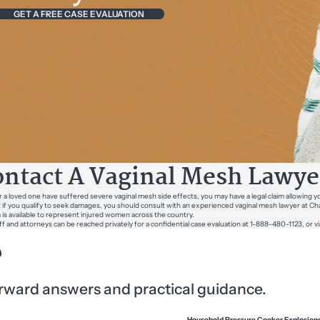
GET A FREE CASE EVALUATION
ntact A Vaginal Mesh Lawye
or a loved one have suffered severe vaginal mesh side effects, you may have a legal claim allowing 
t if you qualify to seek damages, you should consult with an experienced vaginal mesh lawyer at 
m is available to represent injured women across the country.
ff and attorneys can be reached privately for a confidential case evaluation at 1-888-480-1123, or v
?
forward answers and practical guidance.
Household Pressure Cooker Explosion