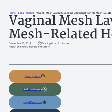
Vaginal Mesh La
Home
-
Legal Insights
-
Vaginal Mesh Lawsuit: Seeking Compensation for Mesh-Related
Mesh-Related He
December 16, 2014
Reading time: 3 minutes
Health and Injury, Recalls and Safety
Case Updates
Health and Injury
Legal Questions