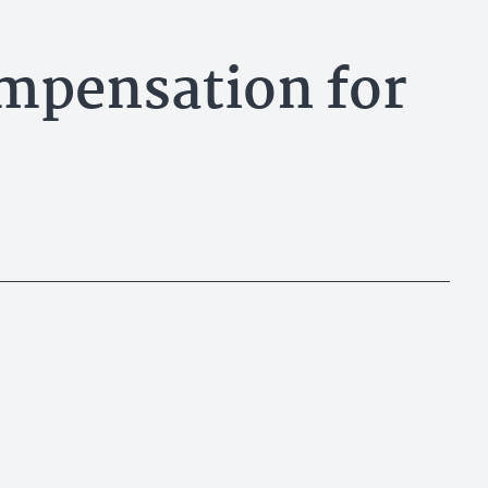
mpensation for