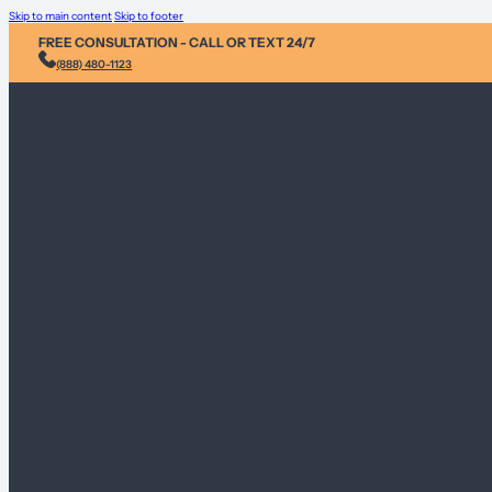
Skip to main content
Skip to footer
FREE CONSULTATION - CALL OR TEXT 24/7
(888) 480-1123
Injury & Acci
Personal Heal
Environmental
Sex Abuse Cla