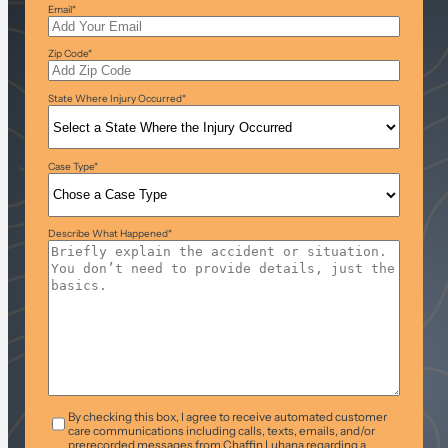
Email
*
Zip Code
*
State Where Injury Occurred
*
Case Type
*
Describe What Happened
*
T&C
*
By checking this box, I agree to receive automated customer
care communications including calls, texts, emails, and/or
prerecorded messages from Chaffin Luhana regarding a