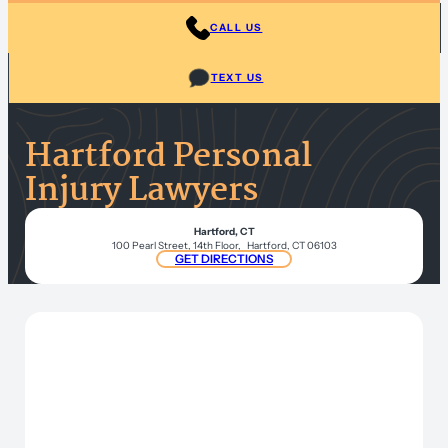
CALL US
TEXT US
Hartford Personal
Injury Lawyers
Hartford, CT
100 Pearl Street, 14th Floor, Hartford, CT 06103
GET DIRECTIONS