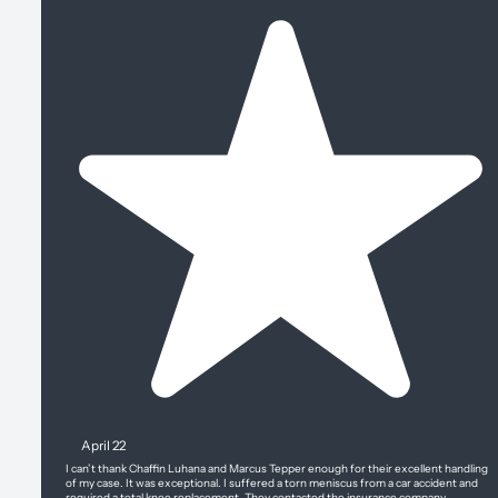
April 22
I can’t thank Chaffin Luhana and Marcus Tepper enough for their excellent handling
of my case. It was exceptional. I suffered a torn meniscus from a car accident and
required a total knee replacement. They contacted the insurance company