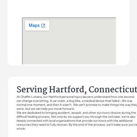
Serving Hartford, Connecticu
At Chaffin Luhana, our Hartford personal injury lawyers understand how one second
can change everything. A car crash, a dog bite, a medical device that failed—life was
normal one moment, and then it wasn’t. We can’t promise to make things the way the
were, but we can help you move forward.
We are dedicated to bringing accident, assault, and other survivors closure during the
difficult healing process. Not only do we support you through the civil case, we’re also
deeply connected with local organizations that provide survivors with the additional
resources they need to fully recover. By the end of the process, we’ll make sure you’r
whole.