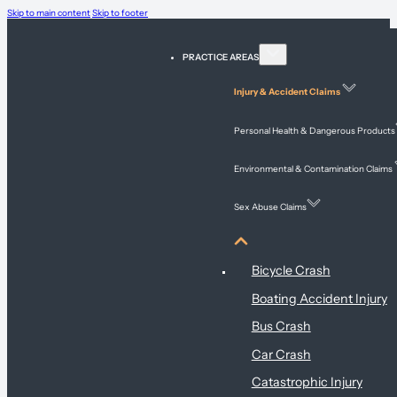
Skip to main content
Skip to footer
PRACTICE AREAS
Injury & Accident Claims
Personal Health & Dangerous Products
Environmental & Contamination Claims
Sex Abuse Claims
Injury & Accident Claims
Bicycle Crash
Boating Accident Injury
Bus Crash
Car Crash
Catastrophic Injury