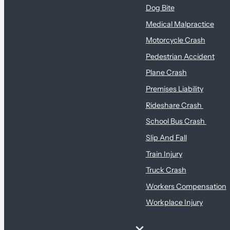
Dog Bite
Medical Malpractice
Motorcycle Crash
Pedestrian Accident
Plane Crash
Premises Liability
Rideshare Crash
School Bus Crash
Slip And Fall
Train Injury
Truck Crash
Workers Compensation
Workplace Injury