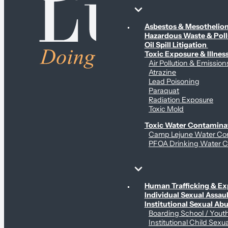
Environmental & Contamination Claims
Asbestos & Mesotheli
Hazardous Waste & Pol
Oil Spill Litigation
Toxic Exposure & Illnes
Air Pollution & Emission
Atrazine
Lead Poisoning
Paraquat
Radiation Exposure
Toxic Mold
Toxic Water Contamina
Camp Lejune Water Co
PFOA Drinking Water C
Sex Abuse Claims
Human Trafficking & Ex
Individual Sexual Assaul
Institutional Sexual Ab
Boarding School / You
Institutional Child Sexu