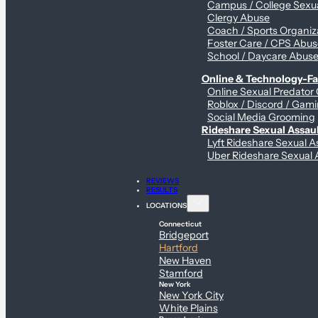
Campus / College Sexua
Clergy Abuse
Coach / Sports Organiz
Foster Care / CPS Abu
School / Daycare Abus
Online & Technology-Fac
Online Sexual Predator
Roblox / Discord / Gami
Social Media Grooming
Rideshare Sexual Assau
Lyft Rideshare Sexual A
Uber Rideshare Sexual 
REVIEWS
RESULTS
LOCATIONS
Connecticut
Bridgeport
Hartford
New Haven
Stamford
New York
New York City
White Plains