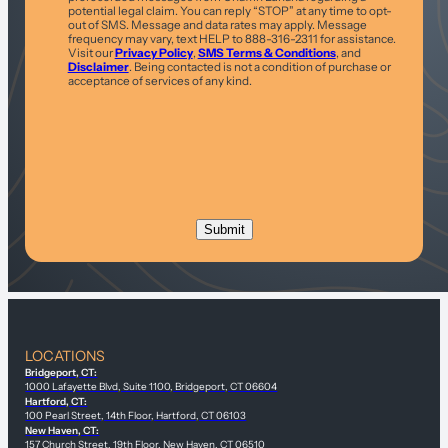
potential legal claim. You can reply “STOP” at any time to opt-
out of SMS. Message and data rates may apply. Message
frequency may vary, text HELP to 888-316-2311 for assistance.
Visit our
Privacy Policy
,
SMS Terms & Conditions
, and
Disclaimer
. Being contacted is not a condition of purchase or
acceptance of services of any kind.
LOCATIONS
Bridgeport, CT:
1000 Lafayette Blvd, Suite 1100, Bridgeport, CT 06604
Hartford, CT:
100 Pearl Street, 14th Floor, Hartford, CT 06103
New Haven, CT:
157 Church Street, 19th Floor, New Haven, CT 06510