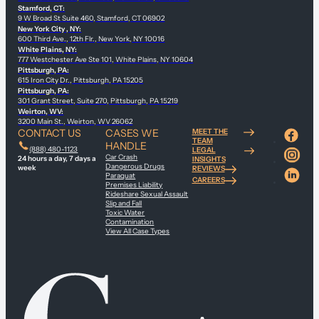
Stamford, CT:
9 W Broad St Suite 460, Stamford, CT 06902
New York City , NY:
600 Third Ave., 12th Flr., New York, NY 10016
White Plains, NY:
777 Westchester Ave Ste 101, White Plains, NY 10604
Pittsburgh, PA:
615 Iron City Dr., Pittsburgh, PA 15205
Pittsburgh, PA:
301 Grant Street, Suite 270, Pittsburgh, PA 15219
Weirton, WV:
3200 Main St., Weirton, WV 26062
CONTACT US
CASES WE
MEET THE
TEAM
HANDLE
(888) 480-1123
LEGAL
Car Crash
24 hours a day, 7 days a
INSIGHTS
Dangerous Drugs
week
REVIEWS
Paraquat
CAREERS
Premises Liability
Rideshare Sexual Assault
Slip and Fall
Toxic Water
Contamination
View All Case Types