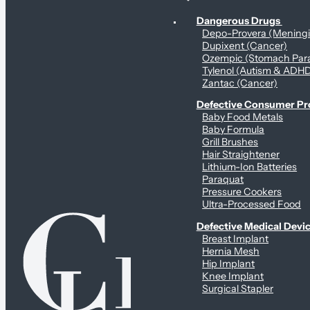
Personal Health & Dangerous Products
Dangerous Drugs
Depo-Provera (Mening
Dupixent (Cancer)
Ozempic (Stomach Para
Tylenol (Autism & ADH
Zantac (Cancer)
Defective Consumer P
Baby Food Metals
Baby Formula
Grill Brushes
Hair Straightener
Lithium-Ion Batteries
Paraquat
Pressure Cookers
Ultra-Processed Food
Defective Medical Devi
Breast Implant
Hernia Mesh
Hip Implant
Knee Implant
Surgical Stapler