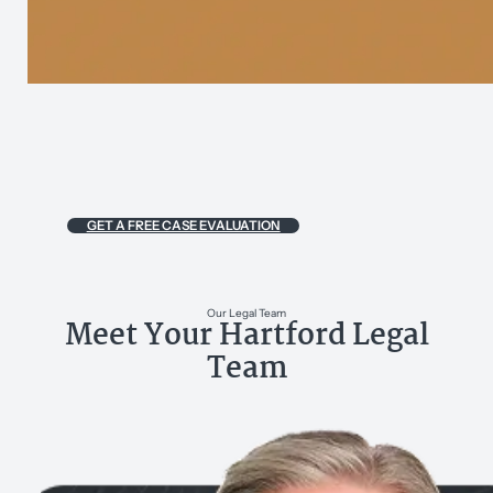
GET A FREE CASE EVALUATION
Our Legal Team
Meet Your Hartford Legal
Team