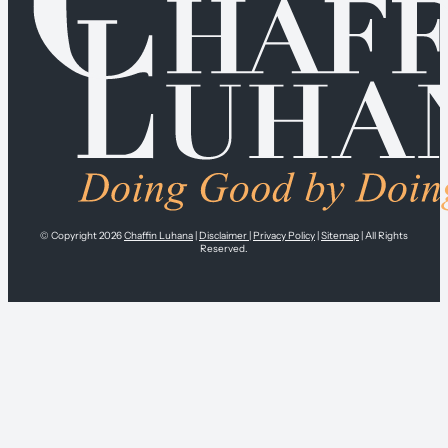
© Copyright 2026
Chaffin Luhana
|
Disclaimer
|
Privacy Policy
|
Sitemap
| All Rights
Reserved.