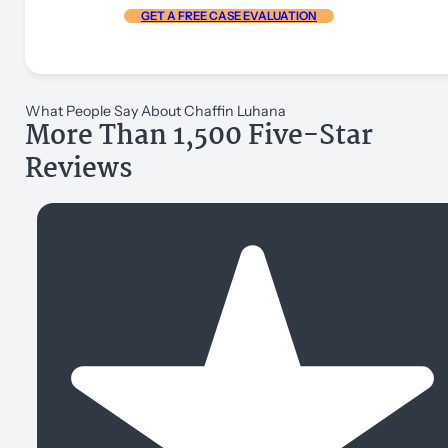
GET A FREE CASE EVALUATION
What People Say About Chaffin Luhana
More Than 1,500 Five-Star
Reviews