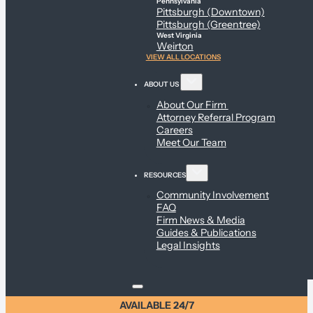
Pennsylvania
Pittsburgh (Downtown)
Pittsburgh (Greentree)
West Virginia
Weirton
VIEW ALL LOCATIONS
ABOUT US
About Our Firm
Attorney Referral Program
Careers
Meet Our Team
RESOURCES
Community Involvement
FAQ
Firm News & Media
Guides & Publications
Legal Insights
AVAILABLE 24/7