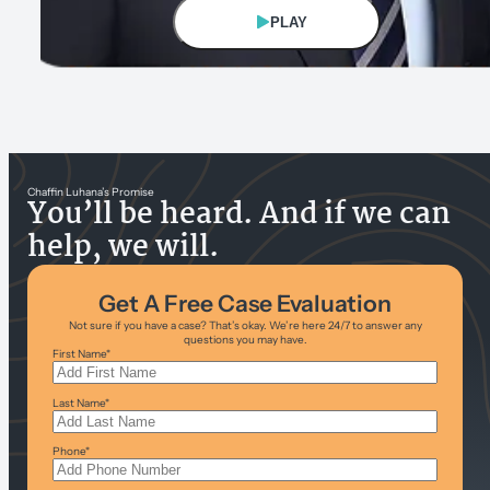
PLAY
Eric Chaffin
Founding/Managing Partner
Chaffin Luhana’s Promise
You’ll be heard. And if we can
help, we will.
Get A Free Case Evaluation
Not sure if you have a case? That’s okay. We’re here 24/7 to answer any
questions you may have.
First Name
*
Last Name
*
Phone
*