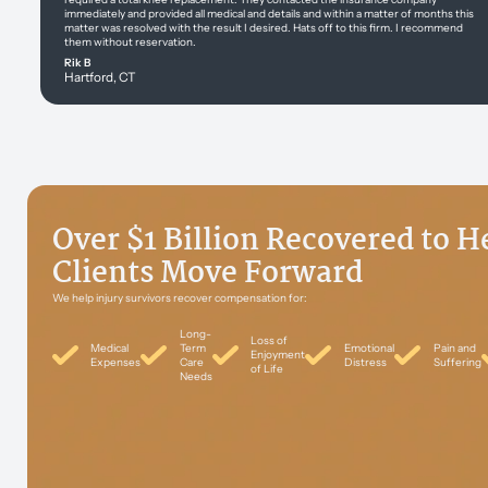
immediately and provided all medical and details and within a matter of months this
matter was resolved with the result I desired. Hats off to this firm. I recommend
them without reservation.
Rik B
Hartford, CT
Over $1 Billion Recovered to H
Clients Move Forward
We help injury survivors recover compensation for:
Long-
Loss of
Medical
Term
Emotional
Pain and
Enjoyment
Expenses
Care
Distress
Suffering
of Life
Needs