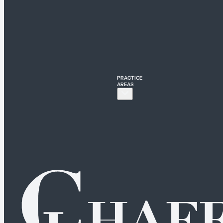
PRACTICE
AREAS