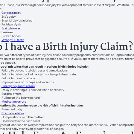
fin Luhana, our Pittsburgh personal injury lawyers represent families in West Virginia, Western Penn
e:
Cerebral palsy
Erb’s palsy
Brachial plexus injuries
Facial paralysis
Brain damage
Seizures
Broken bones
Wrongful Death
 I have a Birth Injury Claim?
re two different types of birth injuries: those caused by pregnancy complications or unpreventable 
 we must be able to prove that negligence occurred. If you suspect there may be a problem, there v
 do about it.
s of mistakes that can result in serious birth injuries include:
Failure to detect fetal distress and complications
Failure to detect lack of oxygen or change in heart rate
Failure to monitor a baby
Improper use of forceps and vacuums
Emergency room errors
Delay in ordering a C-section when necessary
Surgical errors
Pulling on the baby too hard
Medication errors
ations that can increase the risk of birth injuries include:
Breeched baby
Premature labor
Complications with the mother
Head stuck in the birth canal
ypes of labor and delivery complications can put the baby and the mother at risk. When complicati
her and baby at an even greater risk of danger.