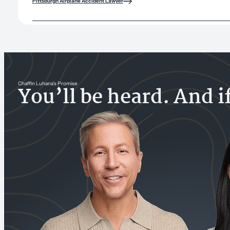
Pittsburgh Airplane Accident Lawyer
Chaffin Luhana’s Promise
You’ll be heard. And i