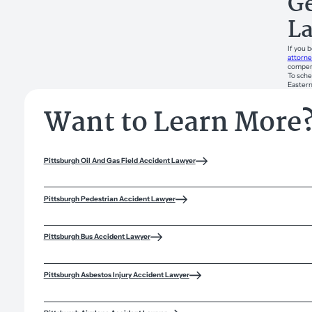
Ge
L
If you 
attorne
compens
To sche
Eastern
Want to Learn More
Pittsburgh Oil And Gas Field Accident Lawyer
Pittsburgh Pedestrian Accident Lawyer
Pittsburgh Bus Accident Lawyer
Pittsburgh Asbestos Injury Accident Lawyer