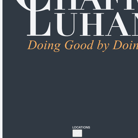
ALL PRACTICE AREAS
Connecticut
Bridgeport
Hartford
New Haven
Stamford
LOCATIONS
New York
New York City