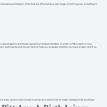
sylvania and Eastern Ohio that are affected by a vast range of birth injuries, including for
natural agents and those caused by medical mistakes. In order to file a claim on your
ery well may be and we are here to help you evaluate whether you have a claim, and if so,
ons arise, doctors and nurses must be very careful not to make mistakes that would put