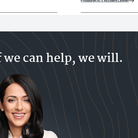
Pittsburgh ATV Accident Lawyer
f we can help, we will.