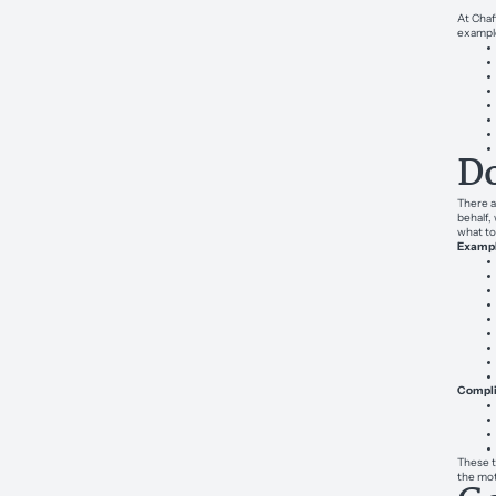
At Chaf
exampl
Do
There a
behalf,
what to
Example
Complic
These t
the mot