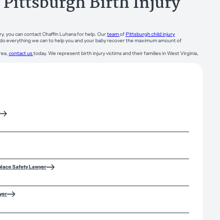
Pittsburgh Birth Injury
ry, you can contact Chaffin Luhana for help. Our
team
of
Pittsburgh child injury
ill do everything we can to help you and your baby recover the maximum amount of
rea,
contact us
today. We represent birth injury victims and their families in West Virginia,
place Safety Lawyer
yer