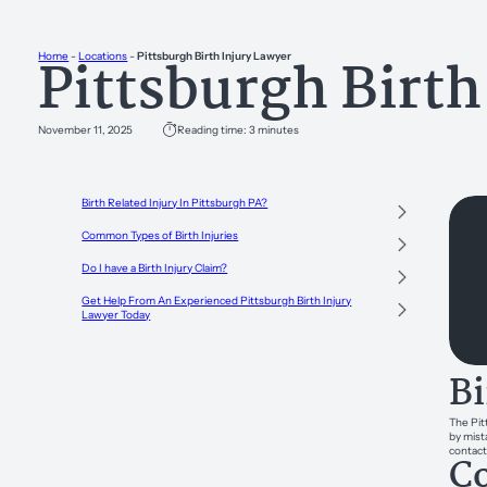
Pittsburgh Birth
Home
-
Locations
-
Pittsburgh Birth Injury Lawyer
November 11, 2025
Reading time: 3 minutes
Birth Related Injury In Pittsburgh PA?
Common Types of Birth Injuries
Do I have a Birth Injury Claim?
Get Help From An Experienced Pittsburgh Birth Injury
Lawyer Today
Bi
The Pit
by mist
contact
Co