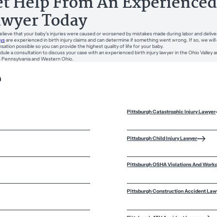
t Help From An Experienced 
awyer Today
believe that your baby’s injuries were caused or worsened by mistakes made during labor and delive
ys
are experienced in birth injury claims and can determine if something went wrong. If so, we w
ation possible so you can provide the highest quality of life for your baby.
dule a consultation to discuss your case with an experienced birth injury lawyer in the Ohio Valley a
 Pennsylvania and Western Ohio.
?
Pittsburgh Catastrophic Injury Lawyer
Pittsburgh Child Injury Lawyer
Pittsburgh OSHA Violations And Work
Pittsburgh Construction Accident Law