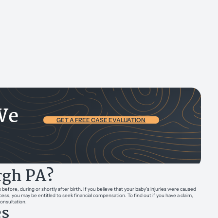
We
GET A FREE CASE EVALUATION
urgh PA?
efore, during or shortly after birth. If you believe that your baby’s injuries were caused
ess, you may be entitled to seek financial compensation. To find out if you have a claim,
consultation.
es