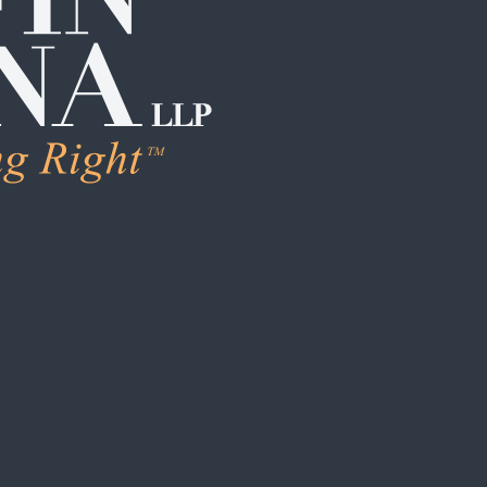
LEARN MORE
Human Trafficking & Ex
Individual Sexual Assau
Institutional Sexual Ab
Boarding School / Yo
Institutional Child Sex
Campus / College Sexu
Clergy Abuse
Coach / Sports Organi
Foster Care / CPS Ab
School / Daycare Abus