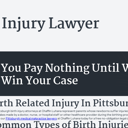
 Injury Lawyer
You Pay Nothing Until 
Win Your Case
rth Related Injury In Pittsb
tsburgh birth injury attorneys at Chaffin Luhana represent parents whose newborns suffer injuries b
akes made by a doctor, nurse, or hospital staff or other healthcare provider during the birthing proc
 our
Pittsburgh medical malpractice lawyers
at Chaffin Luhana today for a free no-obligation legal 
mmon Types of Birth Injuri