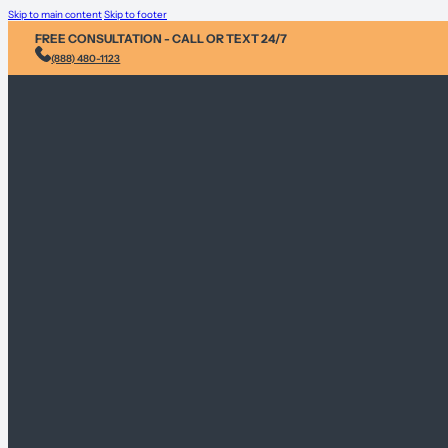
Skip to main content
Skip to footer
FREE CONSULTATION - CALL OR TEXT 24/7
(888) 480-1123
Injury & Acci
Personal Heal
Environmental
Sex Abuse Cla