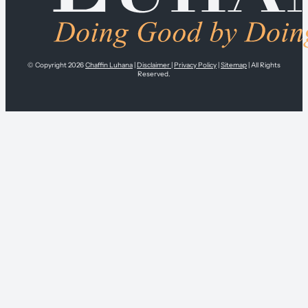
© Copyright 2026
Chaffin Luhana
|
Disclaimer
|
Privacy Policy
|
Sitemap
| All Rights
Reserved.