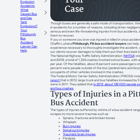
Your
Explosion
Case
Accidents
What
Causes Bus
and Gas
Tank
Though buses are generally a safe mode of transportation, th
Explosions?
in accidents for a number of reasons, including driver negligen
Your
serious and even life-threatening injuries from bus accidents, a
Pittsburgh
them to recover.
Bus
If you or someone you love was injured or killed in a bus accid
Accident
Chaffin Luhana
Pittsburgh, PA bus accident lawyers
can help
Lawyer Can
experience necessary to thoroughly investigate the accident, w
Help
our clients recover damages to help them put their lives back 
The National Highway Traffic Safety Administration (
NHTSA
) s
and 2009, a total of 1,234 crashes involved school buses, with 
per year. Of the fatalities, about 8 percent were passengers o
percent were people outside of the bus (pedestrians and bicycl
occupants of other vehicles involved in the crashes.
The Federal Motor Carrier Safety Administration (FMCSA) note
report
that in 2012, large truck and bus fatalities increased by
were in 2011. They added that
in 2012, about 126,000 people we
and bus crashes
.
Types of Injuries in a Pi
Bus Accident
The types of injuries suffered by victims of a bus accident ran
scrapes to more severe traumas such as:
Sprains, fractures and broken bones
Whiplash
Burn injuries
Spinal cord injuries
Traumatic brain injuries
Paralysis