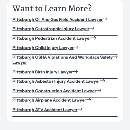
Want to Learn More?
Pittsburgh Oil And Gas Field Accident Lawyer
Pittsburgh Catastrophic Injury Lawyer
Pittsburgh Pedestrian Accident Lawyer
Pittsburgh Child Injury Lawyer
Pittsburgh OSHA Violations And Workplace Safety
Lawyer
Pittsburgh Birth Injury Lawyer
Pittsburgh Asbestos Injury Accident Lawyer
Pittsburgh Construction Accident Lawyer
Pittsburgh Airplane Accident Lawyer
Pittsburgh ATV Accident Lawyer