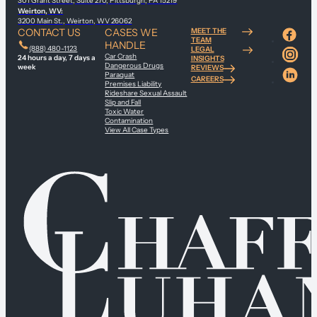
301 Grant Street, Suite 270, Pittsburgh, PA 15219
Weirton, WV:
3200 Main St., Weirton, WV 26062
CONTACT US
CASES WE
MEET THE
TEAM
HANDLE
(888) 480-1123
LEGAL
Car Crash
24 hours a day, 7 days a
INSIGHTS
Dangerous Drugs
week
REVIEWS
Paraquat
CAREERS
Premises Liability
Rideshare Sexual Assault
Slip and Fall
Toxic Water
Contamination
View All Case Types