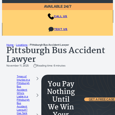
AVAILABLE 24/7
CALL US
TEXT US
Home
-
Locations
-
Pittsburgh Bus Accident Lawyer
Pittsburgh Bus Accident
Lawyer
November 11, 2025
Reading time: 6 minutes
Types of
Injuries in a
You Pay
Pittsburgh
Bus
Nothing
Accident
Who’s
Until
Liable in a
GET A FREE CASE
Pittsburgh
Bus
We Win
Accident
Lawsuit?
Gas Tank