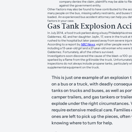
company denies the claim, plaintiffs may be able to file
against the government entity.
Other factors may also be found to have contributed to the acc
many people on the bus, missing safety restraints, and buses t
loaded. An experienced bus accident attorney can help you det
factors in your case.
Gas Tank Explosion Acc
In July 2014, a food truck parked along a busy Philadelphia str
Galdemez, 42, and her daughter Jaylin, 17, were in the truck at
rushed to the hospital but later passed away from severe injuri
According to a report by
NBC News
, eight other people were h
including a 13-year-old girl and a 27-year-old woman who were 
Galdemez. Fortunately, all of the others survived.
Investigators soon discovered the cause of the blast—a 100-
sparked by a flame from the grill inside the truck. Unfortunately
inspections do not always include propane tanks, particularly w
supplemental equipment on the truck.
This is just one example of an explosion 
on a bus or a truck, with deadly consequ
tanks on trucks and buses, as well as por
camper trailers, and gas tankers or trailer
explode under the right circumstances. 
require extensive medical care. Families o
ones are left to pick up the pieces, often
knowing where to turn for help.