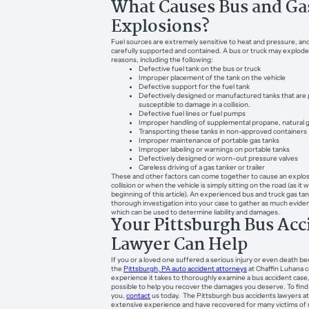
What Causes Bus and Ga
Explosions?
Fuel sources are extremely sensitive to heat and pressure, an
carefully supported and contained. A bus or truck may explode 
reasons, including the following:
Defective fuel tank on the bus or truck
Improper placement of the tank on the vehicle
Defective support for the fuel tank
Defectively designed or manufactured tanks that are 
susceptible to damage in a collision.
Defective fuel lines or fuel pumps
Improper handling of supplemental propane, natural ga
Transporting these tanks in non-approved containers
Improper maintenance of portable gas tanks
Improper labeling or warnings on portable tanks
Defectively designed or worn-out pressure valves
Careless driving of a gas tanker or trailer
These and other factors can come together to cause an explosi
collision or when the vehicle is simply sitting on the road (as it 
beginning of this article). An experienced bus and truck gas tan
thorough investigation into your case to gather as much eviden
which can be used to determine liability and damages.
Your Pittsburgh Bus Acc
Lawyer Can Help
If you or a loved one suffered a serious injury or even death be
the
Pittsburgh, PA auto accident attorneys
at Chaffin Luhana 
experience it takes to thoroughly examine a bus accident case,
possible to help you recover the damages you deserve. To fin
you,
contact
us today. The Pittsburgh bus accidents lawyers a
extensive experience and have recovered for many victims of 