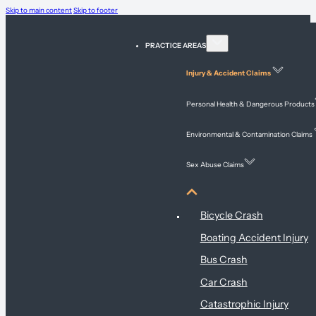
Skip to main content
Skip to footer
PRACTICE AREAS
Injury & Accident Claims
Personal Health & Dangerous Products
Environmental & Contamination Claims
Sex Abuse Claims
Injury & Accident Claims
Bicycle Crash
Boating Accident Injury
Bus Crash
Car Crash
Catastrophic Injury