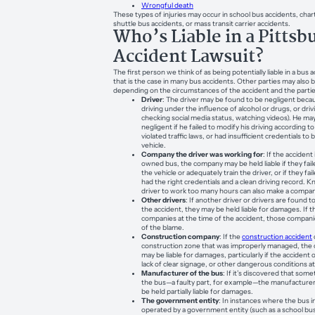
Wrongful death
These types of injuries may occur in school bus accidents, char
shuttle bus accidents, or mass transit carrier accidents.
Who’s Liable in a Pittsb
Accident Lawsuit?
The first person we think of as being potentially liable in a bus a
that is the case in many bus accidents. Other parties may also b
depending on the circumstances of the accident and the partie
Driver
: The driver may be found to be negligent becaus
driving under the influence of alcohol or drugs, or driv
checking social media status, watching videos). He ma
negligent if he failed to modify his driving according t
violated traffic laws, or had insufficient credentials to 
vehicle.
Company the driver was working for
: If the acciden
owned bus, the company may be held liable if they fail
the vehicle or adequately train the driver, or if they fa
had the right credentials and a clean driving record. K
driver to work too many hours can also make a company
Other drivers
: If another driver or drivers are found to
the accident, they may be held liable for damages. If 
companies at the time of the accident, those compan
of the blame.
Construction company
: If the
construction accident
construction zone that was improperly managed, the
may be liable for damages, particularly if the accident
lack of clear signage, or other dangerous conditions at
Manufacturer of the bus
: If it’s discovered that so
the bus—a faulty part, for example—the manufacturer 
be held partially liable for damages.
The government entity
: In instances where the bus in
operated by a government entity (such as a school bus