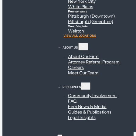
New York City
White Plains
Pennsylvania
Pittsburgh (Downtown)
Pittsburgh (Greentree)
West Virginia
Weirton
VIEW ALL LOCATIONS
ABOUT US
About Our Firm
Attorney Referral Program
Careers
Meet Our Team
RESOURCES
Community Involvement
FAQ
Firm News & Media
Guides & Publications
Legal Insights