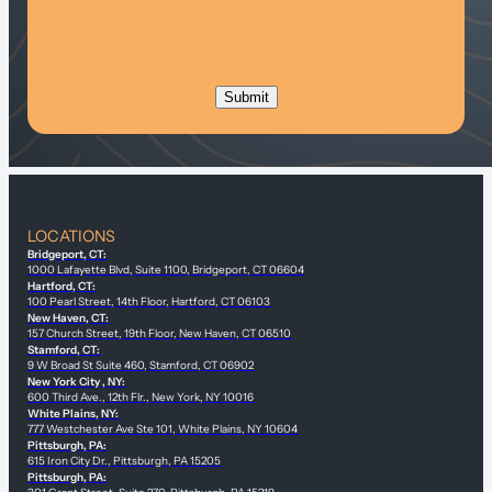
LOCATIONS
Bridgeport, CT:
1000 Lafayette Blvd, Suite 1100, Bridgeport, CT 06604
Hartford, CT:
100 Pearl Street, 14th Floor, Hartford, CT 06103
New Haven, CT:
157 Church Street, 19th Floor, New Haven, CT 06510
Stamford, CT:
9 W Broad St Suite 460, Stamford, CT 06902
New York City , NY:
600 Third Ave., 12th Flr., New York, NY 10016
White Plains, NY:
777 Westchester Ave Ste 101, White Plains, NY 10604
Pittsburgh, PA:
615 Iron City Dr., Pittsburgh, PA 15205
Pittsburgh, PA: