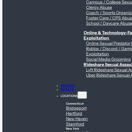
Campus / College Sexua
Clergy Abuse
Coach / Sports Organiz
Foster Care / CPS Abu
School / Daycare Abus
Online & Technology-Fac
Exploitation
Online Sexual Predator
Roblox / Discord / Gam
Exploitation
Social Media Grooming
Rideshare Sexual Assau
Lyft Rideshare Sexual A
Uber Rideshare Sexual 
REVIEWS
RESULTS
LOCATIONS
Connecticut
Bridgeport
Hartford
New Haven
Stamford
New York