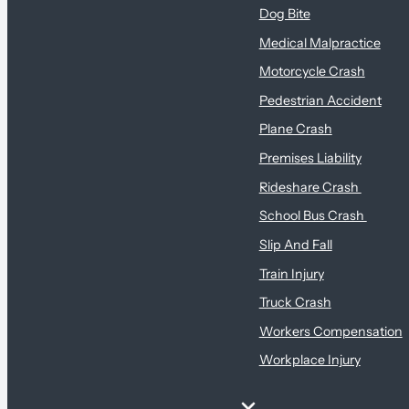
Dog Bite
Medical Malpractice
Motorcycle Crash
Pedestrian Accident
Plane Crash
Premises Liability
Rideshare Crash
School Bus Crash
Slip And Fall
Train Injury
Truck Crash
Workers Compensation
Workplace Injury