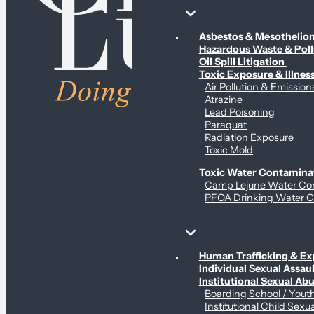
Environmental & Contamination Claims
Asbestos & Mesotheli
Hazardous Waste & Pol
Oil Spill Litigation
Toxic Exposure & Illnes
Air Pollution & Emission
Atrazine
Lead Poisoning
Paraquat
Radiation Exposure
Toxic Mold
Toxic Water Contamina
Camp Lejune Water Co
PFOA Drinking Water C
Sex Abuse Claims
Human Trafficking & Ex
Individual Sexual Assaul
Institutional Sexual Ab
Boarding School / You
Institutional Child Sexu