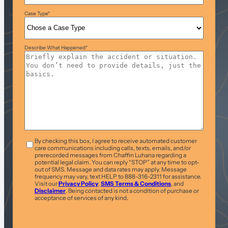
Case Type
*
Describe What Happened
*
T&C
*
By checking this box, I agree to receive automated customer
care communications including calls, texts, emails, and/or
prerecorded messages from Chaffin Luhana regarding a
potential legal claim. You can reply “STOP” at any time to opt-
out of SMS. Message and data rates may apply. Message
frequency may vary, text HELP to 888-316-2311 for assistance.
Visit our
Privacy Policy
,
SMS Terms & Conditions
, and
Disclaimer
. Being contacted is not a condition of purchase or
acceptance of services of any kind.