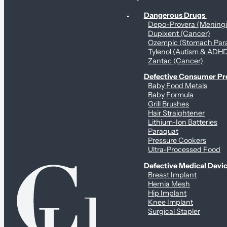
Personal Health & Dangerous Products
Dangerous Drugs
Depo-Provera (Mening
Dupixent (Cancer)
Ozempic (Stomach Para
Tylenol (Autism & ADH
Zantac (Cancer)
Defective Consumer P
Baby Food Metals
Baby Formula
Grill Brushes
Hair Straightener
Lithium-Ion Batteries
Paraquat
Pressure Cookers
Ultra-Processed Food
Defective Medical Devi
Breast Implant
Hernia Mesh
Hip Implant
Knee Implant
Surgical Stapler