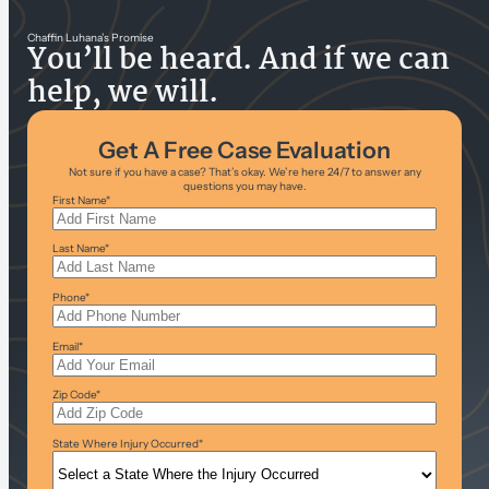
Chaffin Luhana’s Promise
You’ll be heard. And if we can
help, we will.
Get A Free Case Evaluation
Not sure if you have a case? That’s okay. We’re here 24/7 to answer any
questions you may have.
First Name
*
Last Name
*
Phone
*
Email
*
Zip Code
*
State Where Injury Occurred
*