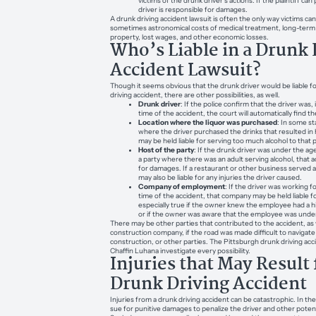
victims of the drunk driver’s actions. If the plaintiff ca
driver is responsible for damages.
A drunk driving accident lawsuit is often the only way victims ca
sometimes astronomical costs of medical treatment, long-ter
property, lost wages, and other economic losses.
Who’s Liable in a Drunk 
Accident Lawsuit?
Though it seems obvious that the drunk driver would be liable f
driving accident, there are other possibilities, as well.
Drunk driver
: If the police confirm that the driver was,
time of the accident, the court will automatically find th
Location where the liquor was purchased
: In some st
where the driver purchased the drinks that resulted in
may be held liable for serving too much alcohol to that 
Host of the party
: If the drunk driver was under the age
a party where there was an adult serving alcohol, that a
for damages. If a restaurant or other business served a
may also be liable for any injuries the driver caused.
Company of employment
: If the driver was working 
time of the accident, that company may be held liable f
especially true if the owner knew the employee had a hi
or if the owner was aware that the employee was under
There may be other parties that contributed to the accident, as 
construction company, if the road was made difficult to navigat
construction, or other parties. The Pittsburgh drunk driving acc
Chaffin Luhana investigate every possibility.
Injuries that May Result
Drunk Driving Accident
Injuries from a drunk driving accident can be catastrophic. In the
sue for punitive damages to penalize the driver and other potentia