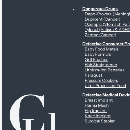
Personal Health & Dangerous Products
Dangerous Drugs
Depo-Provera (Mening
Dupixent (Cancer)
Ozempic (Stomach Para
Tylenol (Autism & ADH
Zantac (Cancer)
Defective Consumer P
Baby Food Metals
Baby Formula
Grill Brushes
Hair Straightener
Lithium-Ion Batteries
Paraquat
Pressure Cookers
Ultra-Processed Food
Defective Medical Devi
Breast Implant
Hernia Mesh
Hip Implant
Knee Implant
Surgical Stapler