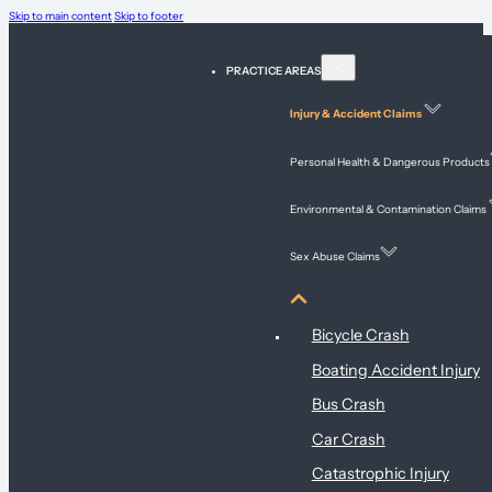
Skip to main content
Skip to footer
PRACTICE AREAS
Injury & Accident Claims
Personal Health & Dangerous Products
Environmental & Contamination Claims
Sex Abuse Claims
Injury & Accident Claims
Bicycle Crash
Boating Accident Injury
Bus Crash
Car Crash
Catastrophic Injury