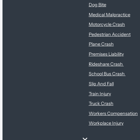
Dog Bite
Medical Malpractice
Motorcycle Crash
Pedestrian Accident
Plane Crash
Premises Liability
Rideshare Crash
School Bus Crash
Slip And Fall
Train Injury
Truck Crash
Workers Compensation
Workplace Injury