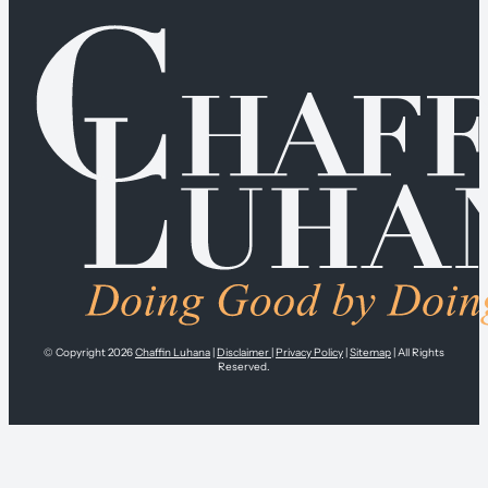
© Copyright 2026
Chaffin Luhana
|
Disclaimer
|
Privacy Policy
|
Sitemap
| All Rights
Reserved.