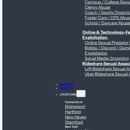
Campus / College Sexua
Clergy Abuse
Coach / Sports Organiz
Foster Care / CPS Abu
School / Daycare Abus
Online & Technology-Fac
Exploitation
Online Sexual Predator
Roblox / Discord / Gam
Exploitation
Social Media Grooming
Rideshare Sexual Assau
Lyft Rideshare Sexual A
Uber Rideshare Sexual 
REVIEWS
RESULTS
LOCATIONS
Connecticut
Bridgeport
Hartford
New Haven
Stamford
New York