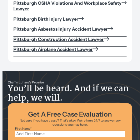
Pittsburgh OSHA Violations And Workplace Safety
Lawyer
Pittsburgh Birth Injury Lawyer
Pittsburgh Asbestos Injury Accident Lawyer
Pittsburgh Construction Accident Lawyer
Pittsburgh Airplane Accident Lawyer
Chaffin Luhana’s Promise
You’ll be heard. And if we can
help, we will.
Get A Free Case Evaluation
Not sure if you have a case? That’s okay. We’re here 24/7 to answer any
questions you may have.
First Name
*