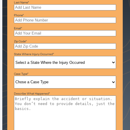
Last Name
*
Phone
*
Email
*
Zip Code
*
State Where Injury Occurred
*
Case Type
*
Describe What Happened
*