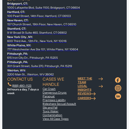
Bridgeport, CT:
1000 Lafayette Blvd, Suite 1100, Bridgeport, CT 06604
Hartford, CT:
100 Pearl Street, 14th Floor, Hartford, CT 06103
New Haven, CT:
157 Church Street, 19th Floor, New Haven, CT 06510
Stamford, CT:
9 W Broad St Suite 460, Stamford, CT 06902
New York City , NY:
600 Third Ave., 12th Flr., New York, NY 10016
White Plains, NY:
777 Westchester Ave Ste 101, White Plains, NY 10604
Pittsburgh, PA:
615 Iron City Dr., Pittsburgh, PA 15205
Pittsburgh, PA:
301 Grant Street, Suite 270, Pittsburgh, PA 15219
Weirton, WV:
3200 Main St., Weirton, WV 26062
CONTACT US
CASES WE
MEET THE
TEAM
HANDLE
(888) 480-1123
LEGAL
Car Crash
24 hours a day, 7 days a
INSIGHTS
Dangerous Drugs
week
REVIEWS
Paraquat
CAREERS
Premises Liability
Rideshare Sexual Assault
Slip and Fall
Toxic Water
Contamination
View All Case Types