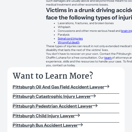
Such damages are usually above and beyond those meant to cov
medical treatment and other economic losses.
Victims in a drunk driving acci
face the following types of injur
Lacerations, fractures, and broken bones
Whiplash
Concussions and other more serious head and
brain in
Paralysis
Spinal cord injuries
Wrongful death
These types of injuries can result in not only extended medical
disability that lasts the rest of the victims’ lives.
You don’t have to recover on your own. Contact the Pittsburgh 
Chaffin Luhana for a free consultation. Our
team
of attorneys a
experience, skills and the resources to handle your case. To fi
you, contact us today.
Want to Learn More?
Pittsburgh Oil And Gas Field Accident Lawyer
Pittsburgh Catastrophic Injury Lawyer
Pittsburgh Pedestrian Accident Lawyer
Pittsburgh Child Injury Lawyer
Pittsburgh Bus Accident Lawyer