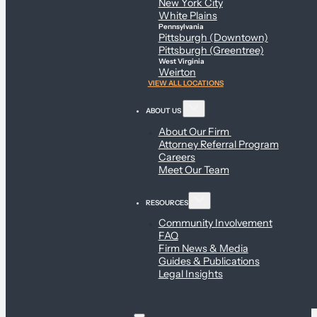
New York City
White Plains
Pennsylvania
Pittsburgh (Downtown)
Pittsburgh (Greentree)
West Virginia
Weirton
VIEW ALL LOCATIONS
ABOUT US
About Our Firm
Attorney Referral Program
Careers
Meet Our Team
RESOURCES
Community Involvement
FAQ
Firm News & Media
Guides & Publications
Legal Insights