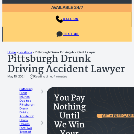
AVAILABLE 24/7
CALL US
TEXT US
Home
-
Locations
-
Pittsburgh Drunk Driving Accident Lawyer
Pittsburgh Drunk
Driving Accident Lawyer
May 10, 2021
Reading time: 4 minutes
Suffering
From
You Pay
Injuries
Due to a
Nothing
Pittsburgh
Drunk
Until
Driving
GET A FREE CASE
Accident?
Drunk
We Win
Drivers
Face Two
Types of