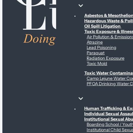
Environmental & Contamination Claims
Asbestos & Mesotheli
Hazardous Waste & Pol
Oil Spill Litigation
Toxic Exposure & Illnes
Air Pollution & Emission
Atrazine
Lead Poisoning
Paraquat
Radiation Exposure
Toxic Mold
Toxic Water Contamina
Camp Lejune Water Co
PFOA Drinking Water C
Sex Abuse Claims
Human Trafficking & Ex
Individual Sexual Assaul
Institutional Sexual Ab
Boarding School / You
Institutional Child Sexu