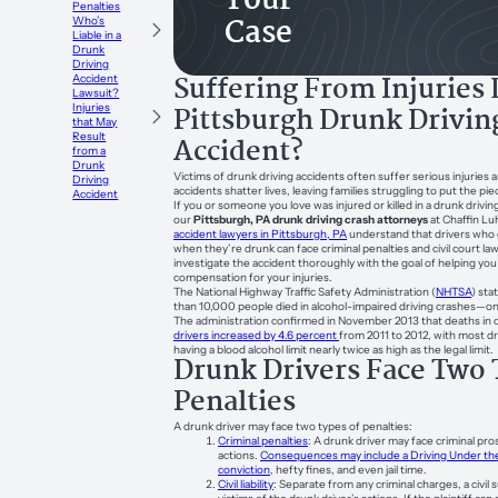
Your
Penalties
Case
Who’s
Liable in a
Drunk
Driving
Suffering From Injuries 
Accident
Lawsuit?
Pittsburgh Drunk Drivin
Injuries
that May
Result
Accident?
from a
Drunk
Victims of drunk driving accidents often suffer serious injuries
Driving
accidents shatter lives, leaving families struggling to put the pi
Accident
If you or someone you love was injured or killed in a drunk drivin
our
Pittsburgh, PA drunk driving crash attorneys
at Chaffin Lu
accident lawyers in Pittsburgh, PA
understand that drivers who 
when they’re drunk can face criminal penalties and civil court law
investigate the accident thoroughly with the goal of helping you r
compensation for your injuries.
The National Highway Traffic Safety Administration (
NHTSA
) sta
than 10,000 people died in alcohol-impaired driving crashes—on
The administration confirmed in November 2013 that deaths in c
drivers increased by 4.6 percent
from 2011 to 2012, with most dr
having a blood alcohol limit nearly twice as high as the legal limit.
Drunk Drivers Face Two 
Penalties
A drunk driver may face two types of penalties:
Criminal penalties
: A drunk driver may face criminal pro
actions.
Consequences may include a Driving Under the
conviction
, hefty fines, and even jail time.
Civil liability
: Separate from any criminal charges, a civil s