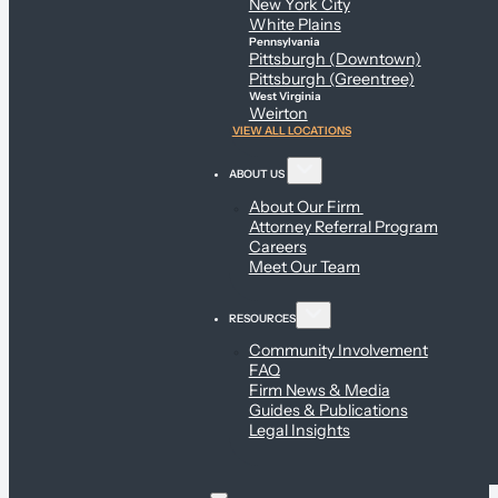
New York City
White Plains
Pennsylvania
Pittsburgh (Downtown)
Pittsburgh (Greentree)
West Virginia
Weirton
VIEW ALL LOCATIONS
ABOUT US
About Our Firm
Attorney Referral Program
Careers
Meet Our Team
RESOURCES
Community Involvement
FAQ
Firm News & Media
Guides & Publications
Legal Insights