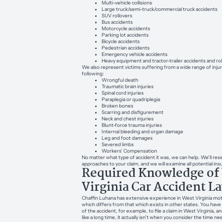
Multi-vehicle collisions
Large truck/semi-truck/commercial truck accidents
SUV rollovers
Bus accidents
Motorcycle accidents
Parking lot accidents
Bicycle accidents
Pedestrian accidents
Emergency vehicle accidents
Heavy equipment and tractor-trailer accidents and ro
We also represent victims suffering from a wide range of injur
following:
Wrongful death
Traumatic brain injuries
Spinal cord injuries
Paraplegia or quadriplegia
Broken bones
Scarring and disfigurement
Neck and chest injuries
Blunt-force trauma injuries
Internal bleeding and organ damage
Leg and foot damages
Severed limbs
Workers’ Compensation
No matter what type of accident it was, we can help. We’ll rese
approaches to your claim, and we will examine all potential in
Required Knowledge of
Virginia Car Accident L
Chaffin Luhana has extensive experience in West Virginia moto
which differs from that which exists in other states. You hav
of the accident, for example, to file a claim in West Virginia,
like a long time, it actually isn’t when you consider the time n