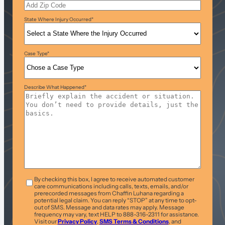
State Where Injury Occurred
*
Case Type
*
Describe What Happened
*
T&C
*
By checking this box, I agree to receive automated customer
care communications including calls, texts, emails, and/or
prerecorded messages from Chaffin Luhana regarding a
potential legal claim. You can reply “STOP” at any time to opt-
out of SMS. Message and data rates may apply. Message
frequency may vary, text HELP to 888-316-2311 for assistance.
Visit our
Privacy Policy
,
SMS Terms & Conditions
, and