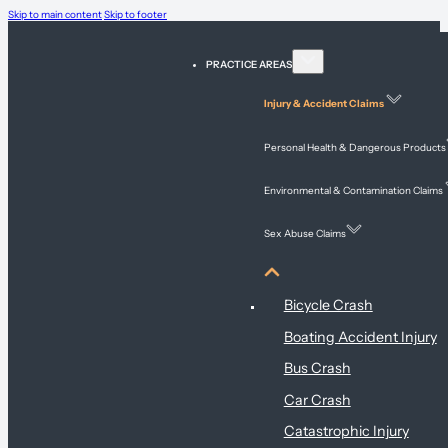
Skip to main content
Skip to footer
PRACTICE AREAS
Injury & Accident Claims
Personal Health & Dangerous Products
Environmental & Contamination Claims
Sex Abuse Claims
Injury & Accident Claims
Bicycle Crash
Boating Accident Injury
Bus Crash
Car Crash
Catastrophic Injury