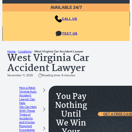
AVAILABLE 24/7
CALL US
TEXT US
Home
-
Locations
-
West Virginia Car Accident Lawyer
West Virginia Car
Accident Lawyer
November 11, 2025
Reading time: 6 minutes
How a West
Virginia Auto
You Pay
Accident
Lawyer Can
Nothing
Help
We Can Help
Until
With These
GET A FREE CAS
Types of
Accidents
We Win
and Injuries
Required
Knowledge