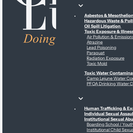
Environmental & Contamination Claims
Asbestos & Mesotheli
Hazardous Waste & Pol
Oil Spill Litigation
Toxic Exposure & Illnes
Air Pollution & Emission
Atrazine
Lead Poisoning
Paraquat
Radiation Exposure
Toxic Mold
Toxic Water Contamina
Camp Lejune Water Co
PFOA Drinking Water C
Sex Abuse Claims
Human Trafficking & Ex
Individual Sexual Assaul
Institutional Sexual Ab
Boarding School / You
Institutional Child Sexu