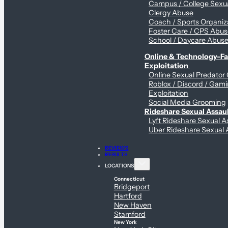
Campus / College Sexua
Clergy Abuse
Coach / Sports Organiz
Foster Care / CPS Abu
School / Daycare Abus
Online & Technology-Fac
Exploitation
Online Sexual Predator
Roblox / Discord / Gam
Exploitation
Social Media Grooming
Rideshare Sexual Assau
Lyft Rideshare Sexual A
Uber Rideshare Sexual 
REVIEWS
RESULTS
LOCATIONS
Connecticut
Bridgeport
Hartford
New Haven
Stamford
New York