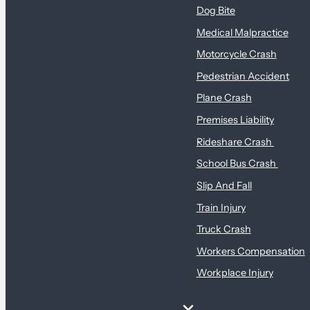
Dog Bite
Medical Malpractice
Motorcycle Crash
Pedestrian Accident
Plane Crash
Premises Liability
Rideshare Crash
School Bus Crash
Slip And Fall
Train Injury
Truck Crash
Workers Compensation
Workplace Injury