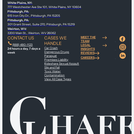
White Plains, NY:
777 Westchester Ave Ste 101, White Plains, NY 10604
Pittsburgh, PA:
615 Iron City Dr., Pittsburgh, PA 15205
Pittsburgh, PA:
301 Grant Street, Suite 270, Pittsburgh, PA 15219
Weirton, WV:
3200 Main St., Weirton, WV 26062
CONTACT US
CASES WE
MEET THE
TEAM
HANDLE
(888) 480-1123
LEGAL
Car Crash
24 hours a day, 7 days a
INSIGHTS
Dangerous Drugs
week
REVIEWS
Paraquat
CAREERS
Premises Liability
Rideshare Sexual Assault
Slip and Fall
Toxic Water
Contamination
View All Case Types