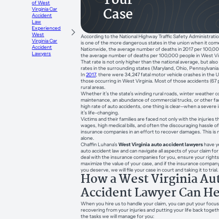
Your
of West
Case
Virginia Car
Accident
Law
Experienced
West
According to the National Highway Traffic Safety Administratio
Virginia Car
is one of the more dangerous states in the union when it come
Accident
Nationwide, the average number of deaths in 2017 per 100,00
Lawyers
the average number of deaths per 100,000 people in West Vir
That rate is not only higher than the national average, but als
rates in the surrounding states (Maryland, Ohio, Pennsylvania, 
In
2017
, there were 34,247 fatal motor vehicle crashes in the 
those occurring in West Virginia. Most of those accidents (67 
rural areas.
Whether it’s the state’s winding rural roads, winter weather co
maintenance, an abundance of commercial trucks, or other fac
high rate of auto accidents, one thing is clear—when a severe 
it’s life-changing.
Victims and their families are faced not only with the injuries 
wages, high medical bills, and often the discouraging hassle of
insurance companies in an effort to recover damages. This is n
alone.
Chaffin Luhana’s
West Virginia auto accident lawyers
have y
auto accident law and can navigate all aspects of your claim for
deal with the insurance companies for you, ensure your rights
maximize the value of your case, and if the insurance company
you deserve, we will file your case in court and taking it to trial.
How a West Virginia Au
Accident Lawyer Can He
When you hire us to handle your claim, you can put your foc
recovering from your injuries and putting your life back toget
the tasks we will manage for you: