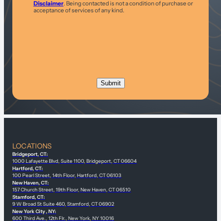
Disclaimer
. Being contacted is not a condition of purchase or
acceptance of services of any kind.
LOCATIONS
Bridgeport, CT:
1000 Lafayette Blvd, Suite 1100, Bridgeport, CT 06604
Hartford, CT:
100 Pearl Street, 14th Floor, Hartford, CT 06103
New Haven, CT:
157 Church Street, 19th Floor, New Haven, CT 06510
Stamford, CT:
9 W Broad St Suite 460, Stamford, CT 06902
New York City , NY:
600 Third Ave., 12th Flr., New York, NY 10016