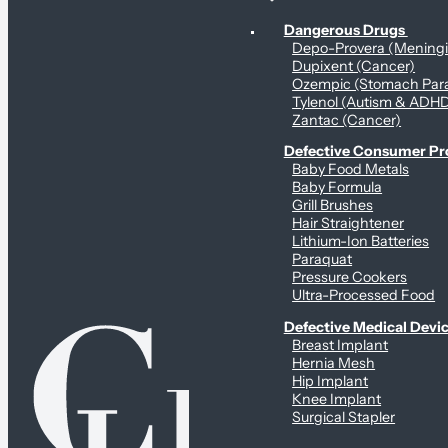
Personal Health & Dangerous Products
Dangerous Drugs
Depo-Provera (Mening
Dupixent (Cancer)
Ozempic (Stomach Para
Tylenol (Autism & ADH
Zantac (Cancer)
Defective Consumer P
Baby Food Metals
Baby Formula
Grill Brushes
Hair Straightener
Lithium-Ion Batteries
Paraquat
Pressure Cookers
Ultra-Processed Food
Defective Medical Devi
Breast Implant
Hernia Mesh
Hip Implant
Knee Implant
Surgical Stapler