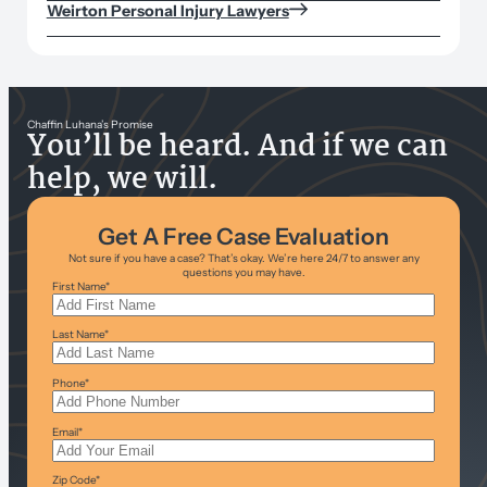
Weirton Personal Injury Lawyers
Chaffin Luhana’s Promise
You’ll be heard. And if we can
help, we will.
Get A Free Case Evaluation
Not sure if you have a case? That’s okay. We’re here 24/7 to answer any
questions you may have.
First Name
*
Last Name
*
Phone
*
Email
*
Zip Code
*