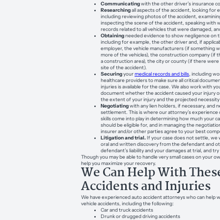
Communicating
with the other driver’s insurance 
Researching
all aspects of the accident, looking fo
including reviewing photos of the accident, examining 
inspecting the scene of the accident, speaking with
records related to all vehicles that were damaged, a
Obtaining
needed evidence to show negligence on th
including for example, the other driver and, if applicab
employer, the vehicle manufacturers (if something 
more of the vehicles), the construction company (if t
a construction area), the city or county (if there wer
site of the accident).
Securing
your
medical records and bills
, including wo
healthcare providers to make sure all critical docume
injuries is available for the case. We also work with y
document whether the accident caused your injury or d
the extent of your injury and the projected necessity
Negotiating
with any lien holders, if necessary, and 
settlement. This is where our attorney’s experience c
skills come into play in determining how much your c
should be eligible for, and in managing the negotiatio
insurer and/or other parties agree to your best comp
Litigation and trial.
If your case does not settle, we wil
oral and written discovery from the defendant and o
defendant’s liability and your damages at trial, and try
Though you may be able to handle very small cases on your ow
help you maximize your recovery.
We Can Help With These
Accidents and Injuries
We have experienced auto accident attorneys who can help wi
vehicle accidents, including the following:
Car and truck accidents
Drunk or drugged driving accidents