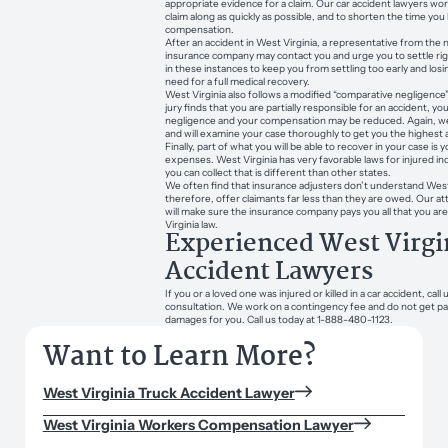
appropriate evidence for a claim. Our car accident lawyers wo
claim along as quickly as possible, and to shorten the time you 
compensation.
After an accident in West Virginia, a representative from the 
insurance company may contact you and urge you to settle ri
in these instances to keep you from settling too early and lo
need for a full medical recovery.
West Virginia also follows a modified “comparative negligence”
jury finds that you are partially responsible for an accident, y
negligence and your compensation may be reduced. Again, w
and will examine your case thoroughly to get you the highest 
Finally, part of what you will be able to recover in your case is y
expenses. West Virginia has very favorable laws for injured in
you can collect that is different than other states.
We often find that insurance adjusters don’t understand West 
therefore, offer claimants far less than they are owed. Our a
will make sure the insurance company pays you all that you 
Virginia law.
Experienced West Virgi
Accident Lawyers
If you or a loved one was injured or killed in a car accident, call 
consultation. We work on a contingency fee and do not get pa
damages for you. Call us today at 1-888-480-1123.
Want to Learn More?
West Virginia Truck Accident Lawyer
West Virginia Workers Compensation Lawyer