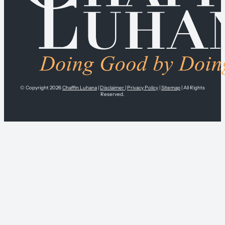
© Copyright 2026
Chaffin Luhana
|
Disclaimer
|
Privacy Policy
|
Sitemap
| All Rights
Reserved.