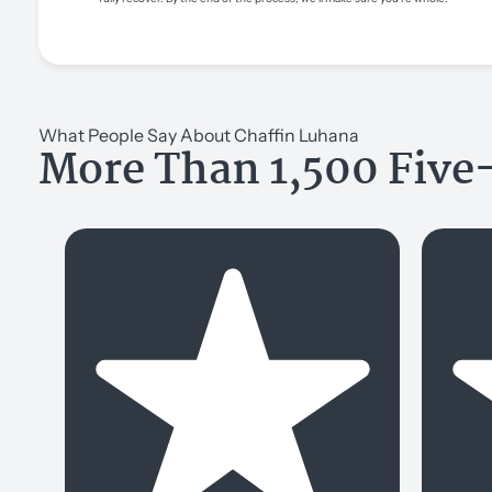
What People Say About Chaffin Luhana
More Than 1,500 Five