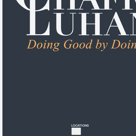
ALL PRACTICE AREA
Connecticut
Bridgeport
Hartford
New Haven
Stamford
LOCATIONS
New York
New York City