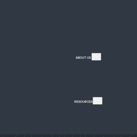
n)
)
About Our Firm
Attorney Referral
ABOUT US
Careers
Meet Our Team
Community Invol
FAQ
Firm News & Medi
RESOURCES
Guides & Publicat
Legal Insights