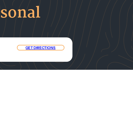
rsonal
GET DIRECTIONS