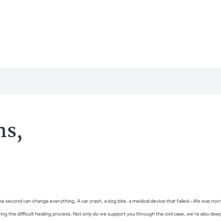
ns,
e second can change everything. A car crash, a dog bite, a medical device that failed—life was n
ing the difficult healing process. Not only do we support you through the civil case, we’re also dee