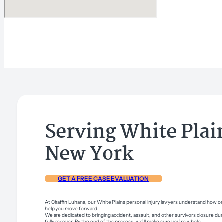
Serving White Plai
New York
GET A FREE CASE EVALUATION
At Chaffin Luhana, our White Plains personal injury lawyers understand how on
help you move forward.
We are dedicated to bringing accident, assault, and other survivors closure dur
fully recover. By the end of the process, we’ll make sure you’re whole.