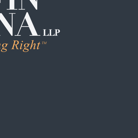
LEARN M
Human Trafficking
Individual Sexual 
Institutional Sex
Boarding School
Institutional Chi
Campus / College
Clergy Abuse
Coach / Sports O
Foster Care / C
School / Daycar
S