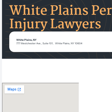
White Plains Pe
Injury Lawyers
White Plains, NY
777 Westchester Ave., Suite 101, White Plains, NY 10604