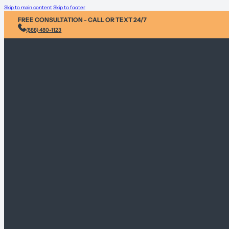
Skip to main content
Skip to footer
FREE CONSULTATION - CALL OR TEXT 24/7
(888) 480-1123
Injury &
Personal 
Environme
Sex Abus