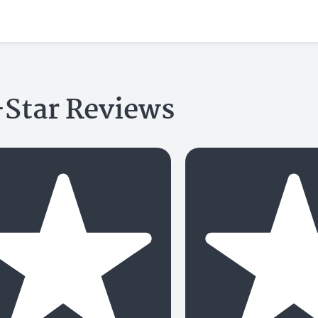
-Star Reviews