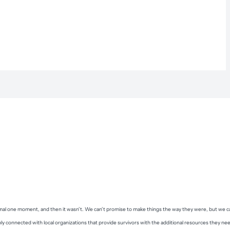
ormal one moment, and then it wasn’t. We can’t promise to make things the way they were, but we c
ply connected with local organizations that provide survivors with the additional resources they ne