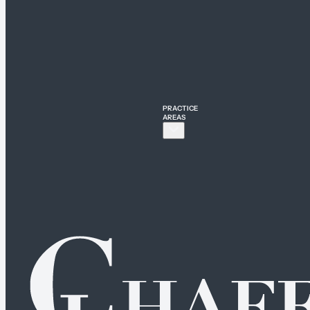
PRACTICE
AREAS