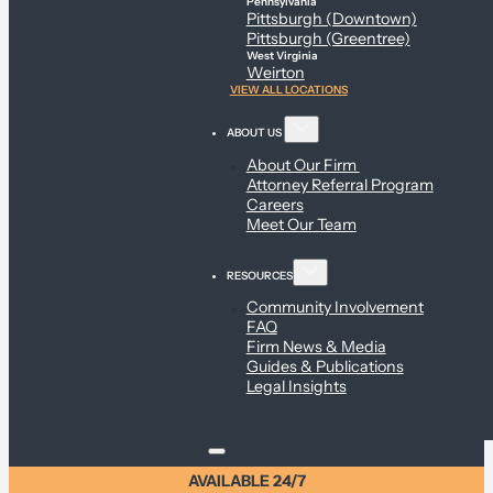
Pennsylvania
Pittsburgh (Downtown)
Pittsburgh (Greentree)
West Virginia
Weirton
VIEW ALL LOCATIONS
ABOUT US
About Our Firm
Attorney Referral Program
Careers
Meet Our Team
RESOURCES
Community Involvement
FAQ
Firm News & Media
Guides & Publications
Legal Insights
AVAILABLE 24/7