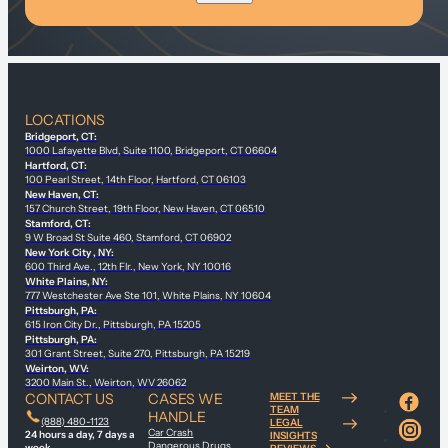
LOCATIONS
Bridgeport, CT:
1000 Lafayette Blvd, Suite 1100, Bridgeport, CT 06604
Hartford, CT:
100 Pearl Street, 14th Floor, Hartford, CT 06103
New Haven, CT:
157 Church Street, 19th Floor, New Haven, CT 06510
Stamford, CT:
9 W Broad St Suite 460, Stamford, CT 06902
New York City , NY:
600 Third Ave., 12th Flr., New York, NY 10016
White Plains, NY:
777 Westchester Ave Ste 101, White Plains, NY 10604
Pittsburgh, PA:
615 Iron City Dr., Pittsburgh, PA 15205
Pittsburgh, PA:
301 Grant Street, Suite 270, Pittsburgh, PA 15219
Weirton, WV:
3200 Main St., Weirton, WV 26062
CONTACT US
CASES WE
MEET THE
TEAM
HANDLE
(888) 480-1123
LEGAL
Car Crash
24 hours a day, 7 days a
INSIGHTS
Dangerous Drugs
week