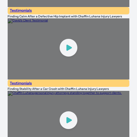
Testimonials
Finding Calm After a Defective Hip Implant with Chaffin Luhana Injury Lawyers
Testimonials
Finding Stability After a Car Crash with Chaffin Luhana Injury Lawyers