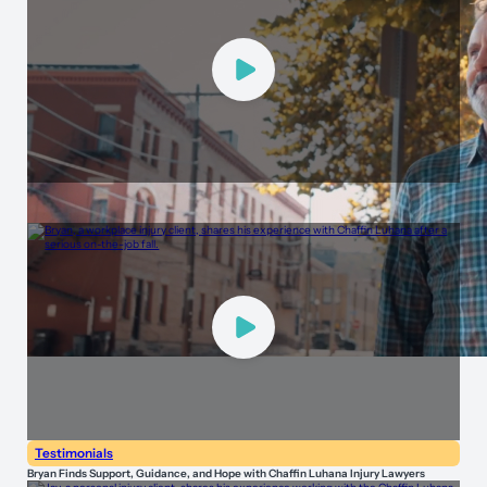
Testimonials
Brad Tells His Story of Trust and Support with Chaffin Luhana Injury Lawyers
Testimonials
Bryan Finds Support, Guidance, and Hope with Chaffin Luhana Injury Lawyers