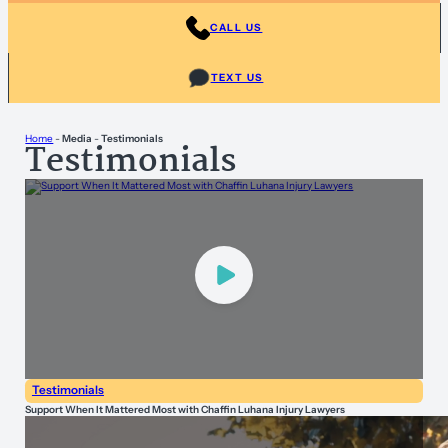
CALL US
TEXT US
Home
-
Media
-
Testimonials
Testimonials
Testimonials
Support When It Mattered Most with Chaffin Luhana Injury Lawyers