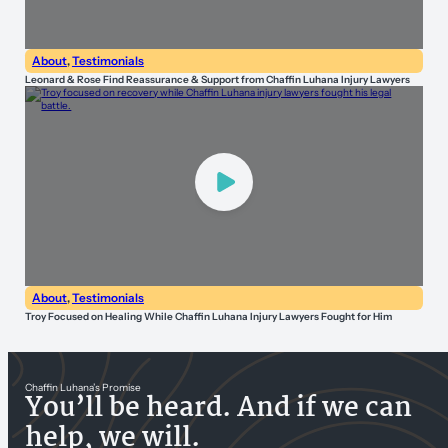
About
,
Testimonials
Leonard & Rose Find Reassurance & Support from Chaffin Luhana Injury Lawyers
About
,
Testimonials
Troy Focused on Healing While Chaffin Luhana Injury Lawyers Fought for Him
Chaffin Luhana’s Promise
You’ll be heard. And if we can
help, we will.