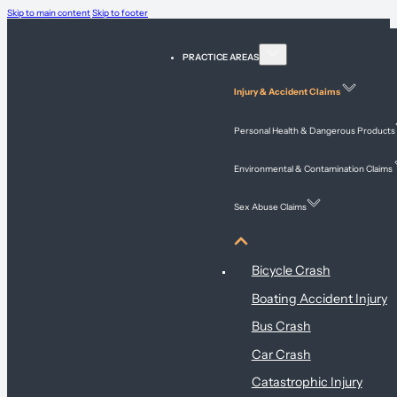
Skip to main content
Skip to footer
PRACTICE AREAS
Injury & Accident Claims
Personal Health & Dangerous Products
Environmental & Contamination Claims
Sex Abuse Claims
Injury & Accident Claims
Bicycle Crash
Boating Accident Injury
Bus Crash
Car Crash
Catastrophic Injury