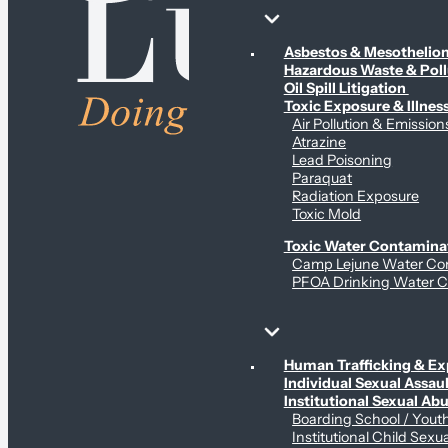
Environmental & Contamination Claims
Asbestos & Mesotheli
Hazardous Waste & Pol
Oil Spill Litigation
Toxic Exposure & Illnes
Air Pollution & Emission
Atrazine
Lead Poisoning
Paraquat
Radiation Exposure
Toxic Mold
Toxic Water Contamina
Camp Lejune Water Co
PFOA Drinking Water C
Sex Abuse Claims
Human Trafficking & Ex
Individual Sexual Assaul
Institutional Sexual Ab
Boarding School / You
Institutional Child Sexu