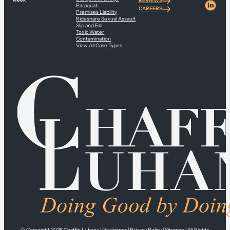
REVIEWS
Paraquat
CAREERS
Premises Liability
Rideshare Sexual Assault
Slip and Fall
Toxic Water
Contamination
View All Case Types
© Copyright 2026
Chaffin Luhana
|
Disclaimer
|
Privacy Policy
|
Sitemap
| All Rights