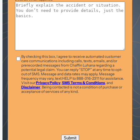
T&C
*
By checking this box, I agree to receive automated customer
care communications including calls, texts, emails, and/or
prerecorded messages from Chaffin Luhana regarding a
potential legal claim. You can reply “STOP” at any time to opt-
out of SMS. Message and data rates may apply. Message
frequency may vary, text HELP to 888-316-2311 for assistance.
Visit our
Privacy Policy
,
SMS Terms & Conditions
, and
Disclaimer
. Being contacted is not a condition of purchase or
acceptance of services of any kind.