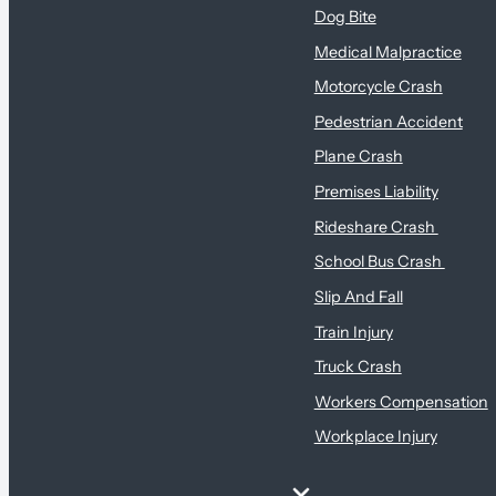
Dog Bite
Medical Malpractice
Motorcycle Crash
Pedestrian Accident
Plane Crash
Premises Liability
Rideshare Crash
School Bus Crash
Slip And Fall
Train Injury
Truck Crash
Workers Compensation
Workplace Injury