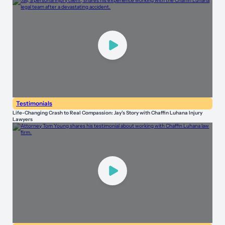
Testimonials
Life-Changing Crash to Real Compassion: Jay’s Story with Chaffin Luhana Injury
Lawyers