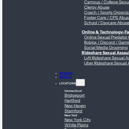
Campus / College Sexua
Clergy Abuse
Coach / Sports Organiz
Foster Care / CPS Abu
School / Daycare Abus
Online & Technology-Fac
Online Sexual Predator
Roblox / Discord / Gami
Social Media Grooming
Rideshare Sexual Assau
Lyft Rideshare Sexual A
Uber Rideshare Sexual 
REVIEWS
RESULTS
LOCATIONS
Connecticut
Bridgeport
Hartford
New Haven
Stamford
New York
New York City
White Plains