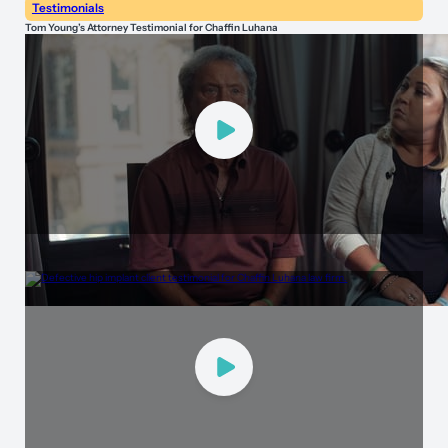
Testimonials
Tom Young’s Attorney Testimonial for Chaffin Luhana
Testimonials
Peace of Mind Through Accountability with Chaffin Luhana Injury Lawyers