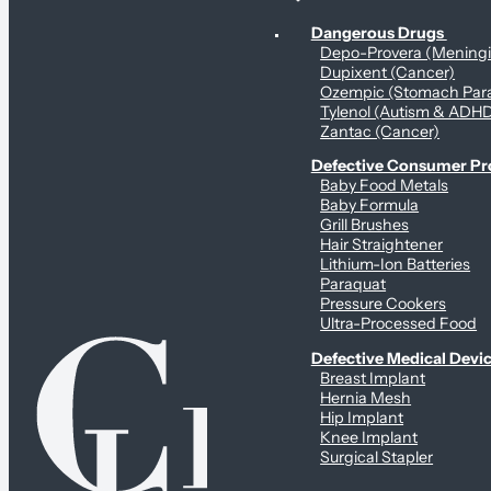
Personal Health & Dangerous Products
Dangerous Drugs
Depo-Provera (Mening
Dupixent (Cancer)
Ozempic (Stomach Para
Tylenol (Autism & ADH
Zantac (Cancer)
Defective Consumer P
Baby Food Metals
Baby Formula
Grill Brushes
Hair Straightener
Lithium-Ion Batteries
Paraquat
Pressure Cookers
Ultra-Processed Food
Defective Medical Devi
Breast Implant
Hernia Mesh
Hip Implant
Knee Implant
Surgical Stapler