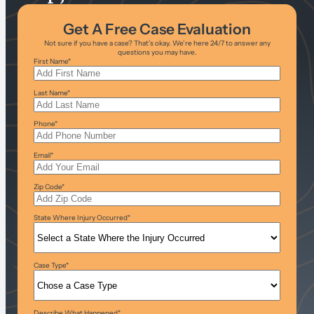
Get A Free Case Evaluation
Not sure if you have a case? That’s okay. We’re here 24/7 to answer any
questions you may have.
First Name
*
Last Name
*
Phone
*
Email
*
Zip Code
*
State Where Injury Occurred
*
Case Type
*
Describe What Happened
*