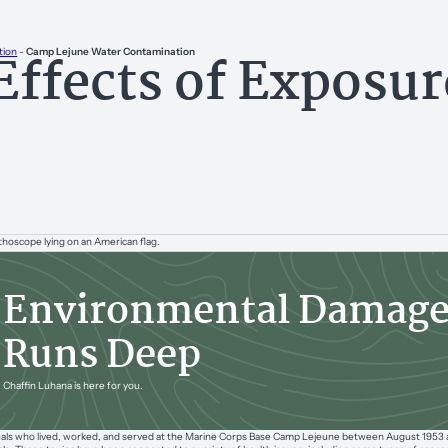
Effects of Exposu
tion
-
Camp Lejune Water Contamination
e
Environmental Damag
Runs Deep
Chaffin Luhana is here for you.
uals who lived, worked, and served at the Marine Corps Base Camp Lejeune between August 1953