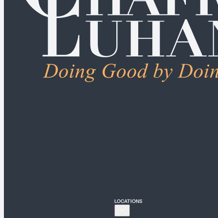
ALL PRACTICE AREAS
Connecticut
Bridgeport
Hartford
New Haven
Stamford
LOCATIONS
New York
New York City