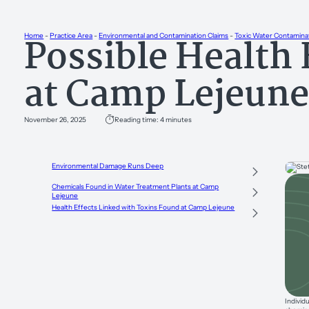
Possible Health 
Home
-
Practice Area
-
Environmental and Contamination Claims
-
Toxic Water Contamina
at Camp Lejeun
November 26, 2025
Reading time: 4 minutes
Environmental Damage Runs Deep
Chemicals Found in Water Treatment Plants at Camp
Lejeune
Health Effects Linked with Toxins Found at Camp Lejeune
Individ