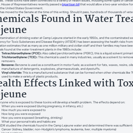
ls. These toxins have been connected to a variety of health issues, including some types of cancer
. House of Representatives recently passed a
bipartisan bill
that would allow a two-year window for
 the United States Government.
l has moved to the Senate at the time of this writing. Should it pass, hundreds of thousands of vetera
emicals Found in Water Tre
ejeune
tamination of drinking water at Camp Lejeune started in the early 1950s, and the contaminated we
ncy for Toxic Substances and Disease Registry (ATSDR) has been assessing the health risks from t
ation estimates that as many as one million military and civilian staff and their families may have 
ls found at the water treatment plants in the 1980s include:
Tetrachloroethylene (PCE):
Also called perchloroethylene (PERC), this is a liquid solvent primar
Trichloroethylene (TCE):
This chemical is used in many industries, usually as a solvent to remov
removers.
Benzene:
Benzene is used as a constituent in motor fuels; as a solvent for fats, waxes, resins, oils
manufacture of detergents, explosives, pharmaceuticals, and dyestuffs.
Vinyl chloride:
This is a manufactured substance that can be formed when other chemicals like TCE
used to make a variety of plastic products.
alth Effects Linked with To
ejeune
ryone who is exposed to these toxins will develop a health problem. The effects depend on:
When you were exposed (during pregnancy, in infancy, etc.)
How much you were exposed to
How long you were exposed
How you were exposed (breathing, drinking)
What your personal traits and habits are
DR studied the chemicals found in the Camp Lejeune water and determined there was sufficient e
Cancer (kidney, bladder, non-Hodgkin’s lymphoma, leukemia, liver, multiple myeloma)