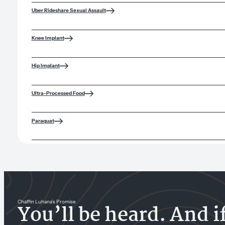
Uber Rideshare Sexual Assault
Knee Implant
Hip Implant
Ultra-Processed Food
Paraquat
Chaffin Luhana’s Promise
You’ll be heard. And i