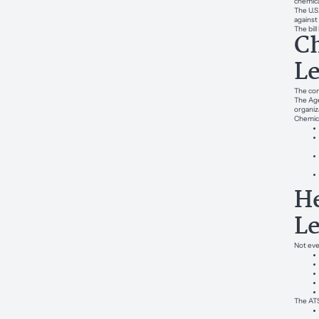
chemica
The U.S
against
The bil
Ch
L
The con
The Age
organiz
Chemica
He
L
Not eve
The ATS