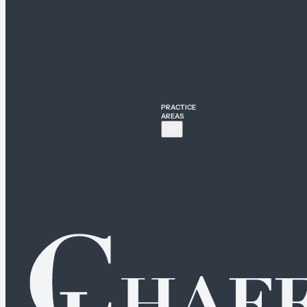
PRACTICE
AREAS