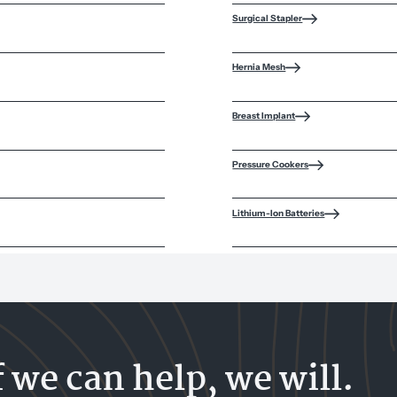
Surgical Stapler
Hernia Mesh
Breast Implant
Pressure Cookers
Lithium-Ion Batteries
f we can help, we will.