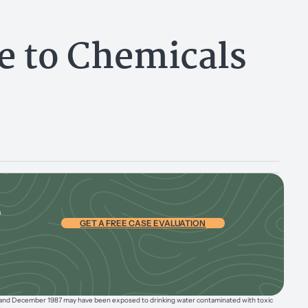
re to Chemicals
e
GET A FREE CASE EVALUATION
 and December 1987 may have been exposed to drinking water contaminated with toxic