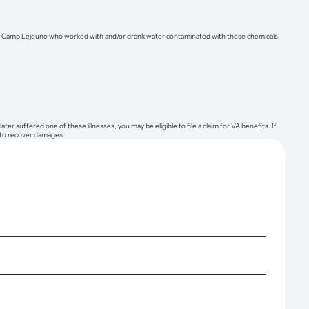
than Camp Lejeune who worked with and/or drank water contaminated with these chemicals.
suffered one of these illnesses, you may be eligible to file a claim for VA benefits. If
t to recover damages.