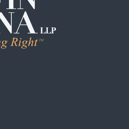
LEARN MORE
Human Trafficking & Ex
Individual Sexual Assau
Institutional Sexual Ab
Boarding School / Yo
Institutional Child Sex
Campus / College Sexu
Clergy Abuse
Coach / Sports Organi
Foster Care / CPS Ab
School / Daycare Abus