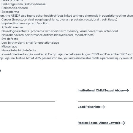
Heart problems
End-stage renal (kidney) disease
Parkinson’s disease
Scleroderma
tion, the ATSDR also found other health effects linked to these chemicals in populations other 
Cancer (breast, cervical, esophageal, lung, ovarian, prostate, rectal, brain, soft tissue)
Impaired immune system function
Aplastic anemia
Neurological effects (problems with short-term memory, visual perception, attention)
Neurobehavioral performance deficits (delayed recall, mood effects)
Eye defects
Low birth weight, small for gestational age
Miscarriage
Neural tube birth defects
or a loved one lived and/or worked at Camp Lejeune between August 1953 and December 1987 and later 
p Lejeune Justice Act of 2022 passes into law, you may also be able to file a personal injury lawsui
?
Institutional Child Sexual Abuse
Lead Poisoning
Roblox Sexual Abuse Lawsuit