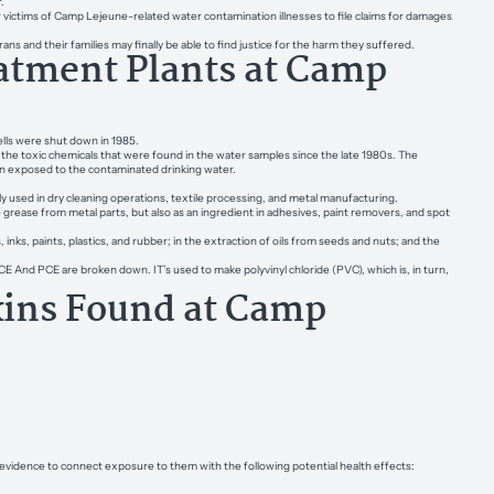
.
 victims of Camp Lejeune-related water contamination illnesses to file claims for damages
ns and their families may finally be able to find justice for the harm they suffered.
atment Plants at Camp
lls were shut down in 1985.
he toxic chemicals that were found in the water samples since the late 1980s. The
been exposed to the contaminated drinking water.
ily used in dry cleaning operations, textile processing, and metal manufacturing.
e grease from metal parts, but also as an ingredient in adhesives, paint removers, and spot
, inks, paints, plastics, and rubber; in the extraction of oils from seeds and nuts; and the
 And PCE are broken down. IT’s used to make polyvinyl chloride (PVC), which is, in turn,
xins Found at Camp
vidence to connect exposure to them with the following potential health effects: