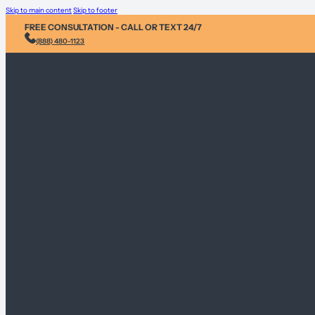
Skip to main content
Skip to footer
FREE CONSULTATION - CALL OR TEXT 24/7
(888) 480-1123
Injury & Acci
Personal Heal
Environmental
Sex Abuse Cla