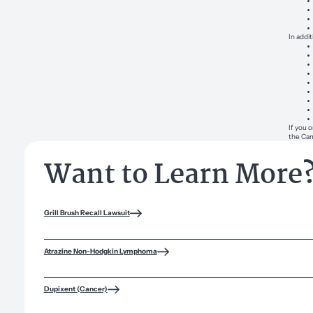
In addi
If you 
the Cam
Want to Learn More
Grill Brush Recall Lawsuit
Atrazine Non-Hodgkin Lymphoma
Dupixent (Cancer)