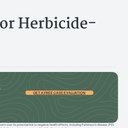
or Herbicide-
e
GET A FREE CASE EVALUATION
n over its potential link to negative health effects, including Parkinson’s disease (PD).