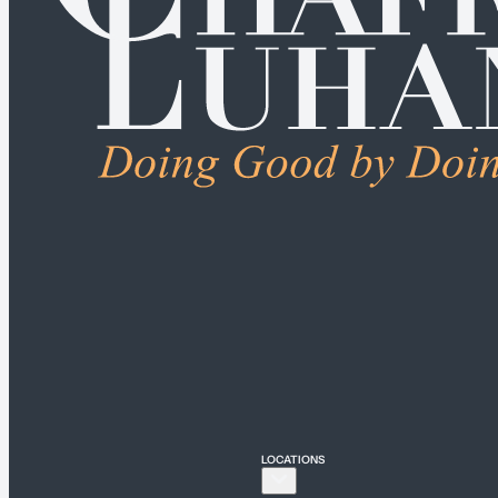
ALL PRACTICE AREAS
Connecticut
Bridgeport
Hartford
New Haven
Stamford
LOCATIONS
New York
New York City