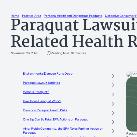
Paraquat Lawsui
Home
-
Practice Area
-
Personal Health and Dangerous Products
-
Defective Consumer 
Related Health 
November 26, 2025
Reading time: 16 minutes
Environmental Damage Runs Deep
Paraquat Lawsuit Updates
What Is Paraquat?
How Does Paraquat Work?
Common Paraquat Health Risks
One Sip Can Be Fatal: EPA Actions on Paraquat
After Public Comments, the EPA Takes Further Action on
Paraquat
Paraqua