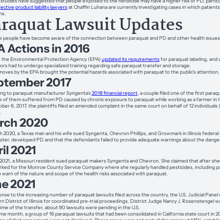
studies have suggested that people exposed to the herbicide may have a higher risk of PD, particu
ective product liability lawyers
at Chaffin Luhana are currently investigating cases in which patient
ms.
raquat Lawsuit Updates
 people have become aware of the connection between paraquat and PD and other health issues, 
 Actions in 2016
, the Environmental Protection Agency (EPA)
updated its requirements
for paraquat labeling, and a
tors had to undergo specialized training regarding safe paraquat transfer and storage.
oves by the EPA brought the potential hazards associated with paraquat to the public’s attention.
ptember 2017
ng to paraquat manufacturer Syngenta’s
2018 financial report
, a couple filed one of the first paraq
e of them suffered from PD caused by chronic exposure to paraquat while working as a farmer in Ill
ber 6, 2017, the plaintiffs filed an amended complaint in the same court on behalf of 12 individuals
.
rch 2020
h 2020, a Texas man and his wife sued Syngenta, Chevron Phillips, and Growmark in Illinois federal
ster, developed PD and that the defendants failed to provide adequate warnings about the danger
il 2021
l 2021, a Missouri resident sued paraquat makers Syngenta and Chevron. She claimed that after sh
ked for the Monroe County Service Company where she regularly handled pesticides, including p
to warn of the nature and scope of the health risks associated with paraquat.
ne 2021
onse to the increasing number of paraquat lawsuits filed across the country, the U.S. Judicial Panel o
n District of Illinois for coordinated pre-trial proceedings. District Judge Nancy J. Rosenstengel wa
time of the transfer, about 90 lawsuits were pending in the U.S.
me month, a group of 16 paraquat lawsuits that had been consolidated in California state court in 20