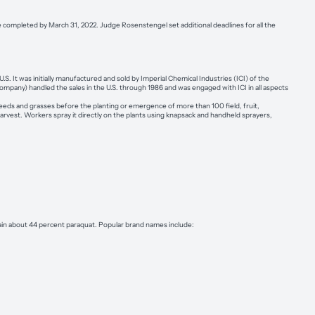
e completed by March 31, 2022. Judge Rosenstengel set additional deadlines for all the
S. It was initially manufactured and sold by Imperial Chemical Industries (ICI) of the
mpany) handled the sales in the U.S. through 1986 and was engaged with ICI in all aspects
 weeds and grasses before the planting or emergence of more than 100 field, fruit,
harvest. Workers spray it directly on the plants using knapsack and handheld sprayers,
in about 44 percent paraquat. Popular brand names include: