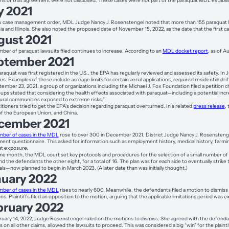
ms of that agreement were not disclosed. These cases were not part of the paraquat MDL establis
y 2021
w case management order, MDL Judge Nancy J. Rosenstengel noted that more than 155 paraquat lawsu
ia and Illinois. She also noted the proposed date of November 15, 2022, as the date that the first cas
gust 2021
ber of paraquat lawsuits filed continues to increase. According to an
MDL docket report
, as of 
ptember 2021
araquat was first registered in the U.S., the EPA has regularly reviewed and assessed its safety. In
s. Examples of these include acreage limits for certain aerial applications, required residential dri
ember 23, 2021, a group of organizations including the Michael J. Fox Foundation filed a petition 
ups stated that considering the health effects associated with paraquat—including a potential inc
tural communities exposed to extreme risks.”
itioners tried to get the EPA’s decision regarding paraquat overturned. In a related
press release
,
of the European Union, and China.
cember 2021
ber of cases in the MDL
rose to over 300 in December 2021. District Judge Nancy J. Rosenstengel a
ent questionnaire. This asked for information such as employment history, medical history, farming hi
at exposure.
me month, the MDL court set key protocols and procedures for the selection of a small number of ca
nd the defendants the other eight, for a total of 16. The plan was for each side to eventually strik
ials—now planned to begin in March 2023. (A later date than was initially thought.)
nuary 2022
ber of cases in the MDL
rises to nearly 600. Meanwhile, the defendants filed a motion to dismiss
ions. Plaintiffs filed an opposition to the motion, arguing that the applicable limitations period 
bruary 2022
uary 14, 2022, Judge Rosenstengel ruled on the motions to dismiss. She agreed with the defendan
fs on all other claims, allowed the lawsuits to proceed. This was considered a big “win” for the plainti