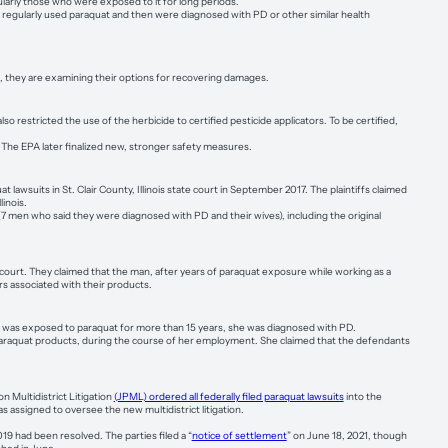
larly those who were exposed to it for long periods.
s regularly used paraquat and then were diagnosed with PD or other similar health
they are examining their options for recovering damages.
lso restricted the use of the herbicide to certified pesticide applicators. To be certified,
 The EPA later finalized new, stronger safety measures.
uat lawsuits in St. Clair County, Illinois state court in September 2017. The plaintiffs claimed
inois.
 (7 men who said they were diagnosed with PD and their wives), including the original
 court. They claimed that the man, after years of paraquat exposure while working as a
s associated with their products.
e was exposed to paraquat for more than 15 years, she was diagnosed with PD.
araquat products, during the course of her employment. She claimed that the defendants
n Multidistrict Litigation
(JPML) ordered all federally filed paraquat lawsuits
into the
s assigned to oversee the new multidistrict litigation.
19 had been resolved. The parties filed a “
notice of settlement
” on June 18, 2021, though