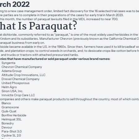
rch 2022
ng to a new case management order, limited fact discovery for the 16 selected trial cases was to b
e parties are to complete in their preparations of the cases for early trial in March 2023.
 this month, the number of paraquat lawsuits filed in the MDL increased to near 700.
at Is Paraquat?
t dichloride, commonly referred to as “paraquat,” is one of the most widely used herbicides in the U.
Kindom and its subsidiaries. Manufacturer Chevron (previously known as the California Chemical Co
paraquat business from early on.
bicide became available in the U.S. in the 1960s. Since then, farmers have used it to kill broadleaf
le, and plantation crops; to control weeds in orchards, and; to desiccate crops like cotton before 
t, and trucks or tractors with attached pressurized tanks.
ies that have manufactured or sold paraquat under various brand names:
Syngenta
Chevron Chemical Company
Adama Group
Altitude Crop Innovations, LLC
Drexel Chemical Company
United Phosporous
Helm Agro
Sinon USA, Inc.
Innvictis Crop Care LLC
ompanies and others make paraquat products to sell throughout the country, most of which conta
Blanco
Gramoxone
Quik-Quat
Bonfire Herbicide
Helmquat 3SL
Bonedry
Devour
Para-Shot 3.0
Cycline SL 2.0