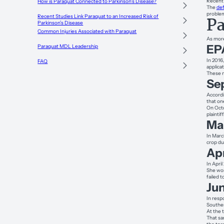
Recent 
How is Paraquat Connected to Parkinson’s Disease?
The
def
proble
Recent Studies Link Paraquat to an Increased Risk of
Pa
Parkinson’s Disease
Common Injuries Associated with Paraquat
As more
EPA
Paraquat MDL Leadership
In 2016
FAQ
applica
These m
Se
Accordi
that on
On Octo
plaintiff
Ma
In Marc
crop du
Apr
In Apri
She wor
failed 
Ju
In resp
Souther
At the 
That sa