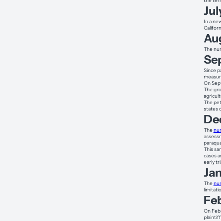
the ter
Jul
In a ne
Californ
Au
The num
Se
Since p
measure
On Sept
The gro
agricul
The pet
states 
De
The
num
assessm
paraqu
This sa
cases a
early tr
Ja
The
num
limitat
Fe
On Febr
plaintif