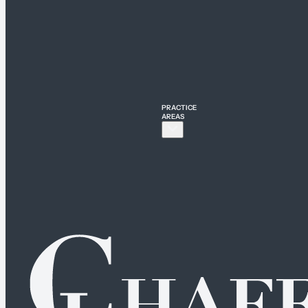
PRACTICE
AREAS