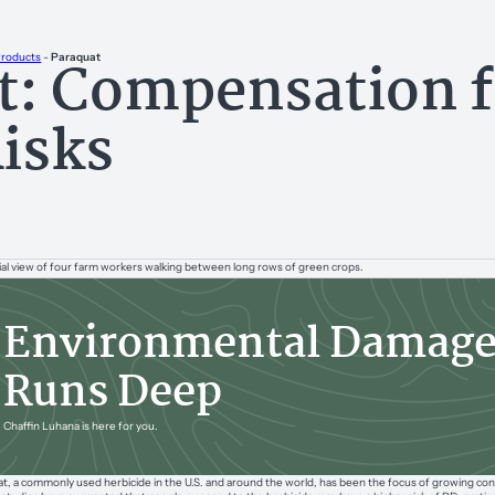
t: Compensation f
Products
-
Paraquat
Risks
Environmental Damag
Runs Deep
Chaffin Luhana is here for you.
t, a commonly used herbicide in the U.S. and around the world, has been the focus of growing concer