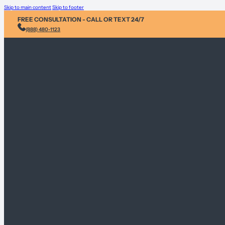
Skip to main content
Skip to footer
FREE CONSULTATION - CALL OR TEXT 24/7
(888) 480-1123
Injury & Acci
Personal Heal
Environmental
Sex Abuse Cla