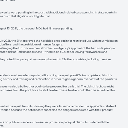
hed in June.
its were pending in the court, with additional related cases pending in state courts in
e from that litigation would go to trial.
August 13, 2021, the paraquat MDL had 181 cases pending.
 July 2021, the EPA approved the herbicide once again for restricted use with new mitigation
ft buffers, and the prohibition of human flaggers.
challenging the U.S. Environmental Protection Agency’s approval of the herbicide paraquat.
reased risk of Parkinson’s disease—“there is no excuse for leaving farmworkers and
 they noted that paraquat was already banned in 32 other countries, including member
lso issued an order requiring all incoming paraquat plaintiffs to complete a plaintiff’s
story, and training and certification in order to gain a general overview of the plaintiff’s
ses—called a bellwether pool—to be prepared for early trial. The plaintiffs chose eight
e two cases from the pool, for a total of twelve. These twelve would then be scheduled for
 certain paraquat lawsuits, claiming they were time-barred under the applicable statute of
was extended because the defendants concealed the dangers associated with their product.
ts on public nuisance and consumer protection paraquat claims, but sided with the
ffs.