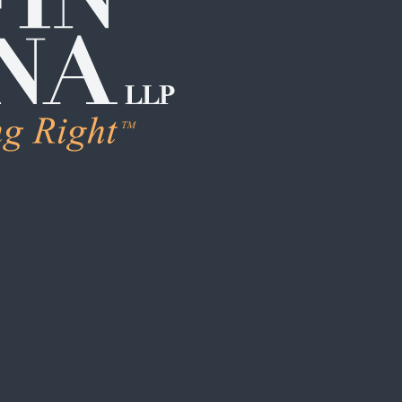
LEARN MORE
Human Trafficking & Ex
Individual Sexual Assau
Institutional Sexual Ab
Boarding School / Yo
Institutional Child Sex
Campus / College Sexu
Clergy Abuse
Coach / Sports Organi
Foster Care / CPS Ab
School / Daycare Abus