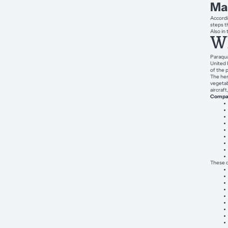
Ma
Accordi
steps th
Also in
Wh
Paraqua
United 
of the 
The her
vegetab
aircraf
Compan
These c