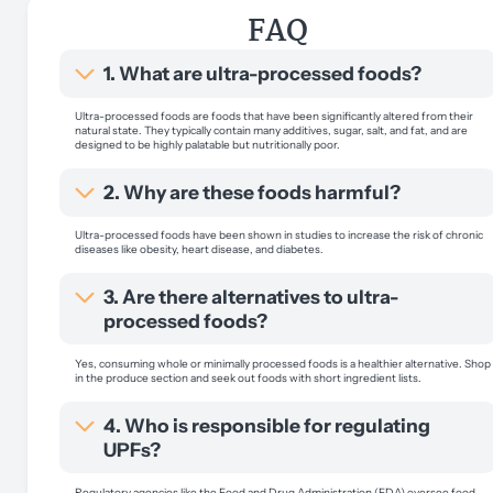
FAQ
1. What are ultra-processed foods?
Ultra-processed foods are foods that have been significantly altered from their
natural state. They typically contain many additives, sugar, salt, and fat, and are
designed to be highly palatable but nutritionally poor.
2. Why are these foods harmful?
Ultra-processed foods have been shown in studies to increase the risk of chronic
diseases like obesity, heart disease, and diabetes.
3. Are there alternatives to ultra-
processed foods?
Yes, consuming whole or minimally processed foods is a healthier alternative. Shop
in the produce section and seek out foods with short ingredient lists.
4. Who is responsible for regulating
UPFs?
Regulatory agencies like the Food and Drug Administration (FDA) oversee food