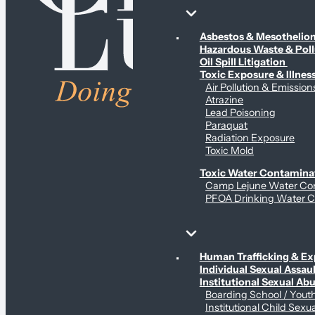
Environmental & Contamination Claims
Asbestos & Mesotheli
Hazardous Waste & Pol
Oil Spill Litigation
Toxic Exposure & Illnes
Air Pollution & Emission
Atrazine
Lead Poisoning
Paraquat
Radiation Exposure
Toxic Mold
Toxic Water Contamina
Camp Lejune Water Co
PFOA Drinking Water C
Sex Abuse Claims
Human Trafficking & Ex
Individual Sexual Assaul
Institutional Sexual Ab
Boarding School / You
Institutional Child Sexu