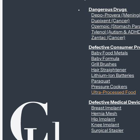
Personal Health & Dangerous Products
Dangerous Drugs
Depo-Provera (Mening
Dupixent (Cancer)
Ozempic (Stomach Para
Tylenol (Autism & ADH
Zantac (Cancer)
Defective Consumer P
Baby Food Metals
Baby Formula
Grill Brushes
Hair Straightener
Lithium-Ion Batteries
Paraquat
Pressure Cookers
Ultra-Processed Food
Defective Medical Devi
Breast Implant
Hernia Mesh
Hip Implant
Knee Implant
Surgical Stapler