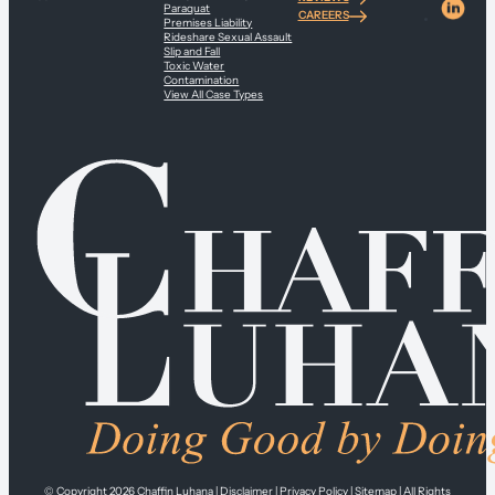
Paraquat
CAREERS
Premises Liability
Rideshare Sexual Assault
Slip and Fall
Toxic Water
Contamination
View All Case Types
© Copyright 2026
Chaffin Luhana
|
Disclaimer
|
Privacy Policy
|
Sitemap
| All Rights