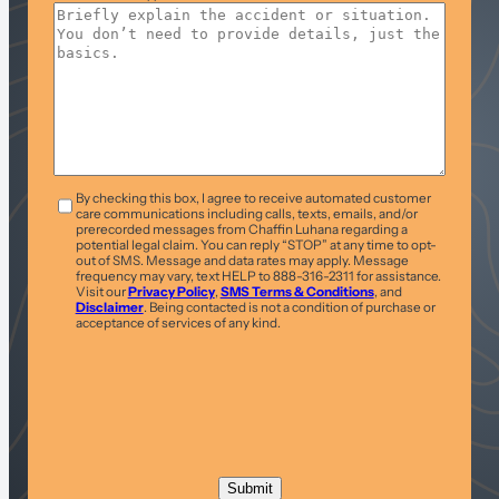
T&C
*
By checking this box, I agree to receive automated customer
care communications including calls, texts, emails, and/or
prerecorded messages from Chaffin Luhana regarding a
potential legal claim. You can reply “STOP” at any time to opt-
out of SMS. Message and data rates may apply. Message
frequency may vary, text HELP to 888-316-2311 for assistance.
Visit our
Privacy Policy
,
SMS Terms & Conditions
, and
Disclaimer
. Being contacted is not a condition of purchase or
acceptance of services of any kind.