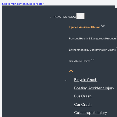
Skip to main content
Skip to footer
PRACTICE AREAS
Injury & Accident Claims
Personal Health & Dangerous Products
Environmental & Contamination Claims
Sex Abuse Claims
Injury & Accident Claims
Bicycle Crash
Boating Accident Injury
Bus Crash
Car Crash
Catastrophic Injury