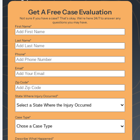
Get A Free Case Evaluation
Not sure if you have a case? That’s okay. We’re here 24/7 to answer any
questions you may have.
First Name
*
Last Name
*
Phone
*
Email
*
Zip Code
*
State Where Injury Occurred
*
Case Type
*
Describe What Happened
*