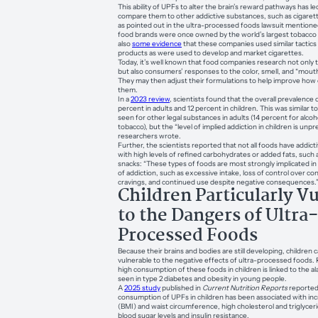
This ability of UPFs to alter the brain’s reward pathways has l
compare them to other addictive substances, such as cigaret
as pointed out in the ultra-processed foods lawsuit mentione
food brands were once owned by the world’s largest tobacco
also
some evidence
that these companies used similar tactics
products as were used to develop and market cigarettes.
Today, it’s well known that food companies research not only t
but also consumers’ responses to the color, smell, and “mouth
They may then adjust their formulations to help improve ho
them.
In a
2023 review
, scientists found that the overall prevalence 
percent in adults and 12 percent in children. This was similar to
seen for other legal substances in adults (14 percent for alcoh
tobacco), but the “level of implied addiction in children is un
researchers wrote.
Further, the scientists reported that not all foods have addic
with high levels of refined carbohydrates or added fats, such 
snacks: “These types of foods are most strongly implicated in 
of addiction, such as excessive intake, loss of control over c
cravings, and continued use despite negative consequences.
Children Particularly V
to the Dangers of Ultra
Processed Foods
Because their brains and bodies are still developing, children c
vulnerable to the negative effects of ultra-processed foods
high consumption of these foods in children is linked to the a
seen in type 2 diabetes and obesity in young people.
A
2025 study
published in
Current Nutrition Reports
reported
consumption of UPFs in children has been associated with i
(BMI) and waist circumference, high cholesterol and triglyceri
blood sugar levels and insulin resistance.