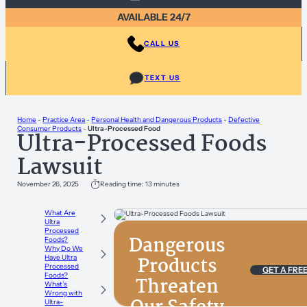
AVAILABLE 24/7
CALL US
TEXT US
Home
-
Practice Area
-
Personal Health and Dangerous Products
-
Defective
Consumer Products
-
Ultra-Processed Food
Ultra-Processed Foods
Lawsuit
November 26, 2025
Reading time: 13 minutes
What Are
Ultra
Processed
Dangerous
Foods?
Why Do We
Products
Have Ultra
Processed
GET A FRE
Foods?
Threaten
What’s
Wrong with
Ultra-