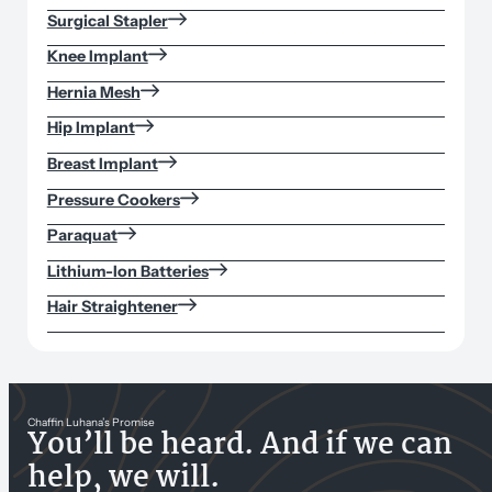
Surgical Stapler
Knee Implant
Hernia Mesh
Hip Implant
Breast Implant
Pressure Cookers
Paraquat
Lithium-Ion Batteries
Hair Straightener
Chaffin Luhana’s Promise
You’ll be heard. And if we can
help, we will.