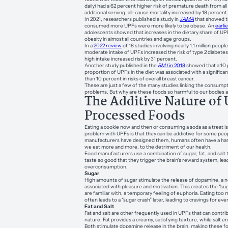
daily) had a 62 percent higher risk of premature death from al
additional serving, all-cause mortality increased by 18 percent
In 2021, researchers published a study in
JAMA
that showed t
consumed more UPFs were more likely to be obese. An
earli
adolescents showed that increases in the dietary share of UP
obesity in almost all countries and age groups.
In a
2022 review
of 18 studies involving nearly 1.1 million peop
moderate intake of UPFs increased the risk of type 2 diabete
high intake increased risk by 31 percent.
Another study published in the
BMJ
in 2018
showed that a 10 
proportion of UPFs in the diet was associated with a significa
than 10 percent in risks of overall breast cancer.
These are just a few of the many studies linking the consump
problems. But why are these foods so harmful to our bodies 
The Additive Nature of 
Processed Foods
Eating a cookie now and then or consuming a soda as a treat is
problem with UPFs is that they can be addictive for some pe
manufacturers have designed them, humans often have a hard
we eat more and more, to the detriment of our health.
Food manufacturers use a combination of sugar, fat, and salt
taste so good that they trigger the brain’s reward system, lea
overconsumption.
Sugar
High amounts of sugar stimulate the release of dopamine, a 
associated with pleasure and motivation. This creates the “sug
are familiar with, a temporary feeling of euphoria. Eating too
often leads to a “sugar crash” later, leading to cravings for ev
Fat and Salt
Fat and salt are other frequently used in UPFs that can contrib
nature. Fat provides a creamy, satisfying texture, while salt en
Both stimulate dopamine release in the brain, making these foo