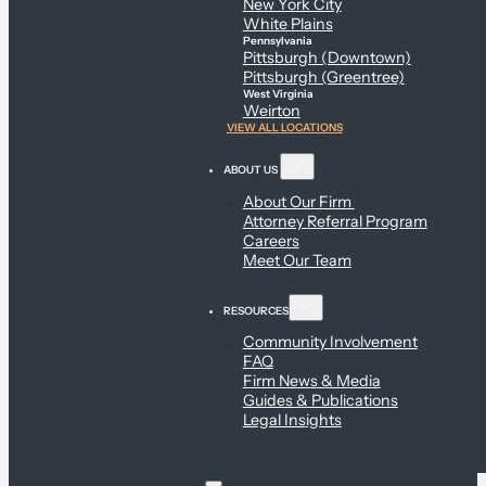
New York City
White Plains
Pennsylvania
Pittsburgh (Downtown)
Pittsburgh (Greentree)
West Virginia
Weirton
VIEW ALL LOCATIONS
ABOUT US
About Our Firm
Attorney Referral Program
Careers
Meet Our Team
RESOURCES
Community Involvement
FAQ
Firm News & Media
Guides & Publications
Legal Insights