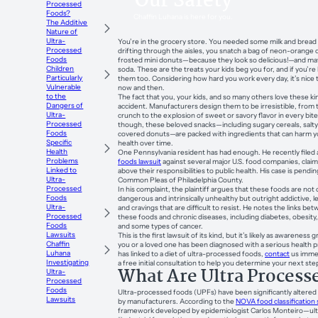
Our Safety
Processed
Foods?
Chaffin Luhana is here for you.
The Additive
Nature of
Ultra-
You’re in the grocery store. You needed some milk and bread f
Processed
drifting through the aisles, you snatch a bag of neon-orange 
Foods
frosted mini donuts—because they look so delicious!—and mayb
Children
soda. These are the treats your kids beg you for, and if you’r
Particularly
them too. Considering how hard you work every day, it’s nice t
Vulnerable
now and then.
to the
The fact that you, your kids, and so many others love these ki
Dangers of
accident. Manufacturers design them to be irresistible, from th
Ultra-
crunch to the explosion of sweet or savory flavor in every bit
Processed
though, these beloved snacks—including sugary cereals, salty
Foods
covered donuts—are packed with ingredients that can harm yo
Specific
health over time.
Health
One Pennsylvania resident has had enough. He recently filed
Problems
foods lawsuit
against several major U.S. food companies, claim
Linked to
above their responsibilities to public health. His case is pendin
Ultra-
Common Pleas of Philadelphia County.
Processed
In his complaint, the plaintiff argues that these foods are not 
Foods
dangerous and intrinsically unhealthy but outright addictive, 
Ultra-
and cravings that are difficult to resist. He notes the links 
Processed
these foods and chronic diseases, including diabetes, obesity,
Foods
and some types of cancer.
Lawsuits
This is the first lawsuit of its kind, but it’s likely as awareness
Chaffin
you or a loved one has been diagnosed with a serious health 
Luhana
has linked to a diet of ultra-processed foods,
contact
us immed
Investigating
a free initial consultation to help you determine your next ste
What Are Ultra Process
Ultra-
Processed
Foods
Ultra-processed foods (UPFs) have been significantly altered 
Lawsuits
by manufacturers. According to the
NOVA food classification
framework developed by epidemiologist Carlos Monteiro—ul