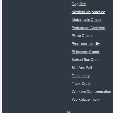
Dog Bite
Medical Malpractice
Motorcycle Crash
Pedestrian Accident
Plane Crash
Premises Liability
Rideshare Crash
School Bus Crash
Slip And Fall
Train Injury
Truck Crash
Workers Compensation
Workplace Injury