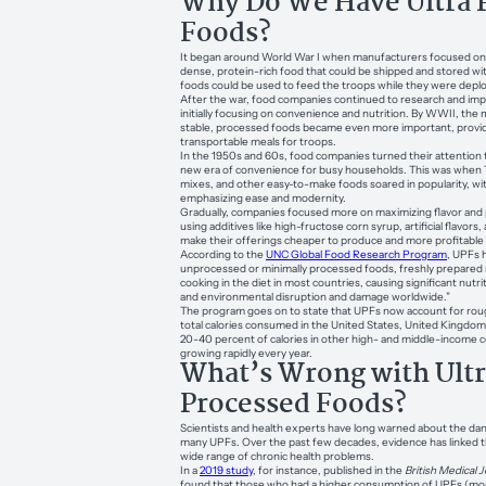
Why Do We Have Ultra 
Foods?
It began around World War I when manufacturers focused on c
dense, protein-rich food that could be shipped and stored wi
foods could be used to feed the troops while they were depl
After the war, food companies continued to research and imp
initially focusing on convenience and nutrition. By WWII, the 
stable, processed foods became even more important, provi
transportable meals for troops.
In the 1950s and 60s, food companies turned their attention to c
new era of convenience for busy households. This was when 
mixes, and other easy-to-make foods soared in popularity, w
emphasizing ease and modernity.
Gradually, companies focused more on maximizing flavor and p
using additives like high-fructose corn syrup, artificial flavors
make their offerings cheaper to produce and more profitable t
According to the
UNC Global Food Research Program
, UPFs 
unprocessed or minimally processed foods, freshly prepared m
cooking in the diet in most countries, causing significant nutri
and environmental disruption and damage worldwide.”
The program goes on to state that UPFs now account for roug
total calories consumed in the United States, United Kingdo
20-40 percent of calories in other high- and middle-income c
growing rapidly every year.
What’s Wrong with Ult
Processed Foods?
Scientists and health experts have long warned about the da
many UPFs. Over the past few decades, evidence has linked t
wide range of chronic health problems.
In a
2019 study
, for instance, published in the
British Medical 
found that those who had a higher consumption of UPFs (mor