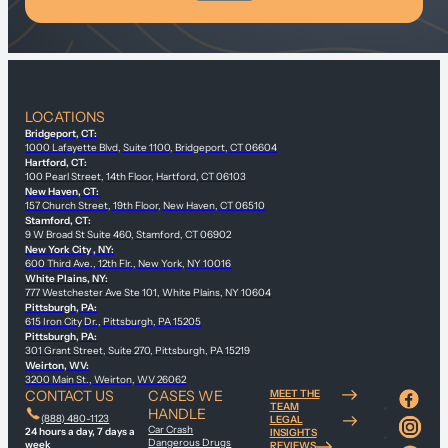
LOCATIONS
Bridgeport, CT:
1000 Lafayette Blvd, Suite 1100, Bridgeport, CT 06604
Hartford, CT:
100 Pearl Street, 14th Floor, Hartford, CT 06103
New Haven, CT:
157 Church Street, 19th Floor, New Haven, CT 06510
Stamford, CT:
9 W Broad St Suite 460, Stamford, CT 06902
New York City , NY:
600 Third Ave., 12th Flr., New York, NY 10016
White Plains, NY:
777 Westchester Ave Ste 101, White Plains, NY 10604
Pittsburgh, PA:
615 Iron City Dr., Pittsburgh, PA 15205
Pittsburgh, PA:
301 Grant Street, Suite 270, Pittsburgh, PA 15219
Weirton, WV:
3200 Main St., Weirton, WV 26062
CONTACT US
CASES WE
MEET THE
TEAM
HANDLE
(888) 480-1123
LEGAL
Car Crash
24 hours a day, 7 days a
INSIGHTS
Dangerous Drugs
week
REVIEWS