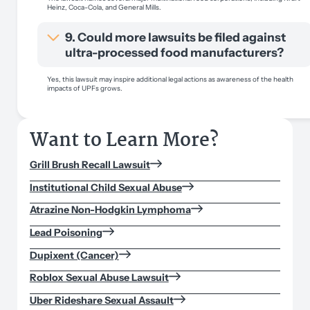
Heinz, Coca-Cola, and General Mills.
9. Could more lawsuits be filed against
ultra-processed food manufacturers?
Yes, this lawsuit may inspire additional legal actions as awareness of the health
impacts of UPFs grows.
Want to Learn More?
Grill Brush Recall Lawsuit
Institutional Child Sexual Abuse
Atrazine Non-Hodgkin Lymphoma
Lead Poisoning
Dupixent (Cancer)
Roblox Sexual Abuse Lawsuit
Uber Rideshare Sexual Assault