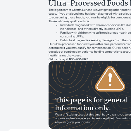
Ultra-Processed Foods 
The legal team at Chaffin Luhana is investigating other potent
cases. If you or a loved one has been diagnosed with a serious
to consuming these foods, you may be eligible for compensat
Those who may qualify include:
Individuals diagnosed with chronic conditions like dia
liver disease, and others directly linked to UPFs.
Families with children who suffered serious health
consuming UPFs.
Public health agencies seeking damages from the so
Our ultra-processed foods lawyers offer free personalized co
determine if you may qualify for compensation. Our experien
decades of combined experience holding corporations account
health harms they cause.
Call us today at
888-480-1123.
This page is for general
information only.
We aren’t taking cases at this time, but we want you to 
options and encourage you to seek legal help from a tru
who can guide you forward.