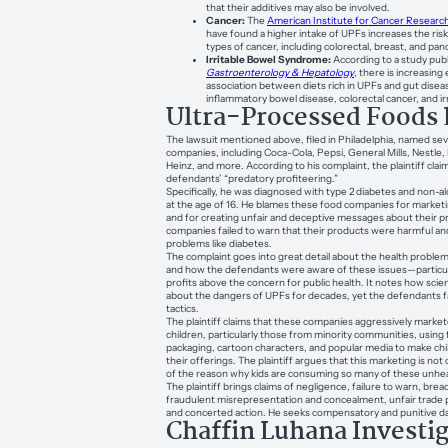
that their additives may also be involved.
Cancer:
The
American Institute for Cancer Researc
have found a higher intake of UPFs increases the ris
types of cancer, including colorectal, breast, and pan
Irritable Bowel Syndrome:
According to a study pub
Gastroenterology & Hepatology
, there is increasing
association between diets rich in UPFs and gut diseas
inflammatory bowel disease, colorectal cancer, and i
Ultra-Processed Foods 
The lawsuit mentioned above, filed in Philadelphia, named sev
companies, including Coca-Cola, Pepsi, General Mills, Nestle, 
Heinz, and more. According to his complaint, the plaintiff clai
defendants’ “predatory profiteering.”
Specifically, he was diagnosed with type 2 diabetes and non-alc
at the age of 16. He blames these food companies for marketing
and for creating unfair and deceptive messages about their p
companies failed to warn that their products were harmful and
problems like diabetes.
The complaint goes into great detail about the health proble
and how the defendants were aware of these issues—particul
profits above the concern for public health. It notes how sci
about the dangers of UPFs for decades, yet the defendants fa
tactics.
The plaintiff claims that these companies aggressively market
children, particularly those from minority communities, using 
packaging, cartoon characters, and popular media to make ch
their offerings. The plaintiff argues that this marketing is not
of the reason why kids are consuming so many of these unhea
The plaintiff brings claims of negligence, failure to warn, brea
fraudulent misrepresentation and concealment, unfair trade p
and concerted action. He seeks compensatory and punitive 
Chaffin Luhana Investi