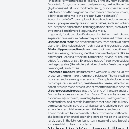
“industrial formulations made entirely or mostly from substa
foods (oils, fats, sugar, starch, and proteins), derived from f
(hydrogenated fats and modified starch), or synthesized in la
substrates or other organic sources (flavor enhancers, colors
additives used to make the product hyper-palatable).”
According to NOVA, examples of these foods include sweet a
snacks, pre-prepared pizza and pasta dishes, soda and other 
pre-prepared chicken and fish nuggets and sticks, breakfast c
sweetened and flavored yogurts, and more.
In general, foods are classified according to how much they’v
separated from nature before they are consumed by humans
Unprocessed foods
are obtained directly from plants or anim
alteration. Examples include fresh fruits and vegetables, egg
Minimally processed foods
are those that have gone throug
such as cleaning, removing inedible or unwanted parts (like se
and yogurt), cooling, freezing, fermenting, drying, or ground
added fat, sugar, or salt. Examples include frozen vegetables a
packaged grains (like wholegrain rice), dried or fresh pasta, gri
plain yogurt, and coffee.
Processed foods
are manufactured with salt, sugar, oil, or o
preserve them or make them more palatable. They are still “clo
however, and are recognized as such. Examples include canne
tomato paste, canned fish, freshly-made cheese, salted or s
bacon, freshly-made breads, and fermented alcoholic beverag
Ultra-processed foods
are at the far end of the scale and ar
from substances extracted from foods. These substances ha
extensive adjustments, including hydrolysis, hydrogenation, 
modifications, and contain ingredients that have little culinary
corn syrup, casein, soya protein isolate, and additives such as c
emulsifiers, artificial sweeteners, thickeners, and more.
These foods are fundamentally different from natural foods. 
the long list of chemical-sounding ingredients on the label th
rarely used in the kitchen. Long-term intake of these foods h
increased risk of health problems.