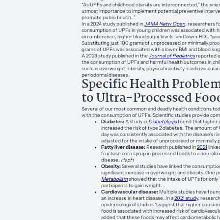
“As UPFs and childhood obesity are interconnected,” the scienti
utmost importance to implement potential preventive interve
promote public health…”
In a 2024 study published in
JAMA Netw Open
, researchers f
consumption of UPFs in young children was associated with h
circumference, higher blood sugar levels, and lower HDL “good
Substituting just 100 grams of unprocessed or minimally pro
grams of UPFs was associated with a lower BMI and blood suga
A 2023 study published in the
Journal of Pediatrics
reported a
the consumption of UPFs and harmful health outcomes in chi
such as overweight, obesity, physical inactivity, cardiovascular
periodontal diseases.
Specific Health Proble
to Ultra-Processed Foo
Several of our most common and deadly health conditions to
with the consumption of UPFs. Scientific studies provide com
Diabetes:
A study in
Diabetologia
found that higher
increased the risk of type 2 diabetes. The amount o
day was consistently associated with the disease’s ri
adjusted for the intake of unprocessed or minimally
Fatty liver disease:
Research published in
2021
linke
fructose corn syrup in processed foods to a non-alcoho
disease.
HepH
Obesity:
Several studies have linked the consumptio
significant increase in overweight and obesity. One p
Metabolism
showed that the intake of UPFs for only
participants to gain weight.
Cardiovascular disease:
Multiple studies have found
an increase in heart disease. In a
2021 study
, researc
epidemiological studies “suggest that higher consum
food is associated with increased risk of cardiovascul
added that these foods may affect cardiometabolic h