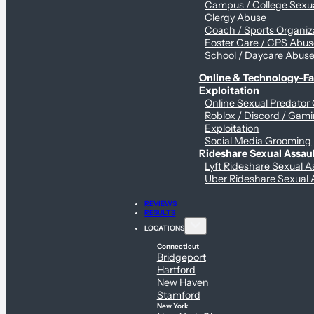
Campus / College Sexua
Clergy Abuse
Coach / Sports Organiz
Foster Care / CPS Abu
School / Daycare Abus
Online & Technology-Fac
Exploitation
Online Sexual Predator
Roblox / Discord / Gam
Exploitation
Social Media Grooming
Rideshare Sexual Assau
Lyft Rideshare Sexual A
Uber Rideshare Sexual 
REVIEWS
RESULTS
LOCATIONS
Connecticut
Bridgeport
Hartford
New Haven
Stamford
New York