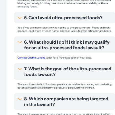
labeling and safety, but they have done little to reduce the availability of these
unhealthy foods.
5. Can I avoid ultra-processed foods?
Yes, if you are more selective when going to the grocery store. Focus on fresh
produce, cook more often at home, and read labels to avoid artificial ingredients.
6. What should I do if I think I may qualify
for an ultra-processed foods lawsuit?
Contact Chaffin Luhana
today for a free evaluation of your case.
7. What is the goal of the ultra-processed
foods lawsuit?
The lawsuit aims to hold food companies accountable for creating and marketing
potentially addictive and harmful products, particularly to children.
8. Which companies are being targeted
in the lawsuit?
The lawsuit names several major multinational food corporations, including Kraft