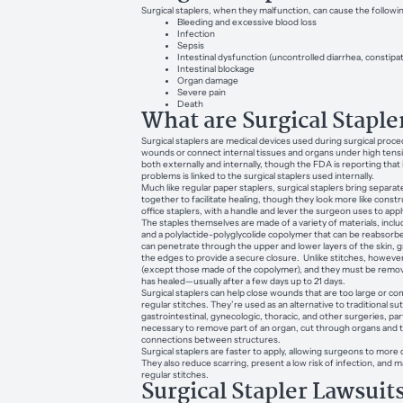
Surgical staplers, when they malfunction, can cause the followin
Bleeding and excessive blood loss
Infection
Sepsis
Intestinal dysfunction (uncontrolled diarrhea, constipa
Intestinal blockage
Organ damage
Severe pain
Death
What are Surgical Staple
Surgical staplers are medical devices used during surgical proce
wounds or connect internal tissues and organs under high tens
both externally and internally, though the FDA is reporting that
problems is linked to the surgical staplers used internally.
Much like regular paper staplers, surgical staplers bring separat
together to facilitate healing, though they look more like constr
office staplers, with a handle and lever the surgeon uses to appl
The staples themselves are made of a variety of materials, includ
and a polylactide-polyglycolide copolymer that can be reabsorb
can penetrate through the upper and lower layers of the skin, 
the edges to provide a secure closure. Unlike stitches, however
(except those made of the copolymer), and they must be remov
has healed—usually after a few days up to 21 days.
Surgical staplers can help close wounds that are too large or co
regular stitches. They’re used as an alternative to traditional su
gastrointestinal, gynecologic, thoracic, and other surgeries, part
necessary to remove part of an organ, cut through organs and t
connections between structures.
Surgical staplers are faster to apply, allowing surgeons to more 
They also reduce scarring, present a low risk of infection, and m
regular stitches.
Surgical Stapler Lawsuit