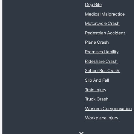
Dog Bite
Medical Malpractice
Motorcycle Crash
Pedestrian Accident
Plane Crash
Premises Liability
Rideshare Crash
School Bus Crash
Slip And Fall
Train Injury
Truck Crash
Workers Compensation
Workplace Injury