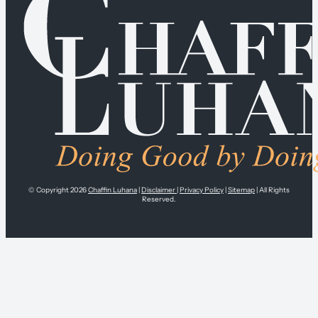
© Copyright 2026
Chaffin Luhana
|
Disclaimer
|
Privacy Policy
|
Sitemap
| All Rights
Reserved.