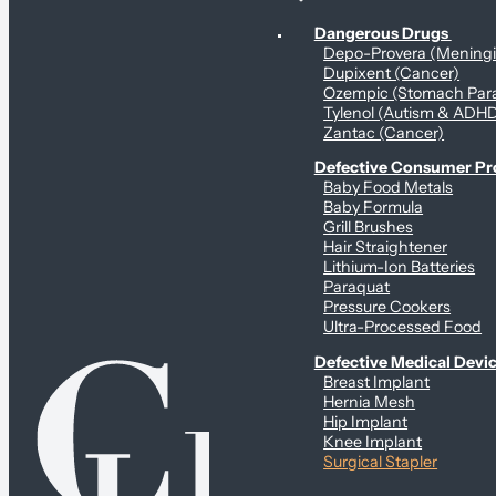
Personal Health & Dangerous Products
Dangerous Drugs
Depo-Provera (Mening
Dupixent (Cancer)
Ozempic (Stomach Para
Tylenol (Autism & ADH
Zantac (Cancer)
Defective Consumer P
Baby Food Metals
Baby Formula
Grill Brushes
Hair Straightener
Lithium-Ion Batteries
Paraquat
Pressure Cookers
Ultra-Processed Food
Defective Medical Devi
Breast Implant
Hernia Mesh
Hip Implant
Knee Implant
Surgical Stapler