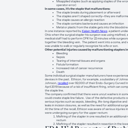
Misapplied staples (such as applying staples of the wro
operator error)
In some cases, it’s the staple that malfunctions:
The staple breaks during placement or afterward
The staples aren’t shaped correctly—they are malform
The staple causes an allergic reaction
The staple contains bacteria and causes an infection
Metal or plastic from the stable gets into the bloodstr
In one instance reported by
Kaiser Health News
, a patient unde
Ohio when the surgical stapler his surgeon was using misfired, 
medical staff had to perform CPR for 22 minutes while surgeons
together the bleeding vein. The patient went into a coma, an
was unable to walk or regularly recognize his wife or son.
Other potential injuries caused by malfunctioning staplers i
Bleeding
Sepsis
Tearing of internal tissues and organs
Fistula formation
Increased risk of cancer recurrence
Death
Some individual surgical stapler manufacturers have experienc
devices in the past. Ethicon, for example, a subsidiary of John
Johnson,
recalled
over 92,000 of their Endo-Surgery Curved Int
April 2019 because of a risk of insufficient firing, which can com
the staple line.
The company confirmed that there were uncut washers in some 
could create staple line failure. Use of the defective products 
serious injuries such as sepsis, bleeding, life-long digestive and 
leaks in incision closures, as well as the need for additional surge
At the time of the recall, Ethicon was aware of serious injuries 
were undergoing surgery for the upper rectum:
Misfiring of the stapler in one resulted in an additional
rectum
Misfiring of the stapler resulted in resection in the lo