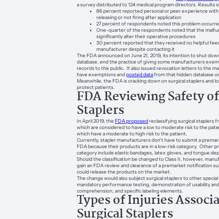
a survey distributed to 124 medical program directors. Results
86 percent reported personal or peer experience with a
releasing or not firing after application
27 percent of respondents noted this problem occurre
One-quarter of the respondents noted that the malfu
significantly alter their operative procedures
30 percent reported that they received no helpful fe
manufacturer despite contacting it
The FDA announced on June 21, 2019, its intention to shut down
database, end the practice of giving some manufacturers exem
records to the public. It also issued revocation letters to the m
have exemptions and
posted data
from that hidden database on
Meanwhile, the FDA is cracking down on surgical staplers and l
protect patients.
FDA Reviewing Safety of
Staplers
In April 2019, the
FDA proposed
reclassifying surgical staplers 
which are considered to have a low to moderate risk to the patie
which have a moderate to high risk to the patient.
Currently, stapler manufacturers don’t have to submit a premark
FDA because their products are in a low-risk category. Other pr
category include elastic bandages, latex gloves, and tongue de
Should the classification be changed to Class II, however, manu
gain an FDA review and clearance of a premarket notification s
could release the products on the market.
The change would also subject surgical staplers to other special 
mandatory performance testing, demonstration of usability and
comprehension, and specific labeling elements.
Types of Injuries Associ
Surgical Staplers