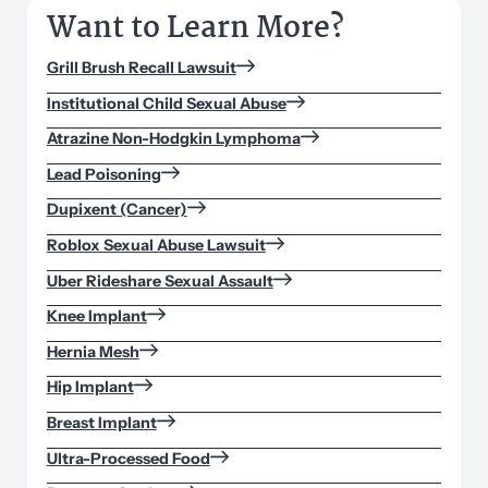
Want to Learn More?
Grill Brush Recall Lawsuit
Institutional Child Sexual Abuse
Atrazine Non-Hodgkin Lymphoma
Lead Poisoning
Dupixent (Cancer)
Roblox Sexual Abuse Lawsuit
Uber Rideshare Sexual Assault
Knee Implant
Hernia Mesh
Hip Implant
Breast Implant
Ultra-Processed Food