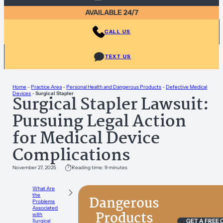
AVAILABLE 24/7
CALL US
TEXT US
Home
-
Practice Area
-
Personal Health and Dangerous Products
-
Defective Medical
Devices
-
Surgical Stapler
Surgical Stapler Lawsuit:
Pursuing Legal Action
for Medical Device
Complications
November 27, 2025
Reading time: 9 minutes
What Are
the
Dangerous
Problems
Associated
Products
with
GET A FREE
Surgical