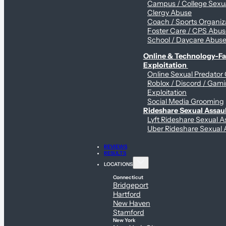
Campus / College Sexua
Clergy Abuse
Coach / Sports Organiz
Foster Care / CPS Abu
School / Daycare Abus
Online & Technology-Fac
Exploitation
Online Sexual Predator
Roblox / Discord / Gam
Exploitation
Social Media Grooming
Rideshare Sexual Assau
Lyft Rideshare Sexual A
Uber Rideshare Sexual 
REVIEWS
RESULTS
LOCATIONS
Connecticut
Bridgeport
Hartford
New Haven
Stamford
New York