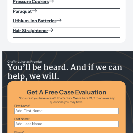
Pressure Cookers
Paraquat
Lithium-Ion Batteries
Hair Straightener
Chaffin Luhana’s Promise
You’ll be heard. And if we can
help, we will.
Get A Free Case Evaluation
Not sure if you have a case? That’s okay. We’re here 24/7 to answer any
questions you may have.
First Name
*
Last Name
*
Phone
*