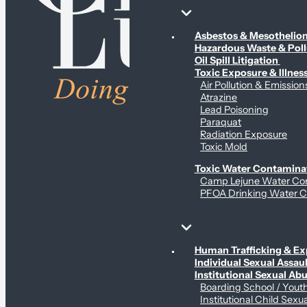
Environmental & Contamination Claims
Asbestos & Mesotheli
Hazardous Waste & Pol
Oil Spill Litigation
Toxic Exposure & Illnes
Air Pollution & Emission
Atrazine
Lead Poisoning
Paraquat
Radiation Exposure
Toxic Mold
Toxic Water Contamina
Camp Lejune Water Co
PFOA Drinking Water C
Sex Abuse Claims
Human Trafficking & Ex
Individual Sexual Assaul
Institutional Sexual Ab
Boarding School / You
Institutional Child Sexu