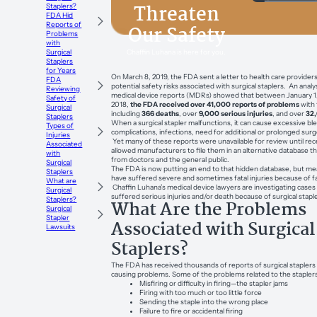
Threaten
Staplers?
FDA Hid
Reports of
Our Safety
Problems
with
Chaffin Luhana is here for you.
Surgical
Staplers
for Years
On March 8, 2019, the FDA sent a letter to health care provide
FDA
potential safety risks associated with surgical staplers. An analys
Reviewing
medical device reports (MDRs) showed that between January 1,
Safety of
2018,
the FDA received over 41,000 reports of problems
with 
Surgical
including
366 deaths
, over
9,000 serious injuries
, and over
32
Staplers
When a surgical stapler malfunctions, it can cause excessive ble
Types of
complications, infections, need for additional or prolonged sur
Injuries
Yet many of these reports were unavailable for review until rec
Associated
allowed manufacturers to file them in an alternative database t
with
from doctors and the general public.
Surgical
The FDA is now putting an end to that hidden database, but me
Staplers
have suffered severe and sometimes fatal injuries because of fau
What are
Chaffin Luhana’s medical device lawyers are investigating cases 
Surgical
suffered serious injuries and/or death because of surgical stapl
Staplers?
What Are the Problems
Surgical
Stapler
Associated with Surgical
Lawsuits
Staplers?
The FDA has received thousands of reports of surgical staplers
causing problems. Some of the problems related to the stapler
Misfiring or difficulty in firing—the stapler jams
Firing with too much or too little force
Sending the staple into the wrong place
Failure to fire or accidental firing