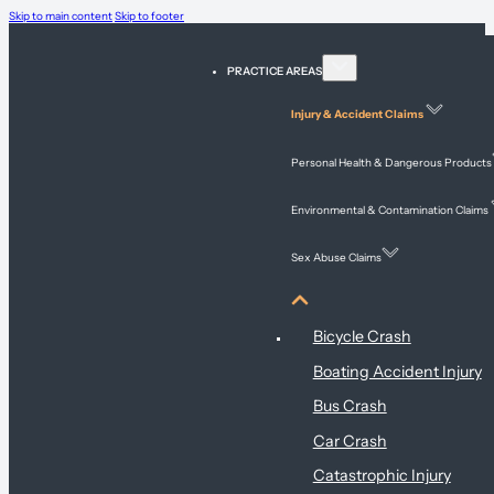
Skip to main content
Skip to footer
PRACTICE AREAS
Injury & Accident Claims
Personal Health & Dangerous Products
Environmental & Contamination Claims
Sex Abuse Claims
Injury & Accident Claims
Bicycle Crash
Boating Accident Injury
Bus Crash
Car Crash
Catastrophic Injury