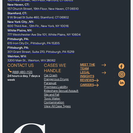
100 Pearl Street, 14th Floor, Hartford, CT 06103
New Haven, CT:
157 Church Street, 19th Floor, New Haven, CT 06510
Stamford, CT:
9 W Broad St Suite 460, Stamford, CT 06902
New York City , NY:
600 Third Ave., 12th Flr., New York, NY 10016
White Plains, NY:
777 Westchester Ave Ste 101, White Plains, NY 10604
Pittsburgh, PA:
615 Iron City Dr., Pittsburgh, PA 15205
Pittsburgh, PA:
301 Grant Street, Suite 270, Pittsburgh, PA 15219
Weirton, WV:
3200 Main St., Weirton, WV 26062
CONTACT US
CASES WE
MEET THE
TEAM
HANDLE
(888) 480-1123
LEGAL
Car Crash
24 hours a day, 7 days a
INSIGHTS
Dangerous Drugs
week
REVIEWS
Paraquat
CAREERS
Premises Liability
Rideshare Sexual Assault
Slip and Fall
Toxic Water
Contamination
View All Case Types