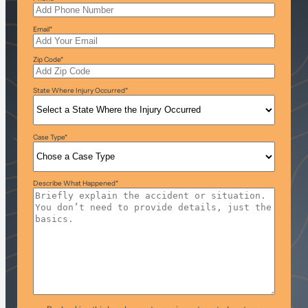
Email
*
Zip Code
*
State Where Injury Occurred
*
Case Type
*
Describe What Happened
*