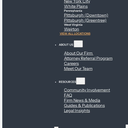
New York City
White Plains
Pennsylvania
Pittsburgh (Downtown)
Pittsburgh (Greentree)
West Virginia
Weirton
VIEW ALL LOCATIONS
ABOUT US
About Our Firm
Attorney Referral Program
Careers
Meet Our Team
RESOURCES
Community Involvement
FAQ
Firm News & Media
Guides & Publications
Legal Insights