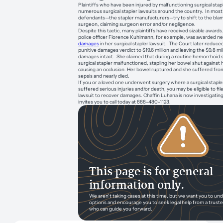
Plaintiffs who have been injured by malfunctioning surgical stapl
numerous surgical stapler lawsuits around the country. In most
defendants—the stapler manufacturers—try to shift to the bla
surgeon, claiming surgeon error and/or negligence.
Despite this tactic, many plaintiffs have received sizable award
police officer Florence Kuhlmann, for example, was awarded ne
damages
in her surgical stapler lawsuit. The Court later reduced
punitive damages verdict to $19.6 million and leaving the $9.8 m
damages intact. She claimed that during a routine hemorrhoid s
surgical stapler malfunctioned, stapling her bowel shut against h
causing an occlusion. Her bowel ruptured and she suffered from
sepsis and nearly died.
If you or a loved one underwent surgery where a surgical stapl
suffered serious injuries and/or death, you may be eligible to file
lawsuit to recover damages. Chaffin Luhana is now investigatin
invites you to call today at 888-480-1123.
This page is for general
information only.
We aren’t taking cases at this time, but we want you to un
options and encourage you to seek legal help from a trust
who can guide you forward.