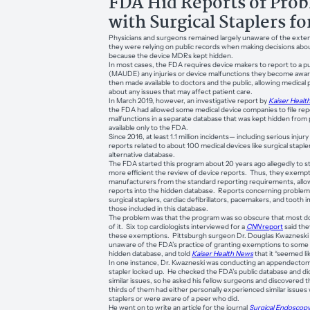
FDA Hid Reports of Pro
with Surgical Staplers fo
Physicians and surgeons remained largely unaware of the exten
they were relying on public records when making decisions abo
because the device MDRs kept hidden.
In most cases, the FDA requires device makers to report to a p
(MAUDE) any injuries or device malfunctions they become aware
then made available to doctors and the public, allowing medical 
about any issues that may affect patient care.
In March 2019, however, an investigative report by
Kaiser Healt
the FDA had allowed some medical device companies to file repo
malfunctions in a separate database that was kept hidden from 
available only to the FDA.
Since 2016, at least 1.1 million incidents— including serious inju
reports related to about 100 medical devices like surgical staple
alternative database.
The FDA started this program about 20 years ago allegedly to 
more efficient the review of device reports. Thus, they exem
manufacturers from the standard reporting requirements, allo
reports into the hidden database. Reports concerning problems
surgical staplers, cardiac defibrillators, pacemakers, and toot
those included in this database.
The problem was that the program was so obscure that most 
of it. Six top cardiologists interviewed for a
CNN
report
said the
these exemptions. Pittsburgh surgeon Dr. Douglas Kwazneski 
unaware of the FDA’s practice of granting exemptions to some 
hidden database, and told
Kaiser Health News
that it “seemed li
In one instance, Dr. Kwazneski was conducting an appendectom
stapler locked up. He checked the FDA’s public database and did
similar issues, so he asked his fellow surgeons and discovered 
thirds of them had either personally experienced similar issues w
staplers or were aware of a peer who did.
He went on to write an article for the journal
Surgical Endoscop