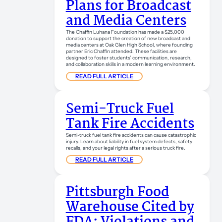
Plans for Broadcast
and Media Centers
The Chaffin Luhana Foundation has made a $25,000
donation to support the creation of new broadcast and
media centers at Oak Glen High School, where founding
partner Eric Chaffin attended. These facilities are
designed to foster students’ communication, research,
and collaboration skills in a modern learning environment.
READ FULL ARTICLE
Semi-Truck Fuel
Tank Fire Accidents
Semi-truck fuel tank fire accidents can cause catastrophic
injury. Learn about liability in fuel system defects, safety
recalls, and your legal rights after a serious truck fire.
READ FULL ARTICLE
Pittsburgh Food
Warehouse Cited by