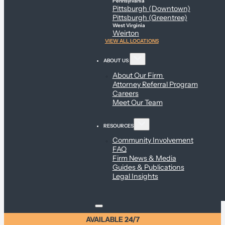
Pennsylvania
Pittsburgh (Downtown)
Pittsburgh (Greentree)
West Virginia
Weirton
VIEW ALL LOCATIONS
ABOUT US
About Our Firm
Attorney Referral Program
Careers
Meet Our Team
RESOURCES
Community Involvement
FAQ
Firm News & Media
Guides & Publications
Legal Insights
AVAILABLE 24/7