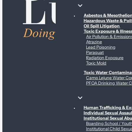
Environmental & Contamination Claims
Asbestos & Mesotheli
Hazardous Waste & Pol
Oil Spill Litigation
Toxic Exposure & Illnes
Air Pollution & Emission
Atrazine
Lead Poisoning
Paraquat
Radiation Exposure
Toxic Mold
Toxic Water Contamina
Camp Lejune Water Co
PFOA Drinking Water C
Sex Abuse Claims
Human Trafficking & Ex
Individual Sexual Assaul
Institutional Sexual Ab
Boarding School / You
Institutional Child Sexu