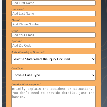
Last Name
*
Phone
*
Email
*
Zip Code
*
State Where Injury Occurred
*
Case Type
*
Describe What Happened
*