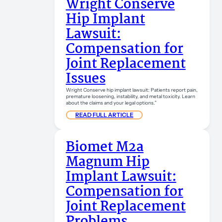
Wright Conserve
Hip Implant
Lawsuit:
Compensation for
Joint Replacement
Issues
Wright Conserve hip implant lawsuit: Patients report pain,
premature loosening, instability, and metal toxicity. Learn
about the claims and your legal options.”
READ FULL ARTICLE
Biomet M2a
Magnum Hip
Implant Lawsuit:
Compensation for
Joint Replacement
Problems