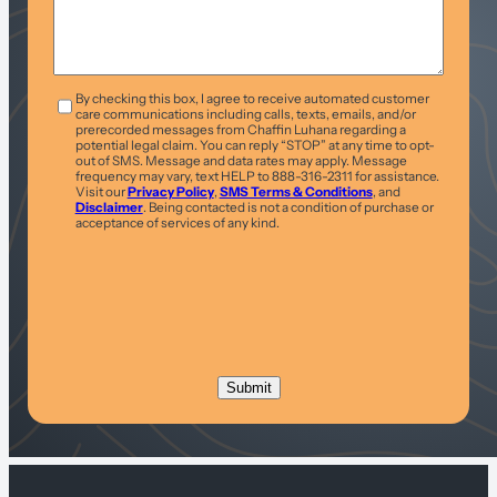
T&C
*
By checking this box, I agree to receive automated customer
care communications including calls, texts, emails, and/or
prerecorded messages from Chaffin Luhana regarding a
potential legal claim. You can reply “STOP” at any time to opt-
out of SMS. Message and data rates may apply. Message
frequency may vary, text HELP to 888-316-2311 for assistance.
Visit our
Privacy Policy
,
SMS Terms & Conditions
, and
Disclaimer
. Being contacted is not a condition of purchase or
acceptance of services of any kind.