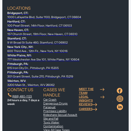
LOCATIONS
Bridgeport, CT:
1000 Lafayette Blvd, Suite 1100, Bridgeport, CT 06604
Hartford, CT:
100 Pearl Street, 14th Floor, Hartford, CT 06103
New Haven, CT:
157 Church Street, 19th Floor, New Haven, CT 06510
Stamford, CT:
9 W Broad St Suite 460, Stamford, CT 06902
New York City , NY:
600 Third Ave., 12th Flr., New York, NY 10016
White Plains, NY:
777 Westchester Ave Ste 101, White Plains, NY 10604
Pittsburgh, PA:
615 Iron City Dr., Pittsburgh, PA 15205
Pittsburgh, PA:
301 Grant Street, Suite 270, Pittsburgh, PA 15219
Weirton, WV:
3200 Main St., Weirton, WV 26062
CONTACT US
CASES WE
MEET THE
TEAM
HANDLE
(888) 480-1123
LEGAL
Car Crash
24 hours a day, 7 days a
INSIGHTS
Dangerous Drugs
week
REVIEWS
Paraquat
CAREERS
Premises Liability
Rideshare Sexual Assault
Slip and Fall
Toxic Water
Contamination
View All Case Types