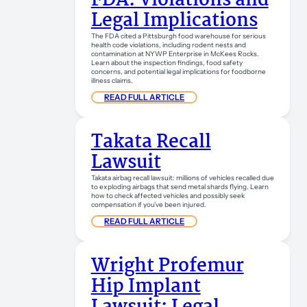
FDA: Violations and
Legal Implications
The FDA cited a Pittsburgh food warehouse for serious
health code violations, including rodent nests and
contamination at NYWP Enterprise in McKees Rocks.
Learn about the inspection findings, food safety
concerns, and potential legal implications for foodborne
illness claims.
READ FULL ARTICLE
Takata Recall
Lawsuit
Takata airbag recall lawsuit: millions of vehicles recalled due
to exploding airbags that send metal shards flying. Learn
how to check affected vehicles and possibly seek
compensation if you’ve been injured.
READ FULL ARTICLE
Wright Profemur
Hip Implant