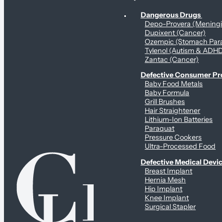
Personal Health & Dangerous Products
Dangerous Drugs
Depo-Provera (Mening
Dupixent (Cancer)
Ozempic (Stomach Para
Tylenol (Autism & ADH
Zantac (Cancer)
Defective Consumer P
Baby Food Metals
Baby Formula
Grill Brushes
Hair Straightener
Lithium-Ion Batteries
Paraquat
Pressure Cookers
Ultra-Processed Food
Defective Medical Devi
Breast Implant
Hernia Mesh
Hip Implant
Knee Implant
Surgical Stapler