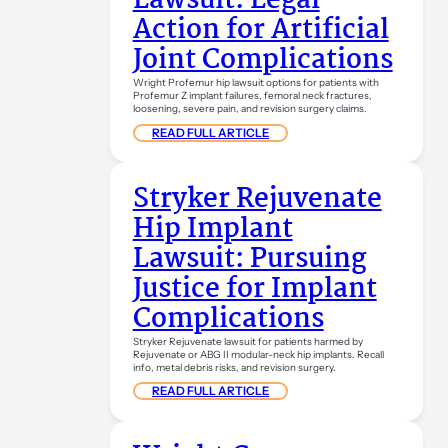
Lawsuit: Legal
Action for Artificial
Joint Complications
Wright Profemur hip lawsuit options for patients with
Profemur Z implant failures, femoral neck fractures,
loosening, severe pain, and revision surgery claims.
READ FULL ARTICLE
Stryker Rejuvenate
Hip Implant
Lawsuit: Pursuing
Justice for Implant
Complications
Stryker Rejuvenate lawsuit for patients harmed by
Rejuvenate or ABG II modular-neck hip implants. Recall
info, metal debris risks, and revision surgery.
READ FULL ARTICLE