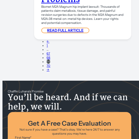
Biomet M2A Magnum hip implant lawsuit: Thousands of
patients claim metallosis, tissue damage, and painful
revision surgeries due to defects in the M2A Magnum and
M2A-38 metal-on-metal hip devices. Learn your rights
and potential compensation.
READ FULL ARTICLE
←
1
…
67
68
69
70
→
Chaffin Luhana’s Promise
You’ll be heard. And if we can
help, we will.
Get A Free Case Evaluation
Not sure if you have a case? That’s okay. We’re here 24/7 to answer any
questions you may have.
First Name
*