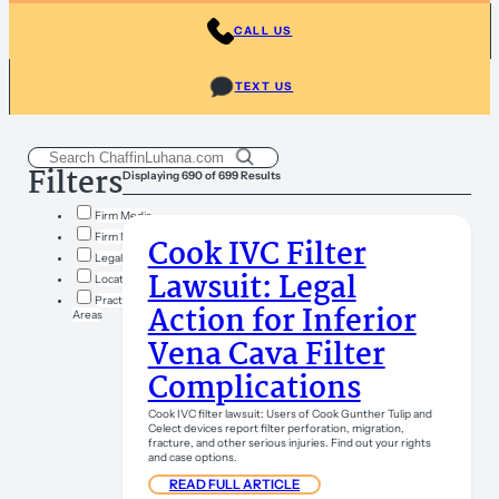
CALL US
TEXT US
Filters
Displaying 690 of 699 Results
Firm Media
Firm News
Cook IVC Filter
Legal Insights
Lawsuit: Legal
Locations
Practice
Action for Inferior
Areas
Vena Cava Filter
Complications
Cook IVC filter lawsuit: Users of Cook Gunther Tulip and
Celect devices report filter perforation, migration,
fracture, and other serious injuries. Find out your rights
and case options.
READ FULL ARTICLE