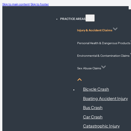
Skip to main content
Skip to footer
PRACTICE AREAS
Injury & Accident Claims
Personal Health & Dangerous Products
Environmental & Contamination Claims
Sex Abuse Claims
Injury & Accident Claims
Bicycle Crash
Boating Accident Injury
Bus Crash
Car Crash
Catastrophic Injury