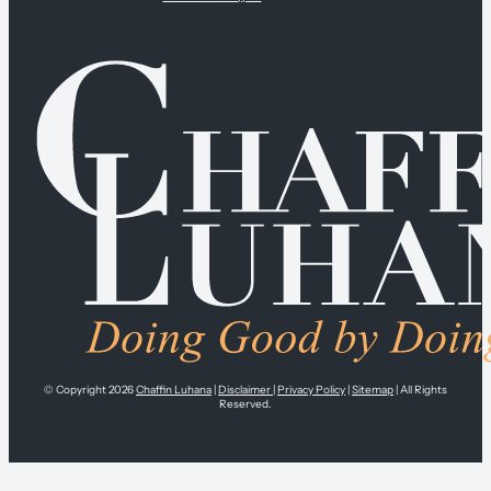
© Copyright 2026
Chaffin Luhana
|
Disclaimer
|
Privacy Policy
|
Sitemap
| All Rights
Reserved.