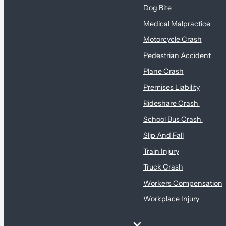
Dog Bite
Medical Malpractice
Motorcycle Crash
Pedestrian Accident
Plane Crash
Premises Liability
Rideshare Crash
School Bus Crash
Slip And Fall
Train Injury
Truck Crash
Workers Compensation
Workplace Injury