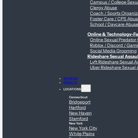
Campus / College Sexua
Clergy Abuse
Coach / Sports Organiz
Foster Care / CPS Abu
School / Daycare Abus
Online & Technology-Fac
Online Sexual Predator
Roblox / Discord / Gami
Social Media Grooming
Rideshare Sexual Assau
Lyft Rideshare Sexual A
Uber Rideshare Sexual 
REVIEWS
RESULTS
LOCATIONS
Connecticut
Bridgeport
Hartford
New Haven
Stamford
New York
New York City
White Plains