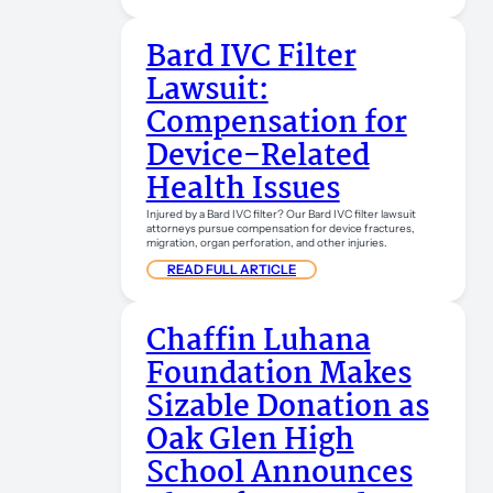
Bard IVC Filter
Lawsuit:
Compensation for
Device-Related
Health Issues
Injured by a Bard IVC filter? Our Bard IVC filter lawsuit
attorneys pursue compensation for device fractures,
migration, organ perforation, and other injuries.
READ FULL ARTICLE
Chaffin Luhana
Foundation Makes
Sizable Donation as
Oak Glen High
School Announces