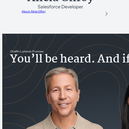
Salesforce Developer
About Alicia Gilfoy
Chaffin Luhana’s Promise
You’ll be heard. And i