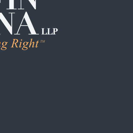
LEARN M
Human Trafficking
Individual Sexual 
Institutional Sex
Boarding School
Institutional Chi
Campus / College
Clergy Abuse
Coach / Sports O
Foster Care / C
School / Daycar
S