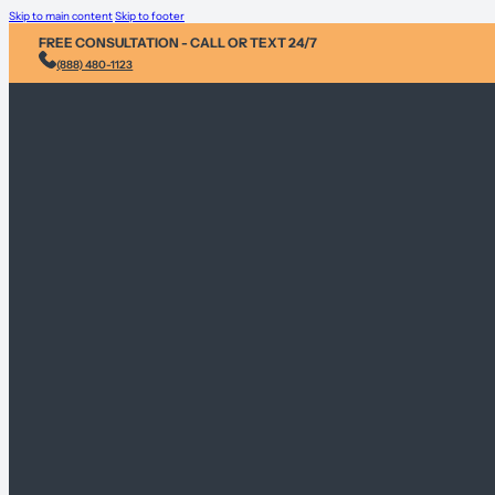
Skip to main content
Skip to footer
FREE CONSULTATION - CALL OR TEXT 24/7
(888) 480-1123
Injury &
Personal 
Environme
Sex Abus