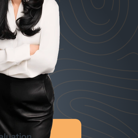
aluation