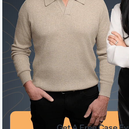
Get A Free Case Ev