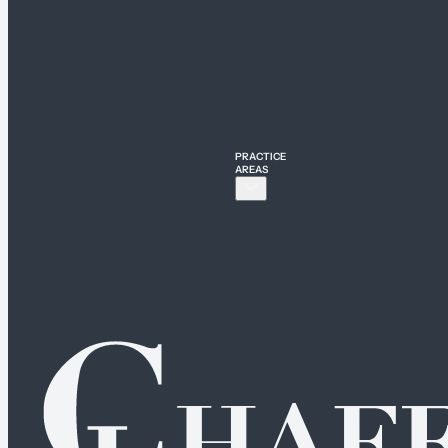
PRACTICE
AREAS