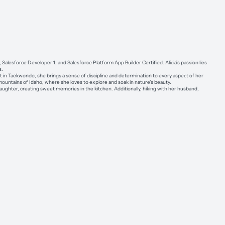
, Salesforce Developer 1, and Salesforce Platform App Builder Certified. Alicia’s passion lies
s.
 in Taekwondo, she brings a sense of discipline and determination to every aspect of her
e mountains of Idaho, where she loves to explore and soak in nature’s beauty.
ughter, creating sweet memories in the kitchen. Additionally, hiking with her husband,