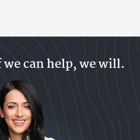
f we can help, we will.