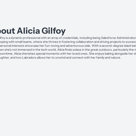
out Alicia Gilfoy
ilfoy is a dynamic professional with an array of credentials, including being Salesforce Administrator
loping with small teams, where she thrives in fostering collaboration and driving projects to succes
s personal interests showcase her fun-loving and adventurous side. With a second-degree black belt
hen she’s not immersed in the tech world, Alicia finds solace in the great outdoors, particularly th
downtime, Alicia cherishes special moments with her loved ones. She enjoys baking alongside her da
ughter, and two Labradors allows her to unwind and connect with her family and nature.