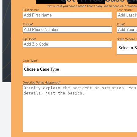
Not sure if you have a case? That’s okay. We’re here 24/7 to an
First Name
*
Last Name
*
Phone
*
Email
*
Zip Code
*
State Where I
Case Type
*
Describe What Happened
*