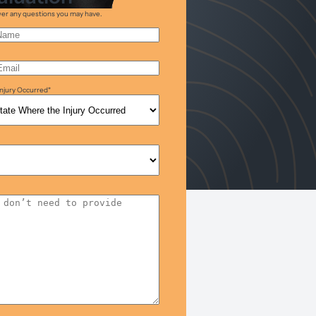
swer any questions you may have.
njury Occurred
*