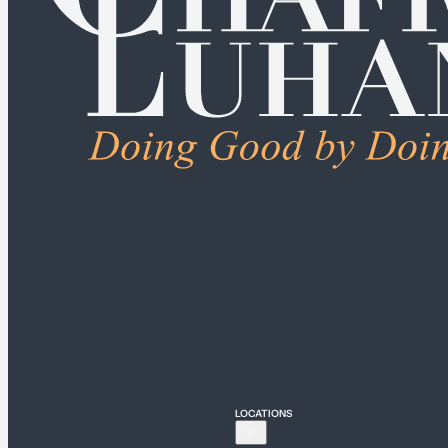
ALL PRACTICE AREA
Connecticut
Bridgeport
Hartford
New Haven
Stamford
LOCATIONS
New York
New York City