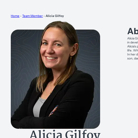
Home
-
Team Member
-
Alicia Gilfoy
Ab
Alicia G
in deve
Alicia’
life. W
In her 
son, da
Alicia Gilfoy