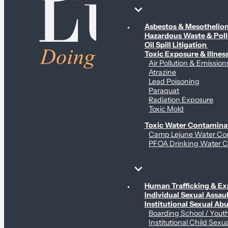
Environmental & Contamination Claims
Asbestos & Mesotheli
Hazardous Waste & Pol
Oil Spill Litigation
Toxic Exposure & Illnes
Air Pollution & Emission
Atrazine
Lead Poisoning
Paraquat
Radiation Exposure
Toxic Mold
Toxic Water Contamina
Camp Lejune Water Co
PFOA Drinking Water C
Sex Abuse Claims
Human Trafficking & Ex
Individual Sexual Assaul
Institutional Sexual Ab
Boarding School / You
Institutional Child Sexu