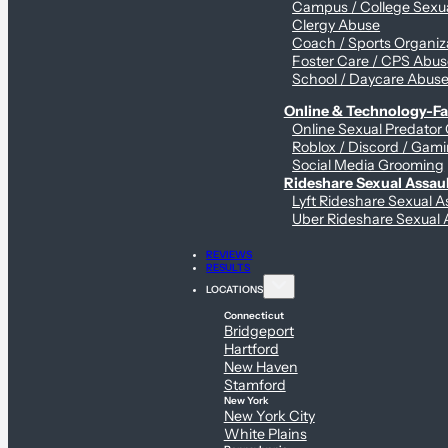
Campus / College Sexua
Clergy Abuse
Coach / Sports Organiz
Foster Care / CPS Abu
School / Daycare Abus
Online & Technology-Fac
Online Sexual Predator
Roblox / Discord / Gami
Social Media Grooming
Rideshare Sexual Assau
Lyft Rideshare Sexual A
Uber Rideshare Sexual 
REVIEWS
RESULTS
LOCATIONS
Connecticut
Bridgeport
Hartford
New Haven
Stamford
New York
New York City
White Plains