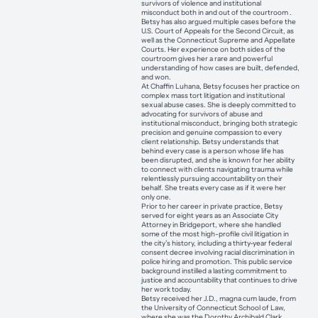
survivors of violence and institutional
misconduct both in and out of the courtroom .
Betsy has also argued multiple cases before the
U.S. Court of Appeals for the Second Circuit, as
well as the Connecticut Supreme and Appellate
Courts. Her experience on both sides of the
courtroom gives her a rare and powerful
understanding of how cases are built, defended,
and won.
At Chaffin Luhana, Betsy focuses her practice on
complex mass tort litigation and institutional
sexual abuse cases. She is deeply committed to
advocating for survivors of abuse and
institutional misconduct, bringing both strategic
precision and genuine compassion to every
client relationship. Betsy understands that
behind every case is a person whose life has
been disrupted, and she is known for her ability
to connect with clients navigating trauma while
relentlessly pursuing accountability on their
behalf. She treats every case as if it were her
only one.
Prior to her career in private practice, Betsy
served for eight years as an Associate City
Attorney in Bridgeport, where she handled
some of the most high-profile civil litigation in
the city’s history, including a thirty-year federal
consent decree involving racial discrimination in
police hiring and promotion. This public service
background instilled a lasting commitment to
justice and accountability that continues to drive
her work today.
Betsy received her J.D., magna cum laude, from
the University of Connecticut School of Law,
where she was the Dorothy Archibald Clark