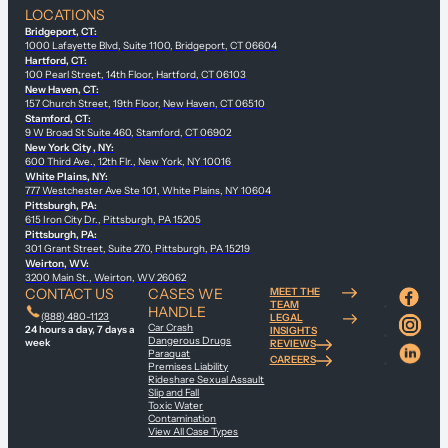
LOCATIONS
Bridgeport, CT:
1000 Lafayette Blvd, Suite 1100, Bridgeport, CT 06604
Hartford, CT:
100 Pearl Street, 14th Floor, Hartford, CT 06103
New Haven, CT:
157 Church Street, 19th Floor, New Haven, CT 06510
Stamford, CT:
9 W Broad St Suite 460, Stamford, CT 06902
New York City , NY:
600 Third Ave., 12th Flr., New York, NY 10016
White Plains, NY:
777 Westchester Ave Ste 101, White Plains, NY 10604
Pittsburgh, PA:
615 Iron City Dr., Pittsburgh, PA 15205
Pittsburgh, PA:
301 Grant Street, Suite 270, Pittsburgh, PA 15219
Weirton, WV:
3200 Main St., Weirton, WV 26062
CONTACT US
CASES WE
MEET THE
TEAM
HANDLE
(888) 480-1123
LEGAL
Car Crash
24 hours a day, 7 days a
INSIGHTS
Dangerous Drugs
week
REVIEWS
Paraquat
CAREERS
Premises Liability
Rideshare Sexual Assault
Slip and Fall
Toxic Water
Contamination
View All Case Types