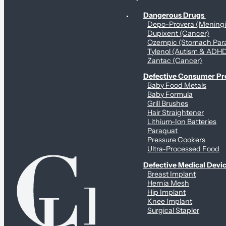
Personal Health & Dangerous Products
Dangerous Drugs
Depo-Provera (Mening
Dupixent (Cancer)
Ozempic (Stomach Para
Tylenol (Autism & ADH
Zantac (Cancer)
Defective Consumer P
Baby Food Metals
Baby Formula
Grill Brushes
Hair Straightener
Lithium-Ion Batteries
Paraquat
Pressure Cookers
Ultra-Processed Food
Defective Medical Devi
Breast Implant
Hernia Mesh
Hip Implant
Knee Implant
Surgical Stapler