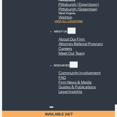
Pennsylvania
Pittsburgh (Downtown)
Pittsburgh (Greentree)
West Virginia
Weirton
VIEW ALL LOCATIONS
ABOUT US
About Our Firm
Attorney Referral Program
Careers
Meet Our Team
RESOURCES
Community Involvement
FAQ
Firm News & Media
Guides & Publications
Legal Insights
AVAILABLE 24/7