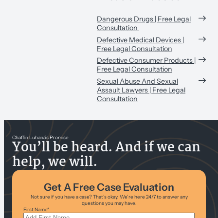
Dangerous Drugs | Free Legal
Consultation
Defective Medical Devices |
Free Legal Consultation
Defective Consumer Products |
Free Legal Consultation
Sexual Abuse And Sexual
Assault Lawyers | Free Legal
Consultation
Chaffin Luhana’s Promise
You’ll be heard. And if we can
help, we will.
Get A Free Case Evaluation
Not sure if you have a case? That’s okay. We’re here 24/7 to answer any
questions you may have.
First Name
*