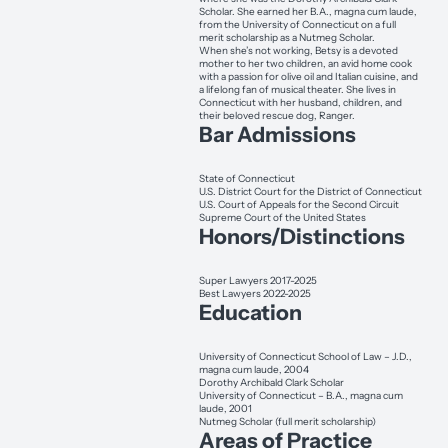
Scholar. She earned her B.A., magna cum laude,
from the University of Connecticut on a full
merit scholarship as a Nutmeg Scholar.
When she’s not working, Betsy is a devoted
mother to her two children, an avid home cook
with a passion for olive oil and Italian cuisine, and
a lifelong fan of musical theater. She lives in
Connecticut with her husband, children, and
their beloved rescue dog, Ranger.
Bar Admissions
State of Connecticut
U.S. District Court for the District of Connecticut
U.S. Court of Appeals for the Second Circuit
Supreme Court of the United States
Honors/Distinctions
Super Lawyers 2017-2025
Best Lawyers 2022-2025
Education
University of Connecticut School of Law – J.D.,
magna cum laude, 2004
Dorothy Archibald Clark Scholar
University of Connecticut – B.A., magna cum
laude, 2001
Nutmeg Scholar (full merit scholarship)
Areas of Practice