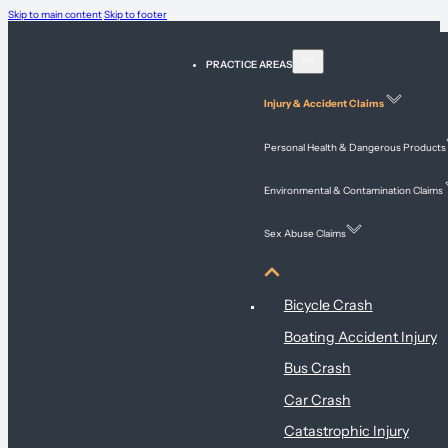
Skip to main content
Skip to footer
PRACTICE AREAS
Injury & Accident Claims
Personal Health & Dangerous Products
Environmental & Contamination Claims
Sex Abuse Claims
Injury & Accident Claims
Bicycle Crash
Boating Accident Injury
Bus Crash
Car Crash
Catastrophic Injury