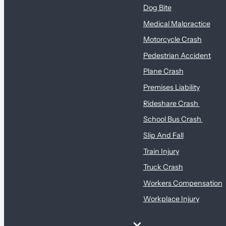
Dog Bite
Medical Malpractice
Motorcycle Crash
Pedestrian Accident
Plane Crash
Premises Liability
Rideshare Crash
School Bus Crash
Slip And Fall
Train Injury
Truck Crash
Workers Compensation
Workplace Injury