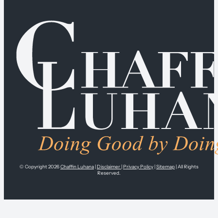
© Copyright 2026
Chaffin Luhana
|
Disclaimer
|
Privacy Policy
|
Sitemap
| All Rights
Reserved.