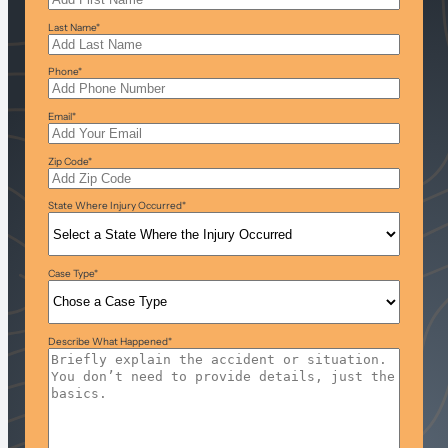
Last Name
*
Phone
*
Email
*
Zip Code
*
State Where Injury Occurred
*
Case Type
*
Describe What Happened
*