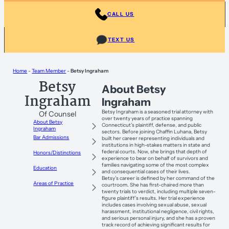
CALL US
TEXT US
Home
-
Team Member
-
Betsy Ingraham
Betsy
About Betsy
Ingraham
Ingraham
Betsy Ingraham is a seasoned trial attorney with
Of Counsel
over twenty years of practice spanning
About Betsy
Connecticut’s plaintiff, defense, and public
Ingraham
sectors. Before joining Chaffin Luhana, Betsy
Bar Admissions
built her career representing individuals and
institutions in high-stakes matters in state and
federal courts. Now, she brings that depth of
Honors/Distinctions
experience to bear on behalf of survivors and
families navigating some of the most complex
Education
and consequential cases of their lives.
Betsy’s career is defined by her command of the
Areas of Practice
courtroom. She has first-chaired more than
twenty trials to verdict, including multiple seven-
figure plaintiff’s results. Her trial experience
includes cases involving sexual abuse, sexual
harassment, institutional negligence, civil rights,
and serious personal injury, and she has a proven
track record of achieving significant results for