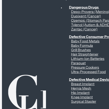
Personal Health & Dangerous Products
Dangerous Drugs
Depo-Provera (Mening
Dupixent (Cancer)
Ozempic (Stomach Para
Tylenol (Autism & ADH
Zantac (Cancer)
Defective Consumer P
Baby Food Metals
Baby Formula
Grill Brushes
Hair Straightener
Lithium-Ion Batteries
Paraquat
Pressure Cookers
Ultra-Processed Food
Defective Medical Devi
Breast Implant
Hernia Mesh
Hip Implant
Knee Implant
Surgical Stapler