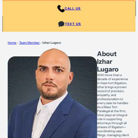
CALL US
TEXT US
Home
-
Team Member
-
Izhar Lugaro
About
Izhar
Lugaro
With more than a
decade of experience
in mass tort litigation,
Izhar brings a proven
record of precision,
empathy, and
professionalism to
every case he handles.
As a Mass Tort
Paralegal at the firm,
Izhar plays an integral
role in supporting
attorneys through all
phases of litigation—
coordinating case
filings, managing client