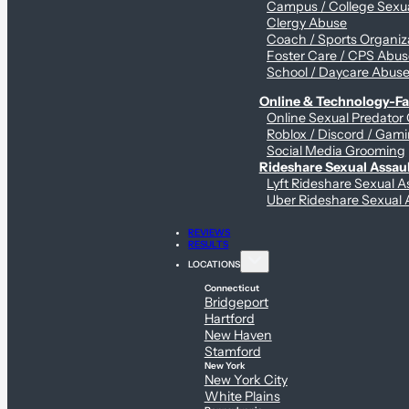
Campus / College Sexua
Clergy Abuse
Coach / Sports Organiz
Foster Care / CPS Abu
School / Daycare Abus
Online & Technology-Fac
Online Sexual Predator
Roblox / Discord / Gami
Social Media Grooming
Rideshare Sexual Assau
Lyft Rideshare Sexual A
Uber Rideshare Sexual 
REVIEWS
RESULTS
LOCATIONS
Connecticut
Bridgeport
Hartford
New Haven
Stamford
New York
New York City
White Plains