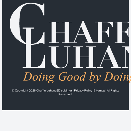
© Copyright 2026
Chaffin Luhana
|
Disclaimer
|
Privacy Policy
|
Sitemap
| All Rights
Reserved.