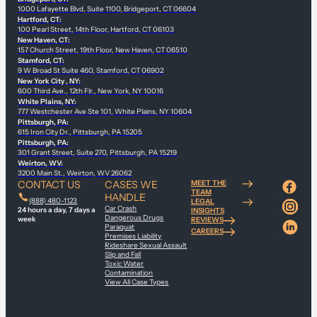
1000 Lafayette Blvd, Suite 1100, Bridgeport, CT 06604
Hartford, CT:
100 Pearl Street, 14th Floor, Hartford, CT 06103
New Haven, CT:
157 Church Street, 19th Floor, New Haven, CT 06510
Stamford, CT:
9 W Broad St Suite 460, Stamford, CT 06902
New York City , NY:
600 Third Ave., 12th Flr., New York, NY 10016
White Plains, NY:
777 Westchester Ave Ste 101, White Plains, NY 10604
Pittsburgh, PA:
615 Iron City Dr., Pittsburgh, PA 15205
Pittsburgh, PA:
301 Grant Street, Suite 270, Pittsburgh, PA 15219
Weirton, WV:
3200 Main St., Weirton, WV 26062
CONTACT US
CASES WE
MEET THE
TEAM
HANDLE
(888) 480-1123
LEGAL
Car Crash
24 hours a day, 7 days a
INSIGHTS
Dangerous Drugs
week
REVIEWS
Paraquat
CAREERS
Premises Liability
Rideshare Sexual Assault
Slip and Fall
Toxic Water
Contamination
View All Case Types