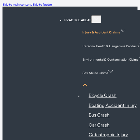
Skip to main content
Skip to footer
PRACTICE AREAS
Injury & Accident Claims
Personal Health & Dangerous Products
Environmental & Contamination Claims
Sex Abuse Claims
Injury & Accident Claims
Bicycle Crash
Boating Accident Injury
Bus Crash
Car Crash
Catastrophic Injury