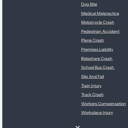
Dog Bite
Medical Malpractice
Motorcycle Crash
Pedestrian Accident
Plane Crash
Premises Liability
Rideshare Crash
School Bus Crash
Slip And Fall
Train Injury
Truck Crash
Workers Compensation
Workplace Injury