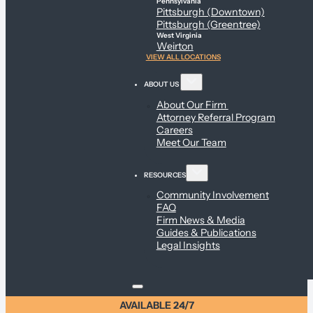
Pennsylvania
Pittsburgh (Downtown)
Pittsburgh (Greentree)
West Virginia
Weirton
VIEW ALL LOCATIONS
ABOUT US
About Our Firm
Attorney Referral Program
Careers
Meet Our Team
RESOURCES
Community Involvement
FAQ
Firm News & Media
Guides & Publications
Legal Insights
AVAILABLE 24/7