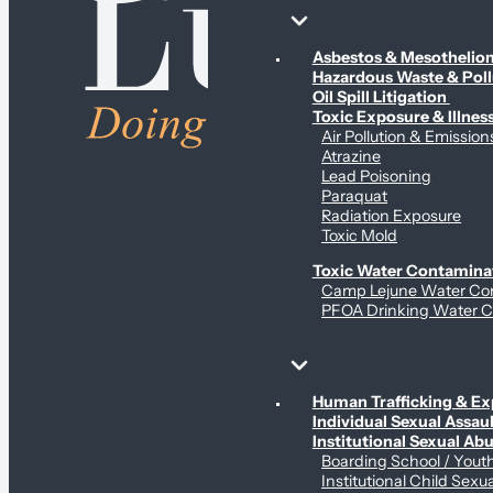
Environmental & Contamination Claims
Asbestos & Mesotheli
Hazardous Waste & Pol
Oil Spill Litigation
Toxic Exposure & Illnes
Air Pollution & Emission
Atrazine
Lead Poisoning
Paraquat
Radiation Exposure
Toxic Mold
Toxic Water Contamina
Camp Lejune Water Co
PFOA Drinking Water C
Sex Abuse Claims
Human Trafficking & Ex
Individual Sexual Assaul
Institutional Sexual Ab
Boarding School / You
Institutional Child Sexu