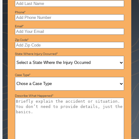
Phone
*
Email
*
Zip Code
*
State Where Injury Occurred
*
Case Type
*
Describe What Happened
*