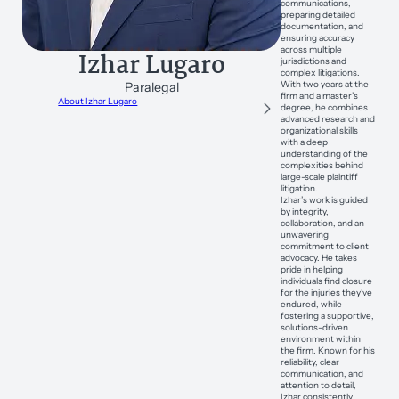
communications,
preparing detailed
documentation, and
ensuring accuracy
across multiple
Izhar Lugaro
jurisdictions and
complex litigations.
With two years at the
Paralegal
firm and a master’s
About Izhar Lugaro
degree, he combines
advanced research and
organizational skills
with a deep
understanding of the
complexities behind
large-scale plaintiff
litigation.
Izhar’s work is guided
by integrity,
collaboration, and an
unwavering
commitment to client
advocacy. He takes
pride in helping
individuals find closure
for the injuries they’ve
endured, while
fostering a supportive,
solutions-driven
environment within
the firm. Known for his
reliability, clear
communication, and
attention to detail,
Izhar consistently