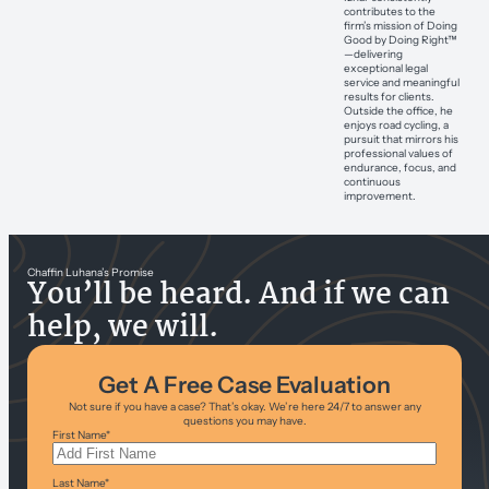
contributes to the
firm’s mission of Doing
Good by Doing Right™
—delivering
exceptional legal
service and meaningful
results for clients.
Outside the office, he
enjoys road cycling, a
pursuit that mirrors his
professional values of
endurance, focus, and
continuous
improvement.
Chaffin Luhana’s Promise
You’ll be heard. And if we can
help, we will.
Get A Free Case Evaluation
Not sure if you have a case? That’s okay. We’re here 24/7 to answer any
questions you may have.
First Name
*
Last Name
*