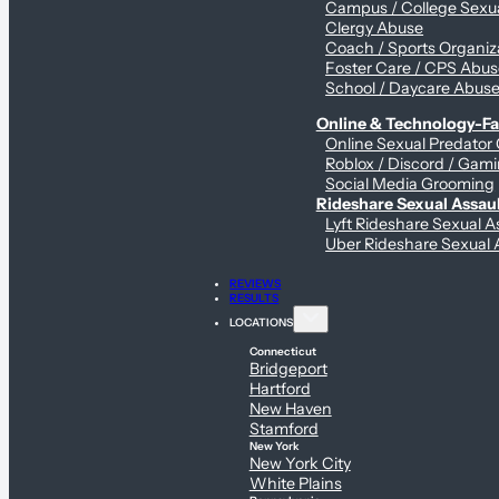
Campus / College Sexua
Clergy Abuse
Coach / Sports Organiz
Foster Care / CPS Abu
School / Daycare Abus
Online & Technology-Fac
Online Sexual Predator
Roblox / Discord / Gami
Social Media Grooming
Rideshare Sexual Assau
Lyft Rideshare Sexual A
Uber Rideshare Sexual 
REVIEWS
RESULTS
LOCATIONS
Connecticut
Bridgeport
Hartford
New Haven
Stamford
New York
New York City
White Plains