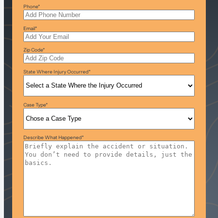
Phone
*
Email
*
Zip Code
*
State Where Injury Occurred
*
Case Type
*
Describe What Happened
*