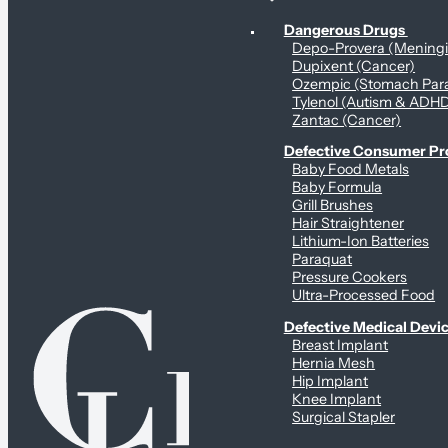
Personal Health & Dangerous Products
Dangerous Drugs
Depo-Provera (Mening
Dupixent (Cancer)
Ozempic (Stomach Para
Tylenol (Autism & ADH
Zantac (Cancer)
Defective Consumer P
Baby Food Metals
Baby Formula
Grill Brushes
Hair Straightener
Lithium-Ion Batteries
Paraquat
Pressure Cookers
Ultra-Processed Food
Defective Medical Devi
Breast Implant
Hernia Mesh
Hip Implant
Knee Implant
Surgical Stapler