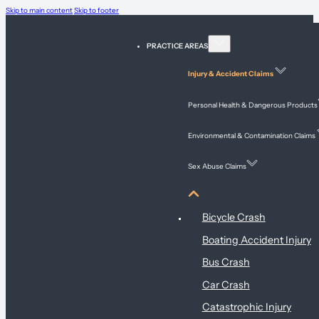
Skip to main content
Skip to footer
PRACTICE AREAS
Injury & Accident Claims
Personal Health & Dangerous Products
Environmental & Contamination Claims
Sex Abuse Claims
Injury & Accident Claims
Bicycle Crash
Boating Accident Injury
Bus Crash
Car Crash
Catastrophic Injury