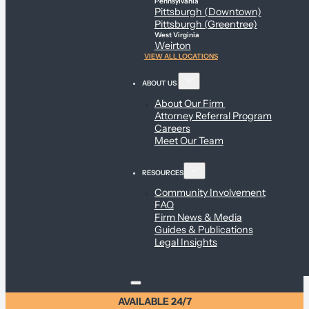
Pennsylvania
Pittsburgh (Downtown)
Pittsburgh (Greentree)
West Virginia
Weirton
VIEW ALL LOCATIONS
ABOUT US
About Our Firm
Attorney Referral Program
Careers
Meet Our Team
RESOURCES
Community Involvement
FAQ
Firm News & Media
Guides & Publications
Legal Insights
AVAILABLE 24/7