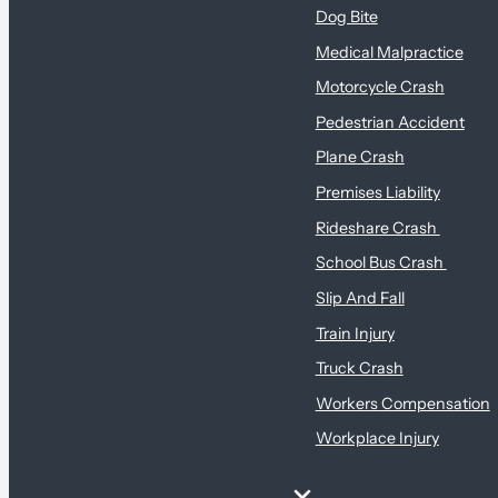
Dog Bite
Medical Malpractice
Motorcycle Crash
Pedestrian Accident
Plane Crash
Premises Liability
Rideshare Crash
School Bus Crash
Slip And Fall
Train Injury
Truck Crash
Workers Compensation
Workplace Injury