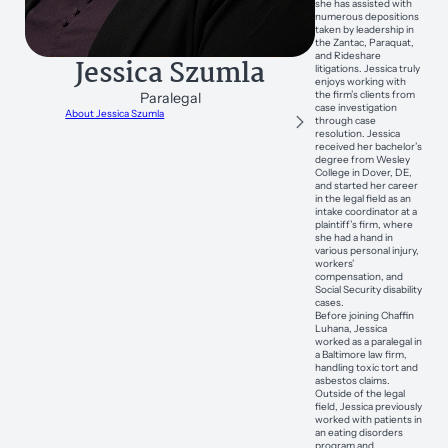
she has assisted with
numerous depositions
taken by leadership in
the Zantac, Paraquat,
and Rideshare
Jessica Szumla
litigations. Jessica truly
enjoys working with
the firm’s clients from
Paralegal
case investigation
About Jessica Szumla
through case
resolution. Jessica
received her bachelor’s
degree from Wesley
College in Dover, DE,
and started her career
in the legal field as an
intake coordinator at a
plaintiff’s firm, where
she had a hand in
various personal injury,
workers’
compensation, and
Social Security disability
cases.
Before joining Chaffin
Luhana, Jessica
worked as a paralegal in
a Baltimore law firm,
handling toxic tort and
asbestos claims.
Outside of the legal
field, Jessica previously
worked with patients in
an eating disorders
program and