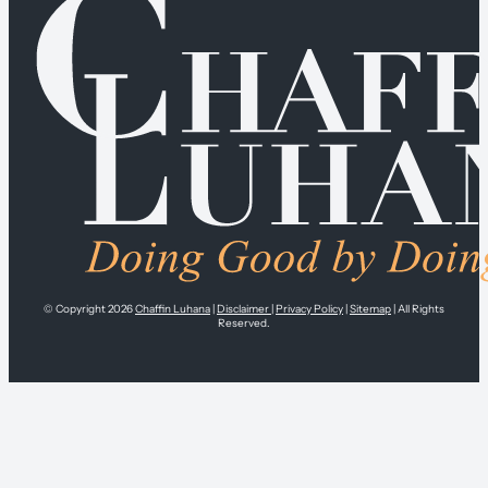
© Copyright 2026
Chaffin Luhana
|
Disclaimer
|
Privacy Policy
|
Sitemap
| All Rights
Reserved.