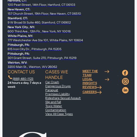
Hartford, CT:
100 Pearl Street, 14th Floor, Hartford, CT 06103
New Haven, CT:
157 Church Street, 19th Floor, New Haven, CT 06510
Stamford, CT:
9 W Broad St Suite 460, Stamford, CT 06902
New York City , NY:
600 Third Ave., 12th Flr., New York, NY 10016
White Plains, NY:
777 Westchester Ave Ste 101, White Plains, NY 10604
Pittsburgh, PA:
615 Iron City Dr., Pittsburgh, PA 15205
Pittsburgh, PA:
301 Grant Street, Suite 270, Pittsburgh, PA 15219
Weirton, WV:
3200 Main St., Weirton, WV 26062
CONTACT US
CASES WE
MEET THE
TEAM
HANDLE
(888) 480-1123
LEGAL
Car Crash
24 hours a day, 7 days a
INSIGHTS
Dangerous Drugs
week
REVIEWS
Paraquat
CAREERS
Premises Liability
Rideshare Sexual Assault
Slip and Fall
Toxic Water
Contamination
View All Case Types