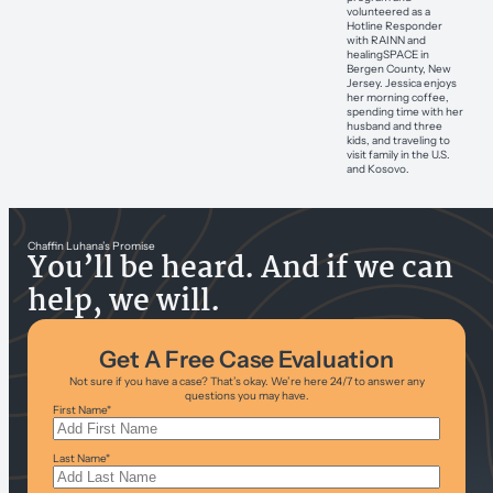
volunteered as a
Hotline Responder
with RAINN and
healingSPACE in
Bergen County, New
Jersey. Jessica enjoys
her morning coffee,
spending time with her
husband and three
kids, and traveling to
visit family in the U.S.
and Kosovo.
Chaffin Luhana’s Promise
You’ll be heard. And if we can
help, we will.
Get A Free Case Evaluation
Not sure if you have a case? That’s okay. We’re here 24/7 to answer any
questions you may have.
First Name
*
Last Name
*