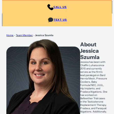
CALL US
TEXT US
Home
-
Team Member
-
Jessica Szumla
About
Jessica
Szumla
Jessica has been with
Chaffin Luhana since
2015 and currently
serves as the firm’s
lead paralegal on Bard
Hernia Mesh, Pressure
Cookers, Baby
Formula/NEC, JUUL,
Hip Implants, and
Pradaxa litigations. She
has worked on
Bellwether Trial cases
in the Testosterone
Replacement Therapy,
Pradaxa, and Paraquat
litigations. Additionally,