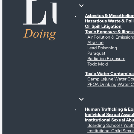
Environmental & Contamination Claims
Asbestos & Mesotheli
Hazardous Waste & Pol
Oil Spill Litigation
Toxic Exposure & Illnes
Air Pollution & Emission
Atrazine
Lead Poisoning
Paraquat
Radiation Exposure
Toxic Mold
Toxic Water Contamina
Camp Lejune Water Co
PFOA Drinking Water C
Sex Abuse Claims
Human Trafficking & Ex
Individual Sexual Assaul
Institutional Sexual Ab
Boarding School / You
Institutional Child Sexu