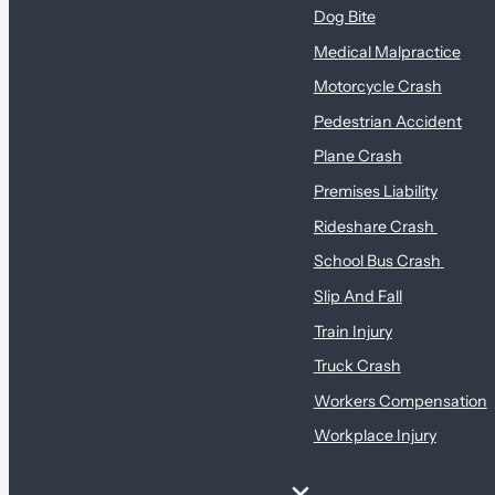
Dog Bite
Medical Malpractice
Motorcycle Crash
Pedestrian Accident
Plane Crash
Premises Liability
Rideshare Crash
School Bus Crash
Slip And Fall
Train Injury
Truck Crash
Workers Compensation
Workplace Injury