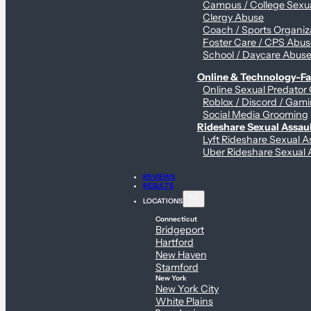
Campus / College Sexua
Clergy Abuse
Coach / Sports Organiz
Foster Care / CPS Abu
School / Daycare Abus
Online & Technology-Fac
Online Sexual Predator
Roblox / Discord / Gami
Social Media Grooming
Rideshare Sexual Assau
Lyft Rideshare Sexual A
Uber Rideshare Sexual 
REVIEWS
RESULTS
LOCATIONS
Connecticut
Bridgeport
Hartford
New Haven
Stamford
New York
New York City
White Plains