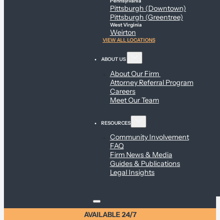
Pennsylvania
Pittsburgh (Downtown)
Pittsburgh (Greentree)
West Virginia
Weirton
VIEW ALL LOCATIONS
ABOUT US
About Our Firm
Attorney Referral Program
Careers
Meet Our Team
RESOURCES
Community Involvement
FAQ
Firm News & Media
Guides & Publications
Legal Insights
AVAILABLE 24/7