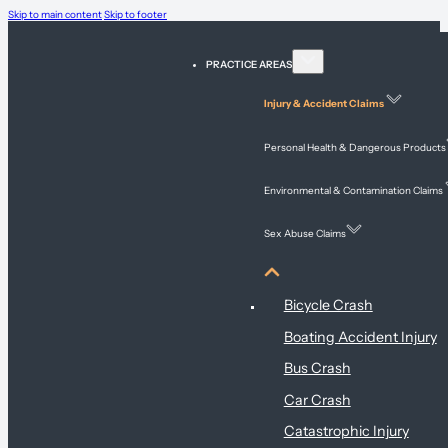
Skip to main content
Skip to footer
PRACTICE AREAS
Injury & Accident Claims
Personal Health & Dangerous Products
Environmental & Contamination Claims
Sex Abuse Claims
Injury & Accident Claims
Bicycle Crash
Boating Accident Injury
Bus Crash
Car Crash
Catastrophic Injury