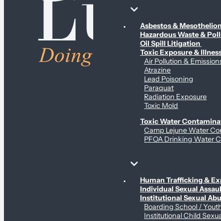
Environmental & Contamination Claims
Asbestos & Mesotheli
Hazardous Waste & Pol
Oil Spill Litigation
Toxic Exposure & Illnes
Air Pollution & Emission
Atrazine
Lead Poisoning
Paraquat
Radiation Exposure
Toxic Mold
Toxic Water Contamina
Camp Lejune Water Co
PFOA Drinking Water C
Sex Abuse Claims
Human Trafficking & Ex
Individual Sexual Assaul
Institutional Sexual Ab
Boarding School / You
Institutional Child Sexu