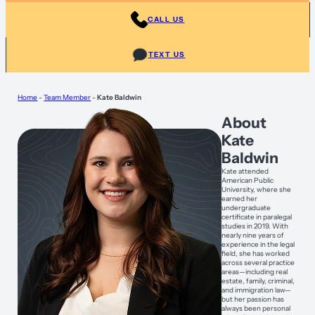
CALL US
TEXT US
Home
-
Team Member
-
Kate Baldwin
About
Kate
Baldwin
Kate attended
American Public
University, where she
earned her
undergraduate
certificate in paralegal
studies in 2019. With
nearly nine years of
experience in the legal
field, she has worked
across several practice
areas—including real
estate, family, criminal,
and immigration law—
but her passion has
always been personal