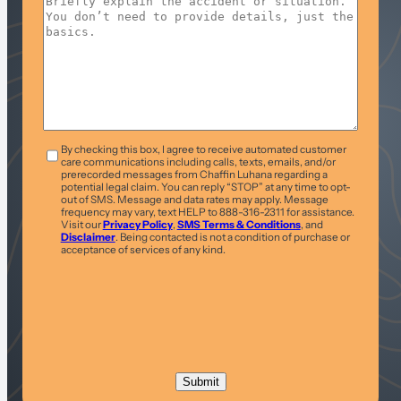
T&C
*
By checking this box, I agree to receive automated customer
care communications including calls, texts, emails, and/or
prerecorded messages from Chaffin Luhana regarding a
potential legal claim. You can reply “STOP” at any time to opt-
out of SMS. Message and data rates may apply. Message
frequency may vary, text HELP to 888-316-2311 for assistance.
Visit our
Privacy Policy
,
SMS Terms & Conditions
, and
Disclaimer
. Being contacted is not a condition of purchase or
acceptance of services of any kind.