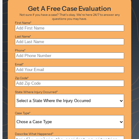
Get A Free Case Evaluation
Not sure if you have a case? That’s okay. We’re here 24/7 to answer any
questions you may have.
First Name
*
Last Name
*
Phone
*
Email
*
Zip Code
*
State Where Injury Occurred
*
Case Type
*
Describe What Happened
*