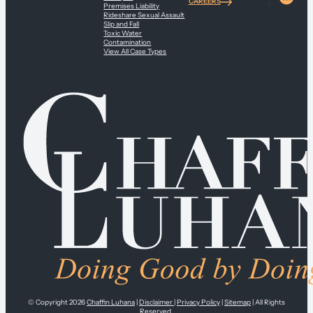
CAREERS
Premises Liability
Rideshare Sexual Assault
Slip and Fall
Toxic Water
Contamination
View All Case Types
© Copyright 2026
Chaffin Luhana
|
Disclaimer
|
Privacy Policy
|
Sitemap
| All Rights
Reserved.