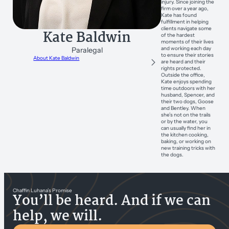
injury. Since joining the
firm over a year ago,
Kate has found
fulfillment in helping
clients navigate some
Kate Baldwin
of the hardest
moments of their lives
and working each day
Paralegal
to ensure their stories
About Kate Baldwin
are heard and their
rights protected.
Outside the office,
Kate enjoys spending
time outdoors with her
husband, Spencer, and
their two dogs, Goose
and Bentley. When
she’s not on the trails
or by the water, you
can usually find her in
the kitchen cooking,
baking, or working on
new training tricks with
the dogs.
Chaffin Luhana’s Promise
You’ll be heard. And if we can
help, we will.