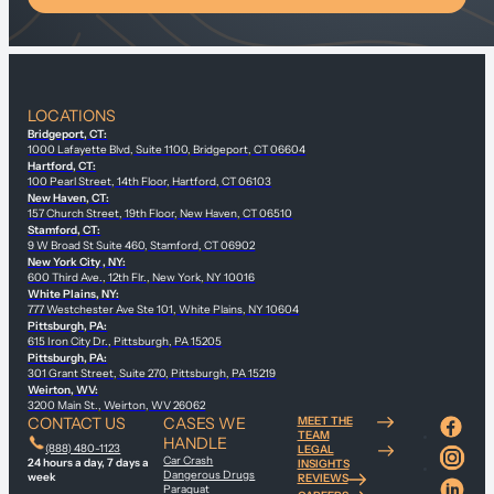
LOCATIONS
Bridgeport, CT:
1000 Lafayette Blvd, Suite 1100, Bridgeport, CT 06604
Hartford, CT:
100 Pearl Street, 14th Floor, Hartford, CT 06103
New Haven, CT:
157 Church Street, 19th Floor, New Haven, CT 06510
Stamford, CT:
9 W Broad St Suite 460, Stamford, CT 06902
New York City , NY:
600 Third Ave., 12th Flr., New York, NY 10016
White Plains, NY:
777 Westchester Ave Ste 101, White Plains, NY 10604
Pittsburgh, PA:
615 Iron City Dr., Pittsburgh, PA 15205
Pittsburgh, PA:
301 Grant Street, Suite 270, Pittsburgh, PA 15219
Weirton, WV:
3200 Main St., Weirton, WV 26062
CONTACT US
CASES WE
MEET THE
TEAM
HANDLE
(888) 480-1123
LEGAL
Car Crash
24 hours a day, 7 days a
INSIGHTS
Dangerous Drugs
week
REVIEWS
Paraquat