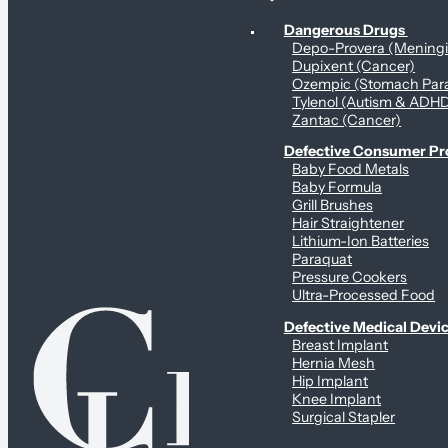
Personal Health & Dangerous Products
Dangerous Drugs
Depo-Provera (Mening
Dupixent (Cancer)
Ozempic (Stomach Para
Tylenol (Autism & ADH
Zantac (Cancer)
Defective Consumer P
Baby Food Metals
Baby Formula
Grill Brushes
Hair Straightener
Lithium-Ion Batteries
Paraquat
Pressure Cookers
Ultra-Processed Food
Defective Medical Devi
Breast Implant
Hernia Mesh
Hip Implant
Knee Implant
Surgical Stapler