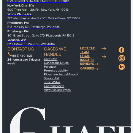
9 W Broad St Suite 460, Stamford, CT 06902
New York City , NY:
600 Third Ave., 12th Flr., New York, NY 10016
White Plains, NY:
777 Westchester Ave Ste 101, White Plains, NY 10604
Pittsburgh, PA:
615 Iron City Dr., Pittsburgh, PA 15205
Pittsburgh, PA:
301 Grant Street, Suite 270, Pittsburgh, PA 15219
Weirton, WV:
3200 Main St., Weirton, WV 26062
CONTACT US
CASES WE
MEET THE
TEAM
HANDLE
(888) 480-1123
LEGAL
Car Crash
24 hours a day, 7 days a
INSIGHTS
Dangerous Drugs
week
REVIEWS
Paraquat
CAREERS
Premises Liability
Rideshare Sexual Assault
Slip and Fall
Toxic Water
Contamination
View All Case Types