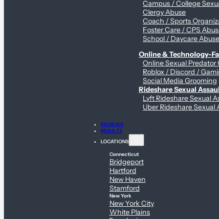
Campus / College Sexua
Clergy Abuse
Coach / Sports Organiz
Foster Care / CPS Abu
School / Daycare Abus
Online & Technology-Fac
Online Sexual Predator
Roblox / Discord / Gami
Social Media Grooming
Rideshare Sexual Assau
Lyft Rideshare Sexual A
Uber Rideshare Sexual 
REVIEWS
RESULTS
LOCATIONS
Connecticut
Bridgeport
Hartford
New Haven
Stamford
New York
New York City
White Plains