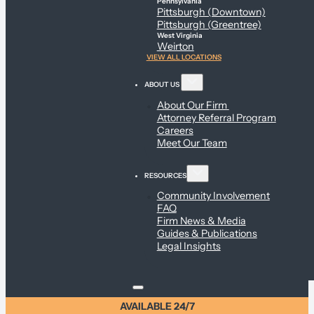
Pennsylvania
Pittsburgh (Downtown)
Pittsburgh (Greentree)
West Virginia
Weirton
VIEW ALL LOCATIONS
ABOUT US
About Our Firm
Attorney Referral Program
Careers
Meet Our Team
RESOURCES
Community Involvement
FAQ
Firm News & Media
Guides & Publications
Legal Insights
AVAILABLE 24/7