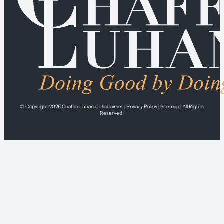
© Copyright 2026
Chaffin Luhana
|
Disclaimer
|
Privacy Policy
|
Sitemap
| All Rights
Reserved.