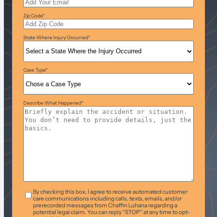
Zip Code
*
State Where Injury Occurred
*
Case Type
*
Describe What Happened
*
T&C
*
By checking this box, I agree to receive automated customer
care communications including calls, texts, emails, and/or
prerecorded messages from Chaffin Luhana regarding a
potential legal claim. You can reply “STOP” at any time to opt-