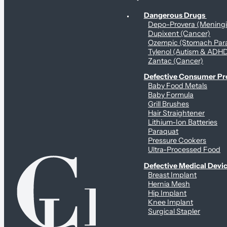
Personal Health & Dangerous Products
Dangerous Drugs
Depo-Provera (Mening
Dupixent (Cancer)
Ozempic (Stomach Para
Tylenol (Autism & ADH
Zantac (Cancer)
Defective Consumer P
Baby Food Metals
Baby Formula
Grill Brushes
Hair Straightener
Lithium-Ion Batteries
Paraquat
Pressure Cookers
Ultra-Processed Food
Defective Medical Devi
Breast Implant
Hernia Mesh
Hip Implant
Knee Implant
Surgical Stapler