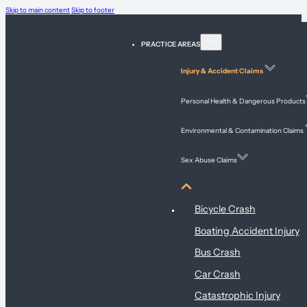
Skip to main content
Skip to footer
PRACTICE AREAS
Injury & Accident Claims
Personal Health & Dangerous Products
Environmental & Contamination Claims
Sex Abuse Claims
Injury & Accident Claims
Bicycle Crash
Boating Accident Injury
Bus Crash
Car Crash
Catastrophic Injury