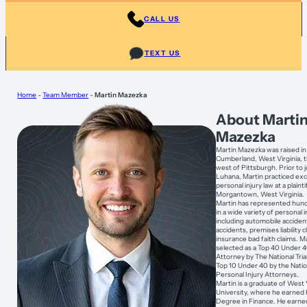
CALL US
TEXT US
Home
-
Team Member
-
Martin Mazezka
About Marti
Mazezka
Martin Mazezka was raised i
Cumberland, West Virginia, t
west of Pittsburgh. Prior to j
Luhana, Martin practiced exc
personal injury law at a plainti
Morgantown, West Virginia.
Martin has represented hund
in a wide variety of personal 
including automobile acciden
accidents, premises liability 
insurance bad faith claims. M
selected as a Top 40 Under 40 
Attorney by The National Tri
Top 10 Under 40 by the Nati
Personal Injury Attorneys.
Martin is a graduate of West 
University, where he earned 
Degree in Finance. He earned