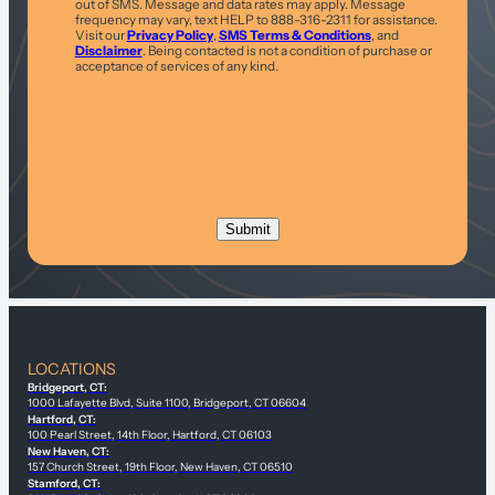
out of SMS. Message and data rates may apply. Message
frequency may vary, text HELP to 888-316-2311 for assistance.
Visit our
Privacy Policy
,
SMS Terms & Conditions
, and
Disclaimer
. Being contacted is not a condition of purchase or
acceptance of services of any kind.
LOCATIONS
Bridgeport, CT:
1000 Lafayette Blvd, Suite 1100, Bridgeport, CT 06604
Hartford, CT:
100 Pearl Street, 14th Floor, Hartford, CT 06103
New Haven, CT:
157 Church Street, 19th Floor, New Haven, CT 06510
Stamford, CT: