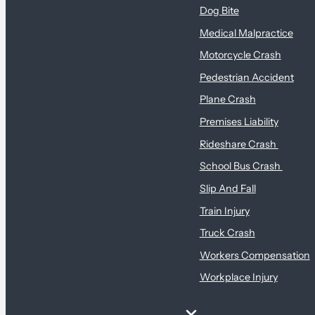
Dog Bite
Medical Malpractice
Motorcycle Crash
Pedestrian Accident
Plane Crash
Premises Liability
Rideshare Crash
School Bus Crash
Slip And Fall
Train Injury
Truck Crash
Workers Compensation
Workplace Injury