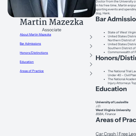
Doctor from the University of
In his free time, Martin enjo
sporting events and spending
dog, Hank.
Bar Admissi
Martin Mazezka
Associate
State of West Virgin
About Martin Mazezka
United States Distri
Northern District of
Bar Admissions
United States Distri
Southern District of
Commonwealth of P
Honors/Distinctions
Honors/Disti
Education
Areas of Practice
The National Trial L
Under 40 – Civil Plai
The National Acade
Injury Attorneys To
Education
University of Louisville
J.D.
West Virginia University
BSBA, Finance
Areas of Prac
Car Crash | Free Leg