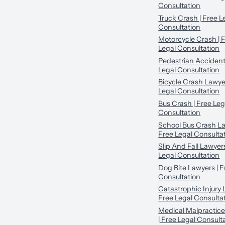
Consultation
Truck Crash | Free L
Consultation
Motorcycle Crash | 
Legal Consultation
Pedestrian Accident
Legal Consultation
Bicycle Crash Lawyer
Legal Consultation
Bus Crash | Free Leg
Consultation
School Bus Crash La
Free Legal Consulta
Slip And Fall Lawyers
Legal Consultation
Dog Bite Lawyers | F
Consultation
Catastrophic Injury 
Free Legal Consulta
Medical Malpractic
| Free Legal Consult