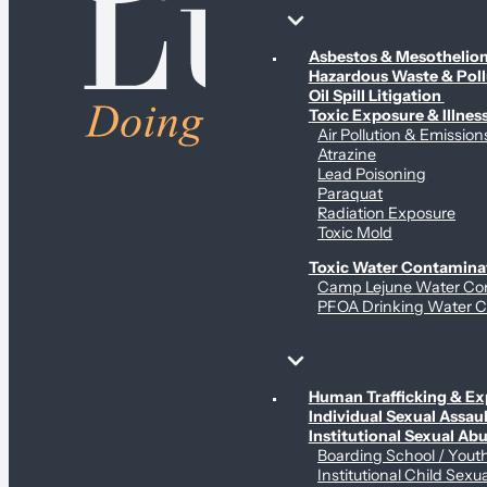
Environmental & Contamination Claims
Asbestos & Mesotheli
Hazardous Waste & Pol
Oil Spill Litigation
Toxic Exposure & Illnes
Air Pollution & Emission
Atrazine
Lead Poisoning
Paraquat
Radiation Exposure
Toxic Mold
Toxic Water Contamina
Camp Lejune Water Co
PFOA Drinking Water C
Sex Abuse Claims
Human Trafficking & Ex
Individual Sexual Assaul
Institutional Sexual Ab
Boarding School / You
Institutional Child Sexu