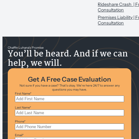
Rideshare Crash | F
Consultation
Premises Liability | 
Consultation
Chaffin Luhana’s Promise
You’ll be heard. And if we can
help, we will.
Get A Free Case Evaluation
Not sure if you have a case? That’s okay. We’re here 24/7 to answer any
questions you may have.
First Name
*
Last Name
*
Phone
*
Email
*