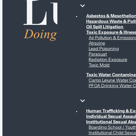
Environmental & Contamination Claims
Asbestos & Mesotheli
Hazardous Waste & Pol
Oil Spill Litigation
Toxic Exposure & Illnes
Air Pollution & Emission
Atrazine
Lead Poisoning
Paraquat
Radiation Exposure
Toxic Mold
Toxic Water Contamina
Camp Lejune Water Co
PFOA Drinking Water C
Sex Abuse Claims
Human Trafficking & Ex
Individual Sexual Assaul
Institutional Sexual Ab
Boarding School / You
Institutional Child Sexu