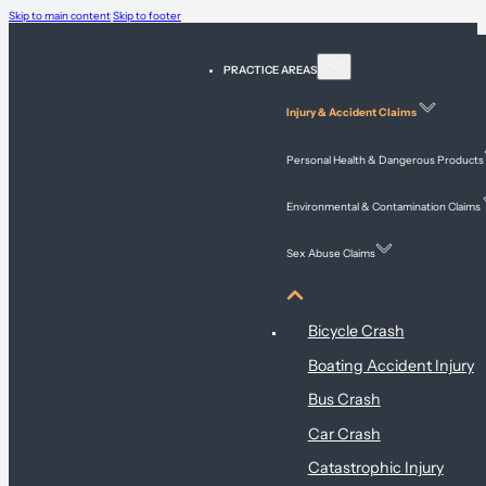
Skip to main content
Skip to footer
PRACTICE AREAS
Injury & Accident Claims
Personal Health & Dangerous Products
Environmental & Contamination Claims
Sex Abuse Claims
Injury & Accident Claims
Bicycle Crash
Boating Accident Injury
Bus Crash
Car Crash
Catastrophic Injury