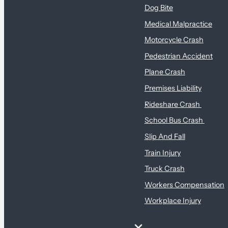
Dog Bite
Medical Malpractice
Motorcycle Crash
Pedestrian Accident
Plane Crash
Premises Liability
Rideshare Crash
School Bus Crash
Slip And Fall
Train Injury
Truck Crash
Workers Compensation
Workplace Injury