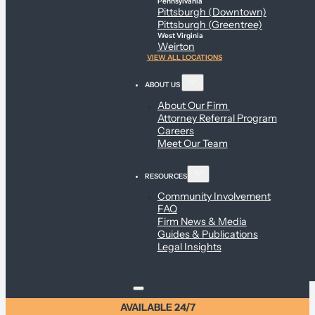
Pennsylvania
Pittsburgh (Downtown)
Pittsburgh (Greentree)
West Virginia
Weirton
VIEW ALL LOCATIONS
ABOUT US
About Our Firm
Attorney Referral Program
Careers
Meet Our Team
RESOURCES
Community Involvement
FAQ
Firm News & Media
Guides & Publications
Legal Insights
AVAILABLE 24/7