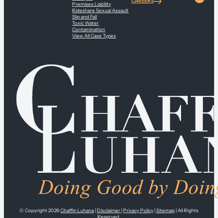
CAREERS
Premises Liability
Rideshare Sexual Assault
Slip and Fall
Toxic Water
Contamination
View All Case Types
© Copyright 2026
Chaffin Luhana
|
Disclaimer
|
Privacy Policy
|
Sitemap
| All Rights
Reserved.