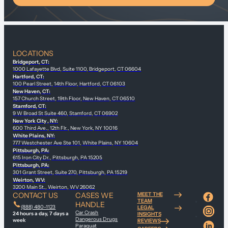
LOCATIONS
Bridgeport, CT:
1000 Lafayette Blvd, Suite 1100, Bridgeport, CT 06604
Hartford, CT:
100 Pearl Street, 14th Floor, Hartford, CT 06103
New Haven, CT:
157 Church Street, 19th Floor, New Haven, CT 06510
Stamford, CT:
9 W Broad St Suite 460, Stamford, CT 06902
New York City , NY:
600 Third Ave., 12th Flr., New York, NY 10016
White Plains, NY:
777 Westchester Ave Ste 101, White Plains, NY 10604
Pittsburgh, PA:
615 Iron City Dr., Pittsburgh, PA 15205
Pittsburgh, PA:
301 Grant Street, Suite 270, Pittsburgh, PA 15219
Weirton, WV:
3200 Main St., Weirton, WV 26062
CONTACT US
CASES WE
MEET THE
TEAM
HANDLE
(888) 480-1123
LEGAL
Car Crash
24 hours a day, 7 days a
INSIGHTS
Dangerous Drugs
week
REVIEWS
Paraquat