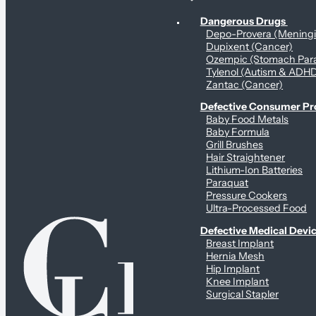
Personal Health & Dangerous Products
Dangerous Drugs
Depo-Provera (Mening
Dupixent (Cancer)
Ozempic (Stomach Para
Tylenol (Autism & ADH
Zantac (Cancer)
Defective Consumer P
Baby Food Metals
Baby Formula
Grill Brushes
Hair Straightener
Lithium-Ion Batteries
Paraquat
Pressure Cookers
Ultra-Processed Food
Defective Medical Devi
Breast Implant
Hernia Mesh
Hip Implant
Knee Implant
Surgical Stapler