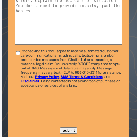
T&C
*
By checking this box, I agree to receive automated customer
care communications including calls, texts, emails, and/or
prerecorded messages from Chaffin Luhana regarding a
potential legal claim. You can reply “STOP” at any time to opt-
out of SMS. Message and data rates may apply. Message
frequency may vary, text HELP to 888-316-2311 for assistance.
Visit our
Privacy Policy
,
SMS Terms & Conditions
, and
Disclaimer
. Being contacted is not a condition of purchase or
acceptance of services of any kind.