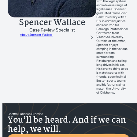
with the legal system
and a diverse range of
legal issues. Spencer
graduated from Point
Park University with a
Spencer Wallace
B.S. in criminal justice
and received his
Paralegal Professional
Case Review Specialist
Certificate from
About Spencer Wallace
Villanova University.
Outside of the office,
Spencer enjoys
camping in the various
state forests
surrounding
Pittsburgh and taking
long drives in his car.
His favorite thing to do
is watch sports with
friends, specifically all
Boston sports teams,
and his father’s alma
mater, the University
of Oklahoma.
Chaffin Luhana’s Promise
You’ll be heard. And if we can
help, we will.