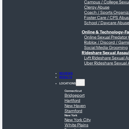
Campus / College Sexua
Clergy Abuse
Coach / Sports Organiz
Foster Care / CPS Abu
School / Daycare Abus
Online & Technology-Fac
Online Sexual Predator
Roblox / Discord / Gami
Social Media Grooming
Rideshare Sexual Assau
Lyft Rideshare Sexual A
Uber Rideshare Sexual 
REVIEWS
RESULTS
LOCATIONS
Connecticut
Bridgeport
Hartford
New Haven
Stamford
New York
New York City
White Plains