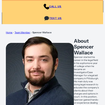
CALL US
TEXT US
Home
-
Team Member
-
Spencer Wallace
About
Spencer
Wallace
Spencer started his
career in the legal field
in his sophomore year
of college when he
became an
Investigator/Case
Manager for a legal aid
company in Pittsburgh.
His main duty was
doing legal research to
educate the company’s
clients about their
charges and options in
court. In this position,
Spencer gained hands-
on experience dealing