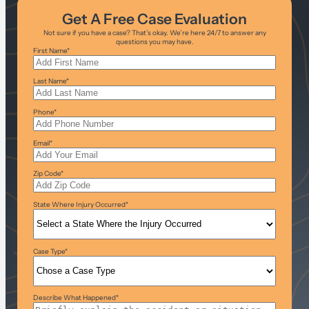
Get A Free Case Evaluation
Not sure if you have a case? That’s okay. We’re here 24/7 to answer any
questions you may have.
First Name
*
Last Name
*
Phone
*
Email
*
Zip Code
*
State Where Injury Occurred
*
Case Type
*
Describe What Happened
*