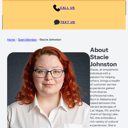
CALL US
TEXT US
Home
-
Team Member
-
Stacie Johnston
About
Stacie
Johnston
Stacie, an empathetic
individual with a
passion for helping
others, brings a wealth
of customer service
experience gained
from diverse
professional roles.
Born in Alabama and
raised between the
vibrant landscape of
Las Vegas, NV, and the
charm of Spring Lake,
NC, she embodies a
rich variety of cultural
experiences. She is