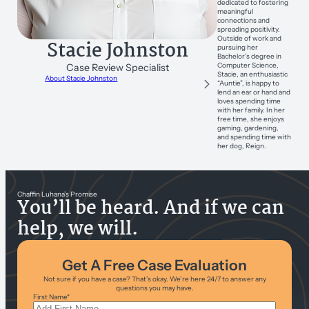
dedicated to fostering
meaningful
connections and
spreading positivity.
Outside of work and
Stacie Johnston
pursuing her
Bachelor’s degree in
Computer Science,
Case Review Specialist
Stacie, an enthusiastic
About Stacie Johnston
“Auntie”, is happy to
lend an ear or hand and
loves spending time
with her family. In her
free time, she enjoys
gaming, gardening,
and spending time with
her dog, Reign.
Chaffin Luhana’s Promise
You’ll be heard. And if we can
help, we will.
Get A Free Case Evaluation
Not sure if you have a case? That’s okay. We’re here 24/7 to answer any
questions you may have.
First Name
*