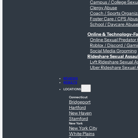
Campus / College Sexua
Clergy Abuse
Coach / Sports Organiz
Foster Care / CPS Abu
School / Daycare Abus
Online & Technology-Fac
Online Sexual Predator
Roblox / Discord / Gami
Social Media Grooming
Rideshare Sexual Assau
Lyft Rideshare Sexual A
Uber Rideshare Sexual 
REVIEWS
RESULTS
LOCATIONS
Connecticut
Bridgeport
Hartford
New Haven
Stamford
New York
New York City
White Plains