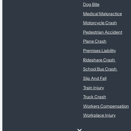
Dog Bite
Medical Malpractice
Motorcycle Crash
Pedestrian Accident
Plane Crash
Premises Liability
Rideshare Crash
School Bus Crash
Slip And Fall
Train Injury
Truck Crash
Workers Compensation
Workplace Injury