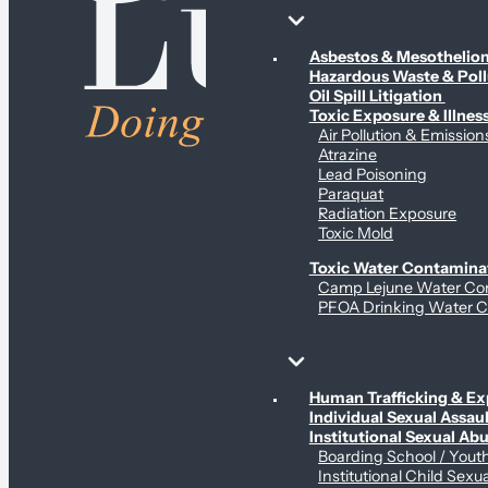
Environmental & Contamination Claims
Asbestos & Mesotheli
Hazardous Waste & Pol
Oil Spill Litigation
Toxic Exposure & Illnes
Air Pollution & Emission
Atrazine
Lead Poisoning
Paraquat
Radiation Exposure
Toxic Mold
Toxic Water Contamina
Camp Lejune Water Co
PFOA Drinking Water C
Sex Abuse Claims
Human Trafficking & Ex
Individual Sexual Assaul
Institutional Sexual Ab
Boarding School / You
Institutional Child Sexu