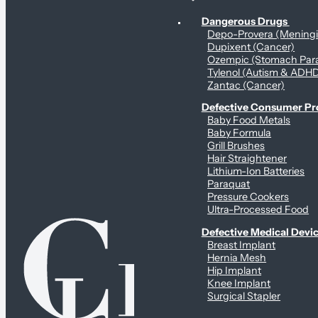
Personal Health & Dangerous Products
Dangerous Drugs
Depo-Provera (Mening
Dupixent (Cancer)
Ozempic (Stomach Para
Tylenol (Autism & ADH
Zantac (Cancer)
Defective Consumer P
Baby Food Metals
Baby Formula
Grill Brushes
Hair Straightener
Lithium-Ion Batteries
Paraquat
Pressure Cookers
Ultra-Processed Food
Defective Medical Devi
Breast Implant
Hernia Mesh
Hip Implant
Knee Implant
Surgical Stapler