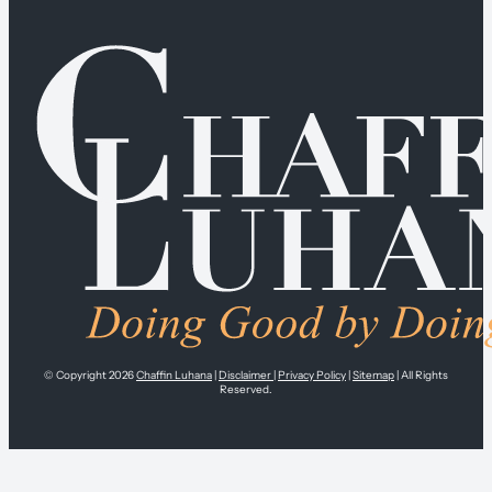
© Copyright 2026
Chaffin Luhana
|
Disclaimer
|
Privacy Policy
|
Sitemap
| All Rights
Reserved.