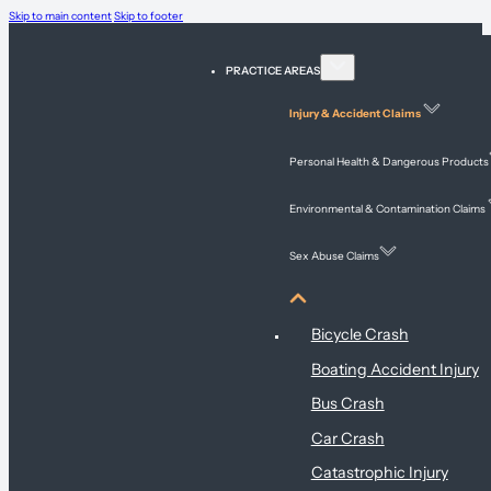
Skip to main content
Skip to footer
PRACTICE AREAS
Injury & Accident Claims
Personal Health & Dangerous Products
Environmental & Contamination Claims
Sex Abuse Claims
Injury & Accident Claims
Bicycle Crash
Boating Accident Injury
Bus Crash
Car Crash
Catastrophic Injury