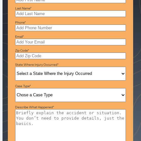
Last Name
*
Phone
*
Email
*
Zip Code
*
State Where Injury Occurred
*
Case Type
*
Describe What Happened
*