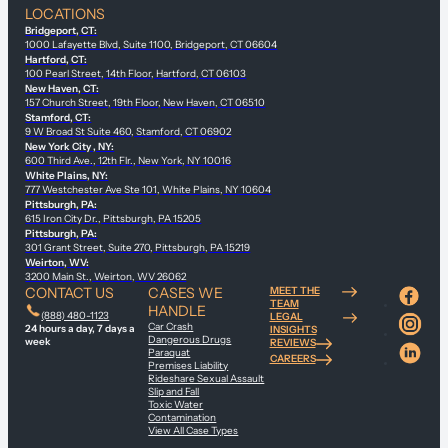
LOCATIONS
Bridgeport, CT:
1000 Lafayette Blvd, Suite 1100, Bridgeport, CT 06604
Hartford, CT:
100 Pearl Street, 14th Floor, Hartford, CT 06103
New Haven, CT:
157 Church Street, 19th Floor, New Haven, CT 06510
Stamford, CT:
9 W Broad St Suite 460, Stamford, CT 06902
New York City , NY:
600 Third Ave., 12th Flr., New York, NY 10016
White Plains, NY:
777 Westchester Ave Ste 101, White Plains, NY 10604
Pittsburgh, PA:
615 Iron City Dr., Pittsburgh, PA 15205
Pittsburgh, PA:
301 Grant Street, Suite 270, Pittsburgh, PA 15219
Weirton, WV:
3200 Main St., Weirton, WV 26062
CONTACT US
CASES WE
MEET THE
TEAM
HANDLE
(888) 480-1123
LEGAL
Car Crash
24 hours a day, 7 days a
INSIGHTS
Dangerous Drugs
week
REVIEWS
Paraquat
CAREERS
Premises Liability
Rideshare Sexual Assault
Slip and Fall
Toxic Water
Contamination
View All Case Types