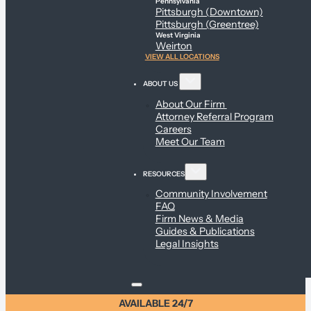
Pennsylvania
Pittsburgh (Downtown)
Pittsburgh (Greentree)
West Virginia
Weirton
VIEW ALL LOCATIONS
ABOUT US
About Our Firm
Attorney Referral Program
Careers
Meet Our Team
RESOURCES
Community Involvement
FAQ
Firm News & Media
Guides & Publications
Legal Insights
AVAILABLE 24/7