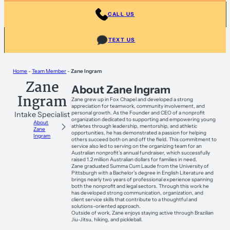
CALL US
TEXT US
Home
-
Team Member
-
Zane Ingram
Zane
About Zane Ingram
Ingram
Zane grew up in Fox Chapel and developed a strong
appreciation for teamwork, community involvement, and
personal growth. As the Founder and CEO of a nonprofit
Intake Specialist
organization dedicated to supporting and empowering young
About
athletes through leadership, mentorship, and athletic
Zane
opportunities, he has demonstrated a passion for helping
Ingram
others succeed both on and off the field. This commitment to
service also led to serving on the organizing team for an
Australian nonprofit’s annual fundraiser, which successfully
raised 1.2 million Australian dollars for families in need.
Zane graduated Summa Cum Laude from the University of
Pittsburgh with a Bachelor’s degree in English Literature and
brings nearly two years of professional experience spanning
both the nonprofit and legal sectors. Through this work he
has developed strong communication, organization, and
client service skills that contribute to a thoughtful and
solutions-oriented approach.
Outside of work, Zane enjoys staying active through Brazilian
Jiu-Jitsu, hiking, and pickleball.