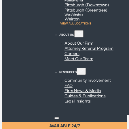
Pennsylvania
Pittsburgh (Downtown)
Pittsburgh (Greentree)
West Virginia
Weirton
VIEW ALL LOCATIONS
ABOUT US
About Our Firm
Attorney Referral Program
Careers
Meet Our Team
RESOURCES
Community Involvement
FAQ
Firm News & Media
Guides & Publications
Legal Insights
AVAILABLE 24/7