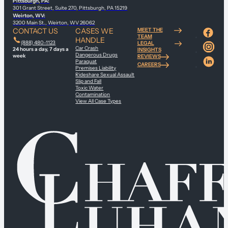
Pittsburgh, PA:
301 Grant Street, Suite 270, Pittsburgh, PA 15219
Weirton, WV:
3200 Main St., Weirton, WV 26062
CONTACT US
CASES WE
MEET THE
TEAM
HANDLE
(888) 480-1123
LEGAL
Car Crash
24 hours a day, 7 days a
INSIGHTS
Dangerous Drugs
week
REVIEWS
Paraquat
CAREERS
Premises Liability
Rideshare Sexual Assault
Slip and Fall
Toxic Water
Contamination
View All Case Types