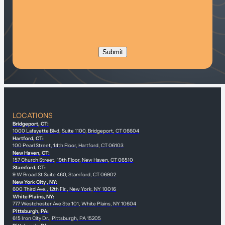
LOCATIONS
Bridgeport, CT:
1000 Lafayette Blvd, Suite 1100, Bridgeport, CT 06604
Hartford, CT:
100 Pearl Street, 14th Floor, Hartford, CT 06103
New Haven, CT:
157 Church Street, 19th Floor, New Haven, CT 06510
Stamford, CT:
9 W Broad St Suite 460, Stamford, CT 06902
New York City , NY:
600 Third Ave., 12th Flr., New York, NY 10016
White Plains, NY:
777 Westchester Ave Ste 101, White Plains, NY 10604
Pittsburgh, PA:
615 Iron City Dr., Pittsburgh, PA 15205