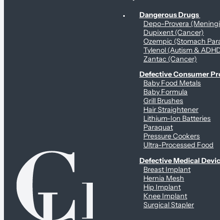
Personal Health & Dangerous Products
Dangerous Drugs
Depo-Provera (Mening
Dupixent (Cancer)
Ozempic (Stomach Para
Tylenol (Autism & ADH
Zantac (Cancer)
Defective Consumer P
Baby Food Metals
Baby Formula
Grill Brushes
Hair Straightener
Lithium-Ion Batteries
Paraquat
Pressure Cookers
Ultra-Processed Food
Defective Medical Devi
Breast Implant
Hernia Mesh
Hip Implant
Knee Implant
Surgical Stapler