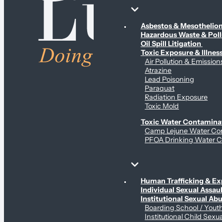
Environmental & Contamination Claims
Asbestos & Mesotheli
Hazardous Waste & Pol
Oil Spill Litigation
Toxic Exposure & Illnes
Air Pollution & Emission
Atrazine
Lead Poisoning
Paraquat
Radiation Exposure
Toxic Mold
Toxic Water Contamina
Camp Lejune Water Co
PFOA Drinking Water C
Sex Abuse Claims
Human Trafficking & Ex
Individual Sexual Assaul
Institutional Sexual Ab
Boarding School / You
Institutional Child Sexu