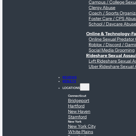
Campus / College Sexua
Clergy Abuse
Coach / Sports Organiz
Foster Care / CPS Abu
School / Daycare Abus
Online & Technology-Fac
Online Sexual Predator
Roblox / Discord / Gami
Social Media Grooming
Rideshare Sexual Assau
Lyft Rideshare Sexual A
Uber Rideshare Sexual 
REVIEWS
RESULTS
LOCATIONS
Connecticut
Bridgeport
Hartford
New Haven
Stamford
New York
New York City
White Plains