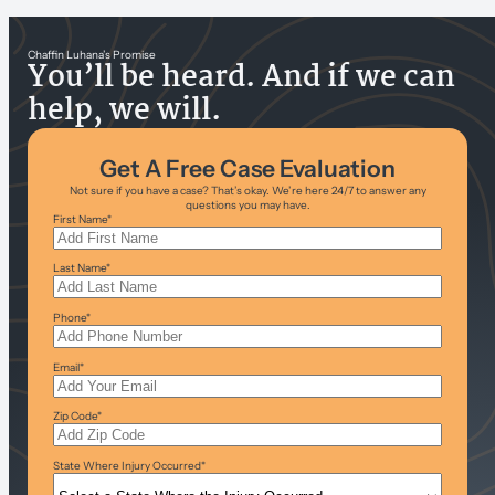
Chaffin Luhana’s Promise
You’ll be heard. And if we can
help, we will.
Get A Free Case Evaluation
Not sure if you have a case? That’s okay. We’re here 24/7 to answer any
questions you may have.
First Name
*
Last Name
*
Phone
*
Email
*
Zip Code
*
State Where Injury Occurred
*