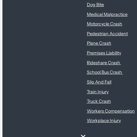
Dog Bite
Medical Malpractice
Motorcycle Crash
Pedestrian Accident
Plane Crash
Premises Liability
Rideshare Crash
School Bus Crash
Slip And Fall
Train Injury
Truck Crash
Workers Compensation
Workplace Injury