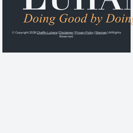
© Copyright 2026
Chaffin Luhana
|
Disclaimer
|
Privacy Policy
|
Sitemap
| All Rights
Reserved.