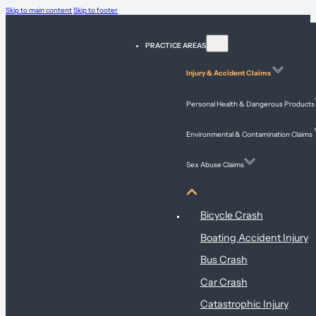
Skip to main content
Skip to footer
PRACTICE AREAS
Injury & Accident Claims
Personal Health & Dangerous Products
Environmental & Contamination Claims
Sex Abuse Claims
Injury & Accident Claims
Bicycle Crash
Boating Accident Injury
Bus Crash
Car Crash
Catastrophic Injury