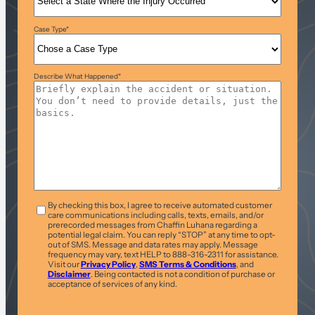
Case Type
*
Describe What Happened
*
T&C
*
By checking this box, I agree to receive automated customer
care communications including calls, texts, emails, and/or
prerecorded messages from Chaffin Luhana regarding a
potential legal claim. You can reply “STOP” at any time to opt-
out of SMS. Message and data rates may apply. Message
frequency may vary, text HELP to 888-316-2311 for assistance.
Visit our
Privacy Policy
,
SMS Terms & Conditions
, and
Disclaimer
. Being contacted is not a condition of purchase or
acceptance of services of any kind.