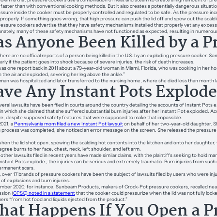
faster than with conventional cooking methods. But it also creates a potentially dangerous situatio
ssure inside the cooker must be properly controlled and regulated to be safe. As the pressure inc
properly. If something goes wrong, that high pressure can push the lid off and spew out the scald
essure cookers advertise that they have safety mechanisms installed that properly vet any excess p
nately, many of these safety mechanisms have not functioned as expected, resulting in numerous 
s Anyone Been Killed by a P
 there are no official reports of a person being killed in the U.S. by an exploding pressure cooker. S
arly if the patient goes into shock because of severe injuries, the risk of death increases.
as one report back in 2011 about a 79-year-old woman in Miami, Florida, who was cooking in her 
 the air and exploded, severing her leg above the ankle.”
an was hospitalized and later transferred to the nursing home, where she died less than month 
ve Any Instant Pots Explod
veral lawsuits have been filed in courts around the country detailing the accounts of Instant Pots 
in which she claimed that she suffered substantial burn injuries after her Instant Pot exploded. Acc
e, despite supposed safety features that were supposed to make that impossible.
2021, a
Pennsylvania mom filed a new Instant Pot lawsuit
on behalf of her two-year-old daughter. 
 process was completed, she noticed an error message on the screen. She released the pressure 
when the lid shot open, spewing the scalding hot contents into the kitchen and onto her daughter, who 
egree burns to her face, chest, neck, left shoulder, and left arm.
other lawsuits filed in recent years have made similar claims, with the plaintiffs seeking to hold manu
stant Pots explode , the injuries can be serious and extremely traumatic. Burn injuries from such
ermanent scars.
, over 17 brands of pressure cookers have been the subject of lawsuits filed by users who were in
 of explosions and burn injuries.
mber 2020, for instance, Sunbeam Products, makers of Crock-Pot pressure cookers, recalled nearl
sion (
CPSC) noted in a statement
that the cooker could pressurize when the lid was not fully locke
rs “from hot food and liquids ejected from the product.”
at Happens If You Open a P