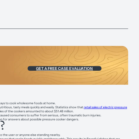
GET A FREE CASE EVALUATION
nt ways to cook wholesome foods at home.
tious, tasty meals quickly and easily. Statistics show that
retail sales of electric pressure
sales of the cookers amounted to about $51.48 million.
aused consumers to suffer from serious, often traumatic burn injuries.
d on for answers about possible pressure cooker dangers.
?
nto the user or anyone else standing nearby.
re that cooks foods quickly and thoroughly. This results in flavorful dishes that are