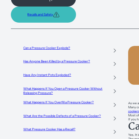
Recalls and Safety
Can a Pressure Cooker Explode?
Has Anyone Been Killed by a Pressure Cooker?
Have Any Instant Pots Exploded?
What Happens If You Open a Pressure Cooker Without
Releasing Pressure?
What Happens If You Overfill a Pressure Cooker?
As we a
Many co
cooker
Most of
What Are the Possible Defects of a Pressure Cooker?
If you 
Ca
What Pressure Cooker Has a Recall?
Yes. It
The pro