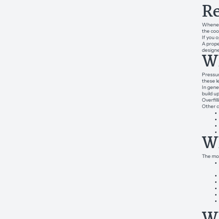
Re
Wheneve
the coo
If you 
A prope
design
Wh
Pressur
these l
In gener
build u
Overfil
Other c
Wh
The mos