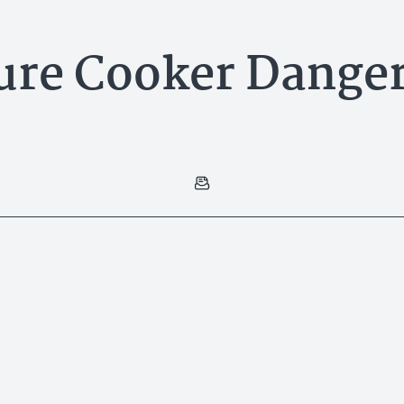
ure Cooker Danger