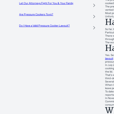
cooked 
Let Our Attorneys Fight For You & Your Family
The pre
vented 
Most pr
Are Pressure Cookers Toxic?
Unfortu
Ha
Do I Have a Valid Pressure Cooker Lawsuit?
So far,
Particul
There w
through
The wom
Ha
Yes. Se
lawsuit
pressur
In July 
cooking
the lid.
That’s 
third-d
Several 
When In
leave p
To date
reports
In Nove
Commis
consume
Wh