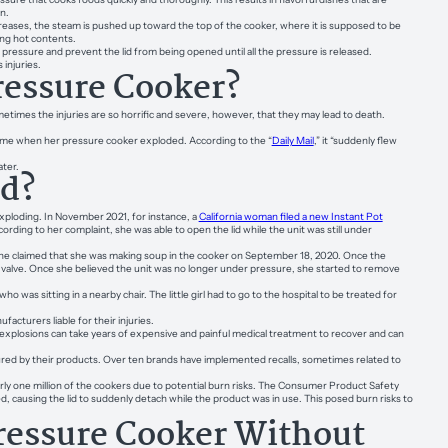
n.
reases, the steam is pushed up toward the top of the cooker, where it is supposed to be
ing hot contents.
ressure and prevent the lid from being opened until all the pressure is released.
injuries.
ressure Cooker?
ometimes the injuries are so horrific and severe, however, that they may lead to death.
home when her pressure cooker exploded. According to the “
Daily Mail
,” it “suddenly flew
later.
ed?
exploding. In November 2021, for instance, a
California woman filed a new Instant Pot
ording to her complaint, she was able to open the lid while the unit was still under
She claimed that she was making soup in the cooker on September 18, 2020. Once the
valve. Once she believed the unit was no longer under pressure, she started to remove
was sitting in a nearby chair. The little girl had to go to the hospital to be treated for
facturers liable for their injuries.
 explosions can take years of expensive and painful medical treatment to recover and can
jured by their products. Over ten brands have implemented recalls, sometimes related to
y one million of the cookers due to potential burn risks. The Consumer Product Safety
d, causing the lid to suddenly detach while the product was in use. This posed burn risks to
ressure Cooker Without