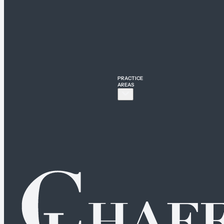
PRACTICE
AREAS