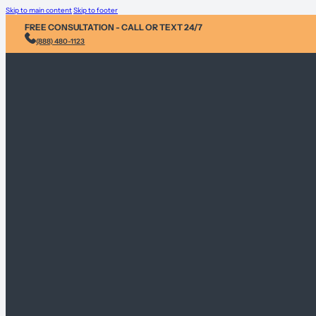
Skip to main content
Skip to footer
FREE CONSULTATION - CALL OR TEXT 24/7
(888) 480-1123
Injury & Acci
Personal Heal
Environmental
Sex Abuse Cla