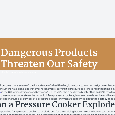
Dangerous Products
Threaten Our Safety
Chaffin Luhana is here for you.
ll become more aware of the importance of a healthy diet, it’s natural to look for fast, convenie
nsumers have done just that over recent years, turning to pressure cookers to help them make nutri
s
in the U.S. gradually increased between 2010 to 2017, then held steady after that. In 2019, retail 
 those cookers operate as they should. Many pressure cookers, however, are defective and have c
have been injured or burned by a pressure cooker, or if you are concerned about their safety, rea
n a Pressure Cooker Explode
 is possible for a pressure cooker to explode and for the scalding hot contents to be ejected out o
blem is that pressure cookers use a combination of heat and steam to create a high amount of pressu