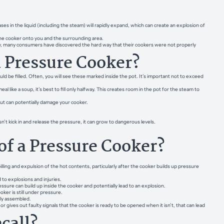
in the liquid (including the steam) will rapidly expand, which can create an explosion of
 the cooker onto you and the surrounding area.
tely, many consumers have discovered the hard way that their cookers were not properly
a Pressure Cooker?
d be filled. Often, you will see these marked inside the pot. It’s important not to exceed
 like a soup, it’s best to fill only halfway. This creates room in the pot for the steam to
but can potentially damage your cooker.
sn’t kick in and release the pressure, it can grow to dangerous levels.
of a Pressure Cooker?
r spilling and expulsion of the hot contents, particularly after the cooker builds up pressure
 to explosions and injuries.
ssure can build up inside the cooker and potentially lead to an explosion.
oker is still under pressure.
ly assembled.
r gives out faulty signals that the cooker is ready to be opened when it isn’t, that can lead