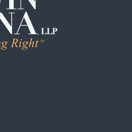
LEARN MORE
Human Trafficking & Ex
Individual Sexual Assau
Institutional Sexual Ab
Boarding School / Yo
Institutional Child Sex
Campus / College Sexu
Clergy Abuse
Coach / Sports Organi
Foster Care / CPS Ab
School / Daycare Abus