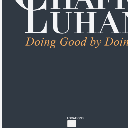
ALL PRACTICE AREAS
Connecticut
Bridgeport
Hartford
New Haven
Stamford
LOCATIONS
New York
New York City