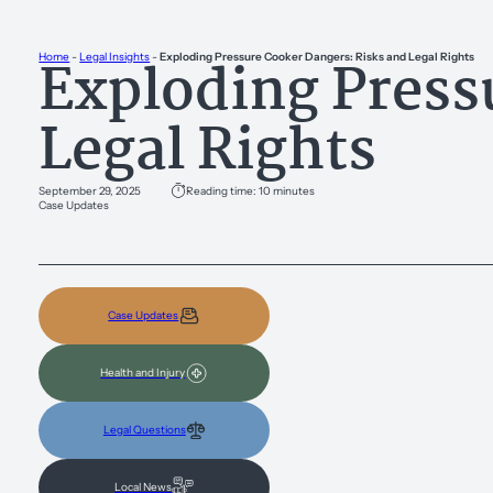
Exploding Press
Home
-
Legal Insights
-
Exploding Pressure Cooker Dangers: Risks and Legal Rights
Legal Rights
September 29, 2025
Reading time: 10 minutes
Case Updates
Case Updates
Health and Injury
Legal Questions
Local News