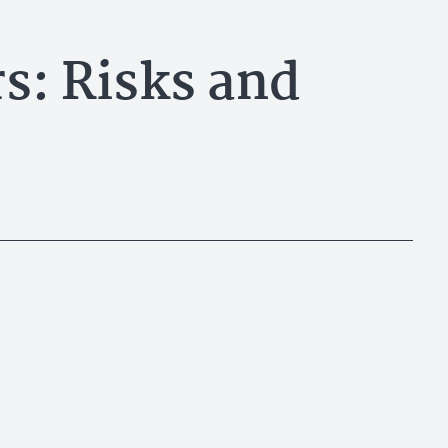
s: Risks and