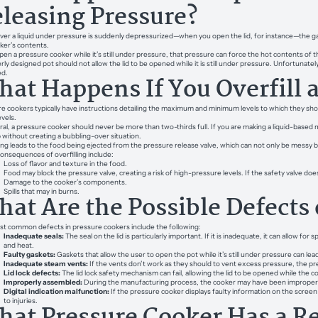
leasing Pressure?
r a liquid under pressure is suddenly depressurized—when you open the lid, for instance—the gases 
ker’s contents.
open a pressure cooker while it’s still under pressure, that pressure can force the hot contents of
rly designed pot should not allow the lid to be opened while it is still under pressure. Unfortuna
ed.
at Happens If You Overfill 
e cookers typically have instructions detailing the maximum and minimum levels to which they shoul
evels.
al, a pressure cooker should never be more than two-thirds full. If you are making a liquid-based meal
p without creating a bubbling-over situation.
ling leads to the food being ejected from the pressure release valve, which can not only be messy 
onsequences of overfilling include:
Loss of flavor and texture in the food.
Food may block the pressure valve, creating a risk of high-pressure levels. If the safety valve doe
Damage to the cooker’s components.
Spills that may in burns.
at Are the Possible Defects 
t common defects in pressure cookers include the following:
Inadequate seals:
The seal on the lid is particularly important. If it is inadequate, it can allow fo
and heat.
Faulty gaskets:
Gaskets that allow the user to open the pot while it’s still under pressure can lead
Inadequate steam vents:
If the vents don’t work as they should to vent excess pressure, the pre
Lid lock defects:
The lid lock safety mechanism can fail, allowing the lid to be opened while the co
Improperly assembled:
During the manufacturing process, the cooker may have been improper
Digital indication malfunction:
If the pressure cooker displays faulty information on the screen o
to injuries.